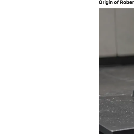
Origin of Rober