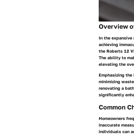
Overview o
In the expansive 
achieving immacula
the Roberts 12 Vi
The ability to ma
elevating the ove
Emphasizing the i
minimizing waste,
renovating a bath
significantly en
Common Cha
Homeowners frequ
inaccurate measur
individuals can a