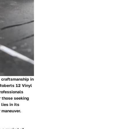
d craftsmanship in
e Roberts 12 Vinyl
rofessionals
r those seeking
lies in its
y maneuver.