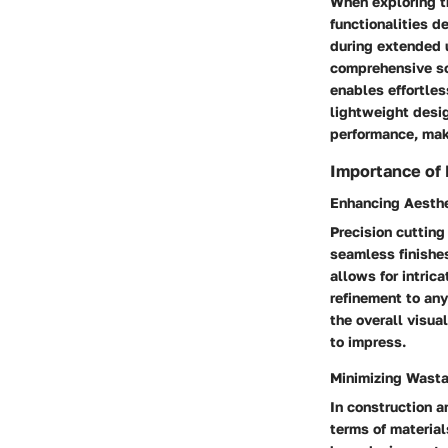
When exploring th
functionalities d
during extended u
comprehensive sol
enables effortles
lightweight desig
performance, maki
Importance of 
Enhancing Aesth
Precision cutting
seamless finishes
allows for intric
refinement to an
the overall visual
to impress.
Minimizing Wast
In construction a
terms of material