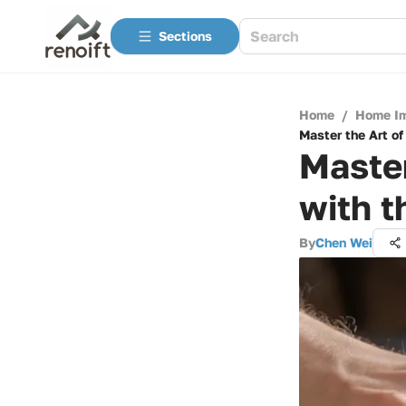
Sections
Home
/
Home I
Master the Art of
Master
with t
By
Chen Wei