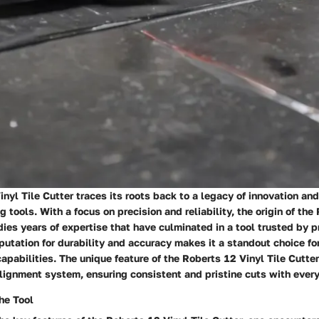
nyl Tile Cutter traces its roots back to a legacy of innovation an
ng tools. With a focus on precision and reliability, the origin of th
ies years of expertise that have culminated in a tool trusted by p
putation for durability and accuracy makes it a standout choice fo
apabilities. The unique feature of the Roberts 12 Vinyl Tile Cutter 
alignment system, ensuring consistent and pristine cuts with ever
he Tool