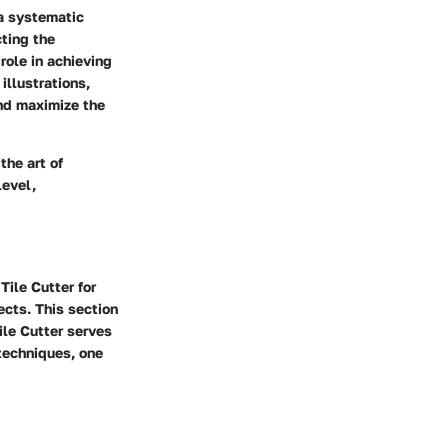
 a systematic
ting the
role in achieving
illustrations,
and maximize the
the art of
level,
Tile Cutter for
ects. This section
ile Cutter serves
 techniques, one