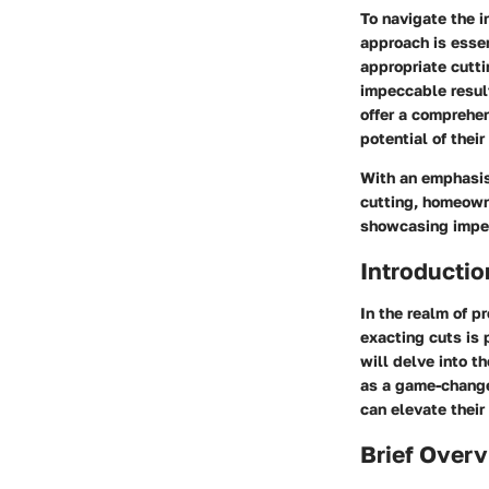
To navigate the i
approach is essen
appropriate cutti
impeccable result
offer a comprehen
potential of their
With an emphasis 
cutting, homeown
showcasing impec
Introductio
In the realm of pr
exacting cuts is 
will delve into t
as a game-changer
can elevate their
Brief Overv