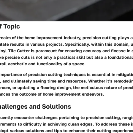
f Topic
realm of the home improvement industry, precision cutting plays a 
te results in various projects. Specifically, within this domain, ut
nyl Tile Cutter is paramount for ensuring accuracy and finesse in 
ke precise cuts is not only a practical skill but also a foundationa
rall aesthetic and functionality of a space.
mportance of precision cutting techniques is essential in mitigati
 and ultimately saving time and resources. Whether it's remodelin
room, or updating a flooring design, the meticulous nature of prec
hances the outcome of home improvement endeavors.
llenges and Solutions
ently encounter challenges pertaining to precision cutting, rang
ements to difficulty in achieving clean edges. To address these i
dopt various solutions and tips to enhance their cutting experien