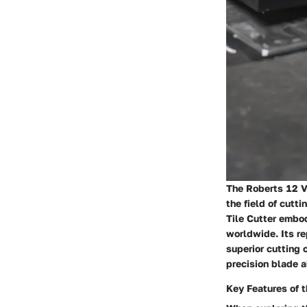
The Roberts 12 Vi
the field of cutti
Tile Cutter embod
worldwide. Its re
superior cutting c
precision blade 
Key Features of t