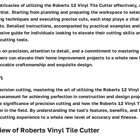
ntricacies of utilizing the Roberts 12 Vinyl Tile Cutter effectively,
tial. Starting from planning and preparing the workspace to selec
ng techniques and executing precise cuts, each step plays a vital 
s. Detailed instructions, accompanied by practical examples and 
sive guide for individuals looking to elevate their cutting skills 
 cutting tools.
on precision, attention to detail, and a commitment to mastering 
ers can elevate their home improvement projects to a whole new 
cable craftsmanship and exquisite design.
n
ecision cutting, mastering the art of utilizing the Roberts 12 Vinyl 
paramount for achieving perfection in construction and design proj
he significance of precision cutting and how the Roberts 12 Vinyl T
 in the field. By understanding the tool's features, benefits, and
 cutting experience to a whole new level of accuracy and finesse.
iew of Roberts Vinyl Tile Cutter