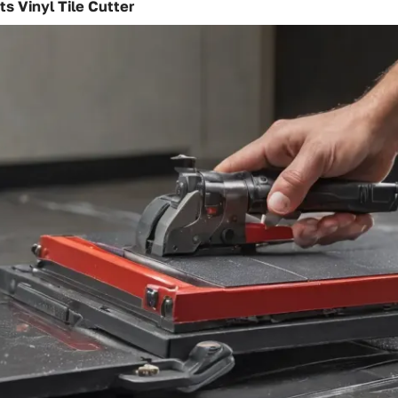
ts Vinyl Tile Cutter