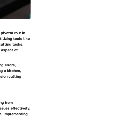
pivotal role in
ilizing tools like
cutting tasks.
l aspect of
ng errors,
g a kitchen,
ision cutting
ing from
ssues effectively,
ce. Implementing