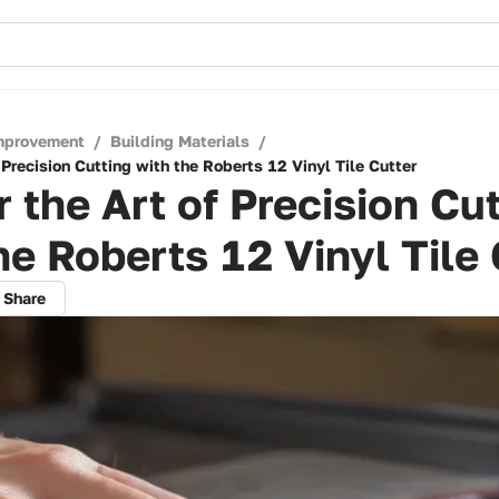
mprovement
/
Building Materials
/
 Precision Cutting with the Roberts 12 Vinyl Tile Cutter
 the Art of Precision Cu
he Roberts 12 Vinyl Tile 
Share