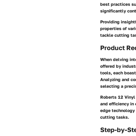
best practices su
significantly co
Providing insight
properties of va
tackle cutting ta
Product R
When delving into
offered by indust
tools, each boast
Analyzing and co
selecting a preci
Roberts 12 Vinyl 
and efficiency in
edge technology 
cutting tasks.
Step-by-St