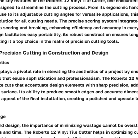
e key features of the Roberts 12 Vinyl Tile Cutter, one encounter
esigned to streamline the cutting process. From its ergonomic hand
se to its adjustable cutting angles for versatile applications, this
ution for all cutting needs. The precise scoring system integrated
s scoring and breaking, enhancing efficiency and accuracy in every
n facilitates easy portability, its robust construction ensures lon
ng it a top choice in the realm of precision cutting tools.
Precision Cutting in Construction and Design
etics
 plays a pivotal role in elevating the aesthetics of a project by en
 that exude sophistication and professionalism. The Roberts 12 V
ate cuts that accentuate design elements with sharp precision, add
y surface. Its ability to produce smooth edges and accurate dime
 appeal of the final installation, creating a polished and upscale l
age
nd design, the importance of minimizing wastage cannot be overst
s and time. The Roberts 12 Vinyl Tile Cutter helps in optimizing 