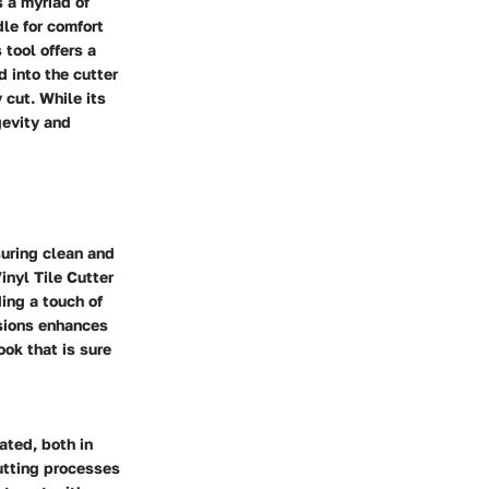
s a myriad of
le for comfort
 tool offers a
 into the cutter
 cut. While its
gevity and
suring clean and
inyl Tile Cutter
ing a touch of
nsions enhances
ook that is sure
ated, both in
cutting processes