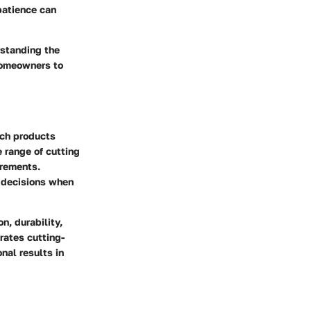
patience can
rstanding the
 homeowners to
tch products
 range of cutting
irements.
 decisions when
n, durability,
orates cutting-
nal results in