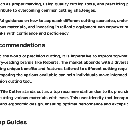
ch as proper marking, using quality cutting tools, and practicing 
ntribute to overcoming common cutting challenges.
ful guidance on how to approach different cutting scenarios, unde
rious materials, and investing in reliable equipment can empower
sks with confidence and proficiency.
ecommendations
 the world of precision cutting, it is imperative to explore top-no
ry-leading brands like Roberts. The market abounds with a diverse
ing unique benefits and features tailored to different cutting requ
mparing the options available can help individuals make informed
sion cutting tool.
Tile Cutter stands out as a top recommendation due to its precisio
 cutting various materials with ease. This user-friendly tool incorp
and ergonomic design, ensuring optimal performance and exceptio
ep Guides