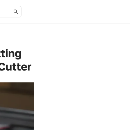
tting
Cutter