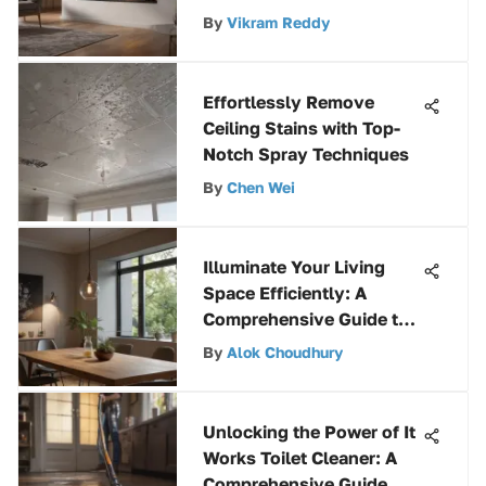
Enhanced Efficiency
By
Vikram Reddy
Effortlessly Remove
Ceiling Stains with Top-
Notch Spray Techniques
By
Chen Wei
Illuminate Your Living
Space Efficiently: A
Comprehensive Guide to
Battery-Powered Home
By
Alok Choudhury
Lights
Unlocking the Power of It
Works Toilet Cleaner: A
Comprehensive Guide