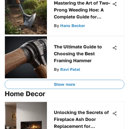
Mastering the Art of Two-
Prong Weeding Hoe: A
Complete Guide for
Gardening Enthusiasts
By
Hans Becker
The Ultimate Guide to
Choosing the Best
Framing Hammer
By
Ravi Patel
Show more
Home Decor
Unlocking the Secrets of
Fireplace Ash Door
Replacement for