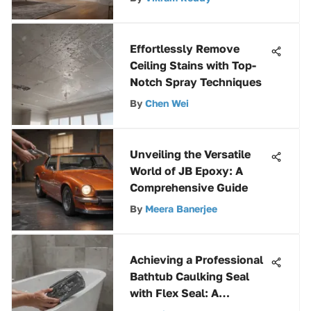
Effortlessly Remove
Ceiling Stains with Top-
Notch Spray Techniques
By
Chen Wei
Unveiling the Versatile
World of JB Epoxy: A
Comprehensive Guide
By
Meera Banerjee
Achieving a Professional
Bathtub Caulking Seal
with Flex Seal: A
Comprehensive How-to