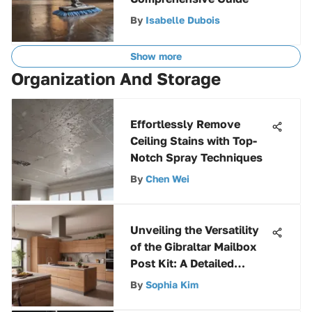
By
Isabelle Dubois
Show more
Organization And Storage
Effortlessly Remove
Ceiling Stains with Top-
Notch Spray Techniques
By
Chen Wei
Unveiling the Versatility
of the Gibraltar Mailbox
Post Kit: A Detailed
Analysis
By
Sophia Kim