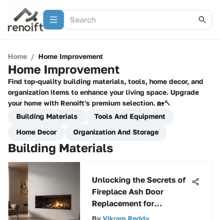
Home
/
Home Improvement
Home Improvement
Find top-quality building materials, tools, home decor, and
organization items to enhance your living space. Upgrade
your home with Renoift's premium selection. 🏡🔨
Building Materials
Tools And Equipment
Home Decor
Organization And Storage
Building Materials
Unlocking the Secrets of
Fireplace Ash Door
Replacement for
Enhanced Efficiency
By
Vikram Reddy