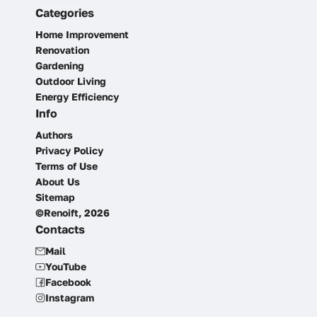
Categories
Home Improvement
Renovation
Gardening
Outdoor Living
Energy Efficiency
Info
Authors
Privacy Policy
Terms of Use
About Us
Sitemap
©Renoift, 2026
Contacts
Mail
YouTube
Facebook
Instagram