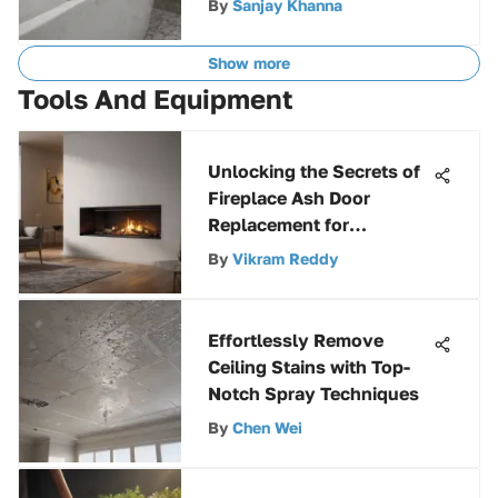
By
Sanjay Khanna
Guide
Show more
Tools And Equipment
Unlocking the Secrets of
Fireplace Ash Door
Replacement for
Enhanced Efficiency
By
Vikram Reddy
Effortlessly Remove
Ceiling Stains with Top-
Notch Spray Techniques
By
Chen Wei