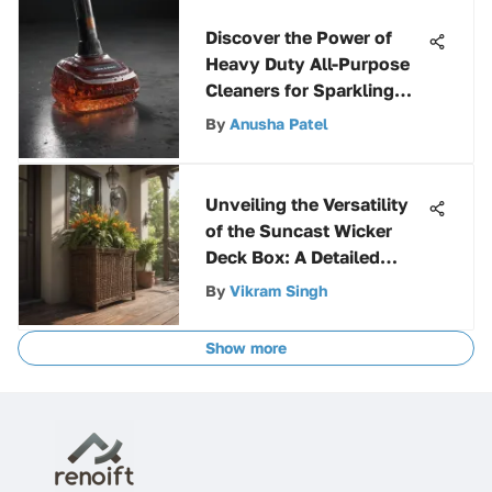
Discover the Power of
Heavy Duty All-Purpose
Cleaners for Sparkling
Clean Results
By
Anusha Patel
Unveiling the Versatility
of the Suncast Wicker
Deck Box: A Detailed
Exploration
By
Vikram Singh
Show more