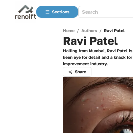
Sections
Home
/
Authors
/
Ravi Patel
Ravi Patel
Hailing from Mumbai, Ravi Patel is
keen eye for detail and a knack for
improvement industry.
Share