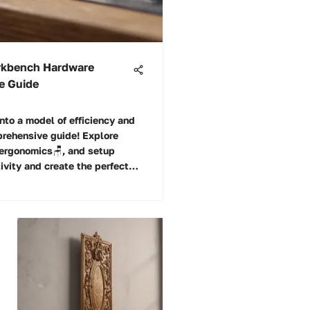
orkbench Hardware
ve Guide
nto a model of efficiency and
prehensive guide! Explore
, ergonomics🪑, and setup
ivity and create the perfect