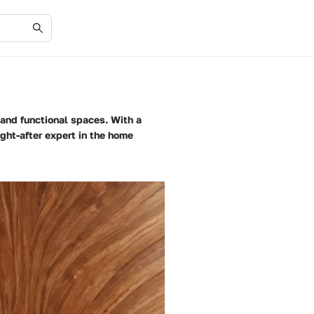
 and functional spaces. With a
ught-after expert in the home