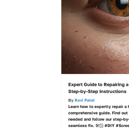
Expert Guide to Repairing a
Step-by-Step Instructions
By
Ravi Patel
Learn how to expertly repair a 
comprehensive guide. Find out 
needed and follow our step-by-
seamless fix. 🛠️🪟 #DIY #Scre