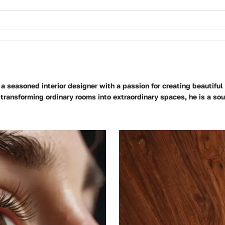
 a seasoned interior designer with a passion for creating beautiful
 transforming ordinary rooms into extraordinary spaces, he is a so