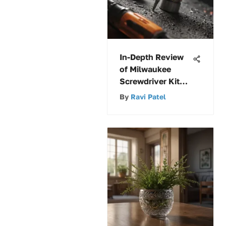
In-Depth Review
of Milwaukee
Screwdriver Kits
and Features
By
Ravi Patel