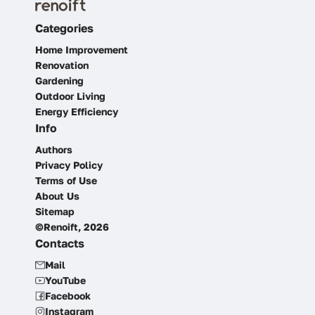
Categories
Home Improvement
Renovation
Gardening
Outdoor Living
Energy Efficiency
Info
Authors
Privacy Policy
Terms of Use
About Us
Sitemap
©Renoift, 2026
Contacts
Mail
YouTube
Facebook
Instagram