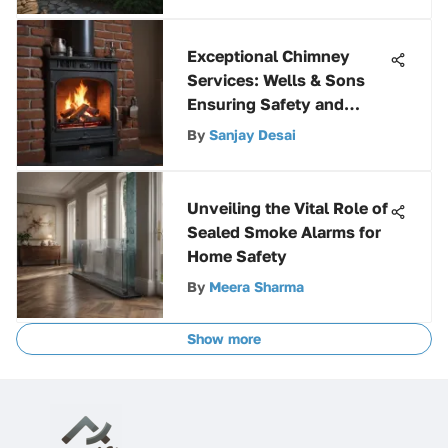
Exceptional Chimney
Services: Wells & Sons
Ensuring Safety and
Functionality
By
Sanjay Desai
Unveiling the Vital Role of
Sealed Smoke Alarms for
Home Safety
By
Meera Sharma
Show more