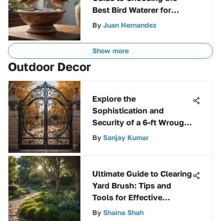
Best Bird Waterer for
Optimal Hydration
By
Juan Hernandez
Show more
Outdoor Decor
Explore the
Sophistication and
Security of a 6-ft Wrought
Iron Fence
By
Sanjay Kumar
Ultimate Guide to Clearing
Yard Brush: Tips and
Tools for Effective
Maintenance
By
Shaina Shah