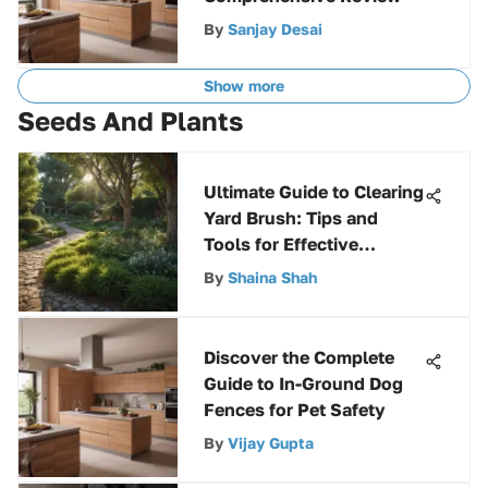
By
Sanjay Desai
Show more
Seeds And Plants
Ultimate Guide to Clearing
Yard Brush: Tips and
Tools for Effective
Maintenance
By
Shaina Shah
Discover the Complete
Guide to In-Ground Dog
Fences for Pet Safety
By
Vijay Gupta