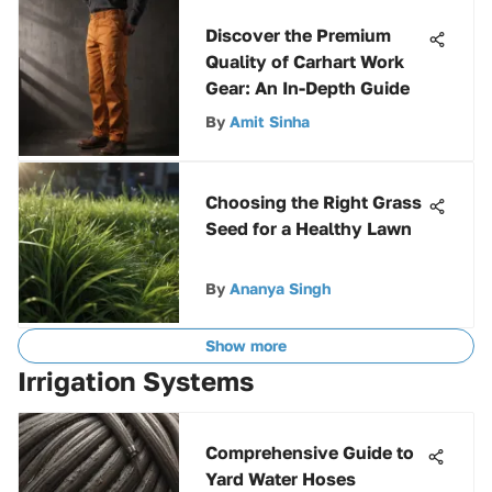
Discover the Premium
Quality of Carhart Work
Gear: An In-Depth Guide
By
Amit Sinha
Choosing the Right Grass
Seed for a Healthy Lawn
By
Ananya Singh
Show more
Irrigation Systems
Comprehensive Guide to
Yard Water Hoses