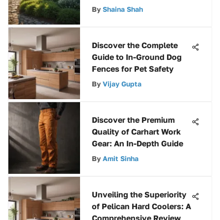
Maintenance
By
Shaina Shah
Discover the Complete
Guide to In-Ground Dog
Fences for Pet Safety
By
Vijay Gupta
Discover the Premium
Quality of Carhart Work
Gear: An In-Depth Guide
By
Amit Sinha
Unveiling the Superiority
of Pelican Hard Coolers: A
Comprehensive Review