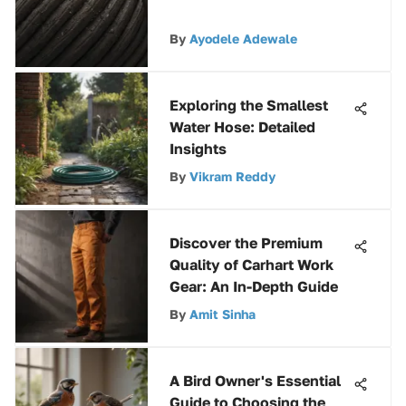
By
Ayodele Adewale
Exploring the Smallest
Water Hose: Detailed
Insights
By
Vikram Reddy
Discover the Premium
Quality of Carhart Work
Gear: An In-Depth Guide
By
Amit Sinha
A Bird Owner's Essential
Guide to Choosing the