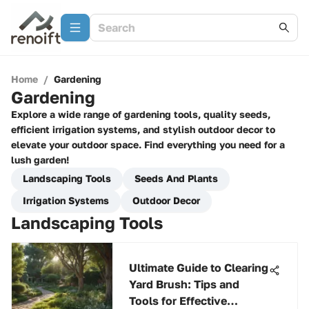
Home
/
Gardening
Gardening
Explore a wide range of gardening tools, quality seeds,
efficient irrigation systems, and stylish outdoor decor to
elevate your outdoor space. Find everything you need for a
lush garden!
Landscaping Tools
Seeds And Plants
Irrigation Systems
Outdoor Decor
Landscaping Tools
Ultimate Guide to Clearing
Yard Brush: Tips and
Tools for Effective