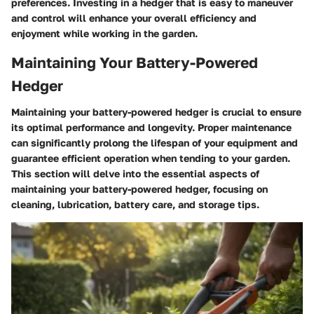
preferences. Investing in a hedger that is easy to maneuver
and control will enhance your overall efficiency and
enjoyment while working in the garden.
Maintaining Your Battery-Powered
Hedger
Maintaining your battery-powered hedger is crucial to ensure
its optimal performance and longevity. Proper maintenance
can significantly prolong the lifespan of your equipment and
guarantee efficient operation when tending to your garden.
This section will delve into the essential aspects of
maintaining your battery-powered hedger, focusing on
cleaning, lubrication, battery care, and storage tips.