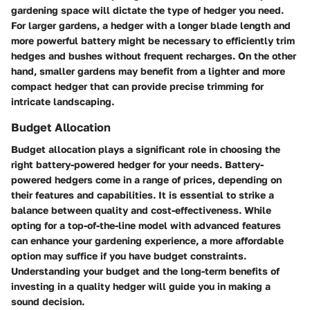
gardening space will dictate the type of hedger you need.
For larger gardens, a hedger with a longer blade length and
more powerful battery might be necessary to efficiently trim
hedges and bushes without frequent recharges. On the other
hand, smaller gardens may benefit from a lighter and more
compact hedger that can provide precise trimming for
intricate landscaping.
Budget Allocation
Budget allocation plays a significant role in choosing the
right battery-powered hedger for your needs. Battery-
powered hedgers come in a range of prices, depending on
their features and capabilities. It is essential to strike a
balance between quality and cost-effectiveness. While
opting for a top-of-the-line model with advanced features
can enhance your gardening experience, a more affordable
option may suffice if you have budget constraints.
Understanding your budget and the long-term benefits of
investing in a quality hedger will guide you in making a
sound decision.