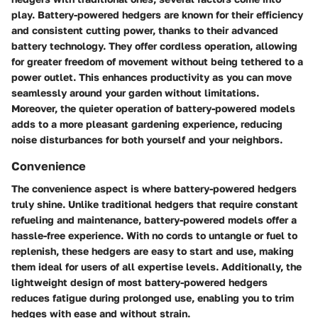
play. Battery-powered hedgers are known for their efficiency
and consistent cutting power, thanks to their advanced
battery technology. They offer cordless operation, allowing
for greater freedom of movement without being tethered to a
power outlet. This enhances productivity as you can move
seamlessly around your garden without limitations.
Moreover, the quieter operation of battery-powered models
adds to a more pleasant gardening experience, reducing
noise disturbances for both yourself and your neighbors.
Convenience
The convenience aspect is where battery-powered hedgers
truly shine. Unlike traditional hedgers that require constant
refueling and maintenance, battery-powered models offer a
hassle-free experience. With no cords to untangle or fuel to
replenish, these hedgers are easy to start and use, making
them ideal for users of all expertise levels. Additionally, the
lightweight design of most battery-powered hedgers
reduces fatigue during prolonged use, enabling you to trim
hedges with ease and without strain.