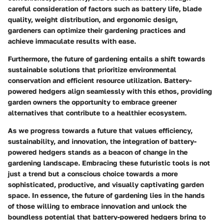
careful consideration of factors such as battery life, blade
quality, weight distribution, and ergonomic design,
gardeners can optimize their gardening practices and
achieve immaculate results with ease.
Furthermore, the future of gardening entails a shift towards
sustainable solutions that prioritize environmental
conservation and efficient resource utilization. Battery-
powered hedgers align seamlessly with this ethos, providing
garden owners the opportunity to embrace greener
alternatives that contribute to a healthier ecosystem.
As we progress towards a future that values efficiency,
sustainability, and innovation, the integration of battery-
powered hedgers stands as a beacon of change in the
gardening landscape. Embracing these futuristic tools is not
just a trend but a conscious choice towards a more
sophisticated, productive, and visually captivating garden
space. In essence, the future of gardening lies in the hands
of those willing to embrace innovation and unlock the
boundless potential that battery-powered hedgers bring to