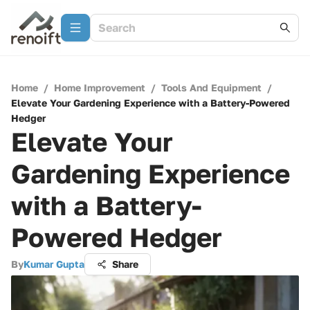
Home
/
Home Improvement
/
Tools And Equipment
/
Elevate Your Gardening Experience with a Battery-Powered
Hedger
Elevate Your
Gardening Experience
with a Battery-
Powered Hedger
By
Kumar Gupta
Share