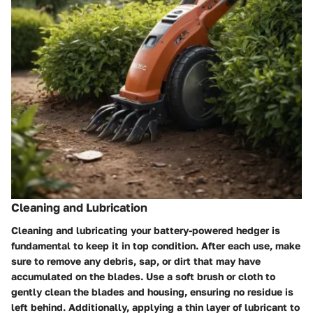
Cleaning and Lubrication
Cleaning and lubricating your battery-powered hedger is
fundamental to keep it in top condition. After each use, make
sure to remove any debris, sap, or dirt that may have
accumulated on the blades. Use a soft brush or cloth to
gently clean the blades and housing, ensuring no residue is
left behind. Additionally, applying a thin layer of lubricant to