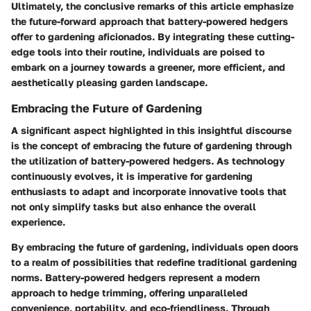
Ultimately, the conclusive remarks of this article emphasize
the future-forward approach that battery-powered hedgers
offer to gardening aficionados. By integrating these cutting-
edge tools into their routine, individuals are poised to
embark on a journey towards a greener, more efficient, and
aesthetically pleasing garden landscape.
Embracing the Future of Gardening
A significant aspect highlighted in this insightful discourse
is the concept of embracing the future of gardening through
the utilization of battery-powered hedgers. As technology
continuously evolves, it is imperative for gardening
enthusiasts to adapt and incorporate innovative tools that
not only simplify tasks but also enhance the overall
experience.
By embracing the future of gardening, individuals open doors
to a realm of possibilities that redefine traditional gardening
norms. Battery-powered hedgers represent a modern
approach to hedge trimming, offering unparalleled
convenience, portability, and eco-friendliness. Through