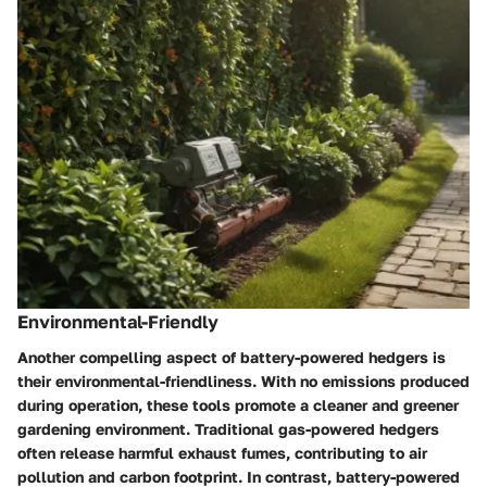
Environmental-Friendly
Another compelling aspect of battery-powered hedgers is
their environmental-friendliness. With no emissions produced
during operation, these tools promote a cleaner and greener
gardening environment. Traditional gas-powered hedgers
often release harmful exhaust fumes, contributing to air
pollution and carbon footprint. In contrast, battery-powered