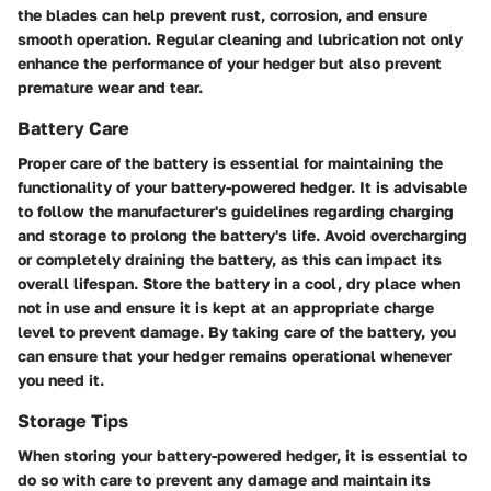
the blades can help prevent rust, corrosion, and ensure
smooth operation. Regular cleaning and lubrication not only
enhance the performance of your hedger but also prevent
premature wear and tear.
Battery Care
Proper care of the battery is essential for maintaining the
functionality of your battery-powered hedger. It is advisable
to follow the manufacturer's guidelines regarding charging
and storage to prolong the battery's life. Avoid overcharging
or completely draining the battery, as this can impact its
overall lifespan. Store the battery in a cool, dry place when
not in use and ensure it is kept at an appropriate charge
level to prevent damage. By taking care of the battery, you
can ensure that your hedger remains operational whenever
you need it.
Storage Tips
When storing your battery-powered hedger, it is essential to
do so with care to prevent any damage and maintain its