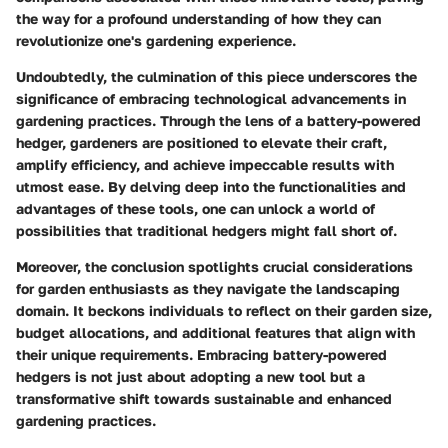
the way for a profound understanding of how they can
revolutionize one's gardening experience.
Undoubtedly, the culmination of this piece underscores the
significance of embracing technological advancements in
gardening practices. Through the lens of a battery-powered
hedger, gardeners are positioned to elevate their craft,
amplify efficiency, and achieve impeccable results with
utmost ease. By delving deep into the functionalities and
advantages of these tools, one can unlock a world of
possibilities that traditional hedgers might fall short of.
Moreover, the conclusion spotlights crucial considerations
for garden enthusiasts as they navigate the landscaping
domain. It beckons individuals to reflect on their garden size,
budget allocations, and additional features that align with
their unique requirements. Embracing battery-powered
hedgers is not just about adopting a new tool but a
transformative shift towards sustainable and enhanced
gardening practices.