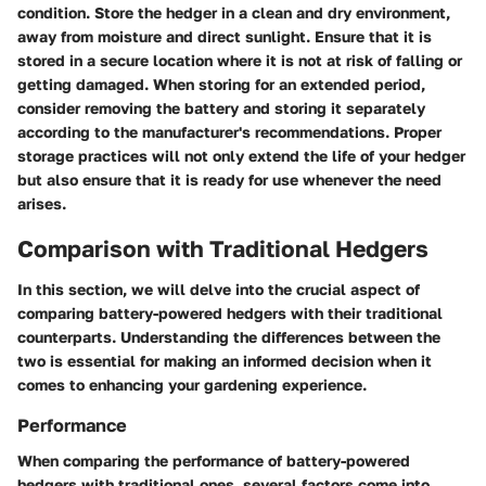
condition. Store the hedger in a clean and dry environment,
away from moisture and direct sunlight. Ensure that it is
stored in a secure location where it is not at risk of falling or
getting damaged. When storing for an extended period,
consider removing the battery and storing it separately
according to the manufacturer's recommendations. Proper
storage practices will not only extend the life of your hedger
but also ensure that it is ready for use whenever the need
arises.
Comparison with Traditional Hedgers
In this section, we will delve into the crucial aspect of
comparing battery-powered hedgers with their traditional
counterparts. Understanding the differences between the
two is essential for making an informed decision when it
comes to enhancing your gardening experience.
Performance
When comparing the performance of battery-powered
hedgers with traditional ones, several factors come into