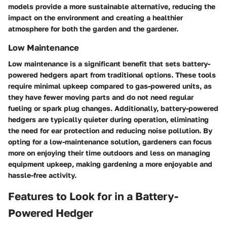
models provide a more sustainable alternative, reducing the
impact on the environment and creating a healthier
atmosphere for both the garden and the gardener.
Low Maintenance
Low maintenance is a significant benefit that sets battery-
powered hedgers apart from traditional options. These tools
require minimal upkeep compared to gas-powered units, as
they have fewer moving parts and do not need regular
fueling or spark plug changes. Additionally, battery-powered
hedgers are typically quieter during operation, eliminating
the need for ear protection and reducing noise pollution. By
opting for a low-maintenance solution, gardeners can focus
more on enjoying their time outdoors and less on managing
equipment upkeep, making gardening a more enjoyable and
hassle-free activity.
Features to Look for in a Battery-
Powered Hedger