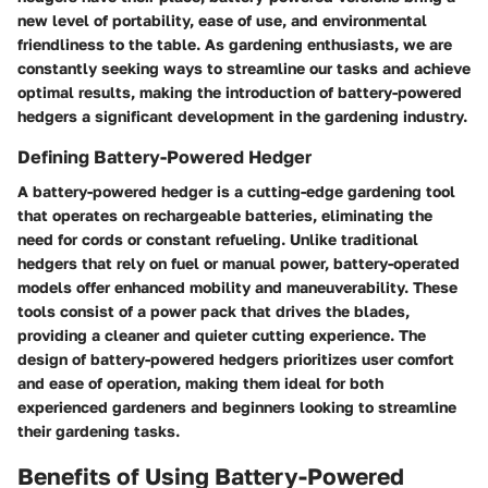
new level of portability, ease of use, and environmental
friendliness to the table. As gardening enthusiasts, we are
constantly seeking ways to streamline our tasks and achieve
optimal results, making the introduction of battery-powered
hedgers a significant development in the gardening industry.
Defining Battery-Powered Hedger
A battery-powered hedger is a cutting-edge gardening tool
that operates on rechargeable batteries, eliminating the
need for cords or constant refueling. Unlike traditional
hedgers that rely on fuel or manual power, battery-operated
models offer enhanced mobility and maneuverability. These
tools consist of a power pack that drives the blades,
providing a cleaner and quieter cutting experience. The
design of battery-powered hedgers prioritizes user comfort
and ease of operation, making them ideal for both
experienced gardeners and beginners looking to streamline
their gardening tasks.
Benefits of Using Battery-Powered