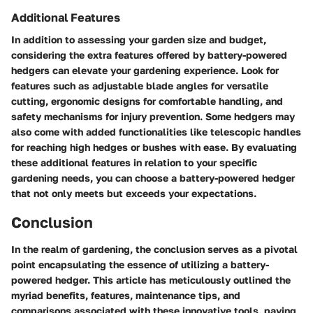
Additional Features
In addition to assessing your garden size and budget,
considering the extra features offered by battery-powered
hedgers can elevate your gardening experience. Look for
features such as adjustable blade angles for versatile
cutting, ergonomic designs for comfortable handling, and
safety mechanisms for injury prevention. Some hedgers may
also come with added functionalities like telescopic handles
for reaching high hedges or bushes with ease. By evaluating
these additional features in relation to your specific
gardening needs, you can choose a battery-powered hedger
that not only meets but exceeds your expectations.
Conclusion
In the realm of gardening, the conclusion serves as a pivotal
point encapsulating the essence of utilizing a battery-
powered hedger. This article has meticulously outlined the
myriad benefits, features, maintenance tips, and
comparisons associated with these innovative tools, paving