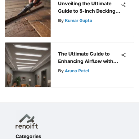
Unveiling the Ultimate
Guide to 5-Inch Decking
Screws: A Complete
By
Kumar Gupta
Breakdown
The Ultimate Guide to
Enhancing Airflow with
Ceiling Diffuser Deflectors
By
Aruna Patel
Categories