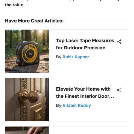
the table.
Have More Great Articles
:
Top Laser Tape Measures
for Outdoor Precision
By
Rohit Kapoor
Elevate Your Home with
the Finest Interior Door
Handles for a Stylish
By
Vikram Reddy
Touch