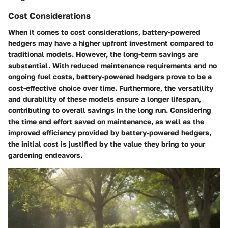
Cost Considerations
When it comes to cost considerations, battery-powered
hedgers may have a higher upfront investment compared to
traditional models. However, the long-term savings are
substantial. With reduced maintenance requirements and no
ongoing fuel costs, battery-powered hedgers prove to be a
cost-effective choice over time. Furthermore, the versatility
and durability of these models ensure a longer lifespan,
contributing to overall savings in the long run. Considering
the time and effort saved on maintenance, as well as the
improved efficiency provided by battery-powered hedgers,
the initial cost is justified by the value they bring to your
gardening endeavors.