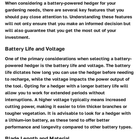
When considering a battery-powered hedger for your
gardening needs, there are several key features that you
should pay close attention to. Understanding these features
will not only ensure that you make an informed decision but
will also guarantee that you get the most out of your
investment.
Battery Life and Voltage
One of the primary considerations when selecting a battery-
powered hedger is the battery life and voltage. The battery
life dictates how long you can use the hedger before needing
to recharge, while the voltage impacts the power output of
the tool. Opting for a hedger with a longer battery life will
allow you to work for extended periods without
interruptions. A higher voltage typically means increased
cutting power, making it easier to trim thicker branches or
tougher vegetation. It is advisable to look for a hedger with
a lithium-ion battery, as these tend to offer better
performance and longevity compared to other battery types.
Blade Length and Material