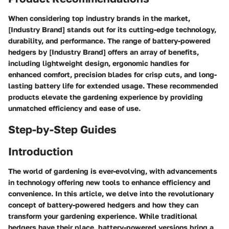
When considering top industry brands in the market,
[Industry Brand] stands out for its cutting-edge technology,
durability, and performance. The range of battery-powered
hedgers by [Industry Brand] offers an array of benefits,
including lightweight design, ergonomic handles for
enhanced comfort, precision blades for crisp cuts, and long-
lasting battery life for extended usage. These recommended
products elevate the gardening experience by providing
unmatched efficiency and ease of use.
Step-by-Step Guides
Introduction
The world of gardening is ever-evolving, with advancements
in technology offering new tools to enhance efficiency and
convenience. In this article, we delve into the revolutionary
concept of battery-powered hedgers and how they can
transform your gardening experience. While traditional
hedgers have their place, battery-powered versions bring a