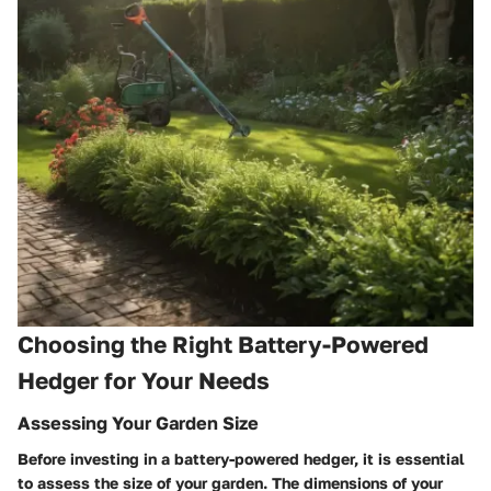
Choosing the Right Battery-Powered
Hedger for Your Needs
Assessing Your Garden Size
Before investing in a battery-powered hedger, it is essential
to assess the size of your garden. The dimensions of your