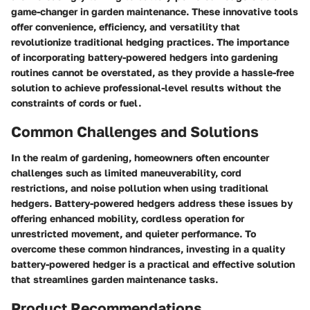
game-changer in garden maintenance. These innovative tools
offer convenience, efficiency, and versatility that
revolutionize traditional hedging practices. The importance
of incorporating battery-powered hedgers into gardening
routines cannot be overstated, as they provide a hassle-free
solution to achieve professional-level results without the
constraints of cords or fuel.
Common Challenges and Solutions
In the realm of gardening, homeowners often encounter
challenges such as limited maneuverability, cord
restrictions, and noise pollution when using traditional
hedgers. Battery-powered hedgers address these issues by
offering enhanced mobility, cordless operation for
unrestricted movement, and quieter performance. To
overcome these common hindrances, investing in a quality
battery-powered hedger is a practical and effective solution
that streamlines garden maintenance tasks.
Product Recommendations