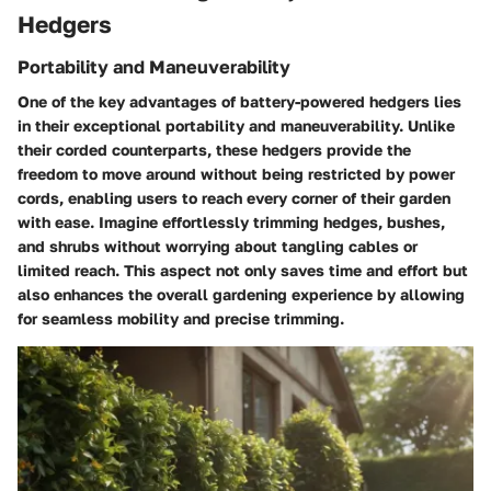
Hedgers
Portability and Maneuverability
One of the key advantages of battery-powered hedgers lies
in their exceptional portability and maneuverability. Unlike
their corded counterparts, these hedgers provide the
freedom to move around without being restricted by power
cords, enabling users to reach every corner of their garden
with ease. Imagine effortlessly trimming hedges, bushes,
and shrubs without worrying about tangling cables or
limited reach. This aspect not only saves time and effort but
also enhances the overall gardening experience by allowing
for seamless mobility and precise trimming.