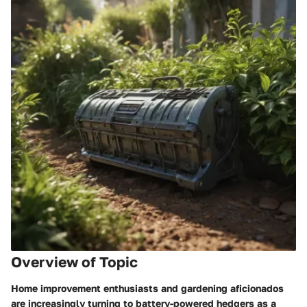
Overview of Topic
Home improvement enthusiasts and gardening aficionados
are increasingly turning to battery-powered hedgers as a