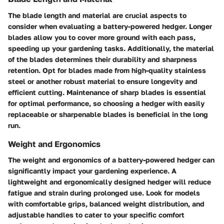
The blade length and material are crucial aspects to
consider when evaluating a battery-powered hedger. Longer
blades allow you to cover more ground with each pass,
speeding up your gardening tasks. Additionally, the material
of the blades determines their durability and sharpness
retention. Opt for blades made from high-quality stainless
steel or another robust material to ensure longevity and
efficient cutting. Maintenance of sharp blades is essential
for optimal performance, so choosing a hedger with easily
replaceable or sharpenable blades is beneficial in the long
run.
Weight and Ergonomics
The weight and ergonomics of a battery-powered hedger can
significantly impact your gardening experience. A
lightweight and ergonomically designed hedger will reduce
fatigue and strain during prolonged use. Look for models
with comfortable grips, balanced weight distribution, and
adjustable handles to cater to your specific comfort