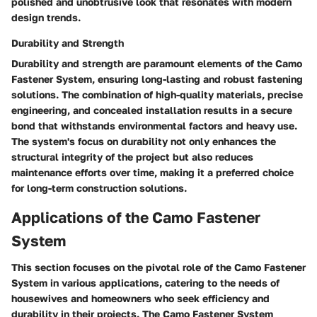
polished and unobtrusive look that resonates with modern
design trends.
Durability and Strength
Durability and strength are paramount elements of the Camo
Fastener System, ensuring long-lasting and robust fastening
solutions. The combination of high-quality materials, precise
engineering, and concealed installation results in a secure
bond that withstands environmental factors and heavy use.
The system's focus on durability not only enhances the
structural integrity of the project but also reduces
maintenance efforts over time, making it a preferred choice
for long-term construction solutions.
Applications of the Camo Fastener
System
This section focuses on the pivotal role of the Camo Fastener
System in various applications, catering to the needs of
housewives and homeowners who seek efficiency and
durability in their projects. The Camo Fastener System