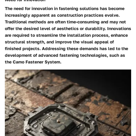
The need for innovation in fastening solutions has become
increasingly apparent as construction practices evolve.
Traditional methods are often time-consuming and may not
offer the desired level of aesthetics or durability. Innovations
are required to streamline the installation process, enhance
structural strength, and improve the visual appeal of
finished projects. Addressing these demands has led to the
development of advanced fastening technologies, such as
the Camo Fastener System.