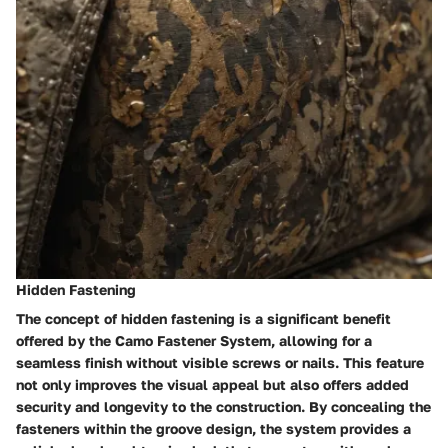
Hidden Fastening
The concept of hidden fastening is a significant benefit
offered by the Camo Fastener System, allowing for a
seamless finish without visible screws or nails. This feature
not only improves the visual appeal but also offers added
security and longevity to the construction. By concealing the
fasteners within the groove design, the system provides a