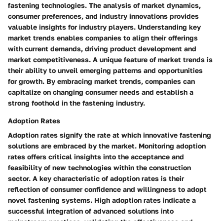
fastening technologies. The analysis of market dynamics,
consumer preferences, and industry innovations provides
valuable insights for industry players. Understanding key
market trends enables companies to align their offerings
with current demands, driving product development and
market competitiveness. A unique feature of market trends is
their ability to unveil emerging patterns and opportunities
for growth. By embracing market trends, companies can
capitalize on changing consumer needs and establish a
strong foothold in the fastening industry.
Adoption Rates
Adoption rates signify the rate at which innovative fastening
solutions are embraced by the market. Monitoring adoption
rates offers critical insights into the acceptance and
feasibility of new technologies within the construction
sector. A key characteristic of adoption rates is their
reflection of consumer confidence and willingness to adopt
novel fastening systems. High adoption rates indicate a
successful integration of advanced solutions into