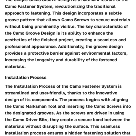
Camo Fastener System, revolutionizing the traditional
approach to fastening. This design incorporates a subtle
groove pattern that allows Camo Screws to secure materials
without being prominently visible. The key characteristic of
the Camo Groove Design is its ability to enhance the
aesthetics of the finished project, creating a seamless and
professional appearance. Additionally, the groove design
provides a protective barrier against environmental factors,
increasing the longevity and durability of the fastened
materials.
Installation Process
The Installation Process of the Camo Fastener System is
streamlined and user-friendly, thanks to the innovative
design of its components. The process begins with aligning
the Camo Marksman Tool and inserting the Camo Screws into
the designated grooves. As the screws are driven in using
the Camo Driver Bits, they create a secure bond between the
materials without disrupting the surface. This seamless
installation process ensures a hidden fastening solution that