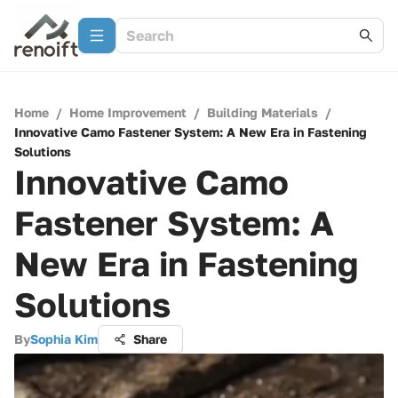
Home
/
Home Improvement
/
Building Materials
/
Innovative Camo Fastener System: A New Era in Fastening
Solutions
Innovative Camo
Fastener System: A
New Era in Fastening
Solutions
By
Sophia Kim
Share