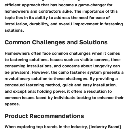
efficient approach that has become a game-changer for
homeowners and contractors alike. The importance of this
topic lies in its ability to address the need for ease of
installation, durability, and overall improvement in fastening
solutions.
Common Challenges and Solutions
Homeowners often face common challenges when it comes
to fastening solutions. Issues such as visible screws, time-
consuming installations, and concerns about longevity can
be prevalent. However, the camo fastener system presents a
revolutionary solution to these challenges. By providing a
concealed fastening method, quick and easy installation,
and exceptional holding power, it offers a resolution to
common issues faced by individuals looking to enhance their
spaces.
Product Recommendations
When exploring top brands in the industry, [Industry Brand]