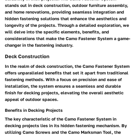
stands out in deck construction, outdoor furniture assembly,
and home renovations, providing seamless integration and
hidden fastening solutions that enhance the aesthetics and
longevity of the projects. Through a detailed exploration, we
will delve into the specific elements, benefits, and
considerations that make the Camo Fastener System a game-
changer in the fastening industry.
Deck Construction
In the realm of deck construction, the Camo Fastener System
offers unparalleled benefits that set it apart from traditional
fastening methods. With a focus on precision and ease of
installation, the system ensures a seamless and durable
finish for decking projects, elevating the overall aesthetic
appeal of outdoor spaces.
Benefits in Decking Projects
The key characteristic of the Camo Fastener System in
decking projects lies in its hidden fastening mechanism. By
utilizing Camo Screws and the Camo Marksman Tool, the