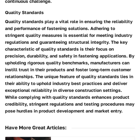
continuous challenge.
Quality Standards
Quality standards play a vital role in ensuring the reliability
and performance of fastening solutions. Adhering to
stringent quality measures is essential for meeting industry
regulations and guaranteeing structural integrity. The key
characteristic of quality standards is their focus on
precision, durability, and safety in fastening applications. By
upholding rigorous quality benchmarks, manufacturers can
instill trust in their products and foster long-term customer
relationships. The unique feature of quality standards lies in
their ability to uphold industry best practices and deliver
exceptional reliability in diverse construction settings.
While complying with quality standards enhances product
credibility, stringent regulations and testing procedures may
pose hurdles in product development and market entry.
Have More Great Articles
: