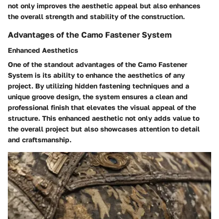
not only improves the aesthetic appeal but also enhances
the overall strength and stability of the construction.
Advantages of the Camo Fastener System
Enhanced Aesthetics
One of the standout advantages of the Camo Fastener
System is its ability to enhance the aesthetics of any
project. By utilizing hidden fastening techniques and a
unique groove design, the system ensures a clean and
professional finish that elevates the visual appeal of the
structure. This enhanced aesthetic not only adds value to
the overall project but also showcases attention to detail
and craftsmanship.