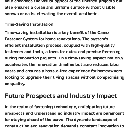
only enhances the visual appeal of the finished projects but
also ensures a clean and uniform surface without visible
screws or nails, elevating the overall aesthetic.
Time-Saving Installation
Time-saving installation is a key benefit of the Camo
Fastener System for home renovations. The system's
efficient installation process, coupled with high-quality
fasteners and tools, allows for quick and precise fastening
during renovation projects. This time-saving aspect not only
accelerates the renovation timeline but also reduces labor
costs and ensures a hassle-free experience for homeowners
looking to upgrade their living spaces without compromising
on quality.
Future Prospects and Industry Impact
In the realm of fastening technology, anticipating future
prospects and understanding industry impact are paramount
for staying ahead of the curve. The dynamic landscape of
construction and renovation demands constant innovation to