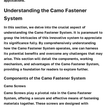
applications.
Understanding the Camo Fastener
System
In this section, we delve into the crucial aspect of
understanding the Camo Fastener System. It is paramount to
grasp the intricacies of this innovative system to appreciate
its significance fully. By comprehensively understanding
how the Camo Fastener System operates, one can harness
its potential benefits and overcome any challenges that may
arise. This section will detail the components, working
mechanism, and advantages of the Camo Fastener System,
providing a foundation for readers to explore further.
Components of the Camo Fastener System
Camo Screws
Camo Screws play a pivotal role in the Camo Fastener
System, offering a secure and effective means of fastening
materials together. These screws are designed with