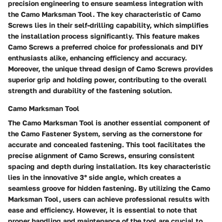
precision engineering to ensure seamless integration with
the Camo Marksman Tool. The key characteristic of Camo
Screws lies in their self-drilling capability, which simplifies
the installation process significantly. This feature makes
Camo Screws a preferred choice for professionals and DIY
enthusiasts alike, enhancing efficiency and accuracy.
Moreover, the unique thread design of Camo Screws provides
superior grip and holding power, contributing to the overall
strength and durability of the fastening solution.
Camo Marksman Tool
The Camo Marksman Tool is another essential component of
the Camo Fastener System, serving as the cornerstone for
accurate and concealed fastening. This tool facilitates the
precise alignment of Camo Screws, ensuring consistent
spacing and depth during installation. Its key characteristic
lies in the innovative 3° side angle, which creates a
seamless groove for hidden fastening. By utilizing the Camo
Marksman Tool, users can achieve professional results with
ease and efficiency. However, it is essential to note that
proper handling and maintenance of the tool are crucial to