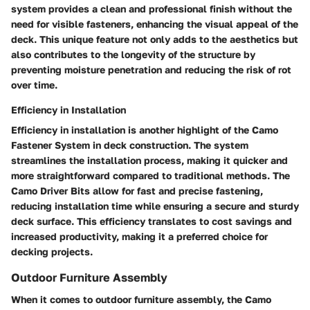
system provides a clean and professional finish without the
need for visible fasteners, enhancing the visual appeal of the
deck. This unique feature not only adds to the aesthetics but
also contributes to the longevity of the structure by
preventing moisture penetration and reducing the risk of rot
over time.
Efficiency in Installation
Efficiency in installation is another highlight of the Camo
Fastener System in deck construction. The system
streamlines the installation process, making it quicker and
more straightforward compared to traditional methods. The
Camo Driver Bits allow for fast and precise fastening,
reducing installation time while ensuring a secure and sturdy
deck surface. This efficiency translates to cost savings and
increased productivity, making it a preferred choice for
decking projects.
Outdoor Furniture Assembly
When it comes to outdoor furniture assembly, the Camo