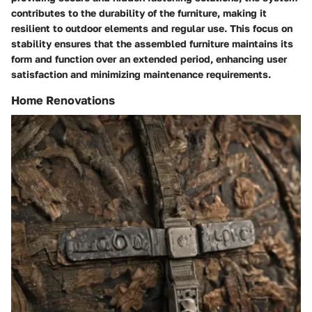
contributes to the durability of the furniture, making it
resilient to outdoor elements and regular use. This focus on
stability ensures that the assembled furniture maintains its
form and function over an extended period, enhancing user
satisfaction and minimizing maintenance requirements.
Home Renovations