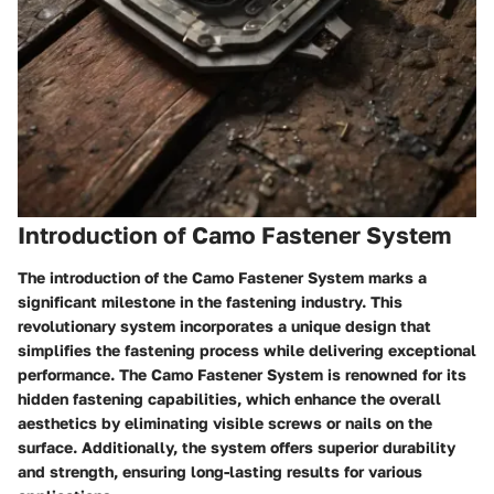
Introduction of Camo Fastener System
The introduction of the Camo Fastener System marks a
significant milestone in the fastening industry. This
revolutionary system incorporates a unique design that
simplifies the fastening process while delivering exceptional
performance. The Camo Fastener System is renowned for its
hidden fastening capabilities, which enhance the overall
aesthetics by eliminating visible screws or nails on the
surface. Additionally, the system offers superior durability
and strength, ensuring long-lasting results for various