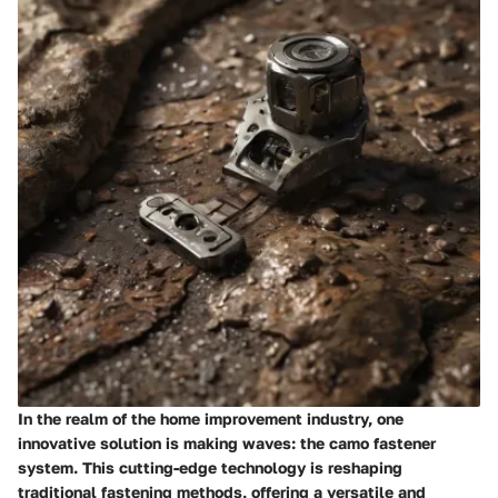
In the realm of the home improvement industry, one
innovative solution is making waves: the camo fastener
system. This cutting-edge technology is reshaping
traditional fastening methods, offering a versatile and