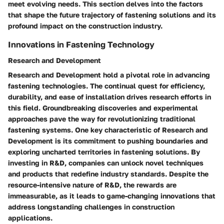
meet evolving needs. This section delves into the factors
that shape the future trajectory of fastening solutions and its
profound impact on the construction industry.
Innovations in Fastening Technology
Research and Development
Research and Development hold a pivotal role in advancing
fastening technologies. The continual quest for efficiency,
durability, and ease of installation drives research efforts in
this field. Groundbreaking discoveries and experimental
approaches pave the way for revolutionizing traditional
fastening systems. One key characteristic of Research and
Development is its commitment to pushing boundaries and
exploring uncharted territories in fastening solutions. By
investing in R&D, companies can unlock novel techniques
and products that redefine industry standards. Despite the
resource-intensive nature of R&D, the rewards are
immeasurable, as it leads to game-changing innovations that
address longstanding challenges in construction
applications.