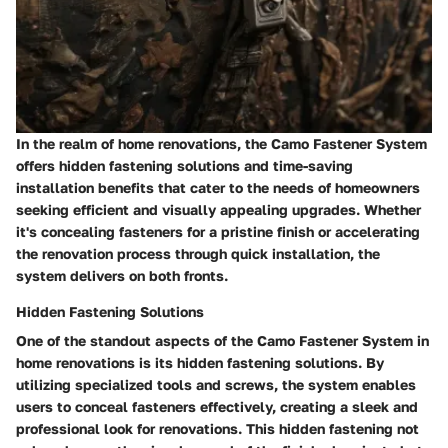
In the realm of home renovations, the Camo Fastener System
offers hidden fastening solutions and time-saving
installation benefits that cater to the needs of homeowners
seeking efficient and visually appealing upgrades. Whether
it's concealing fasteners for a pristine finish or accelerating
the renovation process through quick installation, the
system delivers on both fronts.
Hidden Fastening Solutions
One of the standout aspects of the Camo Fastener System in
home renovations is its hidden fastening solutions. By
utilizing specialized tools and screws, the system enables
users to conceal fasteners effectively, creating a sleek and
professional look for renovations. This hidden fastening not