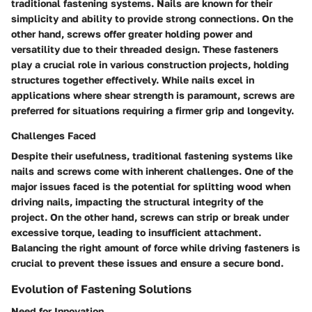
traditional fastening systems. Nails are known for their
simplicity and ability to provide strong connections. On the
other hand, screws offer greater holding power and
versatility due to their threaded design. These fasteners
play a crucial role in various construction projects, holding
structures together effectively. While nails excel in
applications where shear strength is paramount, screws are
preferred for situations requiring a firmer grip and longevity.
Challenges Faced
Despite their usefulness, traditional fastening systems like
nails and screws come with inherent challenges. One of the
major issues faced is the potential for splitting wood when
driving nails, impacting the structural integrity of the
project. On the other hand, screws can strip or break under
excessive torque, leading to insufficient attachment.
Balancing the right amount of force while driving fasteners is
crucial to prevent these issues and ensure a secure bond.
Evolution of Fastening Solutions
Need for Innovation