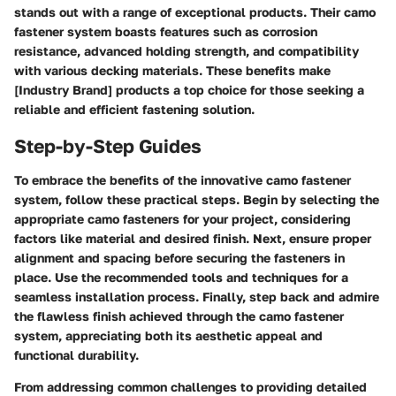
stands out with a range of exceptional products. Their camo
fastener system boasts features such as corrosion
resistance, advanced holding strength, and compatibility
with various decking materials. These benefits make
[Industry Brand] products a top choice for those seeking a
reliable and efficient fastening solution.
Step-by-Step Guides
To embrace the benefits of the innovative camo fastener
system, follow these practical steps. Begin by selecting the
appropriate camo fasteners for your project, considering
factors like material and desired finish. Next, ensure proper
alignment and spacing before securing the fasteners in
place. Use the recommended tools and techniques for a
seamless installation process. Finally, step back and admire
the flawless finish achieved through the camo fastener
system, appreciating both its aesthetic appeal and
functional durability.
From addressing common challenges to providing detailed