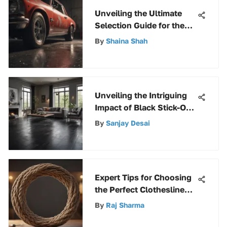
Unveiling the Ultimate
Selection Guide for the
Best Car Primer Spray
By
Shaina Shah
Unveiling the Intriguing
Impact of Black Stick-On
Floor Tiles in Modern
By
Sanjay Desai
Interior Design
Expert Tips for Choosing
the Perfect Clothesline
Rope for Your Needs
By
Raj Sharma