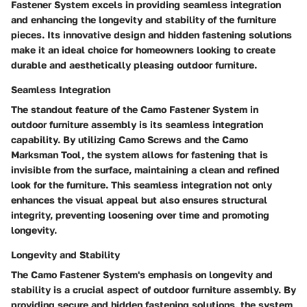
Fastener System excels in providing seamless integration
and enhancing the longevity and stability of the furniture
pieces. Its innovative design and hidden fastening solutions
make it an ideal choice for homeowners looking to create
durable and aesthetically pleasing outdoor furniture.
Seamless Integration
The standout feature of the Camo Fastener System in
outdoor furniture assembly is its seamless integration
capability. By utilizing Camo Screws and the Camo
Marksman Tool, the system allows for fastening that is
invisible from the surface, maintaining a clean and refined
look for the furniture. This seamless integration not only
enhances the visual appeal but also ensures structural
integrity, preventing loosening over time and promoting
longevity.
Longevity and Stability
The Camo Fastener System's emphasis on longevity and
stability is a crucial aspect of outdoor furniture assembly. By
providing secure and hidden fastening solutions, the system