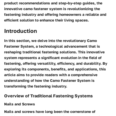
product recommendations and step-by-step guides, the
innovative camo fastener system is revolutionizing the
fastening industry and offering homeowners a reliable and
efficient solution to enhance their living spaces.
Introduction
In this section, we delve into the revolutionary Camo
Fastener System, a technological advancement that is
reshaping traditional fastening solutions. This innovative
system represents a significant evolution in the field of
fastening, offering versatility, efficiency, and durability. By
exploring its components, benefits, and applications, this
article aims to provide readers with a comprehensive
understanding of how the Camo Fastener System is
transforming the fastening industry.
Overview of Traditional Fastening Systems
Nails and Screws
Nails and screws have long been the cornerstone of