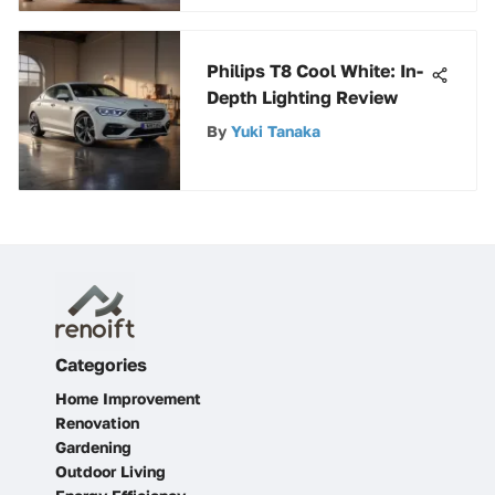
Philips T8 Cool White: In-
Depth Lighting Review
By
Yuki Tanaka
Categories
Home Improvement
Renovation
Gardening
Outdoor Living