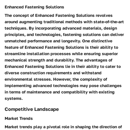
Enhanced Fastening Solutions
The concept of Enhanced Fastening Solutions revolves
around augmenting traditional methods with state-of-the-art
techniques. By incorporating advanced materials, design
principles, and technologies, fastening solutions can deliver
unmatched performance and longevity. One distinctive
feature of Enhanced Fastening Solutions is their ability to
streamline installation processes while ensuring superior
mechanical strength and durability. The advantages of
Enhanced Fastening Solutions lie in their ability to cater to
diverse construction requirements and withstand
environmental stresses. However, the complexity of
implementing advanced technologies may pose challenges
in terms of maintenance and compatibility with existing
systems.
Competitive Landscape
Market Trends
Market trends play a pivotal role in shaping the direction of