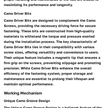
maximizing its performance and longevity.
Camo Driver Bits
Camo Driver Bits are designed to complement the Camo
Screws, providing the necessary driving force for secure
fastening. These bits are constructed from high-quality
materials to withstand the torque and pressure exerted
during the installation process. The key characteristic of
Camo Driver Bits lies in their compatibility with various
screw sizes, offering versatility and convenience to users.
Their unique feature includes a magnetic tip that ensures a
firm grip on the screws, preventing slippage and promoting
precision. While Camo Driver Bits enhance the overall
efficiency of the fastening system, proper storage and
maintenance are essential to prolong their lifespan and
maintain optimal performance.
Working Mechanism
Unique Camo Groove Design
The Unique Camo Groove Design is a hallmark feature of the