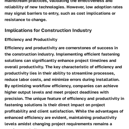
mainstream practices, validating the effectiveness and
reliability of new technologies. However, low adoption rates
may signal barriers to entry, such as cost implications or
resistance to change.
Implications for Construction Industry
Efficiency and Productivity
Efficiency and productivity are cornerstones of success in
the construction industry. Implementing efficient fastening
solutions can significantly enhance project timelines and
overall productivity. The key characteristic of efficiency and
productivity lies in their ability to streamline processes,
reduce labor costs, and minimize errors during installation.
By optimizing workflow efficiency, companies can achieve
higher output levels and meet project deadlines with
precision. The unique feature of efficiency and productivity in
fastening solutions is their direct impact on project
profitability and client satisfaction. While the advantages of
enhanced efficiency are evident, maintaining productivity
levels amidst changing project requirements remains a