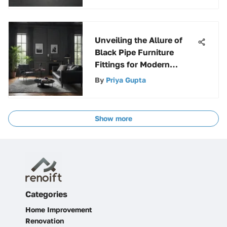
Unveiling the Allure of
Black Pipe Furniture
Fittings for Modern
Design
By
Priya Gupta
Show more
Categories
Home Improvement
Renovation