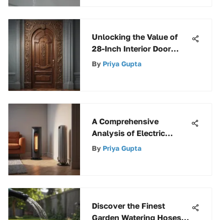
Unlocking the Value of
28-Inch Interior Door
Slabs in Home Design
By
Priya Gupta
A Comprehensive
Analysis of Electric
Heaters
By
Priya Gupta
Discover the Finest
Garden Watering Hoses