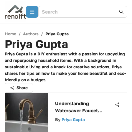
Home
/
Authors
/
Priya Gupta
Priya Gupta
Priya Gupta is a DIY enthusiast with a passion for upcycling
and repurposing household items. With a background in
sustainable living and a knack for creative solutions, Priya
shares her tips on how to make your home beautiful and eco-
friendly on a budget.
Share
Understanding
Watersaver Faucet
Aerators for Efficiency
By
Priya Gupta