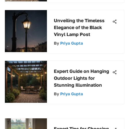
Unveiling the Timeless
Elegance of the Black
Vinyl Lamp Post
By
Priya Gupta
Expert Guide on Hanging
Outdoor Lights for
Stunning Illumination
By
Priya Gupta
Expert Tips for Choosing