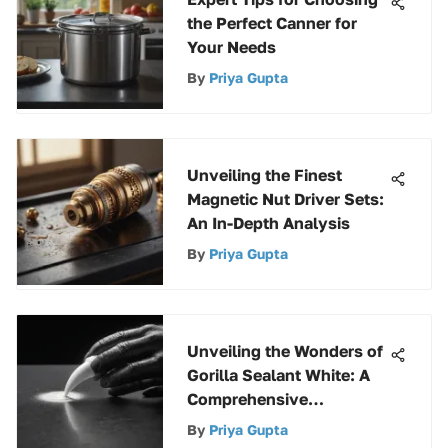
the Perfect Canner for
Your Needs
By
Priya Gupta
Unveiling the Finest
Magnetic Nut Driver Sets:
An In-Depth Analysis
By
Priya Gupta
Unveiling the Wonders of
Gorilla Sealant White: A
Comprehensive
Exploration
By
Priya Gupta