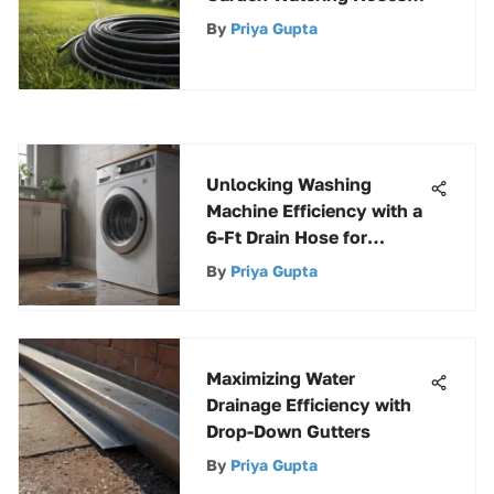
for Effortless Gardening
By
Priya Gupta
Bliss
Unlocking Washing
Machine Efficiency with a
6-Ft Drain Hose for
Optimal Performance
By
Priya Gupta
Maximizing Water
Drainage Efficiency with
Drop-Down Gutters
By
Priya Gupta