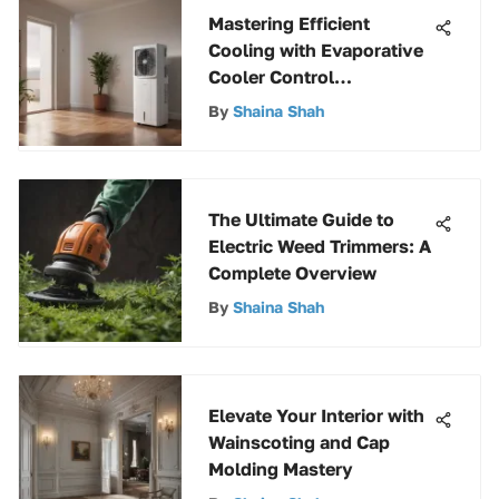
Mastering Efficient
Cooling with Evaporative
Cooler Control
Techniques
By
Shaina Shah
The Ultimate Guide to
Electric Weed Trimmers: A
Complete Overview
By
Shaina Shah
Elevate Your Interior with
Wainscoting and Cap
Molding Mastery