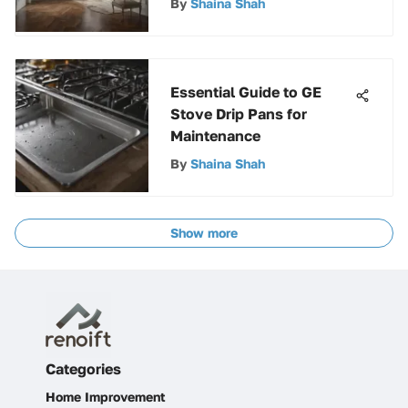
By
Shaina Shah
Essential Guide to GE
Stove Drip Pans for
Maintenance
By
Shaina Shah
Show more
Categories
Home Improvement