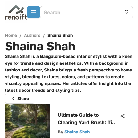
Home
/
Authors
/
Shaina Shah
Shaina Shah
Shaina Shah is a Bangalore-based interior stylist with a keen
eye for trends and design aesthetics. With a background in
fashion and decor, Shaina brings a fresh perspective to home
styling, blending textures, colors, and patterns to create
visually appealing spaces. Her articles offer insight into the
latest decor trends and styling tips.
Share
Ultimate Guide to
Clearing Yard Brush: Tips
and Tools for Effective
By
Shaina Shah
Maintenance