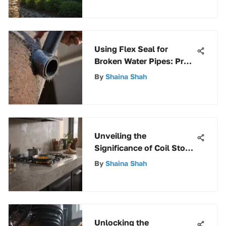
Using Flex Seal for
Broken Water Pipes: Pros
and Cons
By
Shaina Shah
Unveiling the
Significance of Coil Stove
Drip Pans for Enhanced
By
Shaina Shah
Cooking Efficiency
Unlocking the