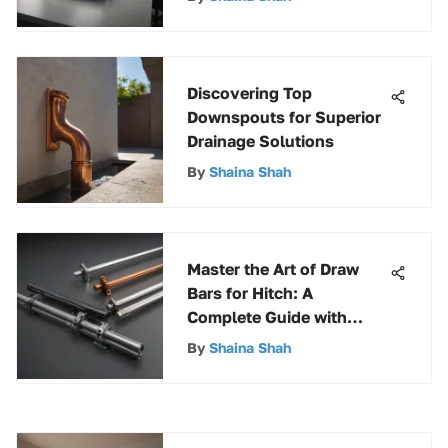
Discovering Top
Downspouts for Superior
Drainage Solutions
By
Shaina Shah
Master the Art of Draw
Bars for Hitch: A
Complete Guide with
Expert Insights
By
Shaina Shah