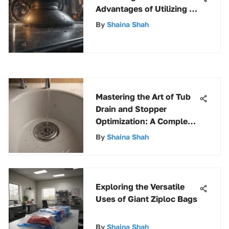
Advantages of Utilizing a
Shop Vacuum for
By
Shaina Shah
Enhanced Cleaning
Mastering the Art of Tub
Drain and Stopper
Optimization: A Complete
Guide
By
Shaina Shah
Exploring the Versatile
Uses of Giant Ziploc Bags
By
Shaina Shah