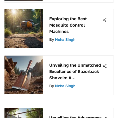
Exploring the Best
Mosquito Control
Machines
By
Neha Singh
Unveiling the Unmatched
Excellence of Razorback
Shovels: A
Comprehensive Analysis
By
Neha Singh
Unveiling the Advantages