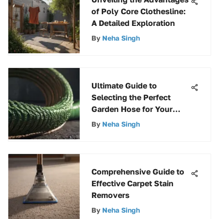
of Poly Core Clothesline:
A Detailed Exploration
By
Neha Singh
Ultimate Guide to
Selecting the Perfect
Garden Hose for Your
Needs
By
Neha Singh
Comprehensive Guide to
Effective Carpet Stain
Removers
By
Neha Singh