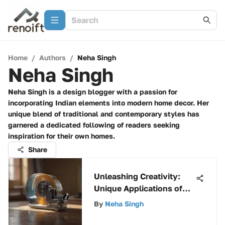
Home
/
Authors
/
Neha Singh
Neha Singh
Neha Singh is a design blogger with a passion for
incorporating Indian elements into modern home decor. Her
unique blend of traditional and contemporary styles has
garnered a dedicated following of readers seeking
inspiration for their own homes.
Share
Unleashing Creativity:
Unique Applications of
Scotch Painter's Tape
By
Neha Singh
Dispenser