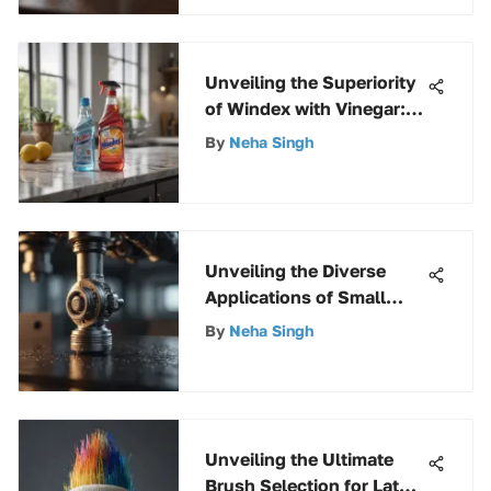
Unveiling the Superiority
of Windex with Vinegar:
Unbiased Reviews and
By
Neha Singh
Insights
Unveiling the Diverse
Applications of Small
Eyelet Screws Across
By
Neha Singh
Industries
Unveiling the Ultimate
Brush Selection for Latex