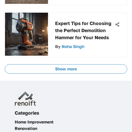
Expert Tips for Choosing
the Perfect Demolition
Hammer for Your Needs
By
Neha Singh
Show more
Categories
Home Improvement
Renovation