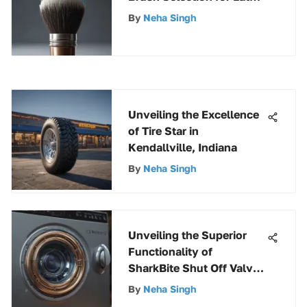
Paint Projects
By
Neha Singh
Unveiling the Excellence
of Tire Star in
Kendallville, Indiana
By
Neha Singh
Unveiling the Superior
Functionality of
SharkBite Shut Off Valve
for Washing Machine
By
Neha Singh