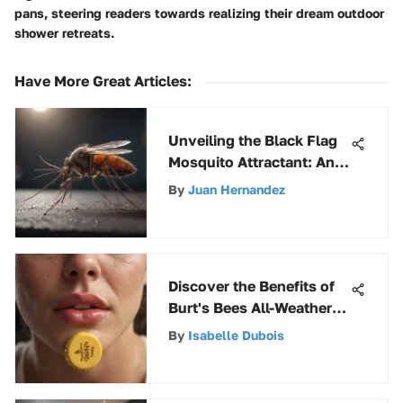
pans, steering readers towards realizing their dream outdoor
shower retreats.
Have More Great Articles
:
Unveiling the Black Flag
Mosquito Attractant: An
In-Depth Exploration
By
Juan Hernandez
Discover the Benefits of
Burt's Bees All-Weather
Lip Balm
By
Isabelle Dubois