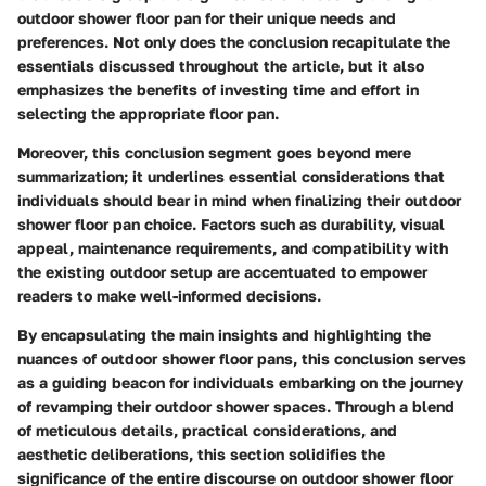
outdoor shower floor pan for their unique needs and
preferences. Not only does the conclusion recapitulate the
essentials discussed throughout the article, but it also
emphasizes the benefits of investing time and effort in
selecting the appropriate floor pan.
Moreover, this conclusion segment goes beyond mere
summarization; it underlines essential considerations that
individuals should bear in mind when finalizing their outdoor
shower floor pan choice. Factors such as durability, visual
appeal, maintenance requirements, and compatibility with
the existing outdoor setup are accentuated to empower
readers to make well-informed decisions.
By encapsulating the main insights and highlighting the
nuances of outdoor shower floor pans, this conclusion serves
as a guiding beacon for individuals embarking on the journey
of revamping their outdoor shower spaces. Through a blend
of meticulous details, practical considerations, and
aesthetic deliberations, this section solidifies the
significance of the entire discourse on outdoor shower floor