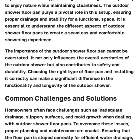
to enjoy nature while maintaining cleanliness. The outdoor
shower floor pan plays a pivotal role in this setup, ensuring
proper drainage and stability for a functional space. It is
essential to understand the different aspects of outdoor
shower floor pans to create a seamless and comfortable
showering experience.
The importance of the outdoor shower floor pan cannot be
overstated. It not only influences the overall aesthetics of
the outdoor shower but also contributes to safety and
durability. Choosing the right type of floor pan and installing
it correctly can make a significant difference in the
functionality and longevity of the outdoor shower.
Common Challenges and Solutions
Homeowners often face challenges such as inadequate
drainage, slippery surfaces, and mold growth when dealing
with outdoor shower floor pans. To overcome these issues,
proper planning and maintenance are crucial. Ensuring that
the floor pan is sloped correctly for efficient water drainage,