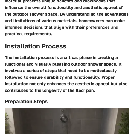
material presents unique benefits and drawbacks that
influence the overall functionality and aesthetic appeal of
the outdoor shower space. By understanding the advantages
and limitations of various materials, homeowners can make
informed decisions that align with their preferences and
practical requirements.
Installation Process
The installation process is a critical phase in creating a
functional and visually pleasing outdoor shower space. It
involves a series of steps that need to be meticulously
followed to ensure durability and functionality. Proper
installation not only enhances the aesthetic appeal but also
contributes to the longevity of the floor pan.
Preparation Steps