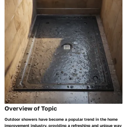
Overview of Topic
Outdoor showers have become a popular trend in the home
improvement industry, providing a refreshing and unique way