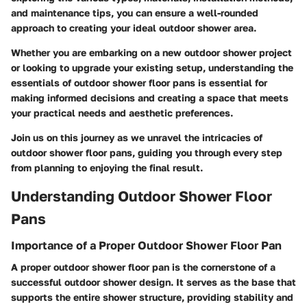
and maintenance tips, you can ensure a well-rounded
approach to creating your ideal outdoor shower area.
Whether you are embarking on a new outdoor shower project
or looking to upgrade your existing setup, understanding the
essentials of outdoor shower floor pans is essential for
making informed decisions and creating a space that meets
your practical needs and aesthetic preferences.
Join us on this journey as we unravel the intricacies of
outdoor shower floor pans, guiding you through every step
from planning to enjoying the final result.
Understanding Outdoor Shower Floor
Pans
Importance of a Proper Outdoor Shower Floor Pan
A proper outdoor shower floor pan is the cornerstone of a
successful outdoor shower design. It serves as the base that
supports the entire shower structure, providing stability and