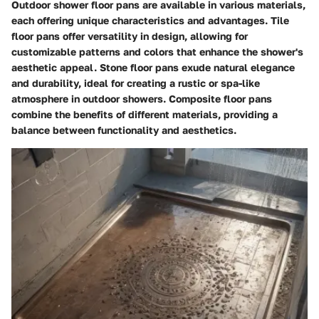
Outdoor shower floor pans are available in various materials,
each offering unique characteristics and advantages. Tile
floor pans offer versatility in design, allowing for
customizable patterns and colors that enhance the shower's
aesthetic appeal. Stone floor pans exude natural elegance
and durability, ideal for creating a rustic or spa-like
atmosphere in outdoor showers. Composite floor pans
combine the benefits of different materials, providing a
balance between functionality and aesthetics.