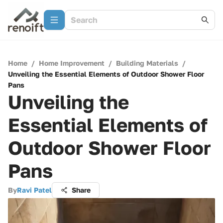
Home
/
Home Improvement
/
Building Materials
/
Unveiling the Essential Elements of Outdoor Shower Floor
Pans
Unveiling the
Essential Elements of
Outdoor Shower Floor
Pans
By
Ravi Patel
Share