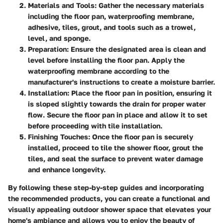
Materials and Tools
: Gather the necessary materials
including the floor pan, waterproofing membrane,
adhesive, tiles, grout, and tools such as a trowel,
level, and sponge.
Preparation
: Ensure the designated area is clean and
level before installing the floor pan. Apply the
waterproofing membrane according to the
manufacturer's instructions to create a moisture barrier.
Installation
: Place the floor pan in position, ensuring it
is sloped slightly towards the drain for proper water
flow. Secure the floor pan in place and allow it to set
before proceeding with tile installation.
Finishing Touches
: Once the floor pan is securely
installed, proceed to tile the shower floor, grout the
tiles, and seal the surface to prevent water damage
and enhance longevity.
By following these step-by-step guides and incorporating
the recommended products, you can create a functional and
visually appealing outdoor shower space that elevates your
home's ambiance and allows you to enjoy the beauty of