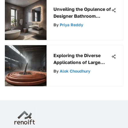
Unveiling the Opulence of
Designer Bathroom
Ventilation Systems
By
Priya Reddy
Exploring the Diverse
Applications of Large
Water Hoses Across
By
Alok Choudhury
Industries