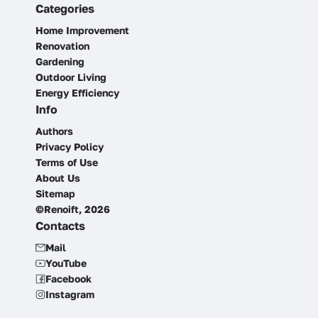
Categories
Home Improvement
Renovation
Gardening
Outdoor Living
Energy Efficiency
Info
Authors
Privacy Policy
Terms of Use
About Us
Sitemap
©Renoift, 2026
Contacts
Mail
YouTube
Facebook
Instagram