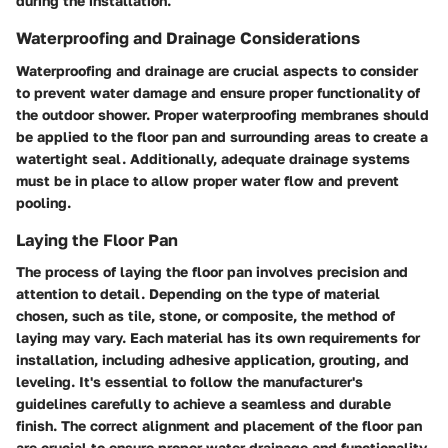
during the installation.
Waterproofing and Drainage Considerations
Waterproofing and drainage are crucial aspects to consider
to prevent water damage and ensure proper functionality of
the outdoor shower. Proper waterproofing membranes should
be applied to the floor pan and surrounding areas to create a
watertight seal. Additionally, adequate drainage systems
must be in place to allow proper water flow and prevent
pooling.
Laying the Floor Pan
The process of laying the floor pan involves precision and
attention to detail. Depending on the type of material
chosen, such as tile, stone, or composite, the method of
laying may vary. Each material has its own requirements for
installation, including adhesive application, grouting, and
leveling. It's essential to follow the manufacturer's
guidelines carefully to achieve a seamless and durable
finish. The correct alignment and placement of the floor pan
are crucial to ensure proper water drainage and functionality