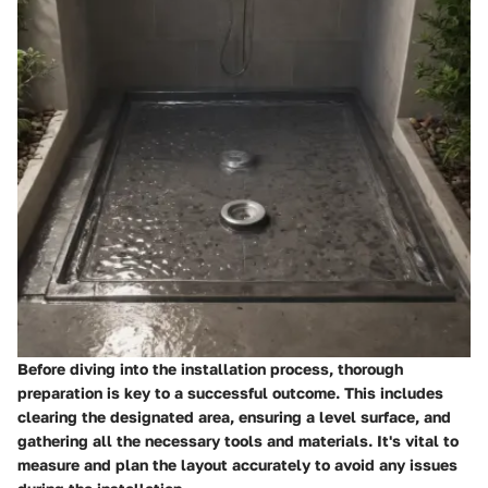
Before diving into the installation process, thorough
preparation is key to a successful outcome. This includes
clearing the designated area, ensuring a level surface, and
gathering all the necessary tools and materials. It's vital to
measure and plan the layout accurately to avoid any issues