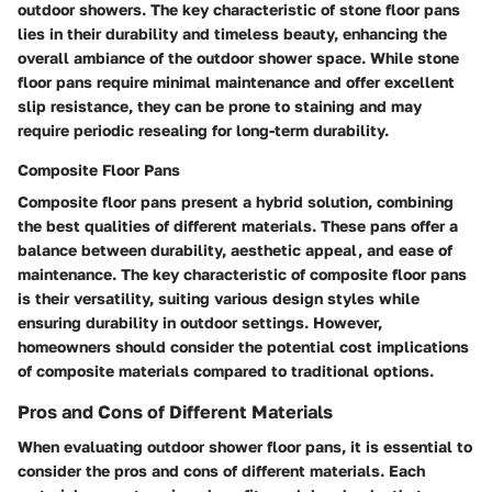
outdoor showers. The key characteristic of stone floor pans
lies in their durability and timeless beauty, enhancing the
overall ambiance of the outdoor shower space. While stone
floor pans require minimal maintenance and offer excellent
slip resistance, they can be prone to staining and may
require periodic resealing for long-term durability.
Composite Floor Pans
Composite floor pans present a hybrid solution, combining
the best qualities of different materials. These pans offer a
balance between durability, aesthetic appeal, and ease of
maintenance. The key characteristic of composite floor pans
is their versatility, suiting various design styles while
ensuring durability in outdoor settings. However,
homeowners should consider the potential cost implications
of composite materials compared to traditional options.
Pros and Cons of Different Materials
When evaluating outdoor shower floor pans, it is essential to
consider the pros and cons of different materials. Each