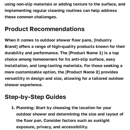
using non-slip materials or adding texture to the surface, and
implementing regular cleaning routines can help address
these common challenges.
Product Recommendations
When it comes to outdoor shower floor pans, [Industry
Brand] offers a range of high-quality products known for their
durability and performance. The [Product Name 1] is a top
choice among homeowners for its anti-slip surface, easy
installation, and long-lasting materials. For those seeking a
more customizable option, the [Product Name 2] provides
versatility in design and size, allowing for a tailored outdoor
shower experience.
Step-by-Step Guides
Planning
: Start by choosing the location for your
outdoor shower and determining the size and layout of
the floor pan. Consider factors such as sunlight
exposure, privacy, and accessibility.