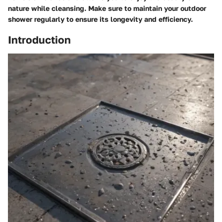
nature while cleansing. Make sure to maintain your outdoor
shower regularly to ensure its longevity and efficiency.
Introduction