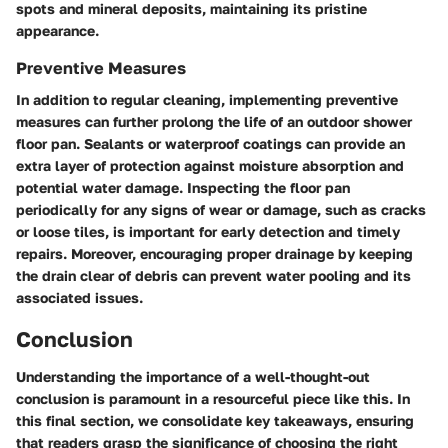
spots and mineral deposits, maintaining its pristine
appearance.
Preventive Measures
In addition to regular cleaning, implementing preventive
measures can further prolong the life of an outdoor shower
floor pan. Sealants or waterproof coatings can provide an
extra layer of protection against moisture absorption and
potential water damage. Inspecting the floor pan
periodically for any signs of wear or damage, such as cracks
or loose tiles, is important for early detection and timely
repairs. Moreover, encouraging proper drainage by keeping
the drain clear of debris can prevent water pooling and its
associated issues.
Conclusion
Understanding the importance of a well-thought-out
conclusion is paramount in a resourceful piece like this. In
this final section, we consolidate key takeaways, ensuring
that readers grasp the significance of choosing the right