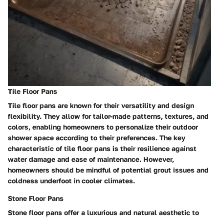
Tile Floor Pans
Tile floor pans are known for their versatility and design
flexibility. They allow for tailor-made patterns, textures, and
colors, enabling homeowners to personalize their outdoor
shower space according to their preferences. The key
characteristic of tile floor pans is their resilience against
water damage and ease of maintenance. However,
homeowners should be mindful of potential grout issues and
coldness underfoot in cooler climates.
Stone Floor Pans
Stone floor pans offer a luxurious and natural aesthetic to