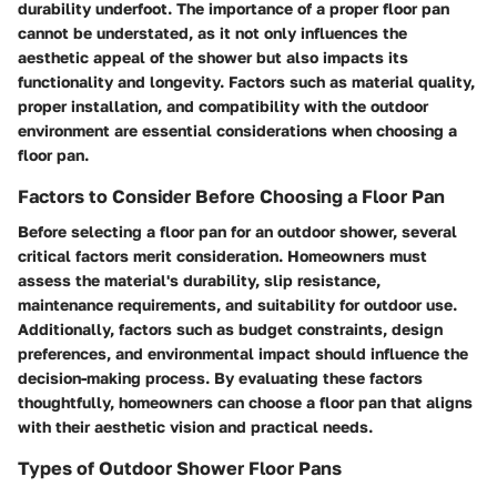
durability underfoot. The importance of a proper floor pan
cannot be understated, as it not only influences the
aesthetic appeal of the shower but also impacts its
functionality and longevity. Factors such as material quality,
proper installation, and compatibility with the outdoor
environment are essential considerations when choosing a
floor pan.
Factors to Consider Before Choosing a Floor Pan
Before selecting a floor pan for an outdoor shower, several
critical factors merit consideration. Homeowners must
assess the material's durability, slip resistance,
maintenance requirements, and suitability for outdoor use.
Additionally, factors such as budget constraints, design
preferences, and environmental impact should influence the
decision-making process. By evaluating these factors
thoughtfully, homeowners can choose a floor pan that aligns
with their aesthetic vision and practical needs.
Types of Outdoor Shower Floor Pans