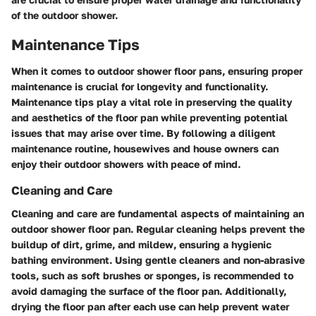
of the outdoor shower.
Maintenance Tips
When it comes to outdoor shower floor pans, ensuring proper
maintenance is crucial for longevity and functionality.
Maintenance tips play a vital role in preserving the quality
and aesthetics of the floor pan while preventing potential
issues that may arise over time. By following a diligent
maintenance routine, housewives and house owners can
enjoy their outdoor showers with peace of mind.
Cleaning and Care
Cleaning and care are fundamental aspects of maintaining an
outdoor shower floor pan. Regular cleaning helps prevent the
buildup of dirt, grime, and mildew, ensuring a hygienic
bathing environment. Using gentle cleaners and non-abrasive
tools, such as soft brushes or sponges, is recommended to
avoid damaging the surface of the floor pan. Additionally,
drying the floor pan after each use can help prevent water