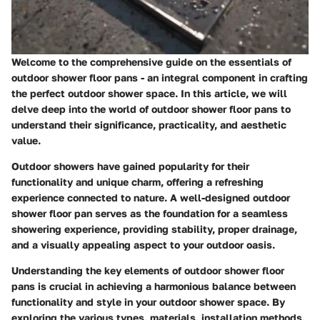
Welcome to the comprehensive guide on the essentials of
outdoor shower floor pans - an integral component in crafting
the perfect outdoor shower space. In this article, we will
delve deep into the world of outdoor shower floor pans to
understand their significance, practicality, and aesthetic
value.
Outdoor showers have gained popularity for their
functionality and unique charm, offering a refreshing
experience connected to nature. A well-designed outdoor
shower floor pan serves as the foundation for a seamless
showering experience, providing stability, proper drainage,
and a visually appealing aspect to your outdoor oasis.
Understanding the key elements of outdoor shower floor
pans is crucial in achieving a harmonious balance between
functionality and style in your outdoor shower space. By
exploring the various types, materials, installation methods,