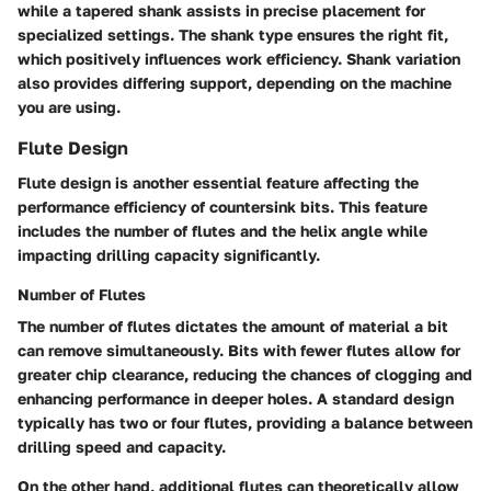
while a tapered shank assists in precise placement for
specialized settings. The shank type ensures the right fit,
which positively influences work efficiency. Shank variation
also provides differing support, depending on the machine
you are using.
Flute Design
Flute design is another essential feature affecting the
performance efficiency of countersink bits. This feature
includes the number of flutes and the helix angle while
impacting drilling capacity significantly.
Number of Flutes
The number of flutes dictates the amount of material a bit
can remove simultaneously. Bits with fewer flutes allow for
greater chip clearance, reducing the chances of clogging and
enhancing performance in deeper holes. A standard design
typically has two or four flutes, providing a balance between
drilling speed and capacity.
On the other hand, additional flutes can theoretically allow