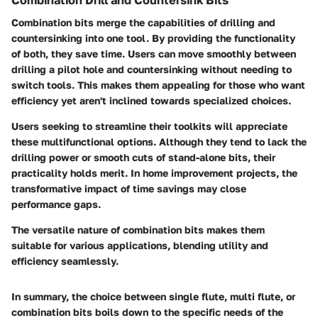
Combination bits merge the capabilities of drilling and
countersinking into one tool. By providing the functionality
of both, they save time. Users can move smoothly between
drilling a pilot hole and countersinking without needing to
switch tools. This makes them appealing for those who want
efficiency yet aren't inclined towards specialized choices.
Users seeking to streamline their toolkits will appreciate
these multifunctional options. Although they tend to lack the
drilling power or smooth cuts of stand-alone bits, their
practicality holds merit. In home improvement projects, the
transformative impact of time savings may close
performance gaps.
The versatile nature of combination bits makes them
suitable for various applications, blending utility and
efficiency seamlessly.
In summary, the choice between single flute, multi flute, or
combination bits boils down to the specific needs of the