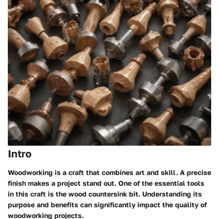
Intro
Woodworking is a craft that combines art and skill. A precise
finish makes a project stand out. One of the essential tools
in this craft is the wood countersink bit. Understanding its
purpose and benefits can significantly impact the quality of
woodworking projects.