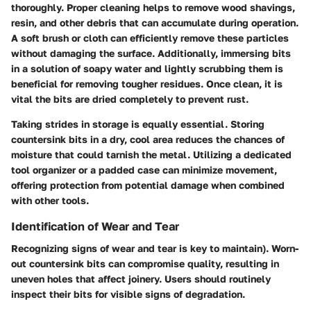
thoroughly. Proper cleaning helps to remove wood shavings,
resin, and other debris that can accumulate during operation.
A soft brush or cloth can efficiently remove these particles
without damaging the surface. Additionally, immersing bits
in a solution of soapy water and lightly scrubbing them is
beneficial for removing tougher residues. Once clean, it is
vital the bits are dried completely to prevent rust.
Taking strides in storage is equally essential. Storing
countersink bits in a dry, cool area reduces the chances of
moisture that could tarnish the metal. Utilizing a dedicated
tool organizer or a padded case can minimize movement,
offering protection from potential damage when combined
with other tools.
Identification of Wear and Tear
Recognizing signs of wear and tear is key to maintain). Worn-
out countersink bits can compromise quality, resulting in
uneven holes that affect joinery. Users should routinely
inspect their bits for visible signs of degradation.