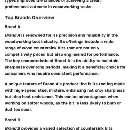
types improves the chances of achieving a clean,
professional outcome in woodworking tasks.
Top Brands Overview
Brand A
Brand A
is renowned for its precision and reliability in the
woodworking tool industry. Its offerings include a wide
range of wood countersink bits that are not only
competitively priced but also engineered for performance.
The key characteristic of Brand A is its ability to maintain
sharpness over long periods, making it a
beneficial choice for
consumers
who require consistent performance.
A unique feature of Brand A’s product line is its tooling made
with high-speed steel mixture, enhancing not only sharpness
but also heat resistance. This can be advantageous when
working on softer woods, as the bit is less likely to burn or
dull too soon.
Brand B
Brand B
provides a varied selection of countersink bits