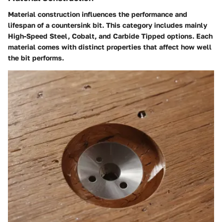
Material construction influences the performance and
lifespan of a countersink bit. This category includes mainly
High-Speed Steel, Cobalt, and Carbide Tipped options. Each
material comes with distinct properties that affect how well
the bit performs.