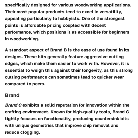
specifically designed for various woodworking applications.
Their most popular products tend to excel in versatility,
appealing particularly to hobbyists. One of the strongest
points is affordable pricing coupled with decent
performance, which positions it as
accessible for beginners
in woodworking.
A standout aspect of Brand B is the ease of use found in its
designs. These bits generally feature aggressive cutting
edges, which make them easier to work with. However, it is
essential to weigh this against their longevity, as this strong
cutting performance can sometimes lead to quicker wear
compared to peers.
Brand
Brand C
exhibits a solid reputation for innovation within the
crafting environment. Known for high-quality tools, Brand C
tightly focuses on functionality, producing countersink bits
with unique geometries that improve chip removal and
reduce clogging.