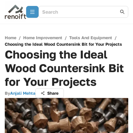
Home
/
Home Improvement
/
Tools And Equipment
/
Choosing the Ideal Wood Countersink Bit for Your Projects
Choosing the Ideal
Wood Countersink Bit
for Your Projects
By
Anjali Mehta
Share