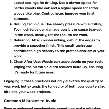
speed settings for drilling. Use a slower speed for
harder woods like oak and a higher speed for softer
woods like pine. Control helps improve your final
outcome.
Drilling Technique
: Use steady pressure while drilling.
Too much force can damage your bit or cause tear-out
in the wood. Ideally, let the tool do the work.
Deburring
: After countersinking, deburr the edges to
provide a smoother finish. This small technique
contributes significantly to the professionalism of your
work.
Clean After Use
: Woods can leave debris on your tools.
Wiping the bit with a cloth reduces build-up, ensuring
it's ready for future uses.
Engaging in these practices not only elevates the quality of
your work but extends the longevity of both your countersink
bits and your wood projects.
Common Mistakes to Avoid
Even experienced woodworkers sometimes make mistakes.