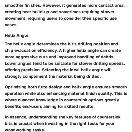
smoother finishes. However, it generates more contact area,
creating heat build-up and sometimes requiring slower
movement, requiring users to consider their specific use
cases.
Helix Angle
The helix angle determines the bit's drilling position and
chip evacuation efficiency. A higher helix angle can create
more aggressive cuts and improved handling of debris.
Lower angles tend to be suitable for slower drilling speeds,
offering precision. Selecting the ideal helix angle will
strongly complement the material being drilled.
Optimizing both flute design and helix angle ensures smooth
operation while also enhancing material finish quality. This is
where nuanced knowledge in countersink options greatly
benefits end-users aiming for skilled results.
In essence, understanding the key features of countersink
bits is crucial when investing in the right tools for your
woodworking tasks.