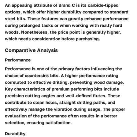
An appealing attribute of Brand C is its carbide-tipped
options, which offer
higher durability
compared to standard
steel bits. These features can greatly enhance performance
during prolonged tasks or when working with really hard
woods. Nonetheless, the price point is generally higher,
which needs consideration before purchasing.
Comparative Analysis
Performance
Performance is one of the primary factors influencing the
choice of countersink bits. A higher performance rating
correlated to effective drilling, preventing wood damage.
Key characteristics of premium performing bits include
precision cutting angles and well-defined flutes. These
contribute to clean holes, straight drilling paths, and
effectively manage the vibration during usage. The proper
evaluation of the performance often results in a better
selection, ensuring satisfaction.
Durability