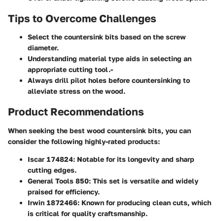
Tips to Overcome Challenges
Select the countersink bits based on the screw
diameter.
Understanding material type aids in selecting an
appropriate cutting tool.-
Always drill pilot holes before countersinking to
alleviate stress on the wood.
Product Recommendations
When seeking the best wood countersink bits, you can
consider the following highly-rated products:
Iscar 174824
: Notable for its longevity and sharp
cutting edges.
General Tools 850
: This set is versatile and widely
praised for efficiency.
Irwin 1872466
: Known for producing clean cuts, which
is critical for quality craftsmanship.