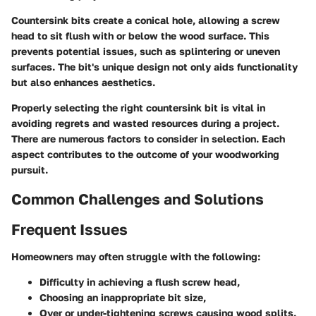
Countersink bits create a conical hole, allowing a screw
head to sit flush with or below the wood surface. This
prevents potential issues, such as splintering or uneven
surfaces. The bit's unique design not only aids functionality
but also enhances aesthetics.
Properly selecting the right countersink bit is vital in
avoiding regrets and wasted resources during a project.
There are numerous factors to consider in selection. Each
aspect contributes to the outcome of your woodworking
pursuit.
Common Challenges and Solutions
Frequent Issues
Homeowners may often struggle with the following:
Difficulty in achieving a flush screw head,
Choosing an inappropriate bit size,
Over or under-tightening screws causing wood splits.