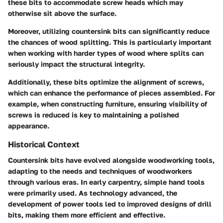
these bits to accommodate screw heads which may
otherwise sit above the surface.
Moreover, utilizing countersink bits can significantly reduce
the chances of wood splitting. This is particularly important
when working with harder types of wood where splits can
seriously impact the structural integrity.
Additionally, these bits optimize the alignment of screws,
which can enhance the performance of pieces assembled. For
example, when constructing furniture, ensuring visibility of
screws is reduced is key to maintaining a polished
appearance.
Historical Context
Countersink bits have evolved alongside woodworking tools,
adapting to the needs and techniques of woodworkers
through various eras. In early carpentry, simple hand tools
were primarily used. As technology advanced, the
development of power tools led to improved designs of drill
bits, making them more efficient and effective.