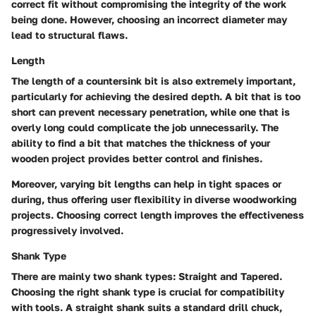
correct fit without compromising the integrity of the work
being done. However, choosing an incorrect diameter may
lead to structural flaws.
Length
The length of a countersink bit is also extremely important,
particularly for achieving the desired depth. A bit that is too
short can prevent necessary penetration, while one that is
overly long could complicate the job unnecessarily. The
ability to find a bit that matches the thickness of your
wooden project provides better control and finishes.
Moreover, varying bit lengths can help in tight spaces or
during, thus offering user flexibility in diverse woodworking
projects. Choosing correct length improves the effectiveness
progressively involved.
Shank Type
There are mainly two shank types: Straight and Tapered.
Choosing the right shank type is crucial for compatibility
with tools. A straight shank suits a standard drill chuck,