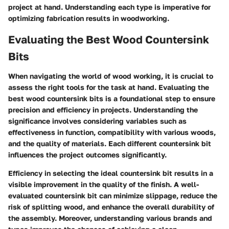
project at hand. Understanding each type is imperative for
optimizing fabrication results in woodworking.
Evaluating the Best Wood Countersink
Bits
When navigating the world of wood working, it is crucial to
assess the right tools for the task at hand.
Evaluating the
best wood countersink bits
is a foundational step to ensure
precision and efficiency in projects. Understanding the
significance involves considering variables such as
effectiveness in function, compatibility with various woods,
and the quality of materials. Each different countersink bit
influences the project outcomes significantly.
Efficiency in selecting the ideal countersink bit results in a
visible improvement in the quality of the finish. A well-
evaluated countersink bit can minimize slippage, reduce the
risk of splitting wood, and enhance the overall durability of
the assembly. Moreover, understanding various brands and