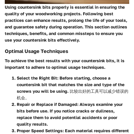
Using countersink bits properly is essential in ensuring the
quality of your woodworking projects. Following best
practices can enhance results, prolong the life of your tools,
and guarantee safety during operation. This section outlines
techniques, benefits, and common missteps to ensure you
use your countersink bits effectively.
Optimal Usage Techniques
To achieve the best results with your countersink bits, it is
important to adhere to optimal usage techniques.
Select the Right Bit
: Before starting, choose a
countersink bit that matches the size and type of the
screws you will be using. 比较出好的工具可以减少错误的
机会。
Repair or Replace if Damaged
: Always examine your
bits before use. If you notice cracks or dullness,
replace them to avoid potential accidents or poor
quality results.
Proper Speed Settings
: Each material requires different