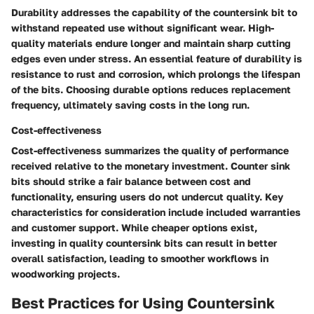
Durability addresses the capability of the countersink bit to
withstand repeated use without significant wear. High-
quality materials endure longer and maintain sharp cutting
edges even under stress. An essential feature of durability is
resistance to rust and corrosion, which prolongs the lifespan
of the bits. Choosing durable options reduces replacement
frequency, ultimately saving costs in the long run.
Cost-effectiveness
Cost-effectiveness summarizes the quality of performance
received relative to the monetary investment. Counter sink
bits should strike a fair balance between cost and
functionality, ensuring users do not undercut quality. Key
characteristics for consideration include included warranties
and customer support. While cheaper options exist,
investing in quality countersink bits can result in
better
overall satisfaction
, leading to smoother workflows in
woodworking projects.
Best Practices for Using Countersink