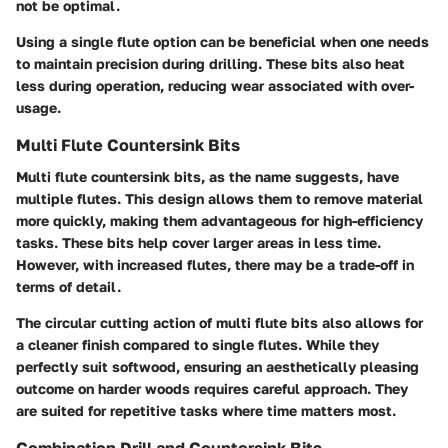
not be optimal.
Using a single flute option can be beneficial when one needs
to maintain precision during drilling. These bits also heat
less during operation, reducing wear associated with over-
usage.
Multi Flute Countersink Bits
Multi flute countersink bits, as the name suggests, have
multiple flutes. This design allows them to remove material
more quickly, making them advantageous for high-efficiency
tasks. These bits help cover larger areas in less time.
However, with increased flutes, there may be a trade-off in
terms of detail.
The circular cutting action of multi flute bits also allows for
a cleaner finish compared to single flutes. While they
perfectly suit softwood, ensuring an aesthetically pleasing
outcome on harder woods requires careful approach. They
are suited for repetitive tasks where time matters most.
Combination Drill and Countersink Bits