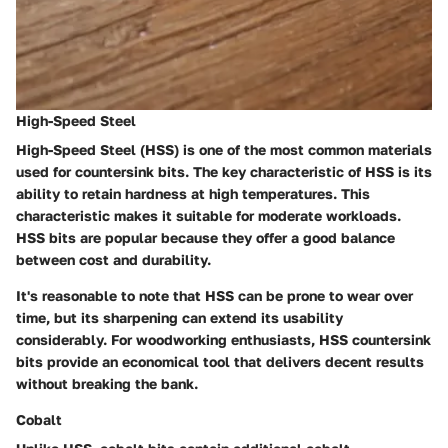
High-Speed Steel
High-Speed Steel (HSS) is one of the most common materials
used for countersink bits. The key characteristic of HSS is its
ability to retain hardness at high temperatures. This
characteristic makes it suitable for moderate workloads.
HSS bits are popular because they offer a good balance
between cost and durability.
It's reasonable to note that HSS can be prone to wear over
time, but its sharpening can extend its usability
considerably. For woodworking enthusiasts, HSS countersink
bits provide an economical tool that delivers decent results
without breaking the bank.
Cobalt