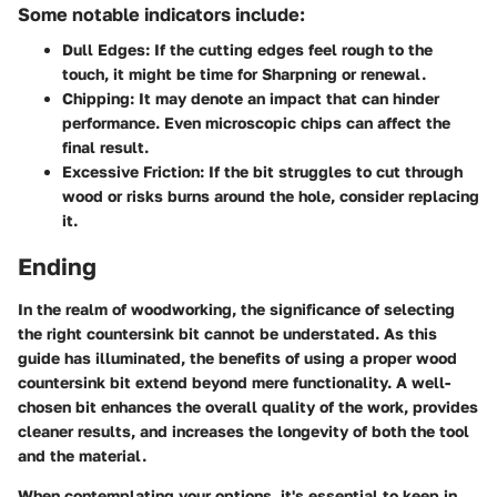
Some notable indicators include:
Dull Edges:
If the cutting edges feel rough to the
touch, it might be time for Sharpning or renewal.
Chipping:
It may denote an impact that can hinder
performance. Even microscopic chips can affect the
final result.
Excessive Friction:
If the bit struggles to cut through
wood or risks burns around the hole, consider replacing
it.
Ending
In the realm of woodworking, the significance of selecting
the right countersink bit cannot be understated. As this
guide has illuminated, the benefits of using a proper wood
countersink bit extend beyond mere functionality. A well-
chosen bit enhances the overall quality of the work, provides
cleaner results, and increases the longevity of both the tool
and the material.
When contemplating your options, it's essential to keep in