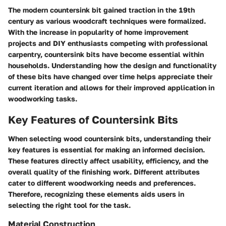
The modern countersink bit gained traction in the 19th
century as various woodcraft techniques were formalized.
With the increase in popularity of home improvement
projects and DIY enthusiasts competing with professional
carpentry, countersink bits have become essential within
households. Understanding how the design and functionality
of these bits have changed over time helps appreciate their
current iteration and allows for their improved application in
woodworking tasks.
Key Features of Countersink Bits
When selecting wood countersink bits, understanding their
key features is essential for making an informed decision.
These features directly affect usability, efficiency, and the
overall quality of the finishing work. Different attributes
cater to different woodworking needs and preferences.
Therefore, recognizing these elements aids users in
selecting the right tool for the task.
Material Construction