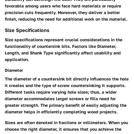
favorable among users who face hard materials or require
precision cuts frequently. Moreover, they deliver a better
finish, reducing the need for additional work on the material.
Size Specifications
Size specifications represent crucial considerations in the
functionality of countersink bits. Factors like Diameter,
Length, and Shank Type significantly affect usability and
application.
Diameter
The diameter of a countersink bit directly influences the hole
it creates and the type of screw countersinking it supports.
Different tasks require varying hole sizes; thus, a wider
diameter accommodates larger screws or fills need for
greater strength. The primary benefit of easily adjusting the
diameter helps in efficiently completing wood projects.
Sizes are often denoted in fractions or millimeters. When you
choose the right diameter, it ensures that you achieve the