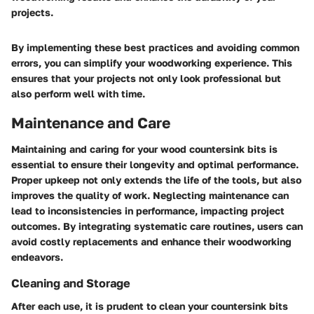
projects.
By implementing these best practices and avoiding common
errors, you can simplify your woodworking experience. This
ensures that your projects not only look professional but
also perform well with time.
Maintenance and Care
Maintaining and caring for your wood countersink bits is
essential to ensure their longevity and optimal performance.
Proper upkeep not only extends the life of the tools, but also
improves the quality of work. Neglecting maintenance can
lead to inconsistencies in performance, impacting project
outcomes. By integrating systematic care routines, users can
avoid costly replacements and enhance their woodworking
endeavors.
Cleaning and Storage
After each use, it is prudent to clean your countersink bits