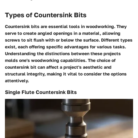
Types of Countersink Bits
Countersink bits are essential tools in woodworking. They
serve to create angled openings in a material, allowing
screws to sit flush with or below the surface. Different types
exist, each offering specific advantages for various tasks.
Understanding the distinctions between these projects
molds one's woodworking capabilities. The choice of
countersink bit can affect a project's aesthetic and
structural integrity, making it vital to consider the options
attentively.
Single Flute Countersink Bits