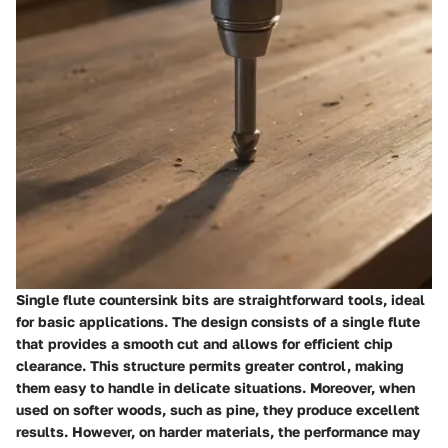
Single flute countersink bits are straightforward tools, ideal
for basic applications. The design consists of a single flute
that provides a smooth cut and allows for efficient chip
clearance. This structure permits greater control, making
them easy to handle in delicate situations. Moreover, when
used on softer woods, such as pine, they produce excellent
results. However, on harder materials, the performance may