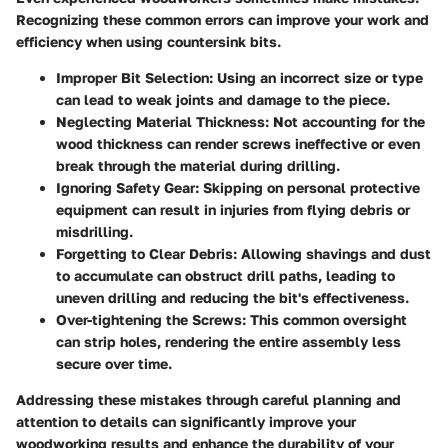
Recognizing these common errors can improve your work and
efficiency when using countersink bits.
Improper Bit Selection
: Using an incorrect size or type
can lead to weak joints and damage to the piece.
Neglecting Material Thickness
: Not accounting for the
wood thickness can render screws ineffective or even
break through the material during drilling.
Ignoring Safety Gear
: Skipping on personal protective
equipment can result in injuries from flying debris or
misdrilling.
Forgetting to Clear Debris
: Allowing shavings and dust
to accumulate can obstruct drill paths, leading to
uneven drilling and reducing the bit's effectiveness.
Over-tightening the Screws
: This common oversight
can strip holes, rendering the entire assembly less
secure over time.
Addressing these mistakes through careful planning and
attention to details can significantly improve your
woodworking results and enhance the durability of your