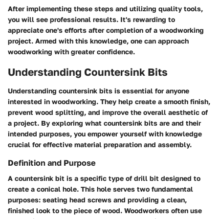
After implementing these steps and utilizing quality tools,
you will see professional results. It's rewarding to
appreciate one's efforts after completion of a woodworking
project. Armed with this knowledge, one can approach
woodworking with greater confidence.
Understanding Countersink Bits
Understanding countersink bits is essential for anyone
interested in woodworking. They help create a smooth finish,
prevent wood splitting, and improve the overall aesthetic of
a project. By exploring what countersink bits are and their
intended purposes, you empower yourself with knowledge
crucial for effective material preparation and assembly.
Definition and Purpose
A countersink bit is a specific type of drill bit designed to
create a conical hole. This hole serves two fundamental
purposes: seating head screws and providing a clean,
finished look to the piece of wood. Woodworkers often use