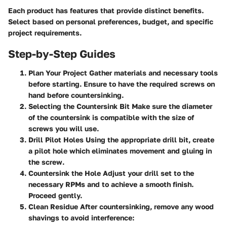
Each product has features that provide distinct benefits.
Select based on personal preferences, budget, and specific
project requirements.
Step-by-Step Guides
Plan Your Project
Gather materials and necessary tools
before starting. Ensure to have the required screws on
hand before countersinking.
Selecting the Countersink Bit
Make sure the diameter
of the countersink is compatible with the size of
screws you will use.
Drill Pilot Holes
Using the appropriate drill bit, create
a pilot hole which eliminates movement and gluing in
the screw.
Countersink the Hole
Adjust your drill set to the
necessary RPMs and to achieve a smooth finish.
Proceed gently.
Clean Residue
After countersinking, remove any wood
shavings to avoid interference: