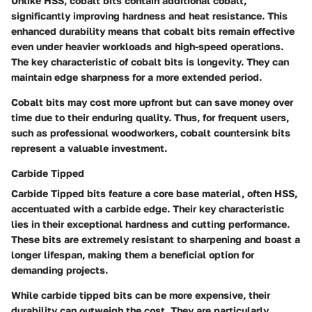
Unlike HSS, cobalt bits contain additional cobalt,
significantly improving hardness and heat resistance. This
enhanced durability means that cobalt bits remain effective
even under heavier workloads and high-speed operations.
The key characteristic of cobalt bits is longevity. They can
maintain edge sharpness for a more extended period.
Cobalt bits may cost more upfront but can save money over
time due to their enduring quality. Thus, for frequent users,
such as professional woodworkers, cobalt countersink bits
represent a valuable investment.
Carbide Tipped
Carbide Tipped bits feature a core base material, often HSS,
accentuated with a carbide edge. Their key characteristic
lies in their exceptional hardness and cutting performance.
These bits are extremely resistant to sharpening and boast a
longer lifespan, making them a beneficial option for
demanding projects.
While carbide tipped bits can be more expensive, their
durability can outweigh the cost. They are particularly