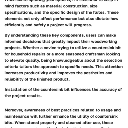
mind factors such as material construction, size
specifications, and the specific design of the flutes. These
elements not only affect performance but also dictate how
efficiently and safely a project will progress.
By understanding these key components, users can make
informed decisions that greatly impact their woodworking
projects. Whether a novice trying to utilize a countersink bit
for household repairs or a more seasoned craftsman looking
to elevate quality, being knowledgeable about the selection
criteria tailors the approach to specific needs. This attention
increases productivity and improves the aesthetics and
reliability of the finished product.
Installation of the countersink bit influences the accuracy of
the project results.
Moreover, awareness of best practices related to usage and
maintenance will further enhance the utility of countersink
bits. When stored properly and cleaned after use, these