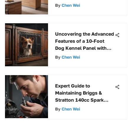
By
Chen Wei
Uncovering the Advanced
Features of a 10-Foot
Dog Kennel Panel with
Gate
By
Chen Wei
Expert Guide to
Maintaining Briggs &
Stratton 140cc Spark
Plugs for Optimal
By
Chen Wei
Performance