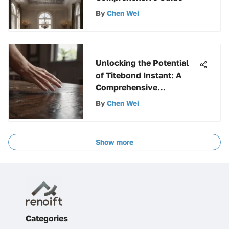
By
Chen Wei
Unlocking the Potential
of Titebond Instant: A
Comprehensive
Exploration
By
Chen Wei
Show more
Categories