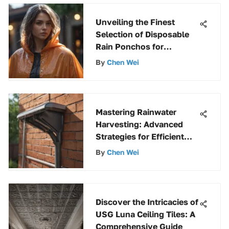
Unveiling the Finest
Selection of Disposable
Rain Ponchos for
Ultimate Protection
By
Chen Wei
Mastering Rainwater
Harvesting: Advanced
Strategies for Efficient
Collection
By
Chen Wei
Discover the Intricacies of
USG Luna Ceiling Tiles: A
Comprehensive Guide