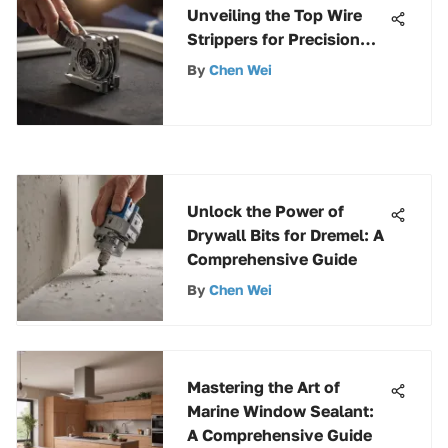
Unveiling the Top Wire
Strippers for Precision
and Efficiency
By
Chen Wei
Unlock the Power of
Drywall Bits for Dremel: A
Comprehensive Guide
By
Chen Wei
Mastering the Art of
Marine Window Sealant:
A Comprehensive Guide