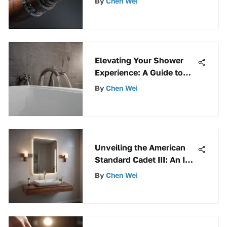
By
Chen Wei
Composition, Uses, and
Installation Methods
Elevating Your Shower
Experience: A Guide to
Bathtub Spouts and
By
Chen Wei
Shower Diverters
Unveiling the American
Standard Cadet III: An In-
Depth Exploration
By
Chen Wei