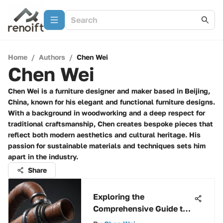
Home
/
Authors
/
Chen Wei
Chen Wei
Chen Wei is a furniture designer and maker based in Beijing,
China, known for his elegant and functional furniture designs.
With a background in woodworking and a deep respect for
traditional craftsmanship, Chen creates bespoke pieces that
reflect both modern aesthetics and cultural heritage. His
passion for sustainable materials and techniques sets him
apart in the industry.
Share
Exploring the
Comprehensive Guide to
SDR 35 Pipe: