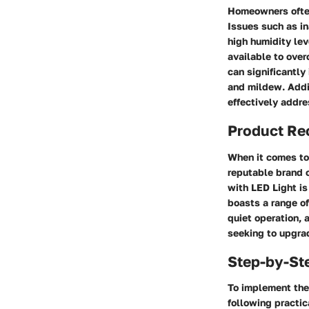
Homeowners often
Issues such as in
high humidity lev
available to over
can significantly
and mildew. Addit
effectively addre
Product R
When it comes to
reputable brand 
with LED Light is
boasts a range of
quiet operation, 
seeking to upgra
Step-by-St
To implement the 
following practic