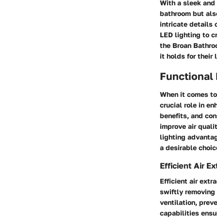
With a sleek and 
bathroom but als
intricate details 
LED lighting to c
the Broan Bathro
it holds for their
Functional
When it comes to 
crucial role in e
benefits, and con
improve air qualit
lighting advantag
a desirable choic
Efficient Air Ex
Efficient air ext
swiftly removing 
ventilation, prev
capabilities ensu