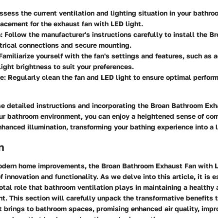
Assess the current ventilation and lighting situation in your bathr
lacement for the exhaust fan with LED light.
n
: Follow the manufacturer's instructions carefully to install the B
trical connections and secure mounting.
 Familiarize yourself with the fan's settings and features, such as 
ight brightness to suit your preferences.
ce
: Regularly clean the fan and LED light to ensure optimal perfo
se detailed instructions and incorporating the Broan Bathroom Exh
our bathroom environment, you can enjoy a heightened sense of co
enhanced illumination, transforming your bathing experience into a l
n
modern home improvements, the Broan Bathroom Exhaust Fan with 
 innovation and functionality. As we delve into this article, it is e
otal role that bathroom ventilation plays in maintaining a healthy
t. This section will carefully unpack the transformative benefits t
 brings to bathroom spaces, promising enhanced air quality, impro