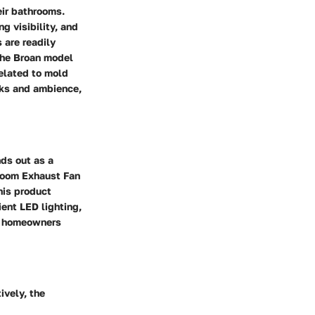
eir bathrooms.
g visibility, and
 are readily
 the Broan model
related to mold
asks and ambience,
ds out as a
hroom Exhaust Fan
his product
ient LED lighting,
or homeowners
ively, the