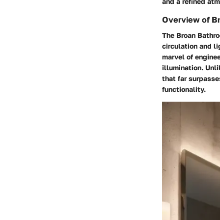
and a refined atm
Overview of B
The Broan Bathro
circulation and l
marvel of enginee
illumination. Unl
that far surpasse
functionality.