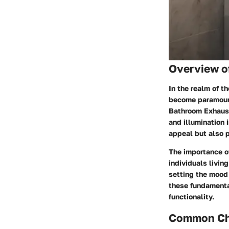
Overview o
In the realm of 
become paramount.
Bathroom Exhaust
and illumination 
appeal but also p
The importance of
individuals living
setting the mood 
these fundamenta
functionality.
Common Cha