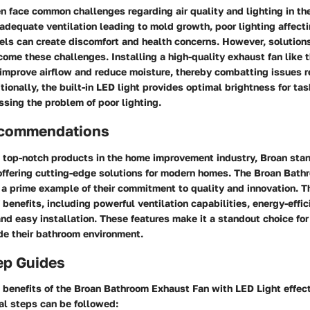
 face common challenges regarding air quality and lighting in th
adequate ventilation leading to mold growth, poor lighting affectin
els can create discomfort and health concerns. However, solutions
come these challenges. Installing a high-quality exhaust fan like
 improve airflow and reduce moisture, thereby combatting issues 
ionally, the built-in LED light provides optimal brightness for t
ssing the problem of poor lighting.
ecommendations
 top-notch products in the home improvement industry, Broan stan
offering cutting-edge solutions for modern homes. The Broan Bat
 a prime example of their commitment to quality and innovation. T
 benefits, including powerful ventilation capabilities, energy-effic
and easy installation. These features make it a standout choice f
de their bathroom environment.
ep Guides
benefits of the Broan Bathroom Exhaust Fan with LED Light effect
al steps can be followed: