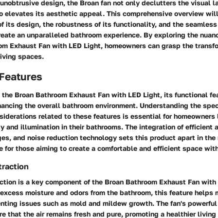
unobtrusive design, the Broan fan not only declutters the visual 
o elevates its aesthetic appeal. This comprehensive overview wil
of its design, the robustness of its functionality, and the seamless
reate an unparalleled bathroom experience. By exploring the nuan
om Exhaust Fan with LED Light, homeowners can grasp the transfo
 living spaces.
 Features
the Broan Bathroom Exhaust Fan with LED Light, its functional fe
nhancing the overall bathroom environment. Understanding the spec
siderations related to these features is essential for homeowners 
y and illumination in their bathrooms. The integration of efficient 
es, and noise reduction technology sets this product apart in the
e for those aiming to create a comfortable and efficient space with
traction
raction is a key component of the Broan Bathroom Exhaust Fan with
excess moisture and odors from the bathroom, this feature helps 
enting issues such as mold and mildew growth. The fan's powerful
re that the air remains fresh and pure, promoting a healthier living