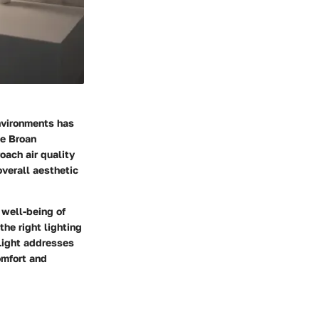
nvironments has
he Broan
ach air quality
overall aesthetic
 well-being of
the right lighting
 Light addresses
omfort and