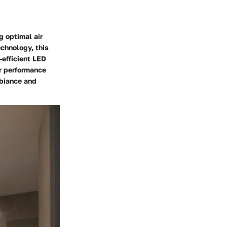
g optimal air
echnology, this
-efficient LED
or performance
mbiance and