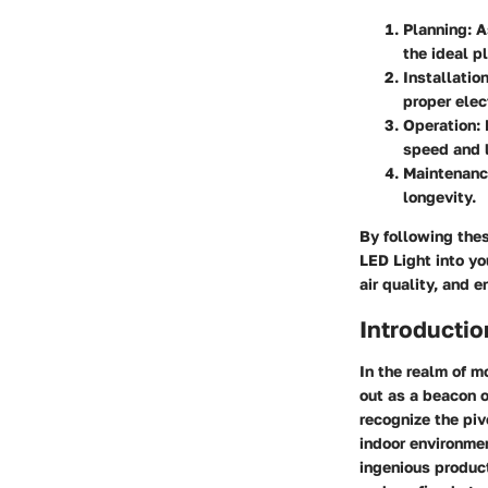
Planning
: 
the ideal p
Installatio
proper elec
Operation
:
speed and l
Maintenan
longevity.
By following the
LED Light into y
air quality, and 
Introductio
In the realm of 
out as a beacon of
recognize the piv
indoor environmen
ingenious product