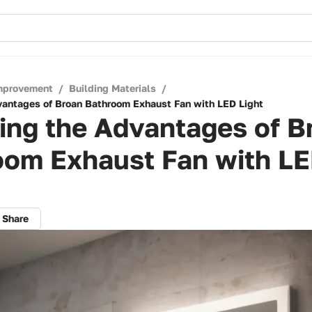
mprovement
/
Building Materials
/
vantages of Broan Bathroom Exhaust Fan with LED Light
ing the Advantages of B
oom Exhaust Fan with L
Share