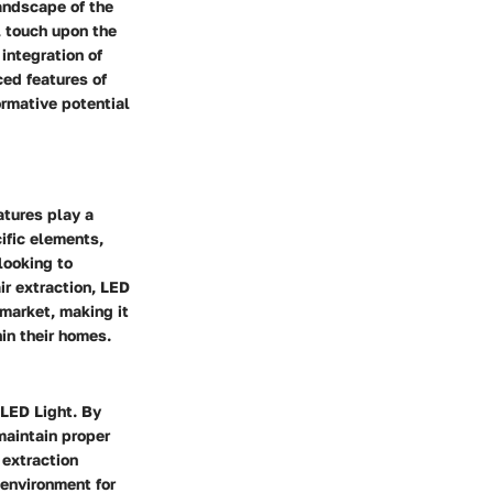
landscape of the
l touch upon the
 integration of
ced features of
rmative potential
atures play a
ific elements,
looking to
air extraction, LED
 market, making it
in their homes.
 LED Light. By
maintain proper
 extraction
 environment for