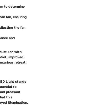
oom to determine
roan fan, ensuring
adjusting the fan
rmance and
aust Fan with
mfort, improved
uxurious retreat.
LED Light stands
ssential to
 and pleasant
hat this
ved illumination,