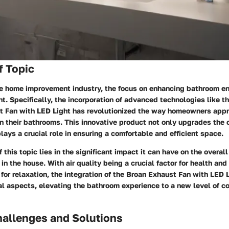
f Topic
the home improvement industry, the focus on enhancing bathroom e
 Specifically, the incorporation of advanced technologies like t
 Fan with LED Light has revolutionized the way homeowners appro
in their bathrooms. This innovative product not only upgrades the 
lays a crucial role in ensuring a comfortable and efficient space.
 this topic lies in the significant impact it can have on the overall
 in the house. With air quality being a crucial factor for health and 
for relaxation, the integration of the Broan Exhaust Fan with LED
l aspects, elevating the bathroom experience to a new level of c
llenges and Solutions