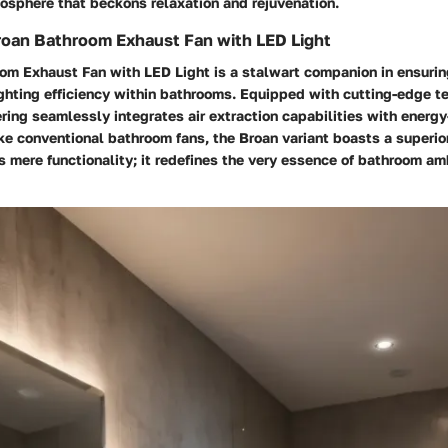
osphere that beckons relaxation and rejuvenation.
roan Bathroom Exhaust Fan with LED Light
om Exhaust Fan with LED Light is a stalwart companion in ensurin
ighting efficiency within bathrooms. Equipped with cutting-edge t
ring seamlessly integrates air extraction capabilities with energy
ike conventional bathroom fans, the Broan variant boasts a superi
s mere functionality; it redefines the very essence of bathroom a