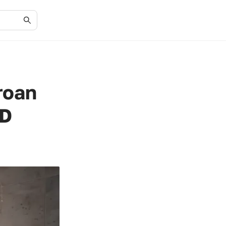
roan
ED