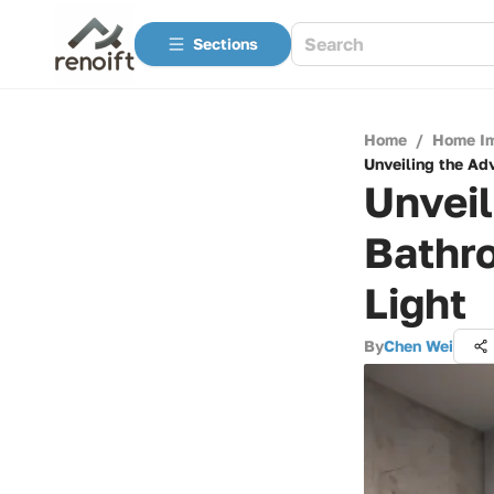
Sections
Home
/
Home I
Unveiling the Ad
Unveil
Bathr
Light
By
Chen Wei