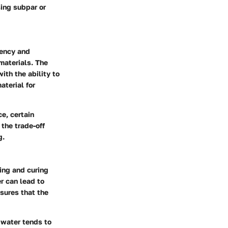
ing subpar or
tency and
materials. The
ith the ability to
aterial for
ce, certain
 the trade-off
g.
ting and curing
r can lead to
sures that the
 water tends to