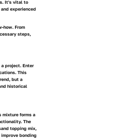
 It's vital to
e and experienced
ow-how. From
ecessary steps,
 a project. Enter
cations. This
rend, but a
and historical
s mixture forms a
ctionality. The
sand topping mix,
n improve bonding