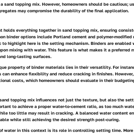
to a sand topping mix. However, homeowners should be cautious; us
regates may compromise the durability of the final application.
at holds everything together in sand topping mix, ensuring consis
n binder options include Portland cement and polymer-modified 
c to highlight here is the
setting mechanism
. Binders are enabled w
pon mixing with water. This feature is what makes it a preferred m
nd long-lasting surfaces.
ue property of binder materials lies in their versatility. For instan
 can enhance flexibility and reduce cracking in finishes. However,
tional costs, which homeowners should evaluate in their budgetin
sand topping mix influences not just the texture, but also the set
ortant to achieve a
proper water-to-cement ratio
, as too much wate
ile too little may result in cracking. A balanced water content en
ble while still achieving the desired strength post-curing.
f water in this context is its role in controlling
setting time
. More