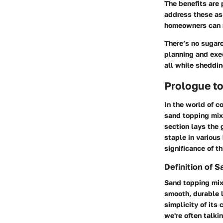
The benefits are 
address these as
homeowners can ma
There’s no sugarc
planning and exec
all while sheddi
Prologue t
In the world of c
sand topping mix,
section lays the 
staple in various 
significance of th
Definition of 
Sand topping mix 
smooth, durable l
simplicity of its
we're often talki