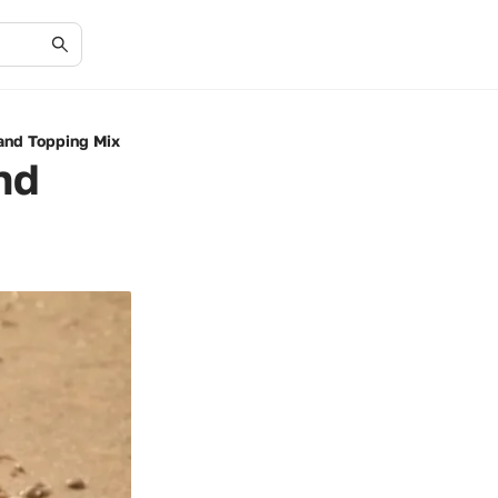
Sand Topping Mix
nd