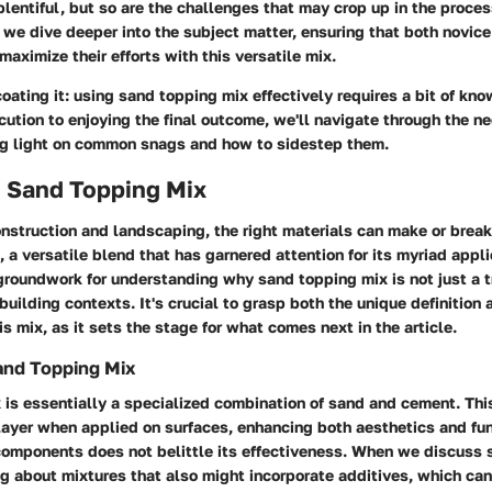
plentiful, but so are the challenges that may crop up in the process.
 we dive deeper into the subject matter, ensuring that both novic
ximize their efforts with this versatile mix.
oating it: using sand topping mix effectively requires a bit of kn
ution to enjoying the final outcome, we'll navigate through the n
ng light on common snags and how to sidestep them.
o Sand Topping Mix
onstruction and landscaping, the right materials can make or break
 a versatile blend that has garnered attention for its myriad appli
groundwork for understanding why sand topping mix is not just a t
building contexts. It's crucial to grasp both the unique definition 
is mix, as it sets the stage for what comes next in the article.
Sand Topping Mix
is essentially a specialized combination of sand and cement. Thi
ayer when applied on surfaces, enhancing both aesthetics and fun
 components does not belittle its effectiveness. When we discuss 
ng about mixtures that also might incorporate additives, which ca