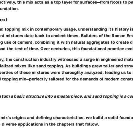
ectively, this mix acts as a top layer for surfaces—from floors to p
oundation.
text
d topping mix in contemporary usage, understanding its history is
nt mixtures date back to ancient times. Builders of the Roman E
ing use of cement, combining it with natural aggregates to create 
od the test of time. Over centuries, this foundational practice evo
ry, the construction industry witnessed a surge in engineered mat
ialized mixes like sand topping. As buildings grew taller and str
erties of these mixtures were thoroughly analyzed, leading us to 
 topping mix—perfectly tailored for the demands of modern const
 turn a basic structure into a masterpiece, and sand topping is a co
 mix's origins and defining characteristics, we build a solid founda
 diverse applications in the chapters that follow.