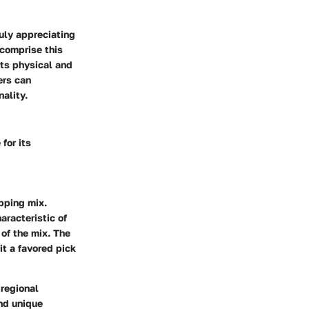
uly appreciating
 comprise this
its physical and
ers can
nality.
for its
opping mix.
aracteristic of
 of the mix. The
it a favored pick
 regional
end unique