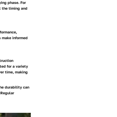
ying phase. For
 the timing and
rformance,
rs make informed
truction
ited for a variety
ver time, making
he durability can
 Regular