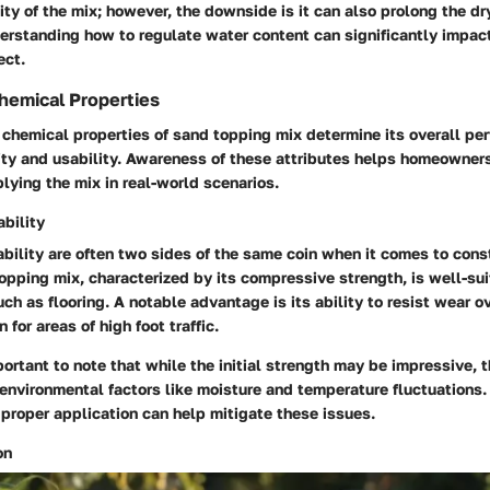
dity of the mix; however, the downside is it can also prolong the dr
rstanding how to regulate water content can significantly impact
ect.
hemical Properties
chemical properties of sand topping mix determine its overall pe
lity and usability. Awareness of these attributes helps homeowne
ying the mix in real-world scenarios.
bility
bility are often two sides of the same coin when it comes to cons
opping mix, characterized by its
compressive strength
, is well-su
uch as flooring. A notable advantage is its ability to resist wear o
n for areas of high foot traffic.
portant to note that while the initial strength may be impressive, t
environmental factors like moisture and temperature fluctuations.
proper application can help mitigate these issues.
on