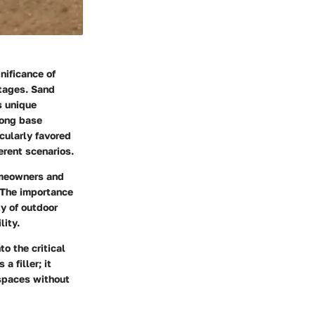
nificance of
ntages. Sand
s unique
rong base
icularly favored
erent scenarios.
omeowners and
. The importance
ty of outdoor
lity.
o the critical
a filler; it
spaces without