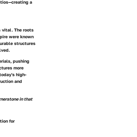
atios—creating a
 vital. The roots
mpire were known
durable structures
lved.
erials, pushing
uctures more
today's high-
ruction and
rnerstone in that
tion for