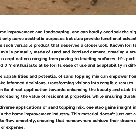
ome improvement and landscaping, one can hardly overlook the sig
t only serve aesthetic purposes but also provide functional adva
e such versatile product that deserves a closer look. Known for it
 mix is primarily made of sand and Portland cement, creating a st
ous applications ranging from paving to leveling surfaces. It’s part
d DIY enthusiasts alike for its ease of use and adaptability in diff
e capabilities and potential of sand topping mix can empower h
ke informed decisions, transforming visions into tangible results
s in its direct application towards enhancing the beauty and stabili
ncreasing the value of residential properties while ensuring durabi
diverse applications of sand topping mix, one also gains insight int
in the home improvement industry. This material doesn’t just act as 
 to flow smoothly, ensuring that homeowners achieve their dream 
 or expense.