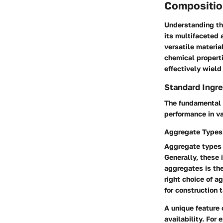
Compositio
Understanding the
its multifaceted 
versatile materia
chemical propert
effectively wield
Standard Ingre
The fundamental 
performance in va
Aggregate Types
Aggregate types p
Generally, these 
aggregates is th
right choice of a
for construction 
A unique feature 
availability. For