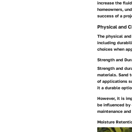
increase the flui
homeowners, unde
success of a proj
Physical and C
The physical and 
including durabi
choices when appl
Strength and Dura
Strength and dura
materials. Sand t
of applications s
it a durable optio
However, it is im
be influenced by 
maintenance and 
Moisture Retenti