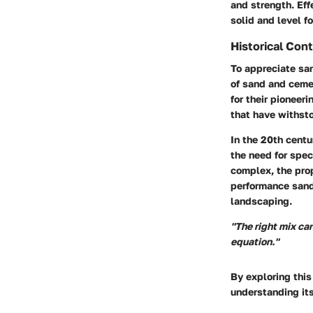
and strength. Eff
solid and level f
Historical Con
To appreciate san
of sand and ceme
for their pioneer
that have withsto
In the 20th centu
the need for spec
complex, the prop
performance sand
landscaping.
"The right mix can
equation."
By exploring this
understanding its