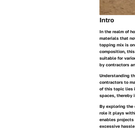
Intro
In the realm of h
materials that no
topping mix is on
composition, this
suitable for vari
by contractors an
Understanding th
contractors to ma
of this topic lie
spaces, thereby i
By exploring the 
role it plays with
enables projects
excessive hassle