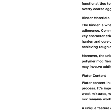
functionalities 
overly coarse agg
Binder Materials
The binder is wh
adherence. Commo
key characteristi
harden and cure u
achieving tough a
Moreover, the uniq
polymer modifiers
may involve addi
Water Content
Water content in 
process. It’s imp
weak mixtures, wh
mix remains worka
A unique feature o