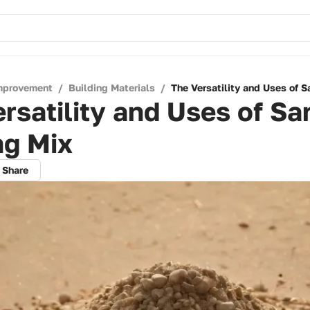
mprovement
/
Building Materials
/
The Versatility and Uses of 
rsatility and Uses of Sa
ng Mix
Share