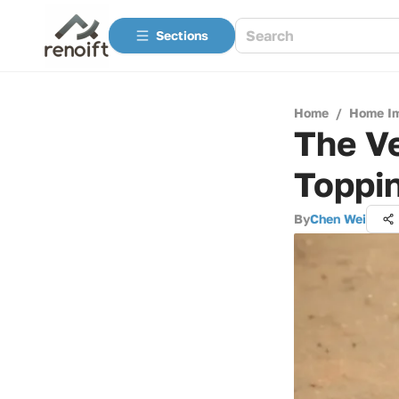
Sections
Home
/
Home I
The Ve
Toppi
By
Chen Wei