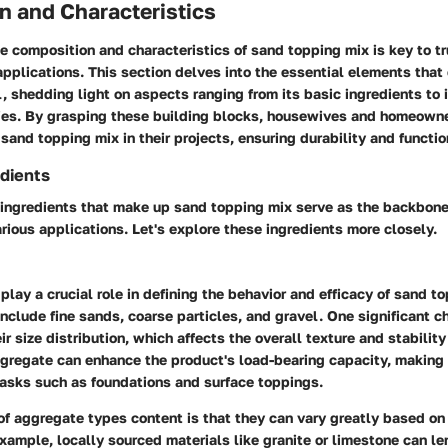
n and Characteristics
 composition and characteristics of sand topping mix is key to tr
applications. This section delves into the essential elements that
l, shedding light on aspects ranging from its basic ingredients to 
ies. By grasping these building blocks, housewives and homeown
 sand topping mix in their projects, ensuring durability and functio
dients
ingredients that make up sand topping mix serve as the backbone 
rious applications. Let's explore these ingredients more closely.
lay a crucial role in defining the behavior and efficacy of sand t
include fine sands, coarse particles, and gravel. One significant ch
eir
size distribution
, which affects the overall texture and stability
ggregate can enhance the product's load-bearing capacity, making 
tasks such as foundations and surface toppings.
of aggregate types content is that they can vary greatly based on
 example, locally sourced materials like granite or limestone can l