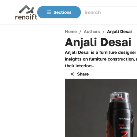
Sections
Home
/
Authors
/
Anjali Desai
Anjali Desai
Anjali Desai is a furniture design
insights on furniture construction
their interiors.
Share