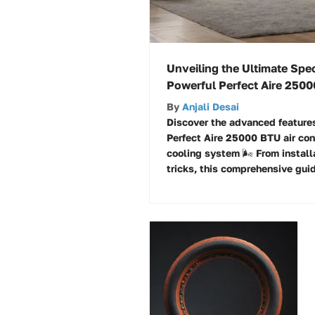
Unveiling the Ultimate Spec
Powerful Perfect Aire 2500
By
Anjali Desai
Discover the advanced features
Perfect Aire 25000 BTU air cond
cooling system 🌬️ From install
tricks, this comprehensive guid
cooling experience!