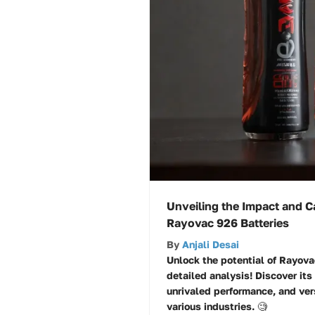
Unveiling the Impact and Ca
Rayovac 926 Batteries
By
Anjali Desai
Unlock the potential of Rayova
detailed analysis! Discover its
unrivaled performance, and ver
various industries. 🧐