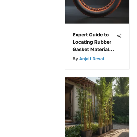
Expert Guide to
Locating Rubber
Gasket Material
Near Your
By
Anjali Desai
Location