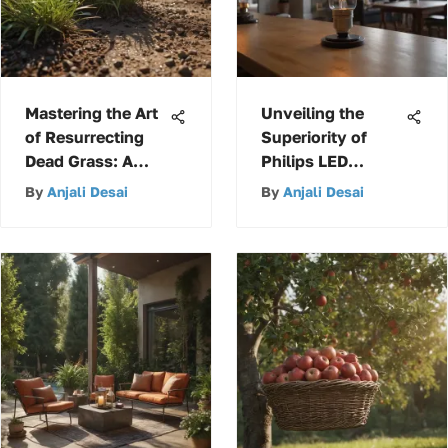
Mastering the Art
Unveiling the
of Resurrecting
Superiority of
Dead Grass: A
Philips LED
Complete Guide to
Dimmable A19
By
Anjali Desai
By
Anjali Desai
Reviving Your
Light Bulbs for
Lawn's Glory
Modern Lighting
Solutions