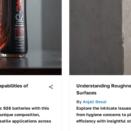
pabilities of
Understanding Roughnes
Surfaces
By
Anjali Desai
c 926 batteries with this
Explore the intricate issues
 unique composition,
from hygiene concerns to p
satile applications across
efficiency with insightful s