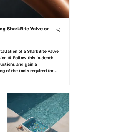
ling SharkBite Valve on
tallation of a SharkBite valve
ion 🛠️ Follow this in-depth
ructions and gain a
g of the tools required for