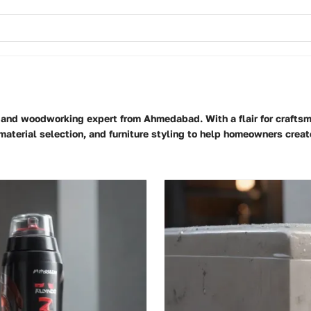
er and woodworking expert from Ahmedabad. With a flair for craftsm
, material selection, and furniture styling to help homeowners cre