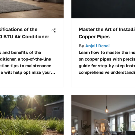
ifications of the
Master the Art of Instal
0 BTU Air Conditioner
Copper Pipes
By
Anjali Desai
 and benefits of the
Learn how to master the ins
itioner, a top-of-the-line
on copper pipes with precis
ation tips to maintenance
guide for step-by-step inst
e will help optimize your
comprehensive understandin
this plumbing task.