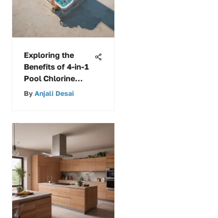
Exploring the
Benefits of 4-in-1
Pool Chlorine
Tablets
By
Anjali Desai