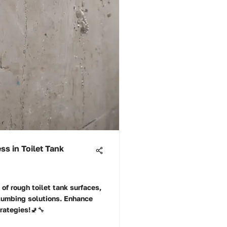
s in Toilet Tank
 of rough toilet tank surfaces,
lumbing solutions. Enhance
trategies!🚽🔧