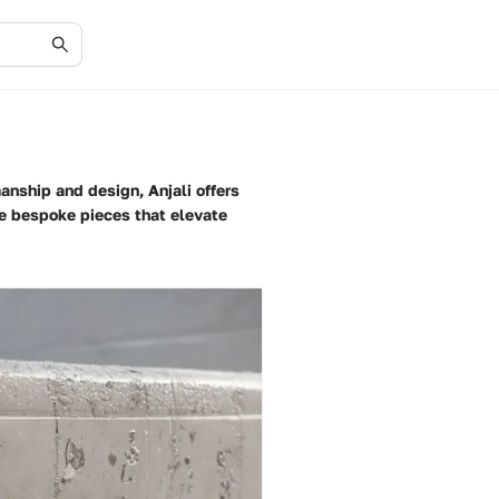
anship and design, Anjali offers
ate bespoke pieces that elevate