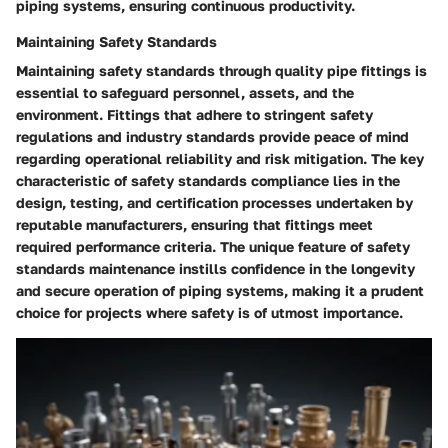
piping systems, ensuring continuous productivity.
Maintaining Safety Standards
Maintaining safety standards through quality pipe fittings is
essential to safeguard personnel, assets, and the
environment. Fittings that adhere to stringent safety
regulations and industry standards provide peace of mind
regarding operational reliability and risk mitigation. The key
characteristic of safety standards compliance lies in the
design, testing, and certification processes undertaken by
reputable manufacturers, ensuring that fittings meet
required performance criteria. The unique feature of safety
standards maintenance instills confidence in the longevity
and secure operation of piping systems, making it a prudent
choice for projects where safety is of utmost importance.