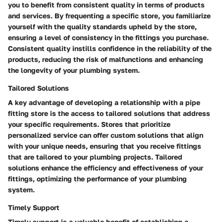
you to benefit from consistent quality in terms of products
and services. By frequenting a specific store, you familiarize
yourself with the quality standards upheld by the store,
ensuring a level of consistency in the fittings you purchase.
Consistent quality instills confidence in the reliability of the
products, reducing the risk of malfunctions and enhancing
the longevity of your plumbing system.
Tailored Solutions
A key advantage of developing a relationship with a pipe
fitting store is the access to tailored solutions that address
your specific requirements. Stores that prioritize
personalized service can offer custom solutions that align
with your unique needs, ensuring that you receive fittings
that are tailored to your plumbing projects. Tailored
solutions enhance the efficiency and effectiveness of your
fittings, optimizing the performance of your plumbing
system.
Timely Support
Timely support is a valuable benefit of establishing a