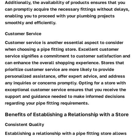
Additionally, the availability of products ensures that you
can promptly acquire the necessary fittings without delays,
enabling you to proceed with your plumbing projects
smoothly and efficiently.
Customer Service
Customer service is another essential aspect to consider
when choosing a pipe fitting store. Excellent customer
service signifies a commitment to customer satisfaction and
can enhance the overall shopping experience. Stores that
prioritize customer service are more likely to provide
personalized assistance, offer expert advice, and address
any inquiries or concerns promptly. Opting for a store with
exceptional customer service ensures that you receive the
support and guidance needed to make informed decisions
regarding your pipe fitting requirements.
Benefits of Establishing a Relationship with a Store
Consistent Quality
Establishing a relationship with a pipe fitting store allows