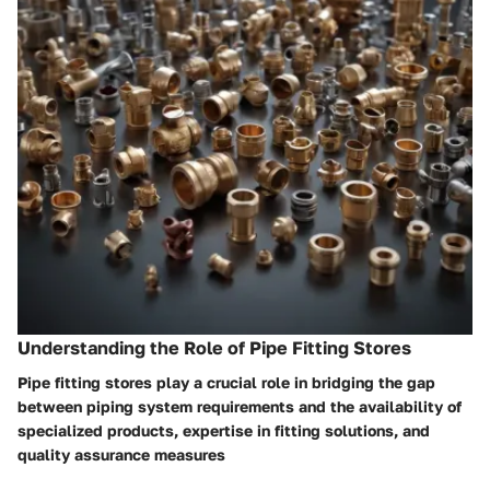
Understanding the Role of Pipe Fitting Stores
Pipe fitting stores play a crucial role in bridging the gap
between piping system requirements and the availability of
specialized products, expertise in fitting solutions, and
quality assurance measures