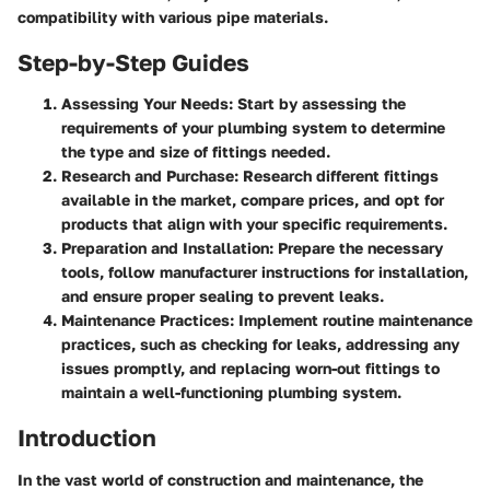
compatibility with various pipe materials.
Step-by-Step Guides
Assessing Your Needs
: Start by assessing the
requirements of your plumbing system to determine
the type and size of fittings needed.
Research and Purchase
: Research different fittings
available in the market, compare prices, and opt for
products that align with your specific requirements.
Preparation and Installation
: Prepare the necessary
tools, follow manufacturer instructions for installation,
and ensure proper sealing to prevent leaks.
Maintenance Practices
: Implement routine maintenance
practices, such as checking for leaks, addressing any
issues promptly, and replacing worn-out fittings to
maintain a well-functioning plumbing system.
Introduction
In the vast world of construction and maintenance, the