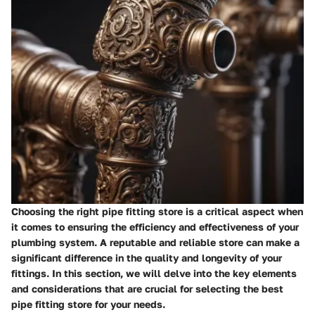
Choosing the right pipe fitting store is a critical aspect when
it comes to ensuring the efficiency and effectiveness of your
plumbing system. A reputable and reliable store can make a
significant difference in the quality and longevity of your
fittings. In this section, we will delve into the key elements
and considerations that are crucial for selecting the best
pipe fitting store for your needs.