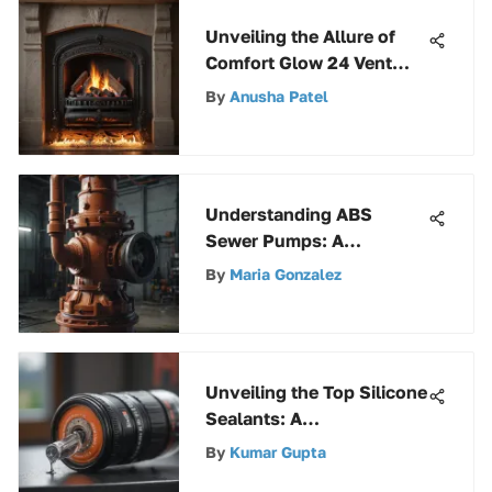
Unveiling the Allure of
Comfort Glow 24 Vent
Free Gas Logs: A
By
Anusha Patel
Comprehensive Review
Understanding ABS
Sewer Pumps: A
Comprehensive Guide
By
Maria Gonzalez
Unveiling the Top Silicone
Sealants: A
Comprehensive Guide for
By
Kumar Gupta
Smart Choices