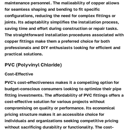
maintenance personnel. The malleability of copper allows
for seamless shaping and bending to fit specific
configurations, reducing the need for complex fittings or
joints. Its adaptability simplifies the installation process,
saving time and effort during construction or repair tasks.
The straightforward installation procedures associated with
copper fittings make them a preferred choice for both
professionals and DIY enthusiasts looking for efficient and
practical solutions.
PVC (Polyvinyl Chloride)
Cost-Effective
PVC's cost-effectiveness makes it a compelling option for
budget-conscious consumers looking to optimize their pipe
fitting investments. The affordability of PVC fittings offers a
cost-effective solution for various projects without
compromising on quality or performance. Its economical
pricing structure makes it an accessible choice for
individuals and organizations seeking competitive pricing
without sacrificing durability or functionality. The cost-