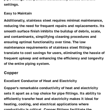
settings.
Easy to Maintain
Additionally, stainless steel requires minimal maintenance,
reducing the need for frequent repairs and replacements. Its
smooth surface finish inhibits the buildup of debris, scale,
and contaminants, simplifying cleaning procedures and
ensuring optimal functionality over time. The low
maintenance requirements of stainless steel fittings
translate to cost savings for users, eliminating the hassle of
frequent upkeep and enhancing the efficiency and longevity
of the entire piping system.
Copper
Excellent Conductor of Heat and Electricity
Copper's remarkable conductivity of heat and electricity
sets it apart as a top choice for pipe fittings. Its ability to
efficiently transfer heat and electricity makes it ideal for
heating, cooling, and electrical applications where
conductivity is critical. Copper fittings facilitate the