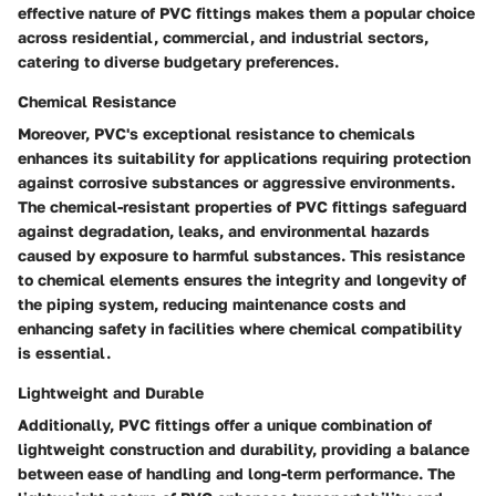
effective nature of PVC fittings makes them a popular choice
across residential, commercial, and industrial sectors,
catering to diverse budgetary preferences.
Chemical Resistance
Moreover, PVC's exceptional resistance to chemicals
enhances its suitability for applications requiring protection
against corrosive substances or aggressive environments.
The chemical-resistant properties of PVC fittings safeguard
against degradation, leaks, and environmental hazards
caused by exposure to harmful substances. This resistance
to chemical elements ensures the integrity and longevity of
the piping system, reducing maintenance costs and
enhancing safety in facilities where chemical compatibility
is essential.
Lightweight and Durable
Additionally, PVC fittings offer a unique combination of
lightweight construction and durability, providing a balance
between ease of handling and long-term performance. The