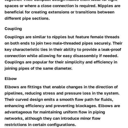
spaces or where a close connection is required. Nipples are
beneficial for creating extensions or transitions between
different pipe sections.
Coupling
Couplings are similar to nipples but feature female threads
on both ends to join two male-threaded pipes securely. Their
key characteristic lies in their ability to provide a leak-proof
connection while allowing for easy disassembly if needed.
Couplings are popular for their simplicity and efficiency in
joining pipes of the same diameter.
Elbow
Elbows are fittings that enable changes in the direction of
pipelines, reducing stress and pressure loss in the system.
Their curved design emits a smooth flow path for fluids,
enhancing efficiency and preventing blockages. Elbows are
advantageous for maintaining uniform flow in piping
networks, although they can introduce minor flow
restrictions in certain configurations.