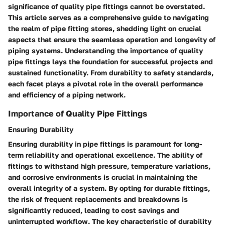
significance of quality pipe fittings cannot be overstated.
This article serves as a comprehensive guide to navigating
the realm of pipe fitting stores, shedding light on crucial
aspects that ensure the seamless operation and longevity of
piping systems. Understanding the importance of quality
pipe fittings lays the foundation for successful projects and
sustained functionality. From durability to safety standards,
each facet plays a pivotal role in the overall performance
and efficiency of a piping network.
Importance of Quality Pipe Fittings
Ensuring Durability
Ensuring durability in pipe fittings is paramount for long-
term reliability and operational excellence. The ability of
fittings to withstand high pressure, temperature variations,
and corrosive environments is crucial in maintaining the
overall integrity of a system. By opting for durable fittings,
the risk of frequent replacements and breakdowns is
significantly reduced, leading to cost savings and
uninterrupted workflow. The key characteristic of durability