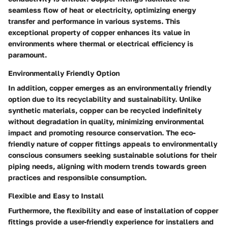
seamless flow of heat or electricity, optimizing energy
transfer and performance in various systems. This
exceptional property of copper enhances its value in
environments where thermal or electrical efficiency is
paramount.
Environmentally Friendly Option
In addition, copper emerges as an environmentally friendly
option due to its recyclability and sustainability. Unlike
synthetic materials, copper can be recycled indefinitely
without degradation in quality, minimizing environmental
impact and promoting resource conservation. The eco-
friendly nature of copper fittings appeals to environmentally
conscious consumers seeking sustainable solutions for their
piping needs, aligning with modern trends towards green
practices and responsible consumption.
Flexible and Easy to Install
Furthermore, the flexibility and ease of installation of copper
fittings provide a user-friendly experience for installers and