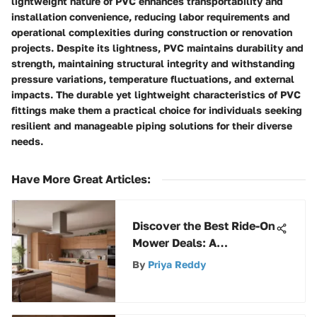
lightweight nature of PVC enhances transportability and
installation convenience, reducing labor requirements and
operational complexities during construction or renovation
projects. Despite its lightness, PVC maintains durability and
strength, maintaining structural integrity and withstanding
pressure variations, temperature fluctuations, and external
impacts. The durable yet lightweight characteristics of PVC
fittings make them a practical choice for individuals seeking
resilient and manageable piping solutions for their diverse
needs.
Have More Great Articles
:
Discover the Best Ride-On
Mower Deals: A
Comprehensive Guide for
By
Priya Reddy
Savvy Buyers