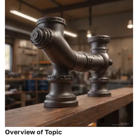
Overview of Topic