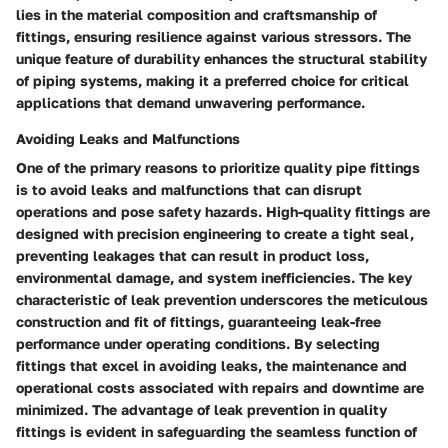
lies in the material composition and craftsmanship of
fittings, ensuring resilience against various stressors. The
unique feature of durability enhances the structural stability
of piping systems, making it a preferred choice for critical
applications that demand unwavering performance.
Avoiding Leaks and Malfunctions
One of the primary reasons to prioritize quality pipe fittings
is to avoid leaks and malfunctions that can disrupt
operations and pose safety hazards. High-quality fittings are
designed with precision engineering to create a tight seal,
preventing leakages that can result in product loss,
environmental damage, and system inefficiencies. The key
characteristic of leak prevention underscores the meticulous
construction and fit of fittings, guaranteeing leak-free
performance under operating conditions. By selecting
fittings that excel in avoiding leaks, the maintenance and
operational costs associated with repairs and downtime are
minimized. The advantage of leak prevention in quality
fittings is evident in safeguarding the seamless function of