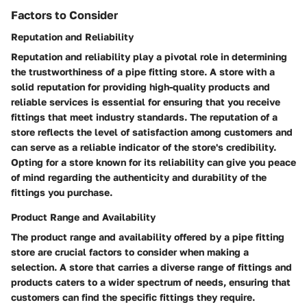
Factors to Consider
Reputation and Reliability
Reputation and reliability play a pivotal role in determining
the trustworthiness of a pipe fitting store. A store with a
solid reputation for providing high-quality products and
reliable services is essential for ensuring that you receive
fittings that meet industry standards. The reputation of a
store reflects the level of satisfaction among customers and
can serve as a reliable indicator of the store's credibility.
Opting for a store known for its reliability can give you peace
of mind regarding the authenticity and durability of the
fittings you purchase.
Product Range and Availability
The product range and availability offered by a pipe fitting
store are crucial factors to consider when making a
selection. A store that carries a diverse range of fittings and
products caters to a wider spectrum of needs, ensuring that
customers can find the specific fittings they require.