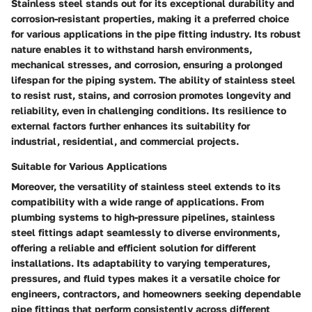
Stainless steel stands out for its exceptional durability and
corrosion-resistant properties, making it a preferred choice
for various applications in the pipe fitting industry. Its robust
nature enables it to withstand harsh environments,
mechanical stresses, and corrosion, ensuring a prolonged
lifespan for the piping system. The ability of stainless steel
to resist rust, stains, and corrosion promotes longevity and
reliability, even in challenging conditions. Its resilience to
external factors further enhances its suitability for
industrial, residential, and commercial projects.
Suitable for Various Applications
Moreover, the versatility of stainless steel extends to its
compatibility with a wide range of applications. From
plumbing systems to high-pressure pipelines, stainless
steel fittings adapt seamlessly to diverse environments,
offering a reliable and efficient solution for different
installations. Its adaptability to varying temperatures,
pressures, and fluid types makes it a versatile choice for
engineers, contractors, and homeowners seeking dependable
pipe fittings that perform consistently across different