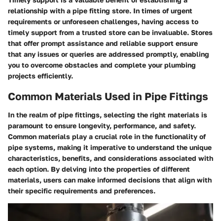
relationship with a pipe fitting store. In times of urgent
requirements or unforeseen challenges, having access to
timely support from a trusted store can be invaluable. Stores
that offer prompt assistance and reliable support ensure
that any issues or queries are addressed promptly, enabling
you to overcome obstacles and complete your plumbing
projects efficiently.
Common Materials Used in Pipe Fittings
In the realm of pipe fittings, selecting the right materials is
paramount to ensure longevity, performance, and safety.
Common materials play a crucial role in the functionality of
pipe systems, making it imperative to understand the unique
characteristics, benefits, and considerations associated with
each option. By delving into the properties of different
materials, users can make informed decisions that align with
their specific requirements and preferences.