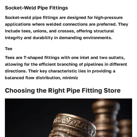
Socket-Weld Pipe Fittings
Socket-weld pipe fittings are designed for high-pressure
applications where welded connections are preferred. They
include tees, unions, and crosses, offering structural
integrity and durability in demanding environments.
Tee
Tees are T-shaped fittings with one inlet and two outlets,
allowing for the efficient branching of pipelines in different
directions. Their key characteristic lies in providing a
balanced flow distribution, minimiz
Choosing the Right Pipe Fitting Store