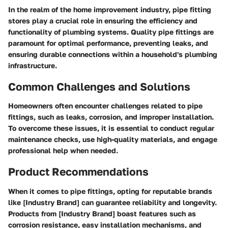
In the realm of the home improvement industry, pipe fitting
stores play a crucial role in ensuring the efficiency and
functionality of plumbing systems. Quality pipe fittings are
paramount for optimal performance, preventing leaks, and
ensuring durable connections within a household's plumbing
infrastructure.
Common Challenges and Solutions
Homeowners often encounter challenges related to pipe
fittings, such as leaks, corrosion, and improper installation.
To overcome these issues, it is essential to conduct regular
maintenance checks, use high-quality materials, and engage
professional help when needed.
Product Recommendations
When it comes to pipe fittings, opting for reputable brands
like [Industry Brand] can guarantee reliability and longevity.
Products from [Industry Brand] boast features such as
corrosion resistance, easy installation mechanisms, and