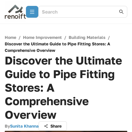
Home
/
Home Improvement
/
Building Materials
/
Discover the Ultimate Guide to Pipe Fitting Stores: A
Comprehensive Overview
Discover the Ultimate
Guide to Pipe Fitting
Stores: A
Comprehensive
Overview
By
Sunita Khanna
Share