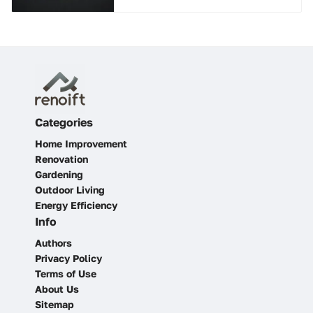
Categories
Home Improvement
Renovation
Gardening
Outdoor Living
Energy Efficiency
Info
Authors
Privacy Policy
Terms of Use
About Us
Sitemap