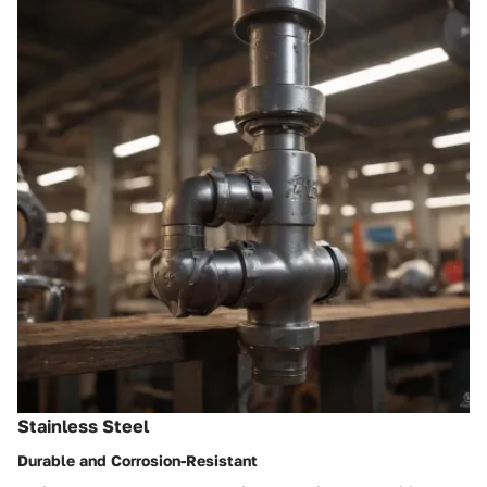
Stainless Steel
Durable and Corrosion-Resistant