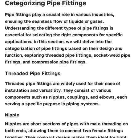
Categorizing Pipe Fittings
Pipe fittings play a crucial role in various industries,
ensuring the seamless flow of liquids or gases.
Understanding the different types of pipe fittings is
essential for selecting the right components for specific
applications. In this section, we will delve into the
categorization of pipe fittings based on their design and
function, exploring threaded pipe fittings, socket-weld pipe
fittings, and compression pipe fittings.
Threaded Pipe Fittings
Threaded pipe fittings are widely used for their ease of
installation and versatility. They consist of various
components such as nipples, couplings, and elbows, each
serving a specific purpose in piping systems.
Nipple
Nipples are short sections of pipes with male threading on
both ends, allowing them to connect two female fittings
together. Their compact design makes them ideal for tight