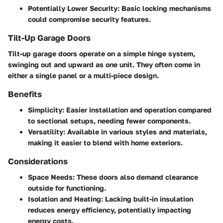
Potentially Lower Security:
Basic locking mechanisms
could compromise security features.
Tilt-Up Garage Doors
Tilt-up garage doors operate on a simple hinge system,
swinging out and upward as one unit. They often come in
either a single panel or a multi-piece design.
Benefits
Simplicity
: Easier installation and operation compared
to sectional setups, needing fewer components.
Versatility
: Available in various styles and materials,
making it easier to blend with home exteriors.
Considerations
Space Needs
: These doors also demand clearance
outside for functioning.
Isolation and Heating
: Lacking built-in insulation
reduces energy efficiency, potentially impacting
energy costs.