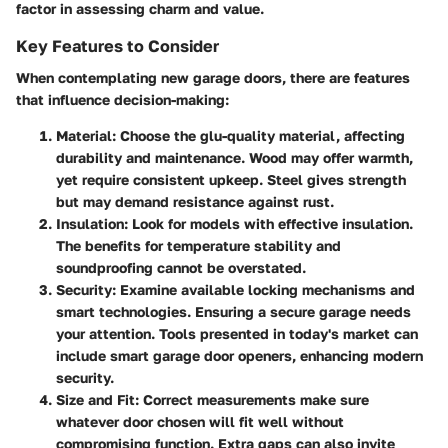
factor in assessing charm and value.
Key Features to Consider
When contemplating new garage doors, there are features
that influence decision-making:
Material
: Choose the glu-quality material, affecting
durability and maintenance. Wood may offer warmth,
yet require consistent upkeep. Steel gives strength
but may demand resistance against rust.
Insulation
: Look for models with effective insulation.
The benefits for temperature stability and
soundproofing cannot be overstated.
Security
: Examine available locking mechanisms and
smart technologies. Ensuring a secure garage needs
your attention. Tools presented in today's market can
include smart garage door openers, enhancing modern
security.
Size and Fit
: Correct measurements make sure
whatever door chosen will fit well without
compromising function. Extra gaps can also invite