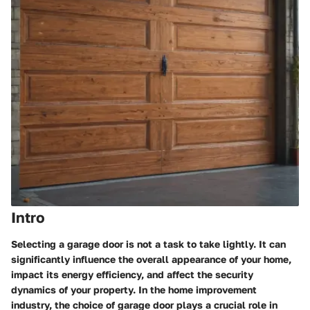
Intro
Selecting a garage door is not a task to take lightly. It can
significantly influence the overall appearance of your home,
impact its energy efficiency, and affect the security
dynamics of your property. In the home improvement
industry, the choice of garage door plays a crucial role in