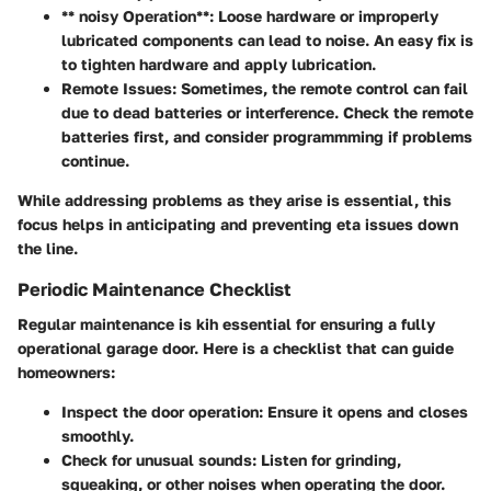
** noisy Operation**: Loose hardware or improperly
lubricated components can lead to noise. An easy fix is
to tighten hardware and apply lubrication.
Remote Issues
: Sometimes, the remote control can fail
due to dead batteries or interference. Check the remote
batteries first, and consider programmming if problems
continue.
While addressing problems as they arise is essential, this
focus helps in anticipating and preventing eta issues down
the line.
Periodic Maintenance Checklist
Regular maintenance is kih essential for ensuring a fully
operational garage door. Here is a checklist that can guide
homeowners:
Inspect the
door operation
: Ensure it opens and closes
smoothly.
Check for unusual
sounds
: Listen for grinding,
squeaking, or other noises when operating the door.