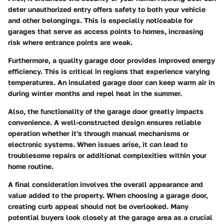
deter unauthorized entry offers safety to both your vehicle
and other belongings. This is especially noticeable for
garages that serve as access points to homes, increasing
risk where entrance points are weak.
Furthermore, a quality garage door provides improved energy
efficiency. This is critical in regions that experience varying
temperatures. An insulated garage door can keep warm air in
during winter months and repel heat in the summer.
Also, the functionality of the garage door greatly impacts
convenience. A well-constructed design ensures reliable
operation whether it's through manual mechanisms or
electronic systems. When issues arise, it can lead to
troublesome repairs or additional complexities within your
home routine.
A final consideration involves the overall
appearance and
value added
to the property. When choosing a garage door,
creating curb appeal should not be overlooked. Many
potential buyers look closely at the garage area as a crucial