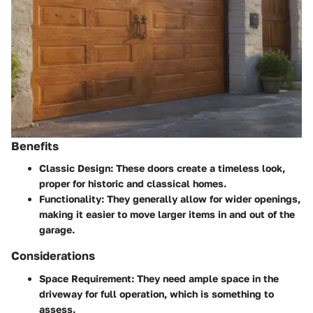
Benefits
Classic Design
: These doors create a timeless look,
proper for historic and classical homes.
Functionality
: They generally allow for wider openings,
making it easier to move larger items in and out of the
garage.
Considerations
Space Requirement:
They need ample space in the
driveway for full operation, which is something to
assess.