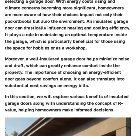
selecting a garage door. With energy costs rising and
climate concerns becoming more significant, homeowners
are more aware of how their choices impact not only their
pocketbooks but also the environment. An insulated garage
door can drastically influence heating and cooling efficiency.
It plays a role in maintaining an optimal temperature inside
the garage, which is particularly beneficial for those using
the space for hobbies or as a workshop.
Moreover, a well-insulated garage door helps minimize noise
and draft, which can greatly enhance comfort inside the
property. The importance of choosing an energy-efficient
door goes beyond comfort alone. It can also translate into
substantial cost savings on energy bills.
In this section, we will explore various benefits of insulated
garage doors along with understanding the concept of R-
value, helping homeowners make informed decisions.