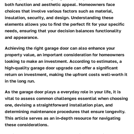
both function and aesthetic appeal. Homeowners face
choices that involve various factors such as
material
,
insulation
,
security
, and
design
. Understanding these
elements allows you to find the perfect fit for your specific
needs, ensuring that your decision balances functionality
and appearance.
Achieving the right garage door can also enhance your
property value, an important consideration for homeowners
looking to make an investment. According to estimates, a
high-quality garage door upgrade can offer a significant
return on investment, making the upfront costs well-worth it
in the long run.
As the garage door plays a everyday role in your life, it is
vital to assess common challenges essential when choosing
one, devising a straightforward installation plan, and
determining maintenance procedures that ensure longevity.
This article serves as an in-depth resource for navigating
these considerations.