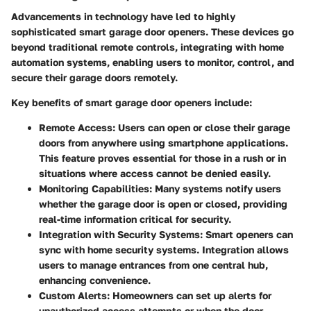
Advancements in technology have led to highly
sophisticated smart garage door openers. These devices go
beyond traditional remote controls, integrating with home
automation systems, enabling users to monitor, control, and
secure their garage doors remotely.
Key benefits of smart garage door openers include:
Remote Access
: Users can open or close their garage
doors from anywhere using smartphone applications.
This feature proves essential for those in a rush or in
situations where access cannot be denied easily.
Monitoring Capabilities
: Many systems notify users
whether the garage door is open or closed, providing
real-time information critical for security.
Integration with Security Systems
: Smart openers can
sync with home security systems. Integration allows
users to manage entrances from one central hub,
enhancing convenience.
Custom Alerts
: Homeowners can set up alerts for
unauthorized access attempts or when the door