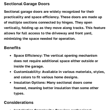
Sectional Garage Doors
Sectional garage doors are widely recognized for their
practicality and space efficiency. These doors are made up
of multiple sections connected by hinges. They open
vertically, folding up as they move along tracks. This feature
allows for full access to the driveway and front yard,
minimizing the space needed for operation.
Benefits
Space Efficiency:
The vertical opening mechanism
does not require additional space either outside or
inside the garage.
Customizability:
Available in various materials, styles,
and colors to fit various home designs.
Insulation Options:
Many sectional doors come
foamed, meaning better insulation than some other
types.
Considerations