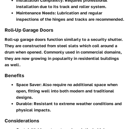
Installation Complexity:
Requires professional
installation due to its track and roller system.
Maintenance Needs:
Lubrication and regular
inspections of the hinges and tracks are recommended.
Roll-Up Garage Doors
Roll-up garage doors function similarly to a security shutter.
They are constructed from steel slats which coil around a
drum when opened. Commonly used in commercial domains,
they are now growing in popularity in residential buildings
as well.
Benefits
Space Saver:
Also require no additional space when
open, fitting well into both modern and traditional
designs.
Durable:
Resistant to extreme weather conditions and
physical impacts.
Considerations