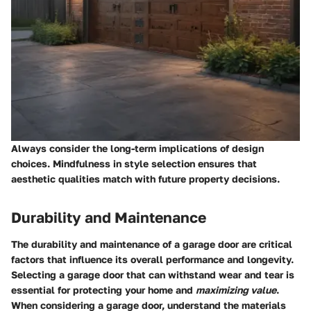
Always consider the long-term implications of design
choices. Mindfulness in style selection ensures that
aesthetic qualities match with future property decisions.
Durability and Maintenance
The
durability and maintenance
of a garage door are critical
factors that influence its overall performance and longevity.
Selecting a garage door that can withstand wear and tear is
essential for protecting your home and
maximizing value
.
When considering a garage door, understand the materials