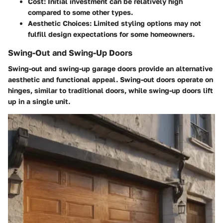
Cost:
Initial investment can be relatively high
compared to some other types.
Aesthetic Choices:
Limited styling options may not
fulfill design expectations for some homeowners.
Swing-Out and Swing-Up Doors
Swing-out and swing-up garage doors provide an alternative
aesthetic and functional appeal. Swing-out doors operate on
hinges, similar to traditional doors, while swing-up doors lift
up in a single unit.