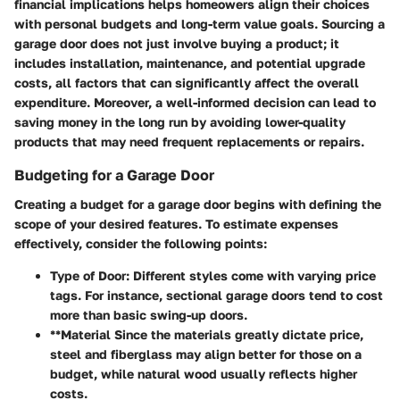
financial implications helps homeowers align their choices
with personal budgets and long-term value goals. Sourcing a
garage door does not just involve buying a product; it
includes installation, maintenance, and potential upgrade
costs, all factors that can significantly affect the overall
expenditure. Moreover, a well-informed decision can lead to
saving money in the long run by avoiding lower-quality
products that may need frequent replacements or repairs.
Budgeting for a Garage Door
Creating a budget for a garage door begins with defining the
scope of your desired features. To estimate expenses
effectively, consider the following points:
Type of Door
: Different styles come with varying price
tags. For instance, sectional garage doors tend to cost
more than basic swing-up doors.
**Material Since the materials greatly dictate price,
steel and fiberglass may align better for those on a
budget, while natural wood usually reflects higher
costs.