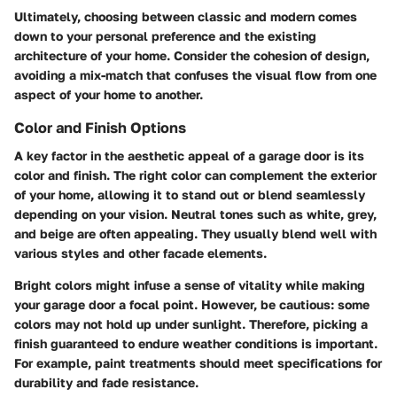
Ultimately, choosing between classic and modern comes
down to your personal preference and the existing
architecture of your home. Consider the cohesion of design,
avoiding a mix-match that confuses the visual flow from one
aspect of your home to another.
Color and Finish Options
A key factor in the aesthetic appeal of a garage door is its
color and finish. The right color can complement the exterior
of your home, allowing it to stand out or blend seamlessly
depending on your vision. Neutral tones such as white, grey,
and beige are often appealing. They usually blend well with
various styles and other facade elements.
Bright colors might infuse a sense of vitality while making
your garage door a focal point. However, be cautious: some
colors may not hold up under sunlight. Therefore, picking a
finish guaranteed to endure weather conditions is important.
For example, paint treatments should meet specifications for
durability and fade resistance.