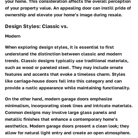
your home. This consideration affects the overall perception
of your property value. An appealing door can instill pride of
ownership and elevate your home’s image during resale.
Design Styles: Classic vs.
Modern
When exploring design styles, it is essential to first
understand the distinction between classic and modern
trends. Classic designs typically use traditional materials,
such as wood or paneled steel. They may include ornate
features and accents that evoke a timeless charm. Styles
like carriage-house doors fall into this category and can
provide a rustic appearance while maintaining functionality.
On the other hand, modern garage doors emphasize
minimalism, incorporating sleek lines and intricate materials.
Common designs may involve large glass panels and
metallic finishes that enhance a contemporary home’s
aesthetics. Modern garage doors present a clean look; they
allow for natural light entry and create an open atmosphere.