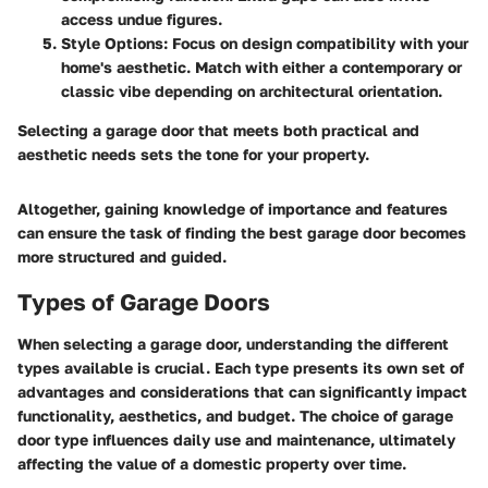
access undue figures.
Style Options
: Focus on design compatibility with your
home's aesthetic. Match with either a contemporary or
classic vibe depending on architectural orientation.
Selecting a garage door that meets both
practical and
aesthetic needs
sets the tone for your property.
Altogether, gaining knowledge of importance and features
can ensure the task of finding the best garage door becomes
more structured and guided.
Types of Garage Doors
When selecting a garage door, understanding the different
types available is crucial. Each type presents its own set of
advantages and considerations that can significantly impact
functionality, aesthetics, and budget. The choice of garage
door type influences daily use and maintenance, ultimately
affecting the value of a domestic property over time.