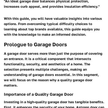
"An ideal garage door balances physical protection,
increases curb appeal, and provides insulation efficiency."
With this guide, you will have valuable insights into various
options. From overcoming typical difficulty choices to
learning about top brands available, this guide equips you
with the knowledge to make an informed decision.
Prologue to Garage Doors
A garage door serves more than just the purpose of covering
an entrance. It is a critical component that intersects
functionality, security, and aesthetics of a home. The
selection presents multiple challenges, making an
understanding of garage doors essential. In this segment,
we will focus on the reason why a quality garage door
matters.
Importance of a Quality Garage Door
Investing in a
high-quality garage door
has tangible benefits.
First, it enhances the security of your home. Astrong door can