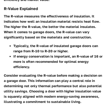
R-Value Explained
The R-value measures the effectiveness of insulation. It
indicates how well an insulation material resists heat flow.
The higher the R-value, the better the material insulates.
When it comes to garage doors, the R-value can vary
significantly based on the materials and construction.
Typically, the R-value of insulated garage doors can
range from R-10 to R-20 or higher.
If energy conservation is important, an R-value of 16 or
more is often recommended for optimal energy
efficiency.
Consider evaluating the R-value before making a decision on
a garage door. This information can play a central role in
determining not only thermal performance but also potential
utility savings. Choosing a door with higher insulation value
is squarely aligned with modern energy-saving awareness,
illustrating a commitment to sustainable living.