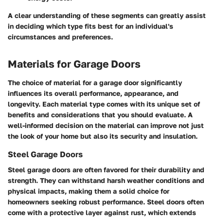
A clear understanding of these segments can greatly assist
in deciding which type fits best for an individual's
circumstances and preferences.
Materials for Garage Doors
The choice of material for a garage door significantly
influences its overall performance, appearance, and
longevity. Each material type comes with its unique set of
benefits and considerations that you should evaluate. A
well-informed decision on the material can improve not just
the look of your home but also its security and insulation.
Steel Garage Doors
Steel garage doors are often favored for their durability and
strength. They can withstand harsh weather conditions and
physical impacts, making them a solid choice for
homeowners seeking robust performance. Steel doors often
come with a protective layer against rust, which extends