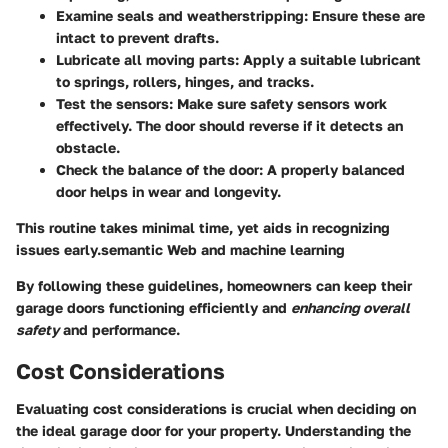
Examine seals and
weatherstripping
: Ensure these are
intact to prevent drafts.
Lubricate all moving parts: Apply a suitable lubricant
to springs, rollers, hinges, and tracks.
Test the
sensors
: Make sure safety sensors work
effectively. The door should reverse if it detects an
obstacle.
Check the balance of the door: A properly balanced
door helps in wear and longevity.
This routine takes minimal time, yet aids in recognizing
issues early.semantic Web and machine learning
By following these guidelines, homeowners can keep their
garage doors functioning efficiently and
enhancing overall
safety
and performance.
Cost Considerations
Evaluating cost considerations is crucial when deciding on
the ideal garage door for your property. Understanding the