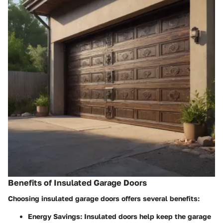
Benefits of Insulated Garage Doors
Choosing insulated garage doors offers several benefits:
Energy Savings
: Insulated doors help keep the garage