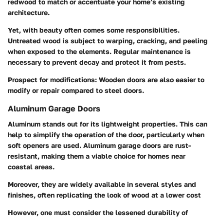
redwood to match or accentuate your home’s existing
architecture.
Yet, with beauty often comes some responsibilities.
Untreated wood is subject to warping, cracking, and peeling
when exposed to the elements.
Regular maintenance
is
necessary to prevent decay and protect it from pests.
Prospect for modifications
: Wooden doors are also easier to
modify or repair compared to steel doors.
Aluminum Garage Doors
Aluminum stands out for its lightweight properties. This can
help to simplify the operation of the door, particularly when
soft openers are used. Aluminum garage doors are rust-
resistant, making them a viable choice for homes near
coastal areas.
Moreover, they are widely available in several styles and
finishes, often replicating the look of wood at a lower cost
However, one must consider the lessened durability of