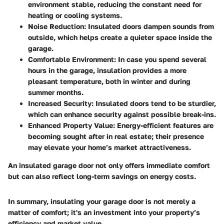
environment stable, reducing the constant need for
heating or cooling systems.
Noise Reduction
: Insulated doors dampen sounds from
outside, which helps create a quieter space inside the
garage.
Comfortable Environment
: In case you spend several
hours in the garage, insulation provides a more
pleasant temperature, both in winter and during
summer months.
Increased Security
: Insulated doors tend to be sturdier,
which can enhance security against possible break-ins.
Enhanced Property Value
: Energy-efficient features are
becoming sought after in real estate; their presence
may elevate your home’s market attractiveness.
An insulated garage door not only offers immediate comfort
but can also reflect long-term savings on energy costs.
In summary, insulating your garage door is not merely a
matter of comfort; it's an investment into your property’s
efficiency and market value.