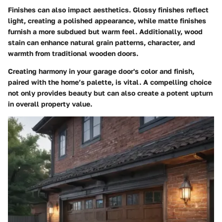
Finishes can also impact aesthetics. Glossy finishes reflect
light, creating a polished appearance, while matte finishes
furnish a more subdued but warm feel. Additionally, wood
stain can enhance natural grain patterns, character, and
warmth from traditional wooden doors.
Creating harmony in your garage door's color and finish,
paired with the home’s palette, is vital. A compelling choice
not only provides beauty but can also create a potent upturn
in overall property value.