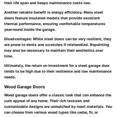
their life span and keeps maintenance costs low.
Another notable benefit is energy efficiency. Many steel
doors feature insulated models that provide excellent
thermal performance, ensuring comfortable temperatures
year-round inside the garage.
Disadvantages
: While steel doors can be very resilient, they
are prone to dents and scratches if mishandled. Repainting
may also be necessary to maintain their aesthetics over
time.
Ultimately, the return on investment for a steel garage door
tends to be high due to their resilience and low maintenance
needs.
Wood Garage Doors
Wood garage doors offer a classic look that can enhance the
curb appeal of any home. Their rich textures and
customizable designs are unmatched by most materials. You
can choose from various wood types like cedar, fir, or