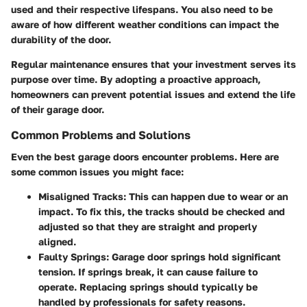
used and their respective lifespans. You also need to be
aware of how different weather conditions can impact the
durability of the door.
Regular maintenance ensures that your investment serves its
purpose over time. By adopting a proactive approach,
homeowners can prevent potential issues and extend the life
of their garage door.
Common Problems and Solutions
Even the best garage doors encounter problems. Here are
some common issues you might face:
Misaligned Tracks
: This can happen due to wear or an
impact. To fix this, the tracks should be checked and
adjusted so that they are straight and properly
aligned.
Faulty Springs
: Garage door springs hold significant
tension. If springs break, it can cause failure to
operate. Replacing springs should typically be
handled by professionals for safety reasons.