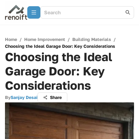
Home
/
Home Improvement
/
Building Materials
/
Choosing the Ideal Garage Door: Key Considerations
Choosing the Ideal
Garage Door: Key
Considerations
By
Sanjay Desai
Share