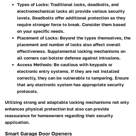
Types of Locks
: Traditional locks, deadbolts, and
electromechanical locks all provide various security
levels. Deadbolts offer additional protection as they
require stronger force to break. Consider them based
on your specific needs.
Placement of Locks
: Beyond the types themselves, the
placement and number of locks also affect overall
effectiveness. Supplemental locking mechanisms on
all corners can bolster defense against intrusions.
Access Methods
: Be cautious with keypads or
electronic entry systems. If they are not installed
correctly, they can be vulnerable to tampering. Ensure
that any electronic system has appropriate security
protocols.
Utilizing strong and adaptable locking mechanisms not only
enhances physical protection but also can provide
reassurance for homeowners regarding their security
application.
Smart Garage Door Openers