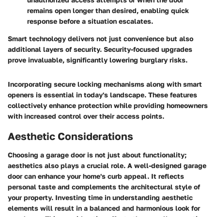
remains open longer than desired, enabling quick
response before a situation escalates.
Smart technology delivers not just convenience but also
additional layers of security. Security-focused upgrades
prove invaluable, significantly lowering burglary risks.
Incorporating secure locking mechanisms along with smart
openers is essential in today's landscape. These features
collectively enhance protection while providing homeowners
with increased control over their access points.
Aesthetic Considerations
Choosing a garage door is not just about functionality;
aesthetics also plays a crucial role. A well-designed garage
door can enhance your home's curb appeal. It reflects
personal taste and complements the architectural style of
your property. Investing time in understanding aesthetic
elements will result in a balanced and harmonious look for