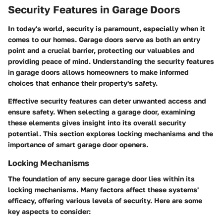
Security Features in Garage Doors
In today's world, security is paramount, especially when it
comes to our homes. Garage doors serve as both an entry
point and a crucial barrier, protecting our valuables and
providing peace of mind. Understanding the security features
in garage doors allows homeowners to make informed
choices that enhance their property's safety.
Effective security features can deter unwanted access and
ensure safety. When selecting a garage door, examining
these elements gives insight into its overall security
potential. This section explores locking mechanisms and the
importance of smart garage door openers.
Locking Mechanisms
The foundation of any secure garage door lies within its
locking mechanisms. Many factors affect these systems'
efficacy, offering various levels of security. Here are some
key aspects to consider: