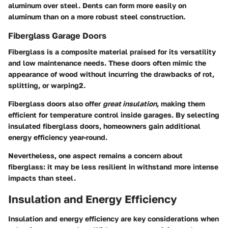
aluminum over steel. Dents can form more easily on
aluminum than on a more robust steel construction.
Fiberglass Garage Doors
Fiberglass is a composite material praised for its versatility
and low maintenance needs. These doors often mimic the
appearance of wood without incurring the drawbacks of rot,
splitting, or warping2.
Fiberglass doors also offer
great insulation
, making them
efficient for temperature control inside garages. By selecting
insulated fiberglass doors, homeowners gain additional
energy efficiency year-round.
Nevertheless, one aspect remains a concern about
fiberglass: it may be less resilient in withstand more intense
impacts than steel.
Insulation and Energy Efficiency
Insulation and energy efficiency are key considerations when