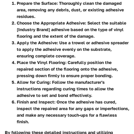
Prepare the Surface
: Thoroughly clean the damaged
area, removing any debris, dust, or existing adhesive
residues.
Choose the Appropriate Adhesive
: Select the suitable
[Industry Brand] adhesive based on the type of vinyl
flooring and the extent of the damage.
Apply the Adhesive
: Use a trowel or adhesive spreader
to apply the adhesive evenly on the substrate,
ensuring complete coverage.
Place the Vinyl Flooring
: Carefully position the
repaired section of the flooring onto the adhesive,
pressing down firmly to ensure proper bonding.
Allow for Curing
: Follow the manufacturer's
instructions regarding curing times to allow the
adhesive to set and bond effectively.
Finish and Inspect
: Once the adhesive has cured,
inspect the repaired area for any gaps or imperfections,
and make any necessary touch-ups for a flawless
finish.
By following these detailed instructions and utilizing