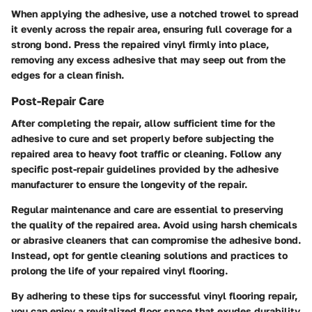
When applying the adhesive, use a notched trowel to spread
it evenly across the repair area, ensuring full coverage for a
strong bond. Press the repaired vinyl firmly into place,
removing any excess adhesive that may seep out from the
edges for a clean finish.
Post-Repair Care
After completing the repair, allow sufficient time for the
adhesive to cure and set properly before subjecting the
repaired area to heavy foot traffic or cleaning. Follow any
specific post-repair guidelines provided by the adhesive
manufacturer to ensure the longevity of the repair.
Regular maintenance and care are essential to preserving
the quality of the repaired area. Avoid using harsh chemicals
or abrasive cleaners that can compromise the adhesive bond.
Instead, opt for gentle cleaning solutions and practices to
prolong the life of your repaired vinyl flooring.
By adhering to these tips for successful vinyl flooring repair,
you can enjoy a revitalized floor space that exudes durability