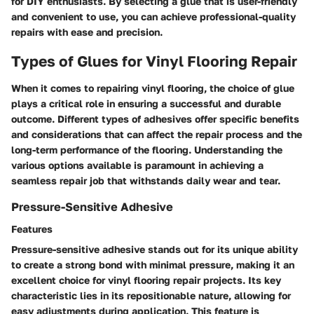
for DIY enthusiasts. By selecting a glue that is user-friendly
and convenient to use, you can achieve professional-quality
repairs with ease and precision.
Types of Glues for Vinyl Flooring Repair
When it comes to repairing vinyl flooring, the choice of glue
plays a critical role in ensuring a successful and durable
outcome. Different types of adhesives offer specific benefits
and considerations that can affect the repair process and the
long-term performance of the flooring. Understanding the
various options available is paramount in achieving a
seamless repair job that withstands daily wear and tear.
Pressure-Sensitive Adhesive
Features
Pressure-sensitive adhesive stands out for its unique ability
to create a strong bond with minimal pressure, making it an
excellent choice for vinyl flooring repair projects. Its key
characteristic lies in its repositionable nature, allowing for
easy adjustments during application. This feature is