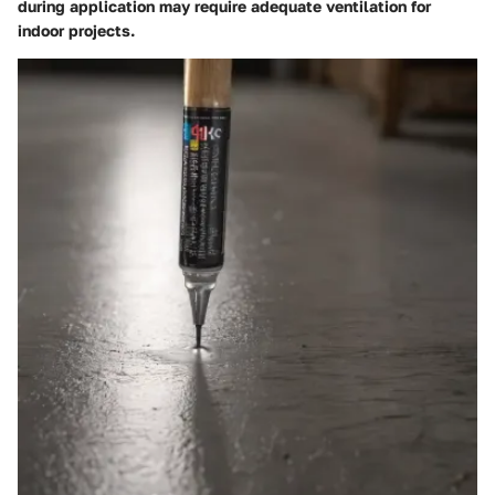
during application may require adequate ventilation for
indoor projects.