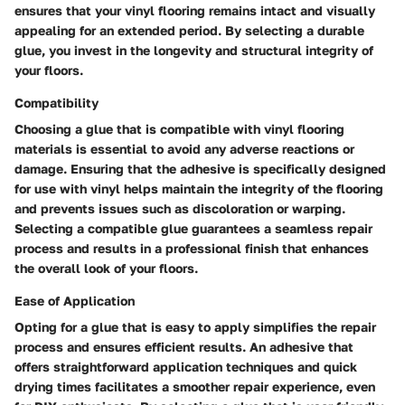
ensures that your vinyl flooring remains intact and visually
appealing for an extended period. By selecting a durable
glue, you invest in the longevity and structural integrity of
your floors.
Compatibility
Choosing a glue that is compatible with vinyl flooring
materials is essential to avoid any adverse reactions or
damage. Ensuring that the adhesive is specifically designed
for use with vinyl helps maintain the integrity of the flooring
and prevents issues such as discoloration or warping.
Selecting a compatible glue guarantees a seamless repair
process and results in a professional finish that enhances
the overall look of your floors.
Ease of Application
Opting for a glue that is easy to apply simplifies the repair
process and ensures efficient results. An adhesive that
offers straightforward application techniques and quick
drying times facilitates a smoother repair experience, even