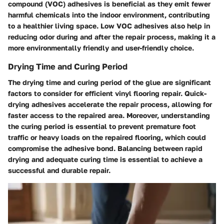
compound (VOC) adhesives is beneficial as they emit fewer
harmful chemicals into the indoor environment, contributing
to a healthier living space. Low VOC adhesives also help in
reducing odor during and after the repair process, making it a
more environmentally friendly and user-friendly choice.
Drying Time and Curing Period
The drying time and curing period of the glue are significant
factors to consider for efficient vinyl flooring repair. Quick-
drying adhesives accelerate the repair process, allowing for
faster access to the repaired area. Moreover, understanding
the curing period is essential to prevent premature foot
traffic or heavy loads on the repaired flooring, which could
compromise the adhesive bond. Balancing between rapid
drying and adequate curing time is essential to achieve a
successful and durable repair.