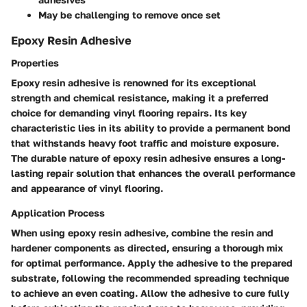
May be challenging to remove once set
Epoxy Resin Adhesive
Properties
Epoxy resin adhesive is renowned for its exceptional
strength and chemical resistance, making it a preferred
choice for demanding vinyl flooring repairs. Its key
characteristic lies in its ability to provide a permanent bond
that withstands heavy foot traffic and moisture exposure.
The durable nature of epoxy resin adhesive ensures a long-
lasting repair solution that enhances the overall performance
and appearance of vinyl flooring.
Application Process
When using epoxy resin adhesive, combine the resin and
hardener components as directed, ensuring a thorough mix
for optimal performance. Apply the adhesive to the prepared
substrate, following the recommended spreading technique
to achieve an even coating. Allow the adhesive to cure fully