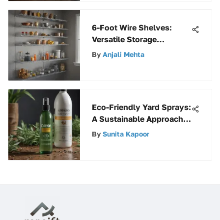
6-Foot Wire Shelves:
Versatile Storage
Solutions
By
Anjali Mehta
Eco-Friendly Yard Sprays:
A Sustainable Approach
to Pest Control
By
Sunita Kapoor