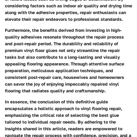
considering factors such as indoor air quality and drying time
along with the adhesive properties, repair enthusiasts can
elevate their repair endeavors to professional standards.
Furthermore, the benefits derived from investing in high-
quality adhesives resonate throughout the repair process
and post-repair period. The durability and reliability of
premium vinyl floor glues not only streamline the repair
tasks but also contribute to a long-lasting and visually
appealing flooring appearance. Through attentive surface
preparation, meticulous application techniques, and
consistent post-repair care, housewives and homeowners
can savor the joy of enjoying impeccably repaired vinyl
flooring that radiates quality and craftsmanship.
In essence, the conclusion of this definitive guide
encapsulates a holistic approach to vinyl flooring repair,
emphasizing the critical role of selecting the best glue
tailored to individual repair needs. By adhering to the
insights shared in this article, readers are empowered to
navigate the repair process with confidence, precision, and a