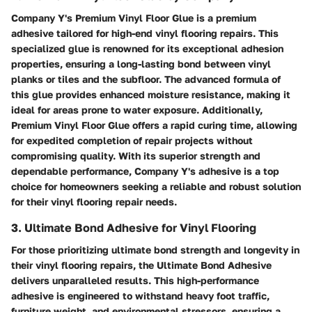
Company Y's Premium Vinyl Floor Glue is a premium
adhesive tailored for high-end vinyl flooring repairs. This
specialized glue is renowned for its exceptional adhesion
properties, ensuring a long-lasting bond between vinyl
planks or tiles and the subfloor. The advanced formula of
this glue provides enhanced moisture resistance, making it
ideal for areas prone to water exposure. Additionally,
Premium Vinyl Floor Glue offers a rapid curing time, allowing
for expedited completion of repair projects without
compromising quality. With its superior strength and
dependable performance, Company Y's adhesive is a top
choice for homeowners seeking a reliable and robust solution
for their vinyl flooring repair needs.
3. Ultimate Bond Adhesive for Vinyl Flooring
For those prioritizing ultimate bond strength and longevity in
their vinyl flooring repairs, the Ultimate Bond Adhesive
delivers unparalleled results. This high-performance
adhesive is engineered to withstand heavy foot traffic,
furniture weight, and environmental stressors, ensuring a