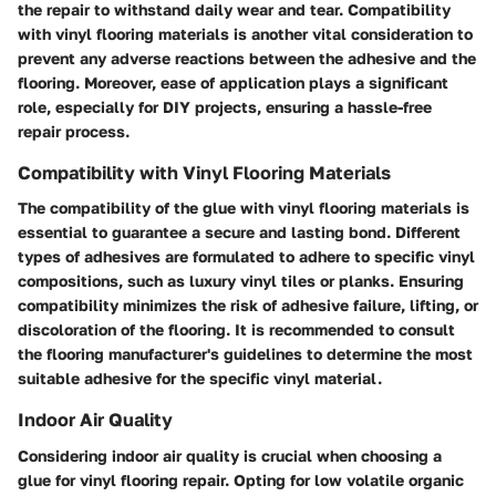
the repair to withstand daily wear and tear.
Compatibility
with vinyl flooring materials is another vital consideration to
prevent any adverse reactions between the adhesive and the
flooring. Moreover,
ease of application
plays a significant
role, especially for DIY projects, ensuring a hassle-free
repair process.
Compatibility with Vinyl Flooring Materials
The compatibility of the glue with vinyl flooring materials is
essential to guarantee a secure and lasting bond. Different
types of adhesives are formulated to adhere to specific vinyl
compositions, such as luxury vinyl tiles or planks. Ensuring
compatibility minimizes the risk of adhesive failure, lifting, or
discoloration of the flooring. It is recommended to consult
the flooring manufacturer's guidelines to determine the most
suitable adhesive for the specific vinyl material.
Indoor Air Quality
Considering indoor air quality is crucial when choosing a
glue for vinyl flooring repair. Opting for low volatile organic