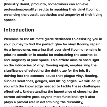
[Industry Brand] products, homeowners can achieve
professional-quality results in repairing their vinyl flooring,
enhancing the overall aesthetics and longevity of their living
spaces.
Introduction
Welcome to the ultimate guide dedicated to assisting you in
your journey to find the perfect glue for vinyl flooring repair.
As a homeowner, ensuring that your vinyl flooring remains in
pristine condition is crucial for maintaining the aesthetics
and longevity of your space. This article aims to shed light
on the intricacies of vinyl flooring repair, emphasizing the
significance of selecting the right glue for the job. By
delving into the common issues that plague vinyl flooring,
such as scratches, gouges, and lifting edges, we will equip
you with the knowledge needed to tackle these challenges
effectively. Understanding the importance of choosing the
correct adhesive goes beyond mere functionality; it also
plays a pivotal role in determining the durability,