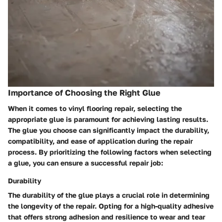
Importance of Choosing the Right Glue
When it comes to vinyl flooring repair, selecting the
appropriate glue is paramount for achieving lasting results.
The glue you choose can significantly impact the durability,
compatibility, and ease of application during the repair
process. By prioritizing the following factors when selecting
a glue, you can ensure a successful repair job:
Durability
The durability of the glue plays a crucial role in determining
the longevity of the repair. Opting for a high-quality adhesive
that offers strong adhesion and resilience to wear and tear