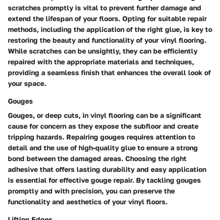
scratches promptly is vital to prevent further damage and
extend the lifespan of your floors. Opting for suitable repair
methods, including the application of the right glue, is key to
restoring the beauty and functionality of your vinyl flooring.
While scratches can be unsightly, they can be efficiently
repaired with the appropriate materials and techniques,
providing a seamless finish that enhances the overall look of
your space.
Gouges
Gouges, or deep cuts, in vinyl flooring can be a significant
cause for concern as they expose the subfloor and create
tripping hazards. Repairing gouges requires attention to
detail and the use of high-quality glue to ensure a strong
bond between the damaged areas. Choosing the right
adhesive that offers lasting durability and easy application
is essential for effective gouge repair. By tackling gouges
promptly and with precision, you can preserve the
functionality and aesthetics of your vinyl floors.
Lifting Edges