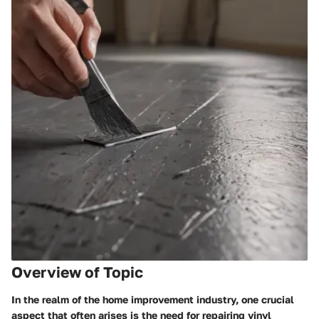
Overview of Topic
In the realm of the home improvement industry, one crucial
aspect that often arises is the need for repairing vinyl