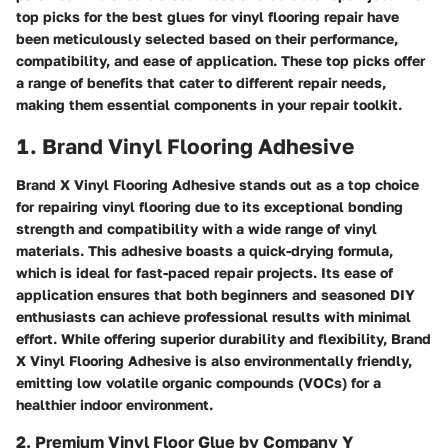
top picks for the best glues for vinyl flooring repair have
been meticulously selected based on their performance,
compatibility, and ease of application. These top picks offer
a range of benefits that cater to different repair needs,
making them essential components in your repair toolkit.
1. Brand Vinyl Flooring Adhesive
Brand X Vinyl Flooring Adhesive stands out as a top choice
for repairing vinyl flooring due to its exceptional bonding
strength and compatibility with a wide range of vinyl
materials. This adhesive boasts a quick-drying formula,
which is ideal for fast-paced repair projects. Its ease of
application ensures that both beginners and seasoned DIY
enthusiasts can achieve professional results with minimal
effort. While offering superior durability and flexibility, Brand
X Vinyl Flooring Adhesive is also environmentally friendly,
emitting low volatile organic compounds (VOCs) for a
healthier indoor environment.
2. Premium Vinyl Floor Glue by Company Y