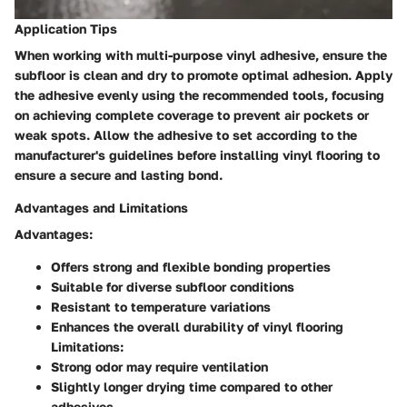
Application Tips
When working with multi-purpose vinyl adhesive, ensure the
subfloor is clean and dry to promote optimal adhesion. Apply
the adhesive evenly using the recommended tools, focusing
on achieving complete coverage to prevent air pockets or
weak spots. Allow the adhesive to set according to the
manufacturer's guidelines before installing vinyl flooring to
ensure a secure and lasting bond.
Advantages and Limitations
Advantages:
Offers strong and flexible bonding properties
Suitable for diverse subfloor conditions
Resistant to temperature variations
Enhances the overall durability of vinyl flooring
Limitations:
Strong odor may require ventilation
Slightly longer drying time compared to other
adhesives