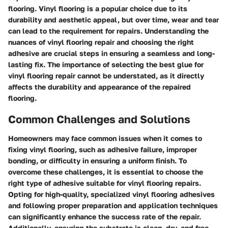
flooring. Vinyl flooring is a popular choice due to its
durability and aesthetic appeal, but over time, wear and tear
can lead to the requirement for repairs. Understanding the
nuances of vinyl flooring repair and choosing the right
adhesive are crucial steps in ensuring a seamless and long-
lasting fix. The importance of selecting the best glue for
vinyl flooring repair cannot be understated, as it directly
affects the durability and appearance of the repaired
flooring.
Common Challenges and Solutions
Homeowners may face common issues when it comes to
fixing vinyl flooring, such as adhesive failure, improper
bonding, or difficulty in ensuring a uniform finish. To
overcome these challenges, it is essential to choose the
right type of adhesive suitable for vinyl flooring repairs.
Opting for high-quality, specialized vinyl flooring adhesives
and following proper preparation and application techniques
can significantly enhance the success rate of the repair.
Additionally, ensuring the substrate is clean, dry, and free