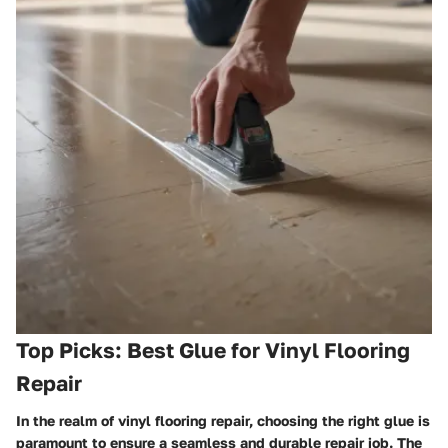
Top Picks: Best Glue for Vinyl Flooring
Repair
In the realm of vinyl flooring repair, choosing the right glue is
paramount to ensure a seamless and durable repair job. The