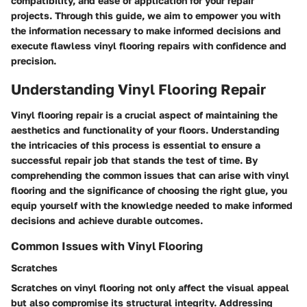
compatibility, and ease of application for your repair
projects. Through this guide, we aim to empower you with
the information necessary to make informed decisions and
execute flawless vinyl flooring repairs with confidence and
precision.
Understanding Vinyl Flooring Repair
Vinyl flooring repair is a crucial aspect of maintaining the
aesthetics and functionality of your floors. Understanding
the intricacies of this process is essential to ensure a
successful repair job that stands the test of time. By
comprehending the common issues that can arise with vinyl
flooring and the significance of choosing the right glue, you
equip yourself with the knowledge needed to make informed
decisions and achieve durable outcomes.
Common Issues with Vinyl Flooring
Scratches
Scratches on vinyl flooring not only affect the visual appeal
but also compromise its structural integrity. Addressing