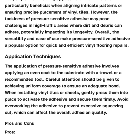
particularly beneficial when aligning intricate patterns or
ensuring precise placement of vinyl tiles. However, the
tackiness of pressure-sensitive adhesive may pose
challenges in high-traffic areas where dirt and debris can
adhere, potentially impacting its longevity. Overall, the
versatility and ease of use make pressure-sensitive adhesive
a popular option for quick and efficient vinyl flooring repairs.
Application Techniques
The application of pressure-sensitive adhesive involves
applying an even coat to the substrate with a trowel or a
recommended tool. Careful attention should be given to
achieving uniform coverage to ensure an adequate bond.
When installing vinyl tiles or sheets, gently press them into
place to activate the adhesive and secure them firmly. Avoid
overworking the adhesive to prevent excessive squeezing
out, which can affect the overall adhesion quality.
Pros and Cons
Pros: