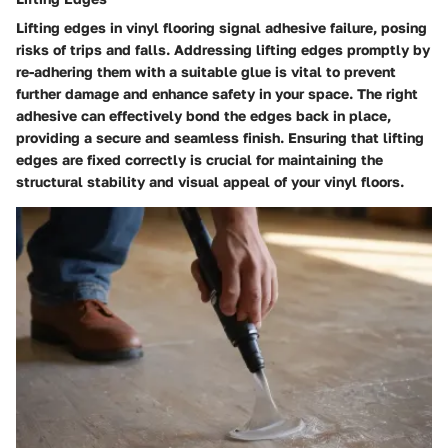
Lifting edges in vinyl flooring signal adhesive failure, posing
risks of trips and falls. Addressing lifting edges promptly by
re-adhering them with a suitable glue is vital to prevent
further damage and enhance safety in your space. The right
adhesive can effectively bond the edges back in place,
providing a secure and seamless finish. Ensuring that lifting
edges are fixed correctly is crucial for maintaining the
structural stability and visual appeal of your vinyl floors.