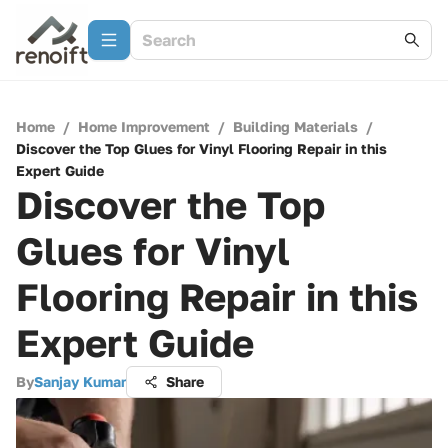
Home
/
Home Improvement
/
Building Materials
/
Discover the Top Glues for Vinyl Flooring Repair in this
Expert Guide
Discover the Top
Glues for Vinyl
Flooring Repair in this
Expert Guide
By
Sanjay Kumar
Share