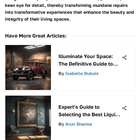
keen eye for detail, thereby transforming mundane repairs
into transformative experiences that enhance the beauty and
integrity of their living spaces.
Have More Great Articles
:
Illuminate Your Space:
The Definitive Guide to
A19 100W LED Bulbs
By
Isabelle Dubois
Expert's Guide to
Selecting the Best Liquid
Wallpaper Remover for
By
Arun Sharma
Effective Removal