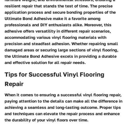
resilient repair that stands the test of time. The precise
application process and secure bonding properties of the
Ultimate Bond Adhesive make it a favorite among
professionals and DIY enthusiasts alike. Moreover, this
adhesive offers versatility in different repair scenarios,
accommodating various vinyl flooring materials with
precision and steadfast adhesion. Whether repairing small
damaged areas or securing large sections of vinyl flooring,
the Ultimate Bond Adhesive excels in providing a durable
and effective solution for all repair needs.
Tips for Successful Vinyl Flooring
Repair
When it comes to ensuring a successful vinyl flooring repair,
paying attention to the details can make all the difference in
achieving a seamless and long-lasting outcome. Proper tips
and techniques can elevate the repair process and enhance
the durability of your vinyl floors over time.