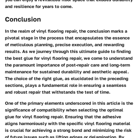
and resilience for years to come.
Conclusion
In the realm of vinyl flooring repair, the conclusion marks a
pivotal stage in the process that encapsulates the essence
of meticulous planning, precise execution, and rewarding
results. As we journey through this ultimate guide to finding
the best glue for vinyl flooring repair, we come to understand
the paramount importance of post-repair care and long-term
maintenance for sustained durability and aesthetic appeal.
The choice of the right glue, as elucidated in the preceding
sections, plays a fundamental role in ensuring a seamless
and robust repair that withstands the test of time.
One of the primary elements underscored in this article is the
significance of compatibility when selecting the optimal
glue for vinyl flooring repair. Ensuring that the adhesive
aligns harmoniously with the specific vinyl flooring material
is crucial for achieving a strong bond and minimizing the risk
of future issues such as lifting edges or delamination. By