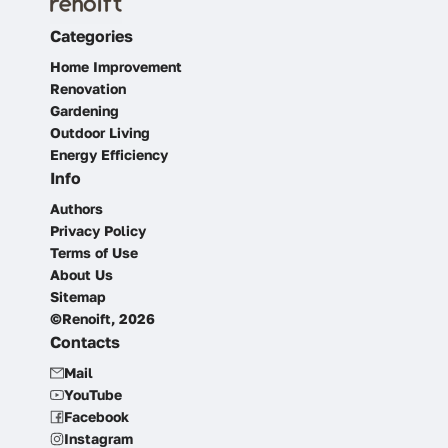
Categories
Home Improvement
Renovation
Gardening
Outdoor Living
Energy Efficiency
Info
Authors
Privacy Policy
Terms of Use
About Us
Sitemap
©Renoift, 2026
Contacts
Mail
YouTube
Facebook
Instagram