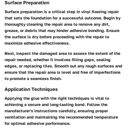
Surface Preparation
Surface preparation is a critical step in vinyl flooring repair
that sets the foundation for a successful outcome. Begin by
thoroughly cleaning the repair area to remove any dirt,
grease, or debris that may hinder adhesive bonding. Ensure
the surface is dry before proceeding with the repair to
maximize adhesive effectiveness.
Next, inspect the damaged area to assess the extent of the
repair needed, whether it involves filling gaps, sealing
edges, or replacing tiles. Smooth out any rough surfaces and
ensure that the repair area is level and free of imperfections
to promote a seamless finish.
Application Techniques
Applying the glue with the right techniques is vital to
achieving a secure and long-lasting bond. Follow the
manufacturer's instructions carefully, ensuring proper
ventilation and maintaining the recommended temperature
for optimal adhesive performance.