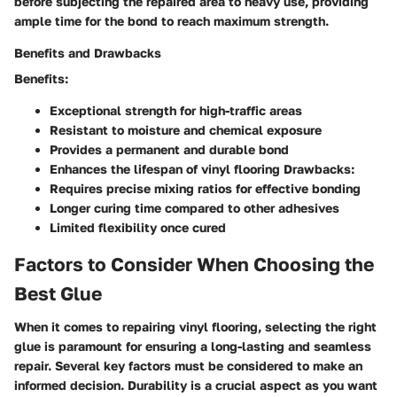
before subjecting the repaired area to heavy use, providing
ample time for the bond to reach maximum strength.
Benefits and Drawbacks
Benefits:
Exceptional strength for high-traffic areas
Resistant to moisture and chemical exposure
Provides a permanent and durable bond
Enhances the lifespan of vinyl flooring Drawbacks:
Requires precise mixing ratios for effective bonding
Longer curing time compared to other adhesives
Limited flexibility once cured
Factors to Consider When Choosing the
Best Glue
When it comes to repairing vinyl flooring, selecting the right
glue is paramount for ensuring a long-lasting and seamless
repair. Several key factors must be considered to make an
informed decision.
Durability
is a crucial aspect as you want