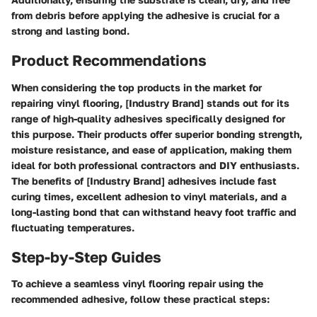
from debris before applying the adhesive is crucial for a
strong and lasting bond.
Product Recommendations
When considering the top products in the market for
repairing vinyl flooring, [Industry Brand] stands out for its
range of high-quality adhesives specifically designed for
this purpose. Their products offer superior bonding strength,
moisture resistance, and ease of application, making them
ideal for both professional contractors and DIY enthusiasts.
The benefits of [Industry Brand] adhesives include fast
curing times, excellent adhesion to vinyl materials, and a
long-lasting bond that can withstand heavy foot traffic and
fluctuating temperatures.
Step-by-Step Guides
To achieve a seamless vinyl flooring repair using the
recommended adhesive, follow these practical steps: