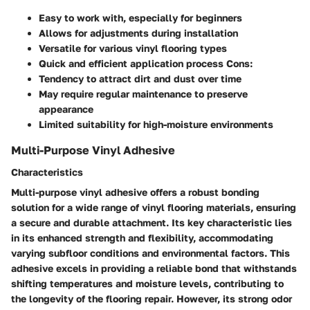
Easy to work with, especially for beginners
Allows for adjustments during installation
Versatile for various vinyl flooring types
Quick and efficient application process Cons:
Tendency to attract dirt and dust over time
May require regular maintenance to preserve
appearance
Limited suitability for high-moisture environments
Multi-Purpose Vinyl Adhesive
Characteristics
Multi-purpose vinyl adhesive offers a robust bonding
solution for a wide range of vinyl flooring materials, ensuring
a secure and durable attachment. Its key characteristic lies
in its enhanced strength and flexibility, accommodating
varying subfloor conditions and environmental factors. This
adhesive excels in providing a reliable bond that withstands
shifting temperatures and moisture levels, contributing to
the longevity of the flooring repair. However, its strong odor