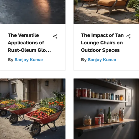
The Versatile
The Impact of Tan
Applications of
Lounge Chairs on
Rust-Oleum Gloss
Outdoor Spaces
Deep Blue
By
Sanjay Kumar
By
Sanjay Kumar