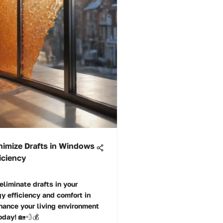
nimize Drafts in Windows
iciency
eliminate drafts in your
 efficiency and comfort in
hance your living environment
oday! 🏡💨💰