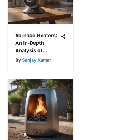
Vornado Heaters:
An In-Depth
Analysis of
Unique Features
By
Sanjay Kumar