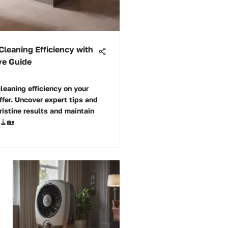
Cleaning Efficiency with
ve Guide
leaning efficiency on your
ffer. Uncover expert tips and
ristine results and maintain
 🧹🏡