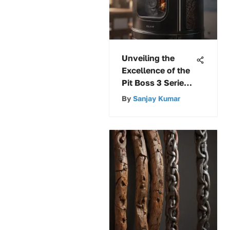
Unveiling the
Excellence of the
Pit Boss 3 Series
Gas Vertical
By
Sanjay Kumar
Smoker