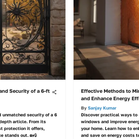
and Security of a 6-ft
Effective Methods to Mi
and Enhance Energy Eff
By
Sanjay Kumar
d unmatched security of a 6
Discover practical ways to 
-depth article. From its
windows and improve energy
 protection it offers,
your home. Learn how to en
e stands out. 🏡🔒
and save on energy costs t