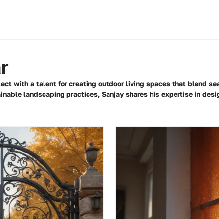
r
ect with a talent for creating outdoor living spaces that blend se
inable landscaping practices, Sanjay shares his expertise in desig