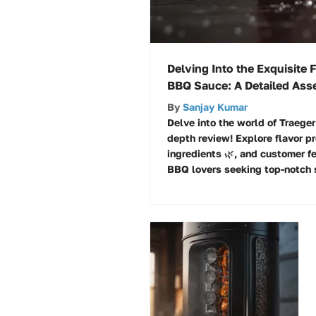
Delving Into the Exquisite 
BBQ Sauce: A Detailed As
By
Sanjay Kumar
Delve into the world of Traege
depth review! Explore flavor pro
ingredients 🌿, and customer fe
BBQ lovers seeking top-notch 