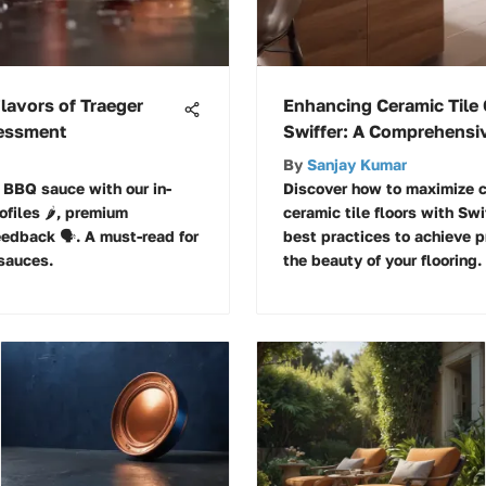
Flavors of Traeger
Enhancing Ceramic Tile 
sessment
Swiffer: A Comprehensi
By
Sanjay Kumar
r BBQ sauce with our in-
Discover how to maximize c
files 🌶️, premium
ceramic tile floors with Swi
edback 🗣️. A must-read for
best practices to achieve p
sauces.
the beauty of your flooring.