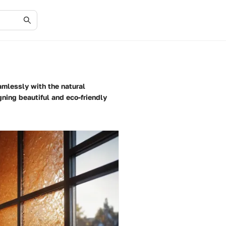
amlessly with the natural
ning beautiful and eco-friendly