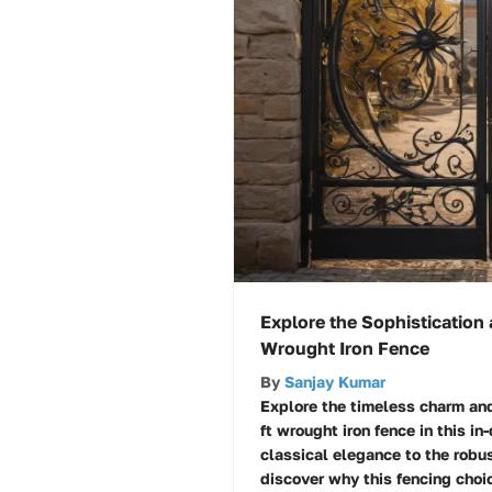
Explore the Sophistication 
Wrought Iron Fence
By
Sanjay Kumar
Explore the timeless charm an
ft wrought iron fence in this in
classical elegance to the robust
discover why this fencing choic