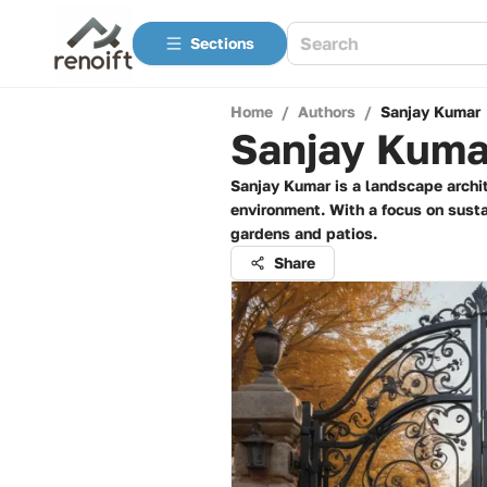
Sections
Home
/
Authors
/
Sanjay Kumar
Sanjay Kuma
Sanjay Kumar is a landscape archit
environment. With a focus on susta
gardens and patios.
Share