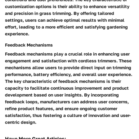
customization options is their ability to enhance versatility
and precision in grass trimming. By offering tailored
settings, users can achieve optimal results with minimal
effort, leading to a more efficient and satisfying gardening
experience.
Feedback Mechanisms
Feedback mechanisms play a crucial role in enhancing user
engagement and satisfaction with cordless trimmers. These
mechanisms allow users to provide direct input on trimming
performance, battery efficiency, and overall user experience.
The key characteristic of feedback mechanisms is their
capacity to facilitate continuous improvement and product
development based on user insights. By incorporating
feedback loops, manufacturers can address user concerns,
refine product features, and ensure ongoing customer
satisfaction, thus fostering a culture of innovation and user-
centric design.
Have More Great Articles
: