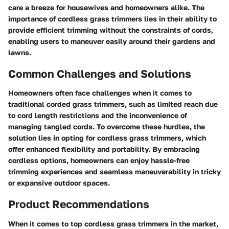
care a breeze for housewives and homeowners alike. The
importance of cordless grass trimmers lies in their ability to
provide efficient trimming without the constraints of cords,
enabling users to maneuver easily around their gardens and
lawns.
Common Challenges and Solutions
Homeowners often face challenges when it comes to
traditional corded grass trimmers, such as limited reach due
to cord length restrictions and the inconvenience of
managing tangled cords. To overcome these hurdles, the
solution lies in opting for cordless grass trimmers, which
offer enhanced flexibility and portability. By embracing
cordless options, homeowners can enjoy hassle-free
trimming experiences and seamless maneuverability in tricky
or expansive outdoor spaces.
Product Recommendations
When it comes to top cordless grass trimmers in the market,