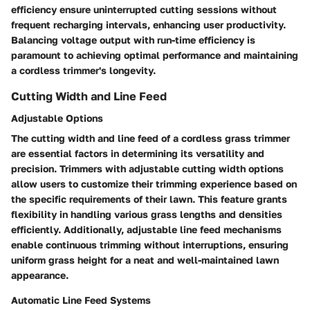
efficiency ensure uninterrupted cutting sessions without
frequent recharging intervals, enhancing user productivity.
Balancing voltage output with run-time efficiency is
paramount to achieving optimal performance and maintaining
a cordless trimmer's longevity.
Cutting Width and Line Feed
Adjustable Options
The cutting width and line feed of a cordless grass trimmer
are essential factors in determining its versatility and
precision. Trimmers with adjustable cutting width options
allow users to customize their trimming experience based on
the specific requirements of their lawn. This feature grants
flexibility in handling various grass lengths and densities
efficiently. Additionally, adjustable line feed mechanisms
enable continuous trimming without interruptions, ensuring
uniform grass height for a neat and well-maintained lawn
appearance.
Automatic Line Feed Systems