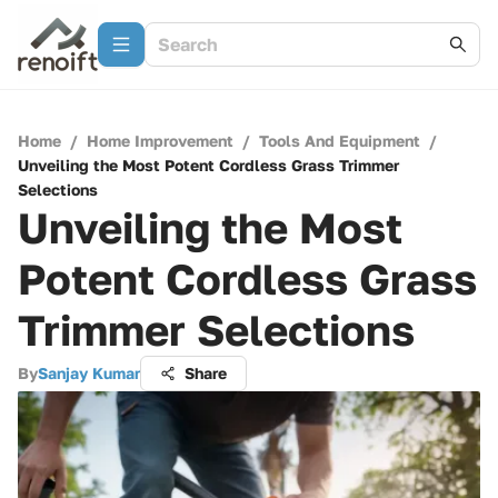
Home
/
Home Improvement
/
Tools And Equipment
/
Unveiling the Most Potent Cordless Grass Trimmer
Selections
Unveiling the Most
Potent Cordless Grass
Trimmer Selections
By
Sanjay Kumar
Share