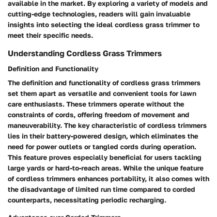
available in the market. By exploring a variety of models and
cutting-edge technologies, readers will gain invaluable
insights into selecting the ideal cordless grass trimmer to
meet their specific needs.
Understanding Cordless Grass Trimmers
Definition and Functionality
The definition and functionality of cordless grass trimmers
set them apart as versatile and convenient tools for lawn
care enthusiasts. These trimmers operate without the
constraints of cords, offering freedom of movement and
maneuverability. The key characteristic of cordless trimmers
lies in their battery-powered design, which eliminates the
need for power outlets or tangled cords during operation.
This feature proves especially beneficial for users tackling
large yards or hard-to-reach areas. While the unique feature
of cordless trimmers enhances portability, it also comes with
the disadvantage of limited run time compared to corded
counterparts, necessitating periodic recharging.