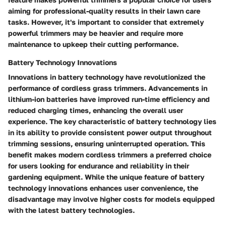
aiming for professional-quality results in their lawn care
tasks. However, it's important to consider that extremely
powerful trimmers may be heavier and require more
maintenance to upkeep their cutting performance.
Battery Technology Innovations
Innovations in battery technology have revolutionized the
performance of cordless grass trimmers. Advancements in
lithium-ion batteries have improved run-time efficiency and
reduced charging times, enhancing the overall user
experience. The key characteristic of battery technology lies
in its ability to provide consistent power output throughout
trimming sessions, ensuring uninterrupted operation. This
benefit makes modern cordless trimmers a preferred choice
for users looking for endurance and reliability in their
gardening equipment. While the unique feature of battery
technology innovations enhances user convenience, the
disadvantage may involve higher costs for models equipped
with the latest battery technologies.