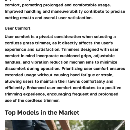
comfort, promoting prolonged and comfortable usage.
Improved handling and maneuverability contribute to precise
cutting results and overall user satisfaction.
User Comfort
User comfort is a pivotal consideration when selecting a
cordless grass trimmer, as it directly affects the user's
experience and satisfaction. Trimmers designed with user
comfort in mind incorporate cushioned grips, adjustable
handles, and vibration reduction mechanisms to minimize
discomfort during operation. Prioritizing user comfort ensures
extended usage without causing hand fatigue or strain,
allowing users to maintain their lawns comfortably and
efficiently. Enhanced user comfort contributes to a positive
trimming experience, encouraging frequent and prolonged
use of the cordless trimmer.
Top Models in the Market