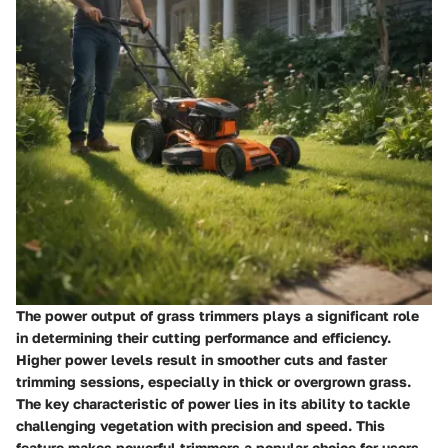
The power output of grass trimmers plays a significant role
in determining their cutting performance and efficiency.
Higher power levels result in smoother cuts and faster
trimming sessions, especially in thick or overgrown grass.
The key characteristic of power lies in its ability to tackle
challenging vegetation with precision and speed. This
feature makes powerful trimmers a popular choice for users