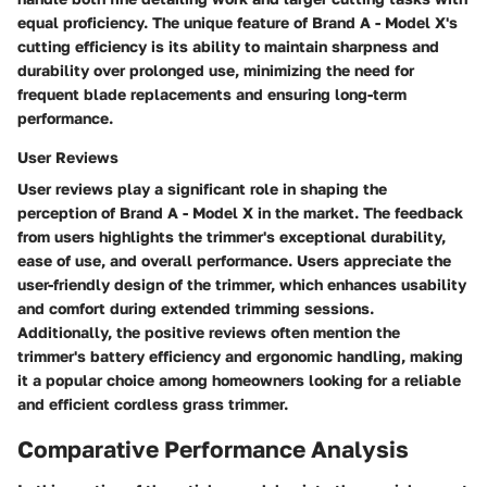
equal proficiency. The unique feature of Brand A - Model X's
cutting efficiency is its ability to maintain sharpness and
durability over prolonged use, minimizing the need for
frequent blade replacements and ensuring long-term
performance.
User Reviews
User reviews play a significant role in shaping the
perception of Brand A - Model X in the market. The feedback
from users highlights the trimmer's exceptional durability,
ease of use, and overall performance. Users appreciate the
user-friendly design of the trimmer, which enhances usability
and comfort during extended trimming sessions.
Additionally, the positive reviews often mention the
trimmer's battery efficiency and ergonomic handling, making
it a popular choice among homeowners looking for a reliable
and efficient cordless grass trimmer.
Comparative Performance Analysis