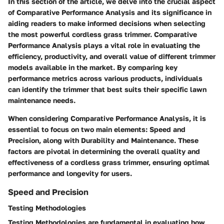
In this section of the article, we delve into the crucial aspect
of Comparative Performance Analysis and its significance in
aiding readers to make informed decisions when selecting
the most powerful cordless grass trimmer. Comparative
Performance Analysis plays a vital role in evaluating the
efficiency, productivity, and overall value of different trimmer
models available in the market. By comparing key
performance metrics across various products, individuals
can identify the trimmer that best suits their specific lawn
maintenance needs.
When considering Comparative Performance Analysis, it is
essential to focus on two main elements: Speed and
Precision, along with Durability and Maintenance. These
factors are pivotal in determining the overall quality and
effectiveness of a cordless grass trimmer, ensuring optimal
performance and longevity for users.
Speed and Precision
Testing Methodologies
Testing Methodologies are fundamental in evaluating how