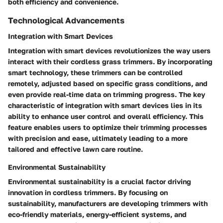
both efficiency and convenience.
Technological Advancements
Integration with Smart Devices
Integration with smart devices revolutionizes the way users
interact with their cordless grass trimmers. By incorporating
smart technology, these trimmers can be controlled
remotely, adjusted based on specific grass conditions, and
even provide real-time data on trimming progress. The key
characteristic of integration with smart devices lies in its
ability to enhance user control and overall efficiency. This
feature enables users to optimize their trimming processes
with precision and ease, ultimately leading to a more
tailored and effective lawn care routine.
Environmental Sustainability
Environmental sustainability is a crucial factor driving
innovation in cordless trimmers. By focusing on
sustainability, manufacturers are developing trimmers with
eco-friendly materials, energy-efficient systems, and