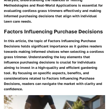
Methodologies and Real-World Applications is essential for
evaluating cordless grass trimmers effectively and making
informed purchasing decisions that align with individual
lawn care needs.
Factors Influencing Purchase Decisions
In this article, the topic of Factors Influencing Purchase
Decisions holds significant importance as it guides readers
towards making informed choices when selecting a cordless
grass trimmer. Understanding the key elements that
influence purchasing decisions is crucial for individuals
aiming to invest in a high-quality and efficient gardening
tool. By focusing on specific aspects, benefits, and
considerations related to Factors Influencing Purchase
Decisions, readers can navigate the market with clarity and
confidence.