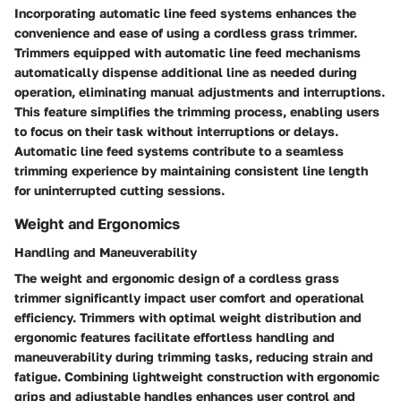
Incorporating automatic line feed systems enhances the
convenience and ease of using a cordless grass trimmer.
Trimmers equipped with automatic line feed mechanisms
automatically dispense additional line as needed during
operation, eliminating manual adjustments and interruptions.
This feature simplifies the trimming process, enabling users
to focus on their task without interruptions or delays.
Automatic line feed systems contribute to a seamless
trimming experience by maintaining consistent line length
for uninterrupted cutting sessions.
Weight and Ergonomics
Handling and Maneuverability
The weight and ergonomic design of a cordless grass
trimmer significantly impact user comfort and operational
efficiency. Trimmers with optimal weight distribution and
ergonomic features facilitate effortless handling and
maneuverability during trimming tasks, reducing strain and
fatigue. Combining lightweight construction with ergonomic
grips and adjustable handles enhances user control and