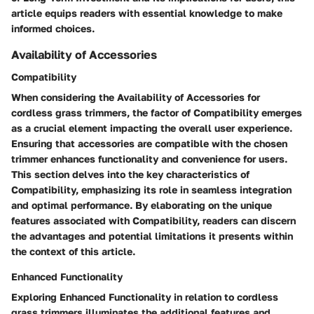
article equips readers with essential knowledge to make
informed choices.
Availability of Accessories
Compatibility
When considering the Availability of Accessories for
cordless grass trimmers, the factor of Compatibility emerges
as a crucial element impacting the overall user experience.
Ensuring that accessories are compatible with the chosen
trimmer enhances functionality and convenience for users.
This section delves into the key characteristics of
Compatibility, emphasizing its role in seamless integration
and optimal performance. By elaborating on the unique
features associated with Compatibility, readers can discern
the advantages and potential limitations it presents within
the context of this article.
Enhanced Functionality
Exploring Enhanced Functionality in relation to cordless
grass trimmers illuminates the additional features and