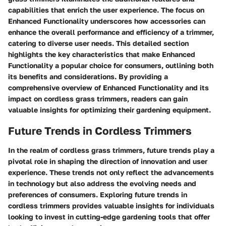
capabilities that enrich the user experience. The focus on
Enhanced Functionality underscores how accessories can
enhance the overall performance and efficiency of a trimmer,
catering to diverse user needs. This detailed section
highlights the key characteristics that make Enhanced
Functionality a popular choice for consumers, outlining both
its benefits and considerations. By providing a
comprehensive overview of Enhanced Functionality and its
impact on cordless grass trimmers, readers can gain
valuable insights for optimizing their gardening equipment.
Future Trends in Cordless Trimmers
In the realm of cordless grass trimmers, future trends play a
pivotal role in shaping the direction of innovation and user
experience. These trends not only reflect the advancements
in technology but also address the evolving needs and
preferences of consumers. Exploring future trends in
cordless trimmers provides valuable insights for individuals
looking to invest in cutting-edge gardening tools that offer