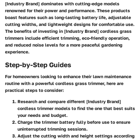
[Industry Brand] dominates with cutting-edge models
renowned for their power and performance. These products
boast features such as long-lasting battery life, adjustable
cutting widths, and lightweight designs for comfortable use.
The benefits of investing in [Industry Brand] cordless grass
trimmers include efficient trimming, eco-friendly operation,
and reduced noise levels for a more peaceful gardening
experience.
Step-by-Step Guides
For homeowners looking to enhance their lawn maintenance
routine with a powerful cordless grass trimmer, here are
practical steps to consider:
Research and compare different [Industry Brand]
cordless trimmer models to find the one that best suits
your needs and budget.
Charge the trimmer battery fully before use to ensure
uninterrupted trimming sessions.
Adjust the cutting width and height settings according