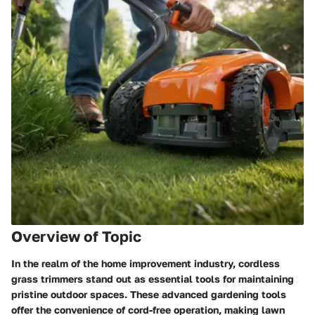
Overview of Topic
In the realm of the home improvement industry, cordless
grass trimmers stand out as essential tools for maintaining
pristine outdoor spaces. These advanced gardening tools
offer the convenience of cord-free operation, making lawn