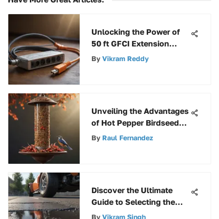
Unlocking the Power of
50 ft GFCI Extension
Cords: A Comprehensive
By
Vikram Reddy
Guide
Unveiling the Advantages
of Hot Pepper Birdseed
for Avian Companions
By
Raul Fernandez
Discover the Ultimate
Guide to Selecting the
Best Asphalt Crack Filler
By
Vikram Singh