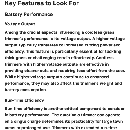
Key Features to Look For
Battery Performance
Voltage Output
Among the crucial aspects influencing a cordless grass
trimmer's performance is its voltage output. A higher voltage
output typically translates to increased cutting power and
efficiency. This feature is particularly essential for tackling
thick grass or challenging terrain effortlessly. Cordless
trimmers with higher voltage outputs are effective in
providing cleaner cuts and requiring less effort from the user.
While higher voltage outputs contribute to enhanced
performance, they may also affect the trimmer's weight and
battery consumption.
Run-Time Efficiency
Run-time efficiency is another critical component to consider
in battery performance. The duration a trimmer can operate
on a single charge determines its practicality for large lawn
areas or prolonged use. Trimmers with extended run-time