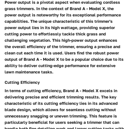
Power output is a pivotal aspect when evaluating cordless
grass trimmers. In the context of Brand A - Model X, the
power output is noteworthy for its exceptional performance
capabilities. The unique characteristic of this trimmer's
power output lies in its high wattage, providing superior
cutting power to effortlessly tackle thick grass and
challenging vegetation. This high-power output enhances
the overall efficiency of the trimmer, ensuring a precise and
clean cut each time it is used. Users find the robust power
output of Brand A - Model X to be a popular choice due to its
ability to deliver cutting-edge performance for extensive
lawn maintenance tasks.
Cutting Efficiency
In terms of cutting efficiency, Brand A - Model X excels in
delivering precise and efficient trimming results. The key
characteristic of its cutting efficiency lies in its advanced
blade design, which allows for seamless cutting without
unnecessary snagging or uneven trimming. This feature is
particularly beneficial for users seeking a trimmer that can
handle both fine detailing work and larger cutting tasks with