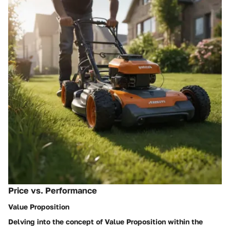
Price vs. Performance
Value Proposition
Delving into the concept of Value Proposition within the