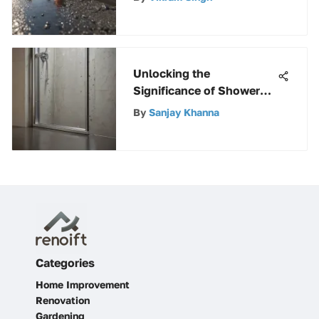
Unlocking the
Significance of Shower
Door Bottom Glides: A
By
Sanjay Khanna
Comprehensive Guide
Categories
Home Improvement
Renovation
Gardening