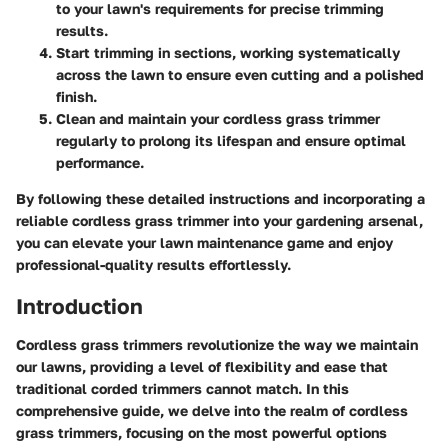
to your lawn's requirements for precise trimming
results.
Start trimming in sections, working systematically
across the lawn to ensure even cutting and a polished
finish.
Clean and maintain your cordless grass trimmer
regularly to prolong its lifespan and ensure optimal
performance.
By following these detailed instructions and incorporating a
reliable cordless grass trimmer into your gardening arsenal,
you can elevate your lawn maintenance game and enjoy
professional-quality results effortlessly.
Introduction
Cordless grass trimmers revolutionize the way we maintain
our lawns, providing a level of flexibility and ease that
traditional corded trimmers cannot match. In this
comprehensive guide, we delve into the realm of cordless
grass trimmers, focusing on the most powerful options