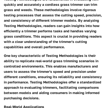
quickly and accurately a cordless grass trimmer can trim
grass and weeds. These methodologies involve rigorous
testing processes that assess the cutting speed, precision,
and consistency of different trimmer models. By analyzing
Testing Methodologies, readers can gain insights into how
efficiently a trimmer performs tasks and handles varying
grass conditions. This aspect is crucial in providing readers
with a clear understanding of the trimmer's cutting
capabilities and overall performance.
One key characteristic of Testing Methodologies is their
ability to replicate real-world grass trimming scenarios in
controlled environments. This enables manufacturers and
users to assess the trimmer's speed and precision under
different conditions, ensuring its reliability and consistency
in performance. Testing Methodologies offer a standardized
approach to evaluating trimmers, facilitating comparisons
between models and aiding consumers in making informed
purchasing decisions.
Real-World Applications