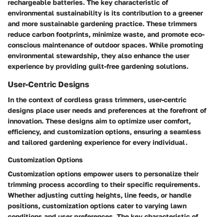
rechargeable batteries. The key characteristic of
environmental sustainability is its contribution to a greener
and more sustainable gardening practice. These trimmers
reduce carbon footprints, minimize waste, and promote eco-
conscious maintenance of outdoor spaces. While promoting
environmental stewardship, they also enhance the user
experience by providing guilt-free gardening solutions.
User-Centric Designs
In the context of cordless grass trimmers, user-centric
designs place user needs and preferences at the forefront of
innovation. These designs aim to optimize user comfort,
efficiency, and customization options, ensuring a seamless
and tailored gardening experience for every individual.
Customization Options
Customization options empower users to personalize their
trimming process according to their specific requirements.
Whether adjusting cutting heights, line feeds, or handle
positions, customization options cater to varying lawn
conditions and user preferences. The key characteristic of