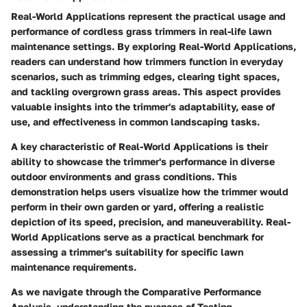
Real-World Applications represent the practical usage and
performance of cordless grass trimmers in real-life lawn
maintenance settings. By exploring Real-World Applications,
readers can understand how trimmers function in everyday
scenarios, such as trimming edges, clearing tight spaces,
and tackling overgrown grass areas. This aspect provides
valuable insights into the trimmer's adaptability, ease of
use, and effectiveness in common landscaping tasks.
A key characteristic of Real-World Applications is their
ability to showcase the trimmer's performance in diverse
outdoor environments and grass conditions. This
demonstration helps users visualize how the trimmer would
perform in their own garden or yard, offering a realistic
depiction of its speed, precision, and maneuverability. Real-
World Applications serve as a practical benchmark for
assessing a trimmer's suitability for specific lawn
maintenance requirements.
As we navigate through the Comparative Performance
Analysis, understanding the nuances of Testing