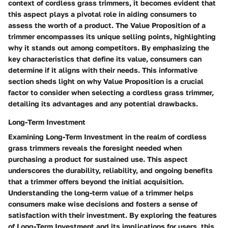
context of cordless grass trimmers, it becomes evident that
this aspect plays a pivotal role in aiding consumers to
assess the worth of a product. The Value Proposition of a
trimmer encompasses its unique selling points, highlighting
why it stands out among competitors. By emphasizing the
key characteristics that define its value, consumers can
determine if it aligns with their needs. This informative
section sheds light on why Value Proposition is a crucial
factor to consider when selecting a cordless grass trimmer,
detailing its advantages and any potential drawbacks.
Long-Term Investment
Examining Long-Term Investment in the realm of cordless
grass trimmers reveals the foresight needed when
purchasing a product for sustained use. This aspect
underscores the durability, reliability, and ongoing benefits
that a trimmer offers beyond the initial acquisition.
Understanding the long-term value of a trimmer helps
consumers make wise decisions and fosters a sense of
satisfaction with their investment. By exploring the features
of Long-Term Investment and its implications for users, this