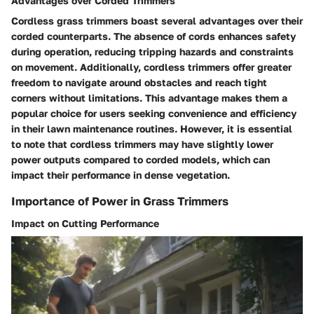
Advantages over Corded Trimmers
Cordless grass trimmers boast several advantages over their
corded counterparts. The absence of cords enhances safety
during operation, reducing tripping hazards and constraints
on movement. Additionally, cordless trimmers offer greater
freedom to navigate around obstacles and reach tight
corners without limitations. This advantage makes them a
popular choice for users seeking convenience and efficiency
in their lawn maintenance routines. However, it is essential
to note that cordless trimmers may have slightly lower
power outputs compared to corded models, which can
impact their performance in dense vegetation.
Importance of Power in Grass Trimmers
Impact on Cutting Performance