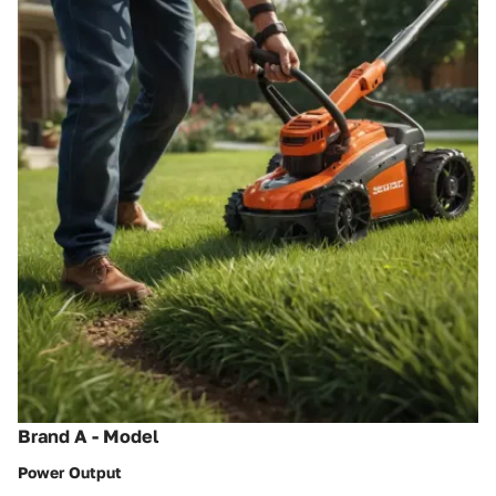
Brand A - Model
Power Output