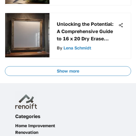
Unlocking the Potential:
A Comprehensive Guide
to 16 x 20 Dry Erase
Boards
By
Lena Schmidt
Show more
Categories
Home Improvement
Renovation