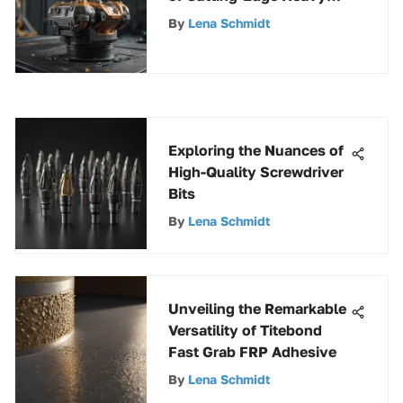
Duty Gripper Technology
By
Lena Schmidt
Exploring the Nuances of
High-Quality Screwdriver
Bits
By
Lena Schmidt
Unveiling the Remarkable
Versatility of Titebond
Fast Grab FRP Adhesive
By
Lena Schmidt