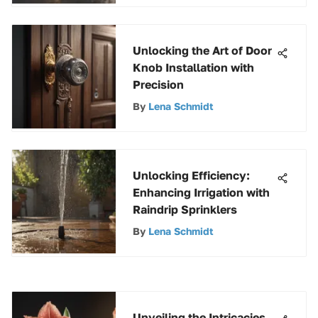
Unlocking the Art of Door
Knob Installation with
Precision
By
Lena Schmidt
Unlocking Efficiency:
Enhancing Irrigation with
Raindrip Sprinklers
By
Lena Schmidt
Unveiling the Intricacies