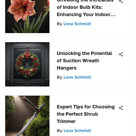
of Indoor Bulb Kits:
Enhancing Your Indoor
Garden
By
Lena Schmidt
Unlocking the Potential
of Suction Wreath
Hangers
By
Lena Schmidt
Expert Tips for Choosing
the Perfect Shrub
Trimmer
By
Lena Schmidt