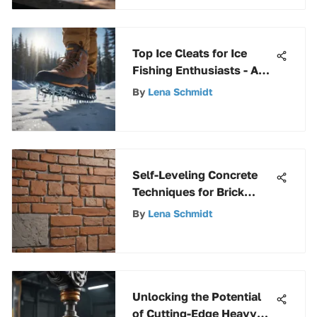
Top Ice Cleats for Ice
Fishing Enthusiasts - A
Comprehensive Guide
By
Lena Schmidt
Self-Leveling Concrete
Techniques for Brick
Surfaces
By
Lena Schmidt
Unlocking the Potential
of Cutting-Edge Heavy