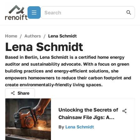
Home
/
Authors
/
Lena Schmidt
Lena Schmidt
Based in Berlin, Lena Schmidt is a certified home energy
auditor and sustainability advocate. With a focus on green
building practices and energy-efficient solutions, she
empowers homeowners to reduce their carbon footprint and
create environmentally-friendly living spaces.
Share
Unlocking the Secrets of
Chainsaw File Jigs: A
Comprehensive Guide
By
Lena Schmidt