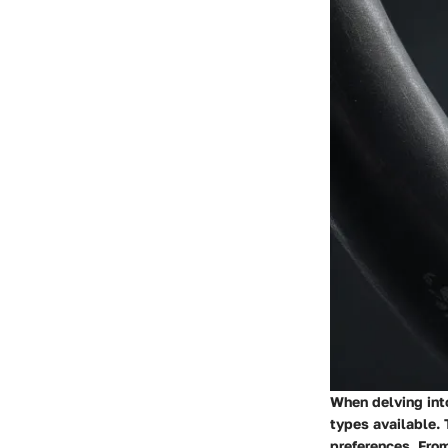
When delving into
types available. 
preferences. From