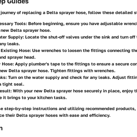
ep Guides
journey of replacing a Delta sprayer hose, follow these detailed s
essary Tools:
Before beginning, ensure you have adjustable wrenc
 new Delta sprayer hose.
ter Supply:
Locate the shut-off valves under the sink and turn off
any leaks.
 Existing Hose:
Use wrenches to loosen the fittings connecting th
and sprayer head.
w Hose:
Apply plumber's tape to the fittings to ensure a secure co
new Delta sprayer hose. Tighten fittings with wrenches.
aks:
Turn on the water supply and check for any leaks. Adjust fitti
a tight seal.
esult:
With your new Delta sprayer hose securely in place, enjoy t
 it brings to your kitchen tasks.
se step-by-step instructions and utilizing recommended products
ce their Delta sprayer hoses with ease and efficiency.
n