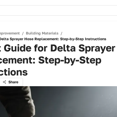
mprovement
/
Building Materials
/
 Delta Sprayer Hose Replacement: Step-by-Step Instructions
 Guide for Delta Spraye
cement: Step-by-Step
ctions
Share