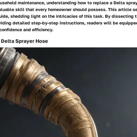
household maintenance, understanding how to replace a Delta spra
valuable skill that every homeowner should possess. This article s
de, shedding light on the intricacies of this task. By dissecting
iding detailed step-by-step instructions, readers will be equipp
 confidence and efficiency.
 Delta Sprayer Hose