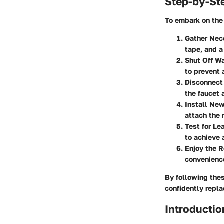
Step-by-St
To embark on the 
Gather Nec
tape, and a
Shut Off Wa
to prevent 
Disconnect
the faucet 
Install Ne
attach the 
Test for Le
to achieve 
Enjoy the R
convenience
By following the
confidently repla
Introductio