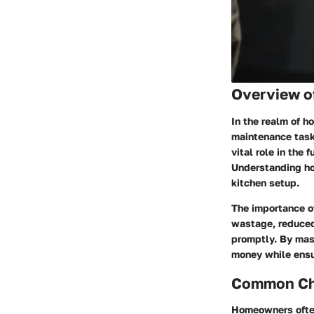
Overview o
In the realm of 
maintenance task
vital role in the 
Understanding how
kitchen setup.
The importance of
wastage, reduced 
promptly. By mast
money while ensur
Common Cha
Homeowners often