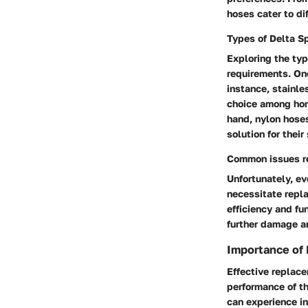
hoses cater to di
Types of Delta S
Exploring the typ
requirements. One
instance, stainle
choice among home
hand, nylon hoses 
solution for thei
Common issues r
Unfortunately, e
necessitate repl
efficiency and fu
further damage an
Importance of
Effective replace
performance of t
can experience in