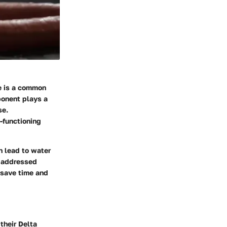
se is a common
onent plays a
se.
-functioning
an lead to water
t addressed
 save time and
their Delta