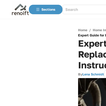
Sections
Home
/
Home I
Expert Guide for
Expert
Repla
Instru
By
Lena Schmidt