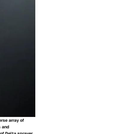
erse array of
s and
 of Delta sprayer