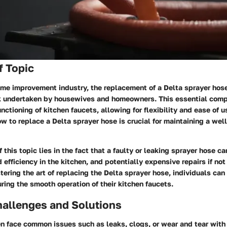
f Topic
home improvement industry, the replacement of a Delta sprayer ho
 undertaken by housewives and homeowners. This essential comp
functioning of kitchen faucets, allowing for flexibility and ease of u
 to replace a Delta sprayer hose is crucial for maintaining a well
 this topic lies in the fact that a faulty or leaking sprayer hose c
efficiency in the kitchen, and potentially expensive repairs if no
ering the art of replacing the Delta sprayer hose, individuals can
ing the smooth operation of their kitchen faucets.
llenges and Solutions
 face common issues such as leaks, clogs, or wear and tear with 