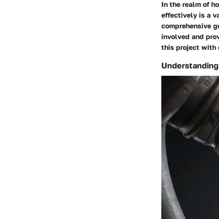
In the realm of 
effectively is a 
comprehensive gui
involved and prov
this project with
Understanding