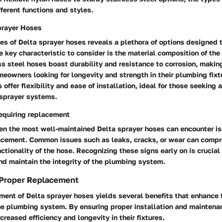
fferent functions and styles.
prayer Hoses
es of Delta sprayer hoses reveals a plethora of options designed 
 key characteristic to consider is the material composition of the
ss steel hoses boast durability and resistance to corrosion, maki
owners looking for longevity and strength in their plumbing fixt
offer flexibility and ease of installation, ideal for those seeking 
r sprayer systems.
equiring replacement
ven the most well-maintained Delta sprayer hoses can encounter i
acement. Common issues such as leaks, cracks, or wear can comp
nctionality of the hose. Recognizing these signs early on is crucial
d maintain the integrity of the plumbing system.
 Proper Replacement
ment of Delta sprayer hoses yields several benefits that enhance 
he plumbing system. By ensuring proper installation and mainten
creased efficiency and longevity in their fixtures.