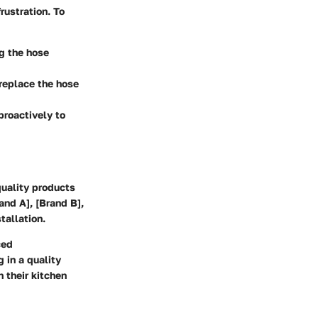
rustration. To
ng the hose
replace the hose
proactively to
quality products
and A], [Brand B],
tallation.
ced
 in a quality
 their kitchen