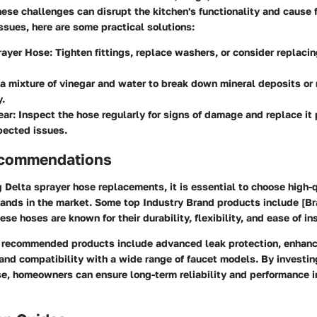
ese challenges can disrupt the kitchen's functionality and cause f
sues, here are some practical solutions:
rayer Hose:
Tighten fittings, replace washers, or consider replaci
a mixture of vinegar and water to break down mineral deposits or 
y.
ear:
Inspect the hose regularly for signs of damage and replace it 
pected issues.
ecommendations
Delta sprayer hose replacements, it is essential to choose high-
ands in the market. Some top Industry Brand products include [Br
se hoses are known for their durability, flexibility, and ease of ins
e recommended products include advanced leak protection, enhan
and compatibility with a wide range of faucet models. By investing
e, homeowners can ensure long-term reliability and performance in