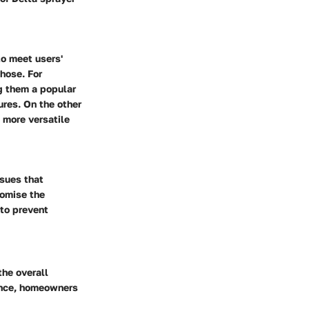
to meet users'
 hose. For
ng them a popular
ures. On the other
a more versatile
ssues that
romise the
 to prevent
the overall
ance, homeowners