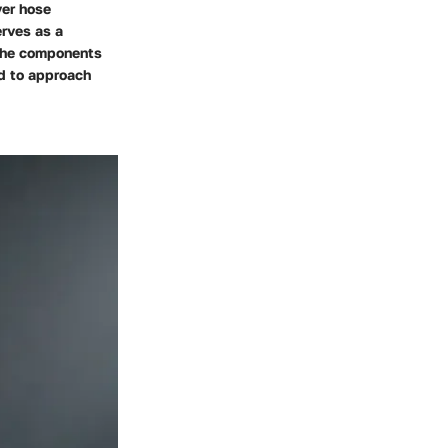
yer hose
erves as a
 the components
ed to approach