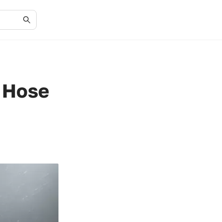
r Hose