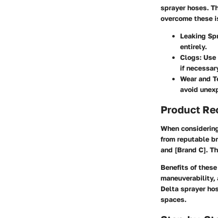
sprayer hoses. Th
overcome these is
Leaking Sp
entirely.
Clogs:
Use 
if necessar
Wear and T
avoid unex
Product R
When considering 
from reputable br
and [Brand C]. The
Benefits of thes
maneuverability, 
Delta sprayer hos
spaces.