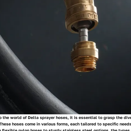
 the world of Delta sprayer hoses, it is essential to grasp the div
These hoses come in various forms, each tailored to specific need
 flexible nylon hoses to sturdy stainless steel options, the types