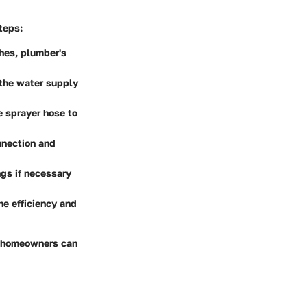
teps:
hes, plumber's
 the water supply
e sprayer hose to
nnection and
ngs if necessary
he efficiency and
, homeowners can