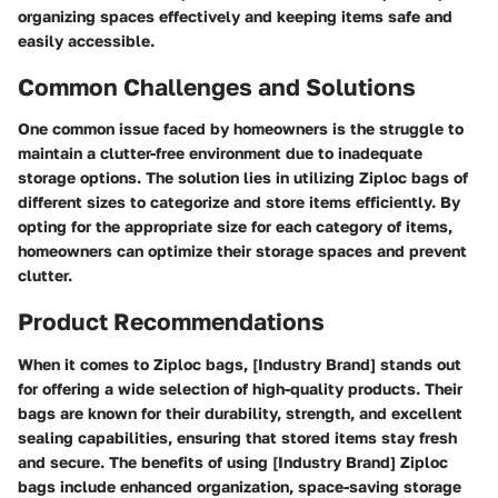
organizing spaces effectively and keeping items safe and
easily accessible.
Common Challenges and Solutions
One common issue faced by homeowners is the struggle to
maintain a clutter-free environment due to inadequate
storage options. The solution lies in utilizing Ziploc bags of
different sizes to categorize and store items efficiently. By
opting for the appropriate size for each category of items,
homeowners can optimize their storage spaces and prevent
clutter.
Product Recommendations
When it comes to Ziploc bags, [Industry Brand] stands out
for offering a wide selection of high-quality products. Their
bags are known for their durability, strength, and excellent
sealing capabilities, ensuring that stored items stay fresh
and secure. The benefits of using [Industry Brand] Ziploc
bags include enhanced organization, space-saving storage