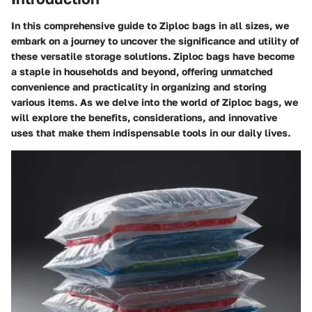
In this comprehensive guide to Ziploc bags in all sizes, we
embark on a journey to uncover the significance and utility of
these versatile storage solutions. Ziploc bags have become
a staple in households and beyond, offering unmatched
convenience and practicality in organizing and storing
various items. As we delve into the world of Ziploc bags, we
will explore the benefits, considerations, and innovative
uses that make them indispensable tools in our daily lives.