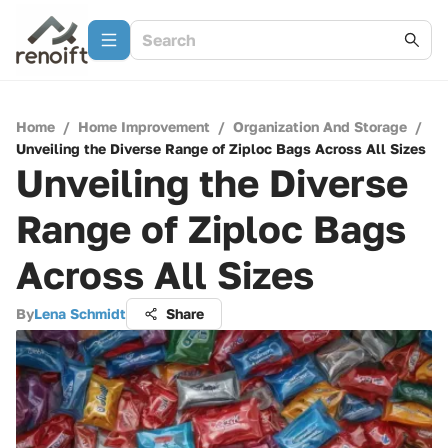
Home
/
Home Improvement
/
Organization And Storage
/
Unveiling the Diverse Range of Ziploc Bags Across All Sizes
Unveiling the Diverse
Range of Ziploc Bags
Across All Sizes
By
Lena Schmidt
Share