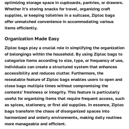
optimizing storage space in cupboards, pantries, or drawers.
Whether it's storing snacks for travel, organizing craft
supplies, or keeping toiletries in a suitcase, Ziploc bags
offer unmatched convenience in accommodating various
items efficiently.
Organization Made Easy
Ziploc bags play a crucial role in simplifying the organization
of belongings within the household. By using Ziploc bags to
categorize items according to size, type, or frequency of use,
individuals can create a structured system that enhances
accessibility and reduces clutter. Furthermore, the
resealable feature of Ziploc bags enables users to open and
close bags multiple times without compromising the
contents' freshness or integrity. This feature is particularly
useful for organizing items that require frequent access, such
as spices, stationery, or first aid supplies. In essence, Ziploc
bags transform the chaos of disorganized spaces into
harmonized and orderly environments, making daily routines
more manageable and efficient.