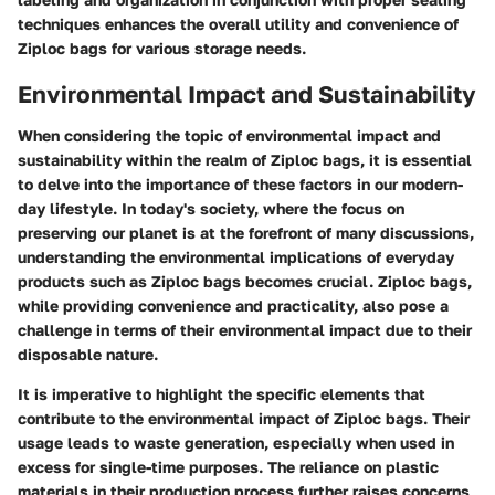
techniques enhances the overall utility and convenience of
Ziploc bags for various storage needs.
Environmental Impact and Sustainability
When considering the topic of environmental impact and
sustainability within the realm of Ziploc bags, it is essential
to delve into the importance of these factors in our modern-
day lifestyle. In today's society, where the focus on
preserving our planet is at the forefront of many discussions,
understanding the environmental implications of everyday
products such as Ziploc bags becomes crucial. Ziploc bags,
while providing convenience and practicality, also pose a
challenge in terms of their environmental impact due to their
disposable nature.
It is imperative to highlight the specific elements that
contribute to the environmental impact of Ziploc bags. Their
usage leads to waste generation, especially when used in
excess for single-time purposes. The reliance on plastic
materials in their production process further raises concerns