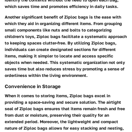
which saves time and promotes efficiency in daily tasks.
Another significant benefit of Ziploc bags is the ease with
which they aid in organizing different items. From grouping
small components like nuts and bolts to categorizing
children's toys, Ziploc bags facilitate a systematic approach
to keeping spaces clutter-free. By utilizing Ziploc bags,
individuals can create designated sections for different
items, making it simpler to locate and access specific
objects when needed. This systematic organization not only
saves time but also reduces stress by promoting a sense of
orderliness within the living environment.
Convenience in Storage
When it comes to storing items, Ziploc bags excel in
providing a space-saving and secure solution. The airtight
seal of Ziploc bags ensures that items remain fresh and free
from dust or moisture, preserving their quality for an
extended period. Moreover, the lightweight and compact
nature of Ziploc bags allows for easy stacking and nesting,