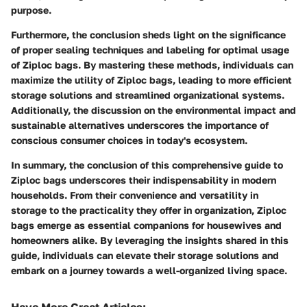
purpose.
Furthermore, the conclusion sheds light on the significance
of proper sealing techniques and labeling for optimal usage
of Ziploc bags. By mastering these methods, individuals can
maximize the utility of Ziploc bags, leading to more efficient
storage solutions and streamlined organizational systems.
Additionally, the discussion on the environmental impact and
sustainable alternatives underscores the importance of
conscious consumer choices in today's ecosystem.
In summary, the conclusion of this comprehensive guide to
Ziploc bags underscores their indispensability in modern
households. From their convenience and versatility in
storage to the practicality they offer in organization, Ziploc
bags emerge as essential companions for housewives and
homeowners alike. By leveraging the insights shared in this
guide, individuals can elevate their storage solutions and
embark on a journey towards a well-organized living space.
Have More Great Articles
: