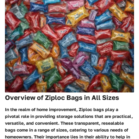
Overview of Ziploc Bags in All Sizes
In the realm of home improvement, Ziploc bags play a
pivotal role in providing storage solutions that are practical,
versatile, and convenient. These transparent, resealable
bags come in a range of sizes, catering to various needs of
homeowners. Their importance lies in their ability to help in