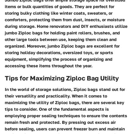
items or bulk quantities of goods. They are perfect for
storing bulky clothing like winter coats, sweaters, or
comforters, protecting them from dust, insects, or moisture
during storage. Home renovators and DIY enthusiasts utilize
jumbo Ziploc bags for holding paint rollers, brushes, and
other large tools between use, keeping them clean and
organized. Moreover, jumbo Ziploc bags are excellent for
storing holiday decorations, oversized toys, or sports
equipment, simplifying the process of organizing and
accessing these items throughout the year.
Tips for Maximizing Ziploc Bag Utility
In the world of storage solutions, Ziploc bags stand out for
their versatility and practicality. When it comes to
maximizing the utility of Ziploc bags, there are several key
tips to consider. One of the fundamental aspects is
employing proper sealing techniques to ensure the contents
remain fresh and protected. By pressing out excess air
before sealing, users can prevent freezer burn and maintain