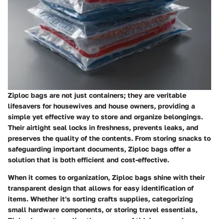
Ziploc bags are not just containers; they are veritable
lifesavers for housewives and house owners, providing a
simple yet effective way to store and organize belongings.
Their airtight seal locks in freshness, prevents leaks, and
preserves the quality of the contents. From storing snacks to
safeguarding important documents, Ziploc bags offer a
solution that is both efficient and cost-effective.
When it comes to organization, Ziploc bags shine with their
transparent design that allows for easy identification of
items. Whether it's sorting crafts supplies, categorizing
small hardware components, or storing travel essentials,