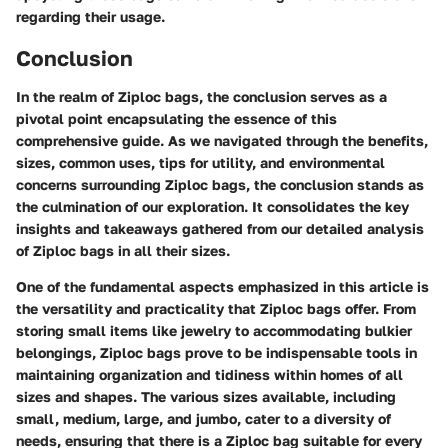
regarding their usage.
Conclusion
In the realm of Ziploc bags, the conclusion serves as a
pivotal point encapsulating the essence of this
comprehensive guide. As we navigated through the benefits,
sizes, common uses, tips for utility, and environmental
concerns surrounding Ziploc bags, the conclusion stands as
the culmination of our exploration. It consolidates the key
insights and takeaways gathered from our detailed analysis
of Ziploc bags in all their sizes.
One of the fundamental aspects emphasized in this article is
the versatility and practicality that Ziploc bags offer. From
storing small items like jewelry to accommodating bulkier
belongings, Ziploc bags prove to be indispensable tools in
maintaining organization and tidiness within homes of all
sizes and shapes. The various sizes available, including
small, medium, large, and jumbo, cater to a diversity of
needs, ensuring that there is a Ziploc bag suitable for every