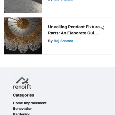
Concrete Surfaces
Unveiling Pendant Fixture
Parts: An Elaborate Guide
to Components
By
Raj Sharma
Categories
Home Improvement
Renovation
Gardening