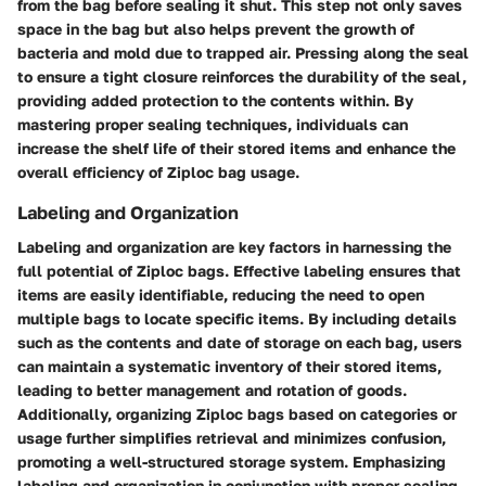
from the bag before sealing it shut. This step not only saves
space in the bag but also helps prevent the growth of
bacteria and mold due to trapped air. Pressing along the seal
to ensure a tight closure reinforces the durability of the seal,
providing added protection to the contents within. By
mastering proper sealing techniques, individuals can
increase the shelf life of their stored items and enhance the
overall efficiency of Ziploc bag usage.
Labeling and Organization
Labeling and organization are key factors in harnessing the
full potential of Ziploc bags. Effective labeling ensures that
items are easily identifiable, reducing the need to open
multiple bags to locate specific items. By including details
such as the contents and date of storage on each bag, users
can maintain a systematic inventory of their stored items,
leading to better management and rotation of goods.
Additionally, organizing Ziploc bags based on categories or
usage further simplifies retrieval and minimizes confusion,
promoting a well-structured storage system. Emphasizing
labeling and organization in conjunction with proper sealing