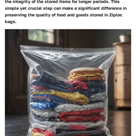
the integrity of the stored items for longer periods. This
simple yet crucial step can make a significant difference in
preserving the quality of food and goods stored in Ziploc
bags.