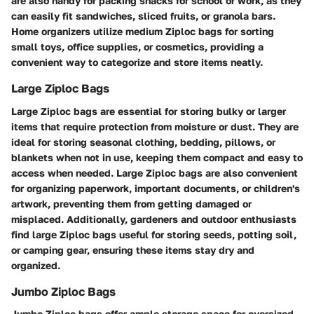
are also handy for packing snacks for school or work, as they
can easily fit sandwiches, sliced fruits, or granola bars.
Home organizers utilize medium Ziploc bags for sorting
small toys, office supplies, or cosmetics, providing a
convenient way to categorize and store items neatly.
Large Ziploc Bags
Large Ziploc bags are essential for storing bulky or larger
items that require protection from moisture or dust. They are
ideal for storing seasonal clothing, bedding, pillows, or
blankets when not in use, keeping them compact and easy to
access when needed. Large Ziploc bags are also convenient
for organizing paperwork, important documents, or children's
artwork, preventing them from getting damaged or
misplaced. Additionally, gardeners and outdoor enthusiasts
find large Ziploc bags useful for storing seeds, potting soil,
or camping gear, ensuring these items stay dry and
organized.
Jumbo Ziploc Bags
Jumbo Ziploc bags offer ample storage space for oversized