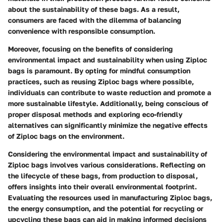
about the sustainability of these bags. As a result,
consumers are faced with the dilemma of balancing
convenience with responsible consumption.
Moreover, focusing on the benefits of considering
environmental impact and sustainability when using Ziploc
bags is paramount. By opting for mindful consumption
practices, such as reusing Ziploc bags where possible,
individuals can contribute to waste reduction and promote a
more sustainable lifestyle. Additionally, being conscious of
proper disposal methods and exploring eco-friendly
alternatives can significantly minimize the negative effects
of Ziploc bags on the environment.
Considering the environmental impact and sustainability of
Ziploc bags involves various considerations. Reflecting on
the lifecycle of these bags, from production to disposal,
offers insights into their overall environmental footprint.
Evaluating the resources used in manufacturing Ziploc bags,
the energy consumption, and the potential for recycling or
upcycling these bags can aid in making informed decisions