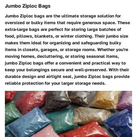
Jumbo Ziploc Bags
Jumbo Ziploc bags are the ultimate storage solution for
oversized or bulky items that require generous space. These
extra-large bags are perfect for storing large batches of
food, pillows, blankets, or winter clothing. Their jumbo size
makes them ideal for organizing and safeguarding bulky
items in closets, garages, or storage rooms. Whether you're
moving homes, decluttering, or storing seasonal items,
jumbo Ziploc bags offer a convenient and practical way to
keep your belongings secure and well-preserved. With their
durable design and airtight seal, jumbo Ziploc bags provide
reliable protection for your larger storage needs.