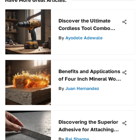
Discover the Ultimate
Cordless Tool Combo
Selection Guide for DIY
By
Ayodele Adewale
Projects
Benefits and Applications
of Four Inch Mineral Wool
Insulation
By
Juan Hernandez
Discovering the Superior
Adhesive for Attaching
Rigid Insulation to
By
Raj Sharma