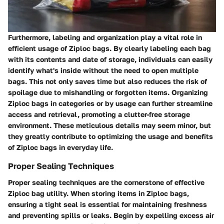
Furthermore, labeling and organization play a vital role in
efficient usage of Ziploc bags. By clearly labeling each bag
with its contents and date of storage, individuals can easily
identify what's inside without the need to open multiple
bags. This not only saves time but also reduces the risk of
spoilage due to mishandling or forgotten items. Organizing
Ziploc bags in categories or by usage can further streamline
access and retrieval, promoting a clutter-free storage
environment. These meticulous details may seem minor, but
they greatly contribute to optimizing the usage and benefits
of Ziploc bags in everyday life.
Proper Sealing Techniques
Proper sealing techniques are the cornerstone of effective
Ziploc bag utility. When storing items in Ziploc bags,
ensuring a tight seal is essential for maintaining freshness
and preventing spills or leaks. Begin by expelling excess air