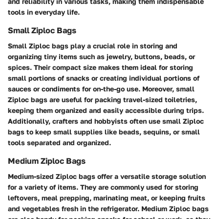
and reliability in various tasks, making them indispensable
tools in everyday life.
Small Ziploc Bags
Small Ziploc bags play a crucial role in storing and
organizing tiny items such as jewelry, buttons, beads, or
spices. Their compact size makes them ideal for storing
small portions of snacks or creating individual portions of
sauces or condiments for on-the-go use. Moreover, small
Ziploc bags are useful for packing travel-sized toiletries,
keeping them organized and easily accessible during trips.
Additionally, crafters and hobbyists often use small Ziploc
bags to keep small supplies like beads, sequins, or small
tools separated and organized.
Medium Ziploc Bags
Medium-sized Ziploc bags offer a versatile storage solution
for a variety of items. They are commonly used for storing
leftovers, meal prepping, marinating meat, or keeping fruits
and vegetables fresh in the refrigerator. Medium Ziploc bags