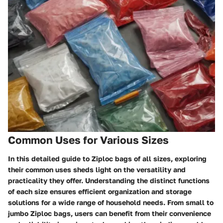
Common Uses for Various Sizes
In this detailed guide to Ziploc bags of all sizes, exploring
their common uses sheds light on the versatility and
practicality they offer. Understanding the distinct functions
of each size ensures efficient organization and storage
solutions for a wide range of household needs. From small to
jumbo Ziploc bags, users can benefit from their convenience