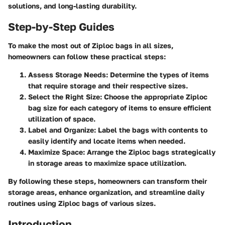
solutions, and long-lasting durability.
Step-by-Step Guides
To make the most out of Ziploc bags in all sizes,
homeowners can follow these practical steps:
Assess Storage Needs:
Determine the types of items
that require storage and their respective sizes.
Select the Right Size:
Choose the appropriate Ziploc
bag size for each category of items to ensure efficient
utilization of space.
Label and Organize:
Label the bags with contents to
easily identify and locate items when needed.
Maximize Space:
Arrange the Ziploc bags strategically
in storage areas to maximize space utilization.
By following these steps, homeowners can transform their
storage areas, enhance organization, and streamline daily
routines using Ziploc bags of various sizes.
Introduction