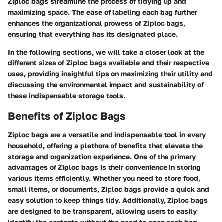
Ziploc bags streamline the process of tidying up and
maximizing space. The ease of labeling each bag further
enhances the organizational prowess of Ziploc bags,
ensuring that everything has its designated place.
In the following sections, we will take a closer look at the
different sizes of Ziploc bags available and their respective
uses, providing insightful tips on maximizing their utility and
discussing the environmental impact and sustainability of
these indispensable storage tools.
Benefits of Ziploc Bags
Ziploc bags are a versatile and indispensable tool in every
household, offering a plethora of benefits that elevate the
storage and organization experience. One of the primary
advantages of Ziploc bags is their convenience in storing
various items efficiently. Whether you need to store food,
small items, or documents, Ziploc bags provide a quick and
easy solution to keep things tidy. Additionally, Ziploc bags
are designed to be transparent, allowing users to easily
identify the contents without the need to open each bag,