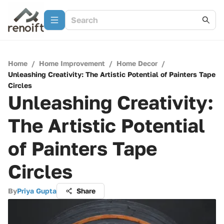
Home
/
Home Improvement
/
Home Decor
/
Unleashing Creativity: The Artistic Potential of Painters Tape
Circles
Unleashing Creativity:
The Artistic Potential
of Painters Tape
Circles
By
Priya Gupta
Share