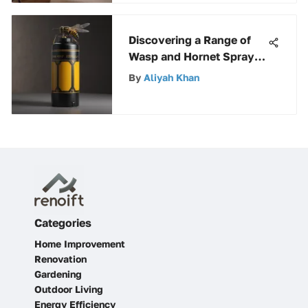
Discovering a Range of
Wasp and Hornet Sprays
at Walmart for Effective
By
Aliyah Khan
Insect Control
Categories
Home Improvement
Renovation
Gardening
Outdoor Living
Energy Efficiency