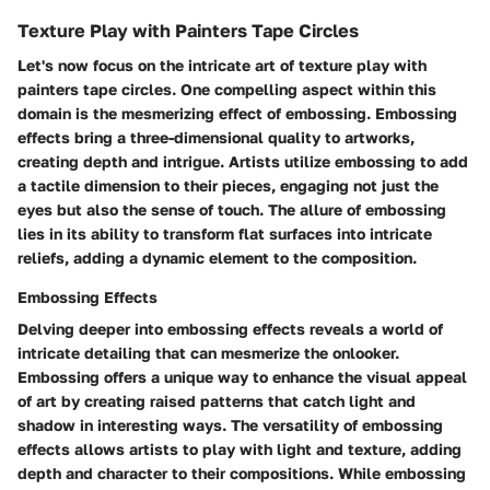
Texture Play with Painters Tape Circles
Let's now focus on the intricate art of texture play with
painters tape circles. One compelling aspect within this
domain is the mesmerizing effect of embossing. Embossing
effects bring a three-dimensional quality to artworks,
creating depth and intrigue. Artists utilize embossing to add
a tactile dimension to their pieces, engaging not just the
eyes but also the sense of touch. The allure of embossing
lies in its ability to transform flat surfaces into intricate
reliefs, adding a dynamic element to the composition.
Embossing Effects
Delving deeper into embossing effects reveals a world of
intricate detailing that can mesmerize the onlooker.
Embossing offers a unique way to enhance the visual appeal
of art by creating raised patterns that catch light and
shadow in interesting ways. The versatility of embossing
effects allows artists to play with light and texture, adding
depth and character to their compositions. While embossing