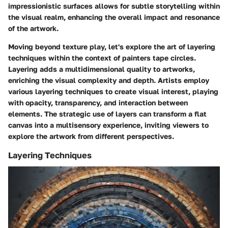
impressionistic surfaces allows for subtle storytelling within
the visual realm, enhancing the overall impact and resonance
of the artwork.
Moving beyond texture play, let's explore the art of layering
techniques within the context of painters tape circles.
Layering adds a multidimensional quality to artworks,
enriching the visual complexity and depth. Artists employ
various layering techniques to create visual interest, playing
with opacity, transparency, and interaction between
elements. The strategic use of layers can transform a flat
canvas into a multisensory experience, inviting viewers to
explore the artwork from different perspectives.
Layering Techniques