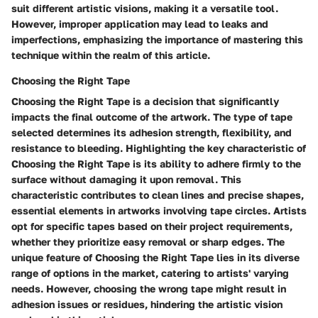
suit different artistic visions, making it a versatile tool.
However, improper application may lead to leaks and
imperfections, emphasizing the importance of mastering this
technique within the realm of this article.
Choosing the Right Tape
Choosing the Right Tape is a decision that significantly
impacts the final outcome of the artwork. The type of tape
selected determines its adhesion strength, flexibility, and
resistance to bleeding. Highlighting the key characteristic of
Choosing the Right Tape is its ability to adhere firmly to the
surface without damaging it upon removal. This
characteristic contributes to clean lines and precise shapes,
essential elements in artworks involving tape circles. Artists
opt for specific tapes based on their project requirements,
whether they prioritize easy removal or sharp edges. The
unique feature of Choosing the Right Tape lies in its diverse
range of options in the market, catering to artists' varying
needs. However, choosing the wrong tape might result in
adhesion issues or residues, hindering the artistic vision