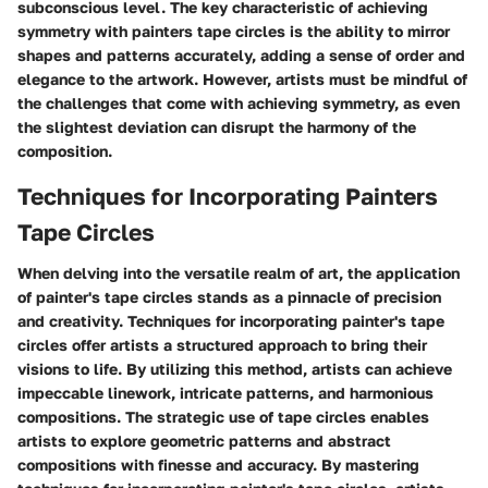
subconscious level. The key characteristic of achieving
symmetry with painters tape circles is the ability to mirror
shapes and patterns accurately, adding a sense of order and
elegance to the artwork. However, artists must be mindful of
the challenges that come with achieving symmetry, as even
the slightest deviation can disrupt the harmony of the
composition.
Techniques for Incorporating Painters
Tape Circles
When delving into the versatile realm of art, the application
of painter's tape circles stands as a pinnacle of precision
and creativity. Techniques for incorporating painter's tape
circles offer artists a structured approach to bring their
visions to life. By utilizing this method, artists can achieve
impeccable linework, intricate patterns, and harmonious
compositions. The strategic use of tape circles enables
artists to explore geometric patterns and abstract
compositions with finesse and accuracy. By mastering