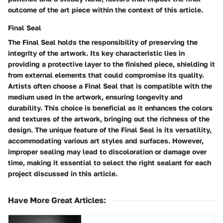
outcome of the art piece within the context of this article.
Final Seal
The Final Seal holds the responsibility of preserving the
integrity of the artwork. Its key characteristic lies in
providing a protective layer to the finished piece, shielding it
from external elements that could compromise its quality.
Artists often choose a Final Seal that is compatible with the
medium used in the artwork, ensuring longevity and
durability. This choice is beneficial as it enhances the colors
and textures of the artwork, bringing out the richness of the
design. The unique feature of the Final Seal is its versatility,
accommodating various art styles and surfaces. However,
improper sealing may lead to discoloration or damage over
time, making it essential to select the right sealant for each
project discussed in this article.
Have More Great Articles
: