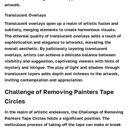
artwork.
Translucent Overlays
Translucent overlays open up a realm of artistic fusion and
subtlety, merging elements to create harmonious visuals.
The ethereal quality of translucent overlays adds a touch of
sophistication and elegance to artworks, elevating the
overall aesthetic. By judiciously layering translucent
overlays, artists can achieve a delicate balance between
visibility and suggestion, captivating viewers with hints of
mystery and intrigue. The play of light and shadow through
translucent layers adds depth and richness to the artwork,
inviting contemplation and appreciation.
Challenge of Removing Painters Tape
Circles
In the realm of artistic endeavors, the Challenge of Removing
Painters Tape Circles holds a significant position. The
meticulous process of taking off the tape can make or break