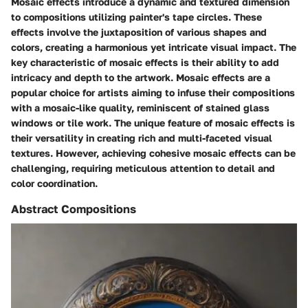
Mosaic effects introduce a dynamic and textured dimension
to compositions utilizing painter's tape circles. These
effects involve the juxtaposition of various shapes and
colors, creating a harmonious yet intricate visual impact. The
key characteristic of mosaic effects is their ability to add
intricacy and depth to the artwork. Mosaic effects are a
popular choice for artists aiming to infuse their compositions
with a mosaic-like quality, reminiscent of stained glass
windows or tile work. The unique feature of mosaic effects is
their versatility in creating rich and multi-faceted visual
textures. However, achieving cohesive mosaic effects can be
challenging, requiring meticulous attention to detail and
color coordination.
Abstract Compositions