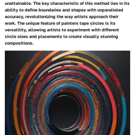
unattainable. The key characteristic of this method lies in its
ability to define boundaries and shapes with unparalleled
accuracy, revolutionizing the way artists approach their
work. The unique feature of painters tape circles is its
versatility, allowing artists to experiment with different
circle sizes and placements to create visually stunning
compositions.