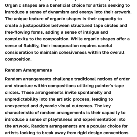
Organic shapes are a beneficial choice for artists seeking to
introduce a sense of dynamism and energy into their artwork.
The unique feature of organic shapes is their capacity to
create a juxtaposition between structured tape circles and
free-flowing forms, adding a sense of intrigue and
complexity to the composition. While organic shapes offer a
sense of fluidity, their incorporation requires careful
consideration to maintain cohesiveness within the overall
composition.
Random Arrangements
Random arrangements challenge traditional notions of order
and structure within compositions utilizing painter's tape
circles. These arrangements invite spontaneity and
unpredictability into the artistic process, leading to
unexpected and dynamic visual outcomes. The key
characteristic of random arrangements is their capacity to
introduce a sense of playfulness and experimentation into
the artwork. Random arrangements are a popular choice for
artists looking to break away from rigid design conventions