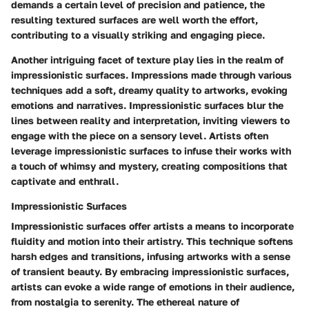
demands a certain level of precision and patience, the
resulting textured surfaces are well worth the effort,
contributing to a visually striking and engaging piece.
Another intriguing facet of texture play lies in the realm of
impressionistic surfaces. Impressions made through various
techniques add a soft, dreamy quality to artworks, evoking
emotions and narratives. Impressionistic surfaces blur the
lines between reality and interpretation, inviting viewers to
engage with the piece on a sensory level. Artists often
leverage impressionistic surfaces to infuse their works with
a touch of whimsy and mystery, creating compositions that
captivate and enthrall.
Impressionistic Surfaces
Impressionistic surfaces offer artists a means to incorporate
fluidity and motion into their artistry. This technique softens
harsh edges and transitions, infusing artworks with a sense
of transient beauty. By embracing impressionistic surfaces,
artists can evoke a wide range of emotions in their audience,
from nostalgia to serenity. The ethereal nature of