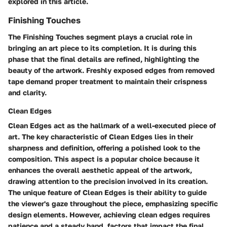
explored in this article.
Finishing Touches
The Finishing Touches segment plays a crucial role in
bringing an art piece to its completion. It is during this
phase that the final details are refined, highlighting the
beauty of the artwork. Freshly exposed edges from removed
tape demand proper treatment to maintain their crispness
and clarity.
Clean Edges
Clean Edges act as the hallmark of a well-executed piece of
art. The key characteristic of Clean Edges lies in their
sharpness and definition, offering a polished look to the
composition. This aspect is a popular choice because it
enhances the overall aesthetic appeal of the artwork,
drawing attention to the precision involved in its creation.
The unique feature of Clean Edges is their ability to guide
the viewer's gaze throughout the piece, emphasizing specific
design elements. However, achieving clean edges requires
patience and a steady hand, factors that impact the final