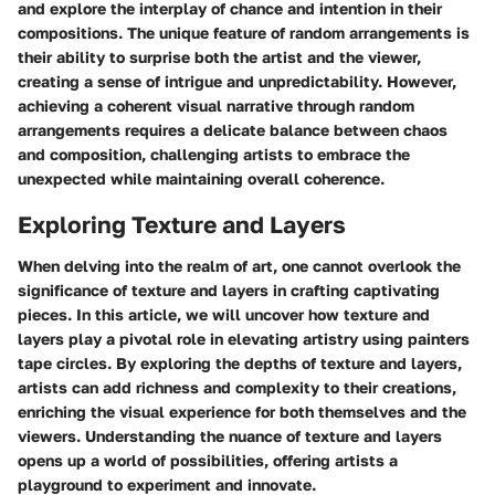
and explore the interplay of chance and intention in their
compositions. The unique feature of random arrangements is
their ability to surprise both the artist and the viewer,
creating a sense of intrigue and unpredictability. However,
achieving a coherent visual narrative through random
arrangements requires a delicate balance between chaos
and composition, challenging artists to embrace the
unexpected while maintaining overall coherence.
Exploring Texture and Layers
When delving into the realm of art, one cannot overlook the
significance of texture and layers in crafting captivating
pieces. In this article, we will uncover how texture and
layers play a pivotal role in elevating artistry using painters
tape circles. By exploring the depths of texture and layers,
artists can add richness and complexity to their creations,
enriching the visual experience for both themselves and the
viewers. Understanding the nuance of texture and layers
opens up a world of possibilities, offering artists a
playground to experiment and innovate.