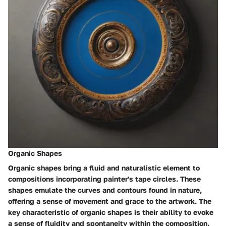
Organic Shapes
Organic shapes bring a fluid and naturalistic element to
compositions incorporating painter's tape circles. These
shapes emulate the curves and contours found in nature,
offering a sense of movement and grace to the artwork. The
key characteristic of organic shapes is their ability to evoke
a sense of fluidity and spontaneity within the composition.