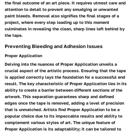
the final outcome of an art piece. It requires utmost care and
attention to detail to prevent any smudging or unwanted
paint bleeds. Removal also signifies the final stages of a
project, where every step leading up to this moment
culminates in revealing the clean, sharp lines left behind by
the tape.
Preventing Bleeding and Adhesion Issues
Proper Application
Delving into the nuances of Proper Application unveils a
crucial aspect of the artistic process. Ensuring that the tape
is applied correctly lays the foundation for a successful end
result. The key characteristic of Proper Application lies in its
ability to create a barrier between different sections of the
artwork. This separation guarantees sharp and defined
edges once the tape is removed, adding a level of precision
that is unmatched. Artists find Proper Application to be a
popular choice due to its impeccable results and ability to
complement various styles of art. The unique feature of
Proper Application is its adaptability; it can be tailored to