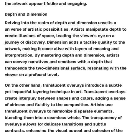
the artwork appear lifelike and engaging.
Depth and Dimension
Delving into the realm of depth and dimension unveils a
universe of artistic possibilities. Artists manipulate depth to
create illusions of space, leading the viewer's eye on a
journey of discovery. Dimension adds a tactile quality to the
artwork, making it come alive with layers of meaning and
interpretation. By mastering depth and dimension, artists
can convey narratives and emotions with a depth that
transcends the two-dimensional surface, resonating with the
viewer on a profound level.
On the other hand, translucent overlays introduce a subtle
yet impactful layering technique in art. Translucent overlays
create interplay between shapes and colors, adding a sense
of airiness and fluidity to the composition. Artists use
translucent overlays to harmonize disparate elements,
blending them into a seamless whole. The transparency of
overlays allows for delicate transitions and subtle
contrasts, enhancing the visual appeal and cohesion of the