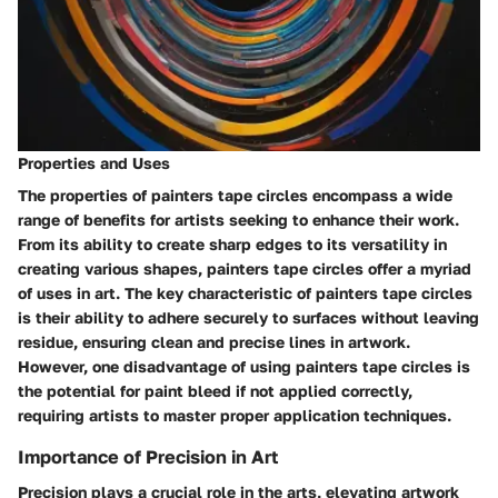
Properties and Uses
The properties of painters tape circles encompass a wide
range of benefits for artists seeking to enhance their work.
From its ability to create sharp edges to its versatility in
creating various shapes, painters tape circles offer a myriad
of uses in art. The key characteristic of painters tape circles
is their ability to adhere securely to surfaces without leaving
residue, ensuring clean and precise lines in artwork.
However, one disadvantage of using painters tape circles is
the potential for paint bleed if not applied correctly,
requiring artists to master proper application techniques.
Importance of Precision in Art
Precision plays a crucial role in the arts, elevating artwork