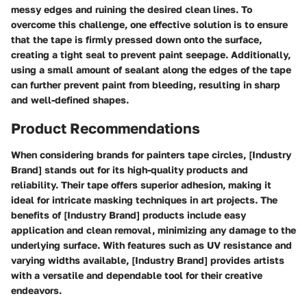
messy edges and ruining the desired clean lines. To
overcome this challenge, one effective solution is to ensure
that the tape is firmly pressed down onto the surface,
creating a tight seal to prevent paint seepage. Additionally,
using a small amount of sealant along the edges of the tape
can further prevent paint from bleeding, resulting in sharp
and well-defined shapes.
Product Recommendations
When considering brands for painters tape circles, [Industry
Brand] stands out for its high-quality products and
reliability. Their tape offers superior adhesion, making it
ideal for intricate masking techniques in art projects. The
benefits of [Industry Brand] products include easy
application and clean removal, minimizing any damage to the
underlying surface. With features such as UV resistance and
varying widths available, [Industry Brand] provides artists
with a versatile and dependable tool for their creative
endeavors.