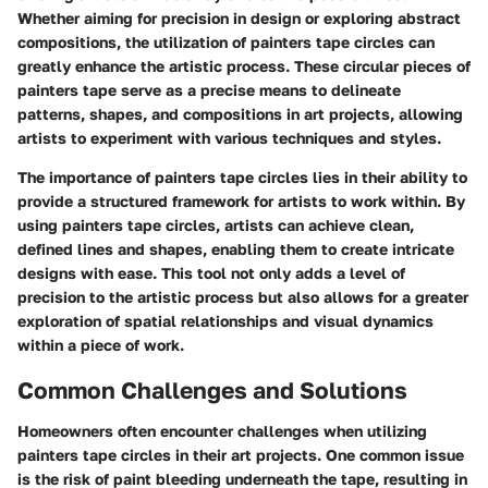
Whether aiming for precision in design or exploring abstract
compositions, the utilization of painters tape circles can
greatly enhance the artistic process. These circular pieces of
painters tape serve as a precise means to delineate
patterns, shapes, and compositions in art projects, allowing
artists to experiment with various techniques and styles.
The importance of painters tape circles lies in their ability to
provide a structured framework for artists to work within. By
using painters tape circles, artists can achieve clean,
defined lines and shapes, enabling them to create intricate
designs with ease. This tool not only adds a level of
precision to the artistic process but also allows for a greater
exploration of spatial relationships and visual dynamics
within a piece of work.
Common Challenges and Solutions
Homeowners often encounter challenges when utilizing
painters tape circles in their art projects. One common issue
is the risk of paint bleeding underneath the tape, resulting in