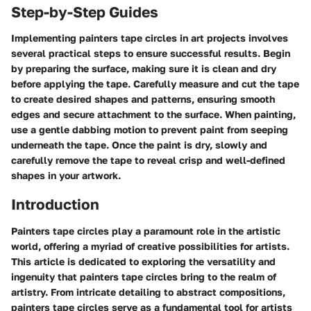
Step-by-Step Guides
Implementing painters tape circles in art projects involves
several practical steps to ensure successful results. Begin
by preparing the surface, making sure it is clean and dry
before applying the tape. Carefully measure and cut the tape
to create desired shapes and patterns, ensuring smooth
edges and secure attachment to the surface. When painting,
use a gentle dabbing motion to prevent paint from seeping
underneath the tape. Once the paint is dry, slowly and
carefully remove the tape to reveal crisp and well-defined
shapes in your artwork.
Introduction
Painters tape circles play a paramount role in the artistic
world, offering a myriad of creative possibilities for artists.
This article is dedicated to exploring the versatility and
ingenuity that painters tape circles bring to the realm of
artistry. From intricate detailing to abstract compositions,
painters tape circles serve as a fundamental tool for artists