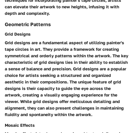
techniques for incorporating painter's tape circles, artists
can elevate their artwork to new heights, infusing it with
depth and complexity.
Geometric Patterns
Grid Designs
Grid designs are a fundamental aspect of utilizing painter's
tape circles in art. They provide a framework for creating
symmetrical and orderly patterns within the artwork. The key
characteristic of grid designs lies in their ability to establish
a sense of balance and precision. Grid designs are a popular
choice for artists seeking a structured and organized
aesthetic in their compositions. The unique feature of grid
designs is their capacity to guide the eye across the
artwork, creating a visually engaging experience for the
viewer. While grid designs offer meticulous detailing and
alignment, they can also present challenges in maintaining
fluidity and spontaneity within the artwork.
Mosaic Effects