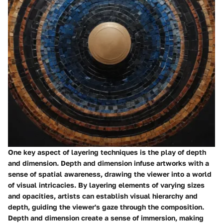
One key aspect of layering techniques is the play of depth
and dimension. Depth and dimension infuse artworks with a
sense of spatial awareness, drawing the viewer into a world
of visual intricacies. By layering elements of varying sizes
and opacities, artists can establish visual hierarchy and
depth, guiding the viewer's gaze through the composition.
Depth and dimension create a sense of immersion, making