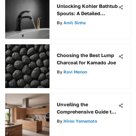
Unlocking Kohler Bathtub
Spouts: A Detailed
Exploration for Optimal
By
Amit Sinha
Bathing
Choosing the Best Lump
Charcoal for Kamado Joe
By
Ravi Menon
Unveiling the
Comprehensive Guide to
Eaton BR 100 Amp 2-Pole
By
Hiroo Yamamoto
Circuit Breaker