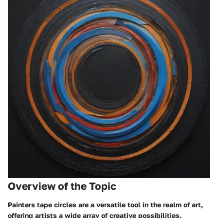
Overview of the Topic
Painters tape circles are a versatile tool in the realm of art,
offering artists a wide array of creative possibilities.