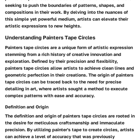
seeking to push the boundaries of patterns, shapes, and
compositions in their work. By delving into the nuances of
this simple yet powerful medium, artists can elevate their
artistic expressions to new heights.
Understanding Painters Tape Circles
Painters tape circles are a unique form of artistic expression
stemming from a rich history of creative innovation and
exploration. Defined by their precision and flexibility,
painters tape circles allow artists to achieve clean lines and
geometric perfection in their creations. The origin of painters
tape circles can be traced back to the need for precise
detailing in art, where artists sought a method to execute
complex patterns with ease and accuracy.
Definition and Origin
The definition and origin of painters tape circles are rooted in
the desire for meticulous craftsmanship and immaculate
precision. By utilizing painter's tape to create circles, artists
can achieve a level of accuracy that was previously