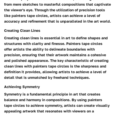
from mere sketches to masterful compositions that captivate
the viewer's eye. Through the utilization of precision tools
like painters tape circles, artists can achieve a level of
accuracy and refinement that is unparalleled in the art world.
Creating Clean Lines
Creating clean lines is essential in art to define shapes and
structures with clarity and finesse. Painters tape circles
offer artists the ability to delineate boundaries with
precision, ensuring that their artwork maintains a cohesive
and polished appearance. The key characteristic of creating
clean lines with painters tape circles is the sharpness and
definition it provides, allowing artists to achieve a level of
detail that is unmatched by freehand techniques.
Achieving Symmetry
Symmetry is a fundamental principle in art that creates
balance and harmony in compositions. By using painters
tape circles to achieve symmetry, artists can create visually
appealing artwork that resonates with viewers on a