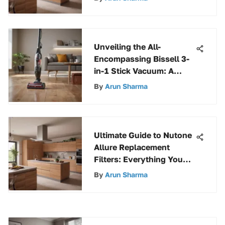
Unveiling the All-
Encompassing Bissell 3-
in-1 Stick Vacuum: A
Detailed Guide
By
Arun Sharma
Ultimate Guide to Nutone
Allure Replacement
Filters: Everything You
Need to Know
By
Arun Sharma