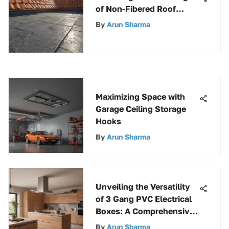
of Non-Fibered Roof
Coating for Enhanced
By
Arun Sharma
Roofing Solutions
Maximizing Space with
Garage Ceiling Storage
Hooks
By
Arun Sharma
Unveiling the Versatility
of 3 Gang PVC Electrical
Boxes: A Comprehensive
Overview
By
Arun Sharma