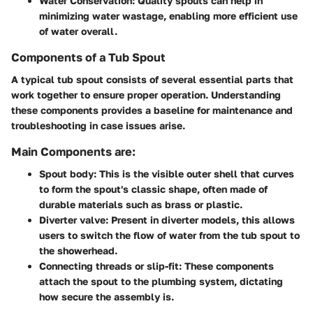
Water Conservation:
Quality spouts can help in
minimizing water wastage, enabling more efficient use
of water overall.
Components of a Tub Spout
A typical tub spout consists of several essential parts that
work together to ensure proper operation. Understanding
these components provides a baseline for maintenance and
troubleshooting in case issues arise.
Main Components are:
Spout body:
This is the visible outer shell that curves
to form the spout's classic shape, often made of
durable materials such as brass or plastic.
Diverter valve:
Present in diverter models, this allows
users to switch the flow of water from the tub spout to
the showerhead.
Connecting threads or slip-fit:
These components
attach the spout to the plumbing system, dictating
how secure the assembly is.