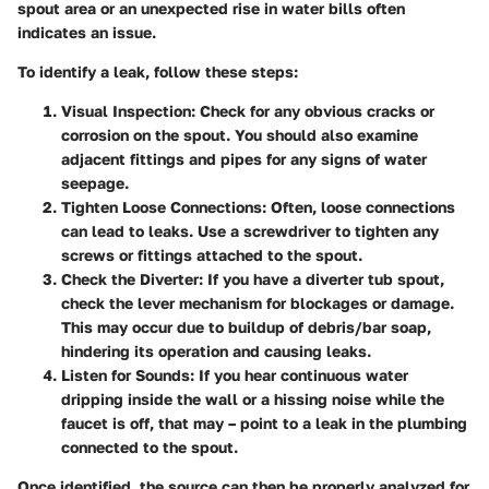
spout area or an unexpected rise in water bills often
indicates an issue.
To identify a leak, follow these steps:
Visual Inspection
: Check for any obvious cracks or
corrosion on the spout. You should also examine
adjacent fittings and pipes for any signs of water
seepage.
Tighten Loose Connections
: Often, loose connections
can lead to leaks. Use a screwdriver to tighten any
screws or fittings attached to the spout.
Check the Diverter
: If you have a diverter tub spout,
check the lever mechanism for blockages or damage.
This may occur due to buildup of debris/bar soap,
hindering its operation and causing leaks.
Listen for Sounds
: If you hear continuous water
dripping inside the wall or a hissing noise while the
faucet is off, that may – point to a leak in the plumbing
connected to the spout.
Once identified, the source can then be properly analyzed for