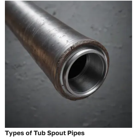
Types of Tub Spout Pipes