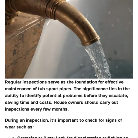
Regular inspections serve as the foundation for effective
maintenance of tub spout pipes. The significance lies in the
ability to identify potential problems before they escalate,
saving time and costs. House owners should carry out
inspections every few months.
During an inspection, it's important to check for signs of
wear such as:
Corrosion or Rust
: Look for discoloration or flaking as