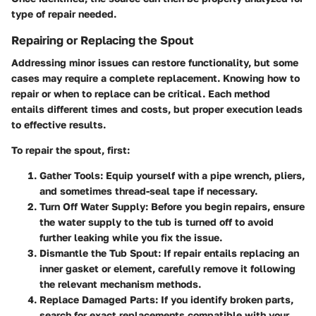
type of repair needed.
Repairing or Replacing the Spout
Addressing minor issues can restore functionality, but some
cases may require a complete replacement. Knowing how to
repair or when to replace can be critical. Each method
entails different times and costs, but proper execution leads
to effective results.
To repair the spout, first:
Gather Tools
: Equip yourself with a pipe wrench, pliers,
and sometimes thread-seal tape if necessary.
Turn Off Water Supply
: Before you begin repairs, ensure
the water supply to the tub is turned off to avoid
further leaking while you fix the issue.
Dismantle the Tub Spout
: If repair entails replacing an
inner gasket or element, carefully remove it following
the relevant mechanism methods.
Replace Damaged Parts
: If you identify broken parts,
search for exact replacements compatible with your