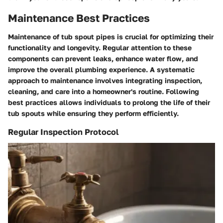
Maintenance Best Practices
Maintenance of tub spout pipes is crucial for optimizing their
functionality and longevity. Regular attention to these
components can prevent leaks, enhance water flow, and
improve the overall plumbing experience. A systematic
approach to maintenance involves integrating inspection,
cleaning, and care into a homeowner's routine. Following
best practices allows individuals to prolong the life of their
tub spouts while ensuring they perform efficiently.
Regular Inspection Protocol