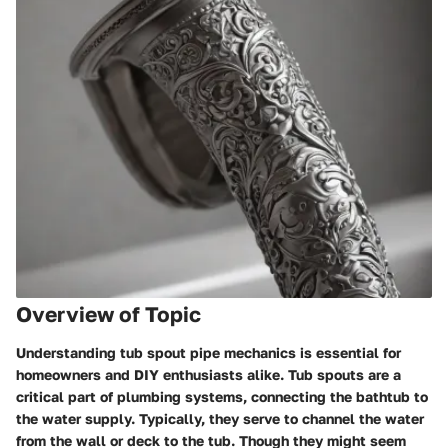
Overview of Topic
Understanding tub spout pipe mechanics is essential for
homeowners and DIY enthusiasts alike. Tub spouts are a
critical part of plumbing systems, connecting the bathtub to
the water supply. Typically, they serve to channel the water
from the wall or deck to the tub. Though they might seem