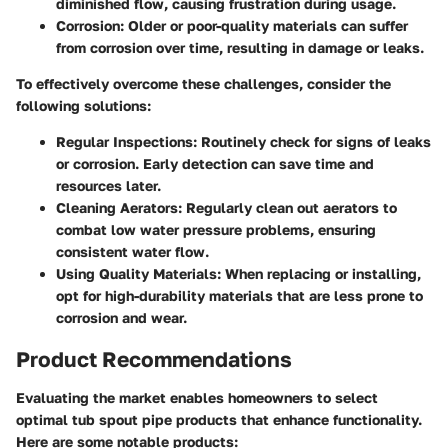
diminished flow, causing frustration during usage.
Corrosion
: Older or poor-quality materials can suffer
from corrosion over time, resulting in damage or leaks.
To effectively overcome these challenges, consider the
following solutions:
Regular Inspections
: Routinely check for signs of leaks
or corrosion. Early detection can save time and
resources later.
Cleaning Aerators
: Regularly clean out aerators to
combat low water pressure problems, ensuring
consistent water flow.
Using Quality Materials
: When replacing or installing,
opt for high-durability materials that are less prone to
corrosion and wear.
Product Recommendations
Evaluating the market enables homeowners to select
optimal tub spout pipe products that enhance functionality.
Here are some notable products: