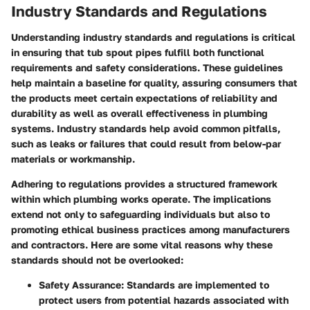
Industry Standards and Regulations
Understanding industry standards and regulations is critical
in ensuring that tub spout pipes fulfill both functional
requirements and safety considerations. These guidelines
help maintain a baseline for quality, assuring consumers that
the products meet certain expectations of reliability and
durability as well as overall effectiveness in plumbing
systems. Industry standards help avoid common pitfalls,
such as leaks or failures that could result from below-par
materials or workmanship.
Adhering to regulations provides a structured framework
within which plumbing works operate. The implications
extend not only to safeguarding individuals but also to
promoting ethical business practices among manufacturers
and contractors. Here are some vital reasons why these
standards should not be overlooked:
Safety Assurance
: Standards are implemented to
protect users from potential hazards associated with