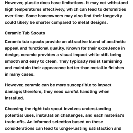
However, plastic does have limitations. It may not withstand
high temperatures effectively, which can lead to deformities
over time. Some homeowners may also find their longevity
could likely be shorter compared to metal designs.
Ceramic Tub Spouts
Ceramic tub spouts provide an attractive blend of
aesthetic
appeal
and functional quality. Known for their excellence in
design, ceramic provides a visual impact while still being
smooth and easy to clean. They typically resist tarnishing
and maintain their appearance better than metallic finishes
in many cases.
However, ceramic can be more susceptible to impact
damage; therefore, they need careful handling when
installed.
Choosing the right tub spout involves understanding
potential uses, installation challenges, and each material's
trade-offs. An informed selection based on these
considerations can lead to longer-lasting satisfaction and