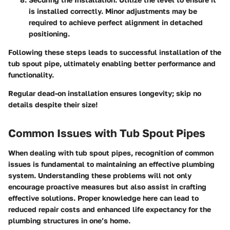
is installed correctly. Minor adjustments may be
required to achieve perfect alignment in detached
positioning.
Following these steps leads to successful installation of the
tub spout pipe, ultimately enabling better performance and
functionality.
Regular dead-on installation ensures longevity; skip no
details despite their size!
Common Issues with Tub Spout Pipes
When dealing with tub spout pipes, recognition of common
issues is fundamental to maintaining an effective plumbing
system. Understanding these problems will not only
encourage proactive measures but also assist in crafting
effective solutions. Proper knowledge here can lead to
reduced repair costs and enhanced life expectancy for the
plumbing structures in one’s home.