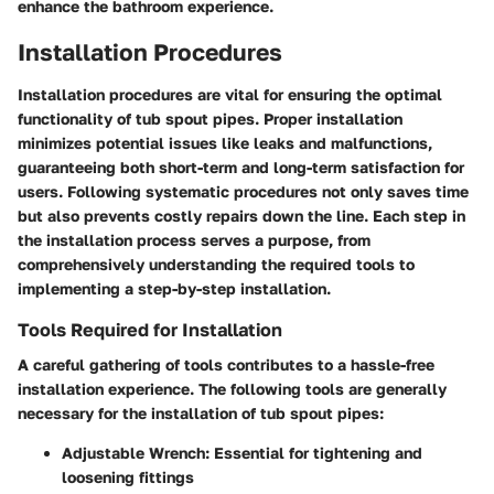
enhance the bathroom experience.
Installation Procedures
Installation procedures are vital for ensuring the optimal
functionality of tub spout pipes. Proper installation
minimizes potential issues like leaks and malfunctions,
guaranteeing both short-term and long-term satisfaction for
users. Following systematic procedures not only saves time
but also prevents costly repairs down the line. Each step in
the installation process serves a purpose, from
comprehensively understanding the required tools to
implementing a step-by-step installation.
Tools Required for Installation
A careful gathering of tools contributes to a hassle-free
installation experience. The following tools are generally
necessary for the installation of tub spout pipes:
Adjustable Wrench: Essential for tightening and
loosening fittings