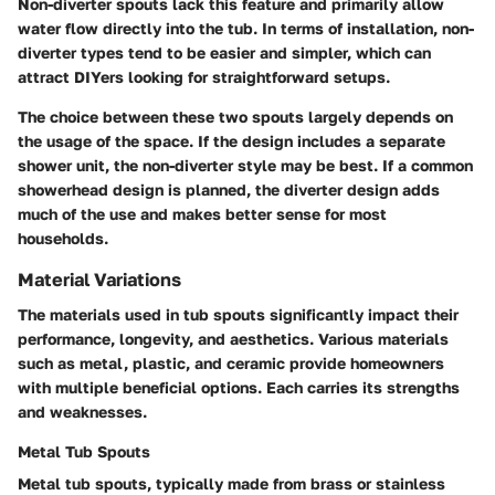
Non-diverter spouts lack this feature and primarily allow
water flow directly into the tub. In terms of installation, non-
diverter types tend to be easier and simpler, which can
attract DIYers looking for straightforward setups.
The choice between these two spouts largely depends on
the usage of the space. If the design includes a separate
shower unit, the non-diverter style may be best. If a common
showerhead design is planned, the diverter design adds
much of the use and makes better sense for most
households.
Material Variations
The materials used in tub spouts significantly impact their
performance, longevity, and aesthetics. Various materials
such as metal, plastic, and ceramic provide homeowners
with multiple beneficial options. Each carries its strengths
and weaknesses.
Metal Tub Spouts
Metal tub spouts, typically made from brass or stainless