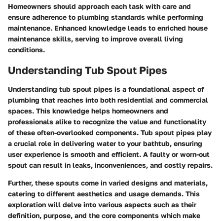
Homeowners should approach each task with care and
ensure adherence to plumbing standards while performing
maintenance. Enhanced knowledge leads to enriched house
maintenance skills, serving to improve overall living
conditions.
Understanding Tub Spout Pipes
Understanding tub spout pipes is a foundational aspect of
plumbing that reaches into both residential and commercial
spaces. This knowledge helps homeowners and
professionals alike to recognize the value and functionality
of these often-overlooked components. Tub spout pipes play
a crucial role in delivering water to your bathtub, ensuring
user experience is smooth and efficient. A faulty or worn-out
spout can result in leaks, inconveniences, and costly repairs.
Further, these spouts come in varied designs and materials,
catering to different aesthetics and usage demands. This
exploration will delve into various aspects such as their
definition, purpose, and the core components which make