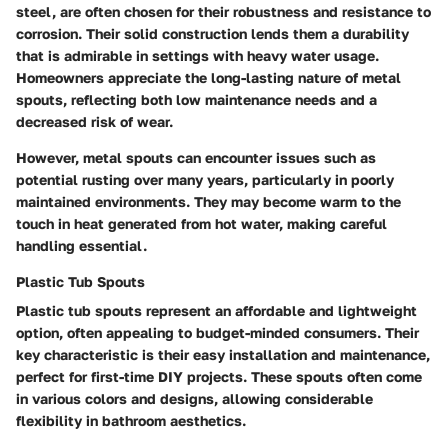
steel, are often chosen for their robustness and resistance to
corrosion. Their solid construction lends them a durability
that is admirable in settings with heavy water usage.
Homeowners appreciate the
long-lasting nature
of metal
spouts, reflecting both low maintenance needs and a
decreased risk of wear.
However, metal spouts can encounter issues such as
potential rusting over many years, particularly in poorly
maintained environments. They may become warm to the
touch in heat generated from hot water, making careful
handling essential.
Plastic Tub Spouts
Plastic tub spouts represent an affordable and lightweight
option, often appealing to budget-minded consumers. Their
key characteristic is their easy installation and maintenance,
perfect for first-time DIY projects. These spouts often come
in various colors and designs, allowing considerable
flexibility in bathroom aesthetics.