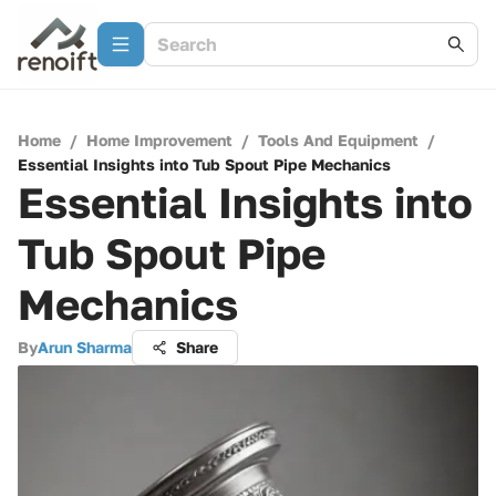
Home
/
Home Improvement
/
Tools And Equipment
/
Essential Insights into Tub Spout Pipe Mechanics
Essential Insights into
Tub Spout Pipe
Mechanics
By
Arun Sharma
Share