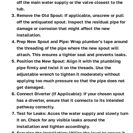
off the main water supply or the valve closest to the
tub.
Remove the Old Spout:
If applicable, unscrew or pull
off the antiquated spout. Inspect the residual pipe for
damage or corrosion that might affect the new
installation.
Prep New Spout and Pipe:
Wrap plumber’s tape around
the threading of the pipe where the new spout will
attach. This ensures a tighter seal and prevents leaks.
Position the New Spout:
Align it with the plumbling
pipe firmly and twist it on the threads. Use the
adjustable wrench to tighten it moderately without
applying too much pressure so that the pipe does not
get damaged.
Connect Diverter (If Applicable):
If your chosen spout
has a diverter, ensure that it connects to its intended
pathway correctly.
Test for Leaks:
Acces the water supply and slowly turn
it on. Check for any visible leaks around the
installation and tighten accordingly.
Securing the Installation:
Utilize the level to ensure it