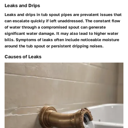
Leaks and Drips
Leaks and drips
in tub spout pipes are prevalent issues that
can escalate quickly if left unaddressed. The constant flow
of water through a compromised spout can generate
significant water damage. It may also lead to higher water
bills. Symptoms of leaks often include noticeable moisture
around the tub spout or persistent dripping noises.
Causes of Leaks