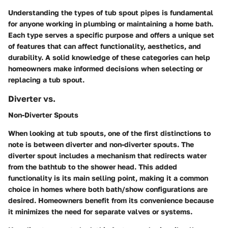
Understanding the types of tub spout pipes is fundamental
for anyone working in plumbing or maintaining a home bath.
Each type serves a specific purpose and offers a unique set
of features that can affect functionality, aesthetics, and
durability. A solid knowledge of these categories can help
homeowners make informed decisions when selecting or
replacing a tub spout.
Diverter vs.
Non-Diverter Spouts
When looking at tub spouts, one of the first distinctions to
note is between diverter and non-diverter spouts. The
diverter spout includes a mechanism that redirects water
from the bathtub to the shower head. This added
functionality is its main selling point, making it a common
choice in homes where both bath/show configurations are
desired. Homeowners benefit from its convenience because
it minimizes the need for separate valves or systems.