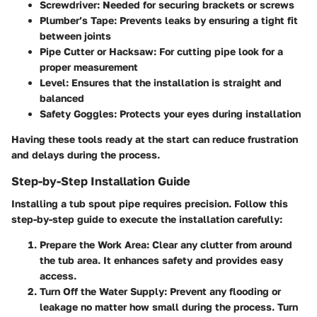
Screwdriver: Needed for securing brackets or screws
Plumber’s Tape: Prevents leaks by ensuring a tight fit
between joints
Pipe Cutter or Hacksaw: For cutting pipe look for a
proper measurement
Level: Ensures that the installation is straight and
balanced
Safety Goggles: Protects your eyes during installation
Having these tools ready at the start can reduce frustration
and delays during the process.
Step-by-Step Installation Guide
Installing a tub spout pipe requires precision. Follow this
step-by-step guide to execute the installation carefully:
Prepare the Work Area:
Clear any clutter from around
the tub area. It enhances safety and provides easy
access.
Turn Off the Water Supply:
Prevent any flooding or
leakage no matter how small during the process. Turn