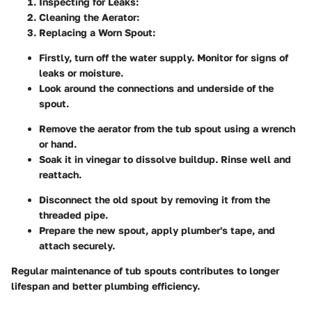
Inspecting for Leaks
:
Cleaning the Aerator
:
Replacing a Worn Spout
:
Firstly, turn off the water supply. Monitor for signs of
leaks or moisture.
Look around the connections and underside of the
spout.
Remove the aerator from the tub spout using a wrench
or hand.
Soak it in vinegar to dissolve buildup. Rinse well and
reattach.
Disconnect the old spout by removing it from the
threaded pipe.
Prepare the new spout, apply plumber's tape, and
attach securely.
Regular maintenance of tub spouts contributes to longer
lifespan and better plumbing efficiency.