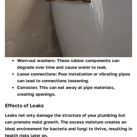
Worn-out washers:
These rubber components can
degrade over time and cause water to leak.
Loose connections:
Poor installation or vibrating pipes
can lead to connections loosening.
Corrosion:
This can eat away at pipe materials,
creating openings.
Effects of Leaks
Leaks not only damage the structure of your plumbing but
can promote mold growth. The excess moisture creates an
ideal environment for bacteria and fungi to thrive, resulting in
health risks later on.