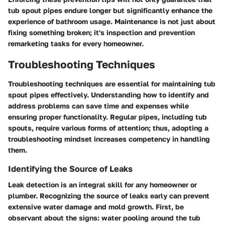
tub spout pipes endure longer but significantly enhance the
experience of bathroom usage. Maintenance is not just about
fixing something broken; it's inspection and prevention
remarketing tasks for every homeowner.
Troubleshooting Techniques
Troubleshooting techniques are essential for maintaining tub
spout pipes effectively. Understanding how to identify and
address problems can save time and expenses while
ensuring proper functionality. Regular pipes, including tub
spouts, require various forms of attention; thus, adopting a
troubleshooting mindset increases competency in handling
them.
Identifying the Source of Leaks
Leak detection is an integral skill for any homeowner or
plumber. Recognizing the source of leaks early can prevent
extensive water damage and mold growth. First, be
observant about the signs: water pooling around the tub