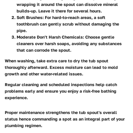
wrapping it around the spout can dissolve mineral
builds-up. Leave it there for several hours.
Soft Brushes
: For hard-to-reach areas, a soft
toothbrush can gently scrub without damaging the
pipe.
Moderate Don’t Harsh Chemicals
: Choose gentle
cleaners over harsh soaps, avoiding any substances
that can corrode the spout.
When washing, take extra care to dry the tub spout
thoroughly afterward.
Excess moisture
can lead to mold
growth and other
water-related issues
.
Regular cleaning and scheduled inspections help catch
problems early and ensure you enjoy a risk-free bathing
experience.
Proper maintenance strengthens the tub spout's overall
status hence commanding a spot as an integral part of your
plumbing regimen.