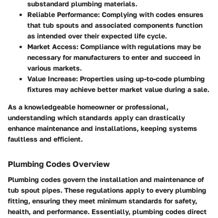
substandard plumbing materials.
Reliable Performance
: Complying with codes ensures
that tub spouts and associated components function
as intended over their expected life cycle.
Market Access
: Compliance with regulations may be
necessary for manufacturers to enter and succeed in
various markets.
Value Increase
: Properties using up-to-code plumbing
fixtures may achieve better market value during a sale.
As a knowledgeable homeowner or professional,
understanding which standards apply can drastically
enhance maintenance and installations, keeping systems
faultless and efficient.
Plumbing Codes Overview
Plumbing codes govern the installation and maintenance of
tub spout pipes. These regulations apply to every plumbing
fitting, ensuring they meet minimum standards for safety,
health, and performance. Essentially, plumbing codes direct