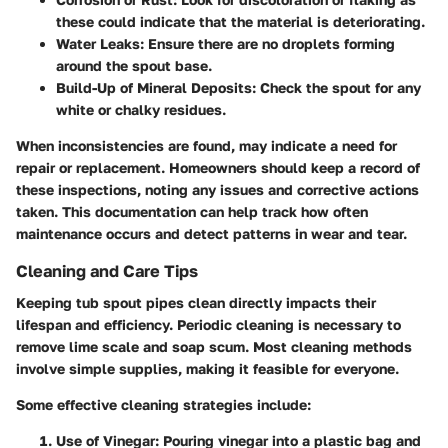
these could indicate that the material is deteriorating.
Water Leaks
: Ensure there are no droplets forming
around the spout base.
Build-Up of Mineral Deposits
: Check the spout for any
white or chalky residues.
When inconsistencies are found, may indicate a need for
repair or replacement. Homeowners should keep a record of
these inspections, noting any issues and corrective actions
taken. This documentation can help track how often
maintenance occurs and detect patterns in wear and tear.
Cleaning and Care Tips
Keeping tub spout pipes clean directly impacts their
lifespan and efficiency. Periodic cleaning is necessary to
remove lime scale and soap scum. Most cleaning methods
involve simple supplies, making it feasible for everyone.
Some effective cleaning strategies include:
Use of Vinegar
: Pouring vinegar into a plastic bag and