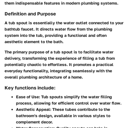
them indispensable features in modern plumbing systems.
Definition and Purpose
A tub spout is essentially the water outlet connected to your
bathtub faucet. It directs water flow from the plumbing
system into the tub, providing a functional and often
aesthetic element to the bath.
The primary purpose of a tub spout is to facilitate water
delivery, transforming the experience of filling a tub from
potentially chaotic to effortless. It promotes a practical
everyday functionality, integrating seamlessly with the
overall plumbing architecture of a home.
Key functions include:
Ease of Use:
Tub spouts simplify the water filling
process, allowing for efficient control over water flow.
Aesthetic Appeal:
These tubes contribute to the
bathroom's design, available in various styles to
complement decor.