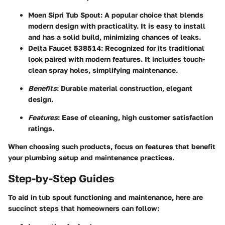
Moen Sipri Tub Spout
: A popular choice that blends
modern design with practicality. It is easy to install
and has a solid build, minimizing chances of leaks.
Delta Faucet 538514
: Recognized for its traditional
look paired with modern features. It includes touch-
clean spray holes, simplifying maintenance.
Benefits
: Durable material construction, elegant
design.
Features
: Ease of cleaning, high customer satisfaction
ratings.
When choosing such products, focus on features that benefit
your plumbing setup and maintenance practices.
Step-by-Step Guides
To aid in tub spout functioning and maintenance, here are
succinct steps that homeowners can follow: