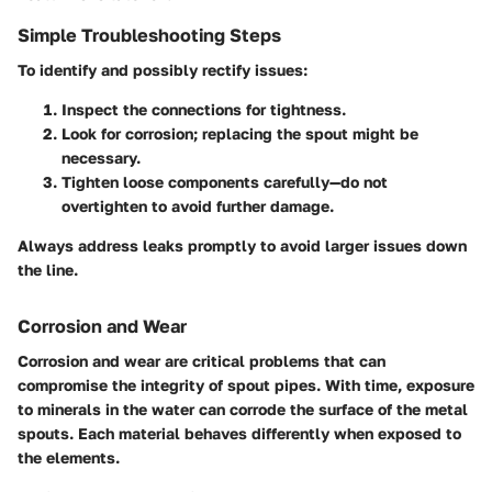
Simple Troubleshooting Steps
To identify and possibly rectify issues:
Inspect the connections for tightness.
Look for corrosion; replacing the spout might be
necessary.
Tighten loose components carefully—do not
overtighten to avoid further damage.
Always address leaks promptly to avoid larger issues down
the line.
Corrosion and Wear
Corrosion and wear
are critical problems that can
compromise the integrity of spout pipes. With time, exposure
to minerals in the water can corrode the surface of the metal
spouts. Each material behaves differently when exposed to
the elements.