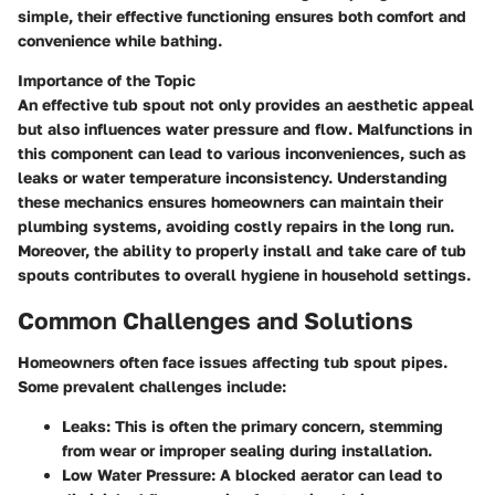
simple, their effective functioning ensures both comfort and
convenience while bathing.
Importance of the Topic
An effective tub spout not only provides an aesthetic appeal
but also influences water pressure and flow. Malfunctions in
this component can lead to various inconveniences, such as
leaks or water temperature inconsistency. Understanding
these mechanics ensures homeowners can maintain their
plumbing systems, avoiding costly repairs in the long run.
Moreover, the ability to properly install and take care of tub
spouts contributes to overall hygiene in household settings.
Common Challenges and Solutions
Homeowners often face issues affecting tub spout pipes.
Some prevalent challenges include:
Leaks
: This is often the primary concern, stemming
from wear or improper sealing during installation.
Low Water Pressure
: A blocked aerator can lead to