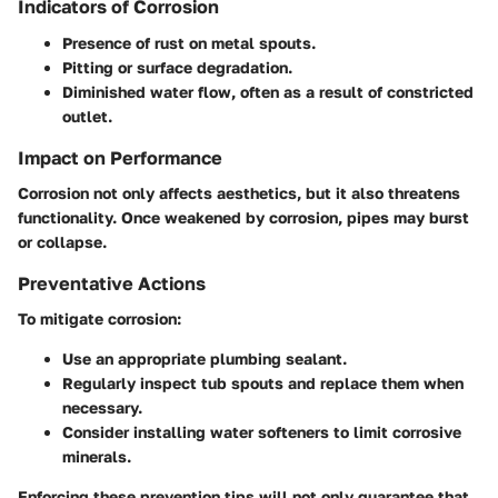
Indicators of Corrosion
Presence of rust on metal spouts.
Pitting or surface degradation.
Diminished water flow, often as a result of constricted
outlet.
Impact on Performance
Corrosion not only affects aesthetics, but it also threatens
functionality. Once weakened by corrosion, pipes may burst
or collapse.
Preventative Actions
To mitigate corrosion:
Use an appropriate plumbing sealant.
Regularly inspect tub spouts and replace them when
necessary.
Consider installing water softeners to limit corrosive
minerals.
Enforcing these prevention tips will not only guarantee that