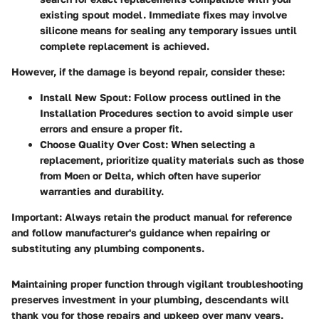
existing spout model. Immediate fixes may involve
silicone means for sealing any temporary issues until
complete replacement is achieved.
However, if the damage is beyond repair, consider these:
Install New Spout
: Follow process outlined in the
Installation Procedures section to avoid simple user
errors and ensure a proper fit.
Choose Quality Over Cost
: When selecting a
replacement, prioritize quality materials such as those
from Moen or Delta, which often have superior
warranties and durability.
Important
: Always retain the product manual for reference
and follow manufacturer's guidance when repairing or
substituting any plumbing components.
Maintaining proper function through vigilant troubleshooting
preserves investment in your plumbing, descendants will
thank you for those repairs and upkeep over many years.