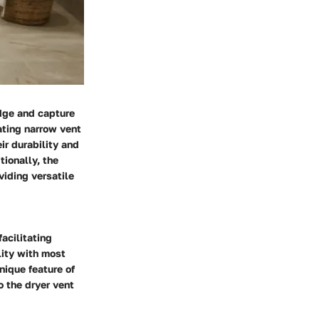
odge and capture
ating narrow vent
ir durability and
tionally, the
viding versatile
acilitating
lity with most
nique feature of
o the dryer vent