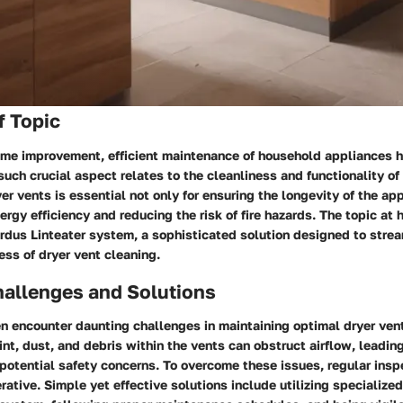
f Topic
home improvement, efficient maintenance of household appliances 
uch crucial aspect relates to the cleanliness and functionality of
yer vents is essential not only for ensuring the longevity of the ap
ergy efficiency and reducing the risk of fire hazards. The topic at 
rdus Linteater system, a sophisticated solution designed to stre
ss of dryer vent cleaning.
llenges and Solutions
 encounter daunting challenges in maintaining optimal dryer vent
int, dust, and debris within the vents can obstruct airflow, leadi
potential safety concerns. To overcome these issues, regular insp
rative. Simple yet effective solutions include utilizing specialized