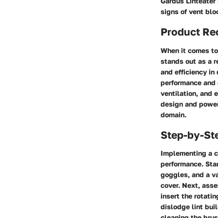
Gardus Linteater
signs of vent bl
Product R
When it comes to 
stands out as a r
and efficiency in
performance and e
ventilation, and 
design and powerf
domain.
Step-by-St
Implementing a c
performance. Star
goggles, and a v
cover. Next, asse
insert the rotati
dislodge lint bui
cleaning the bru