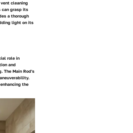
 vent cleaning
 can grasp its
ides a thorough
ding light on its
al role in
tion and
ng. The Main Rod's
aneuverability.
, enhancing the