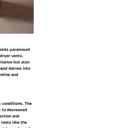
holds paramount
 dryer vents.
pliance but also
hand delves into
amline and
 conditions. The
ng to decreased
ection and
 tools like the