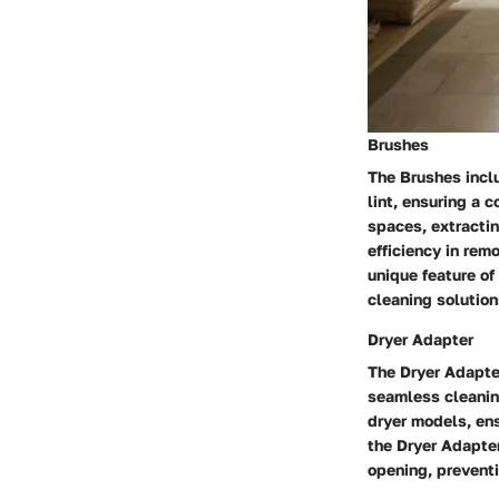
Brushes
The Brushes inclu
lint, ensuring a 
spaces, extractin
efficiency in rem
unique feature of
cleaning solution
Dryer Adapter
The Dryer Adapter
seamless cleaning
dryer models, ens
the Dryer Adapter
opening, preventi