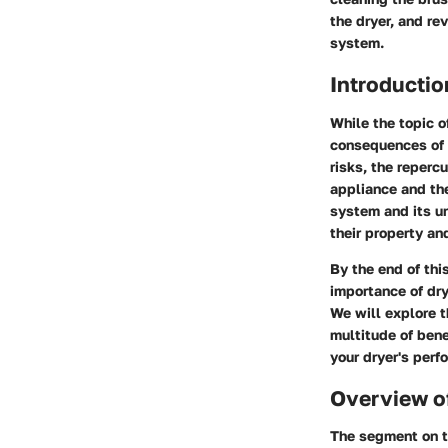
the dryer, and re
system.
Introductio
While the topic o
consequences of n
risks, the reperc
appliance and th
system and its u
their property an
By the end of thi
importance of dr
We will explore t
multitude of bene
your dryer's perf
Overview of
The segment on th