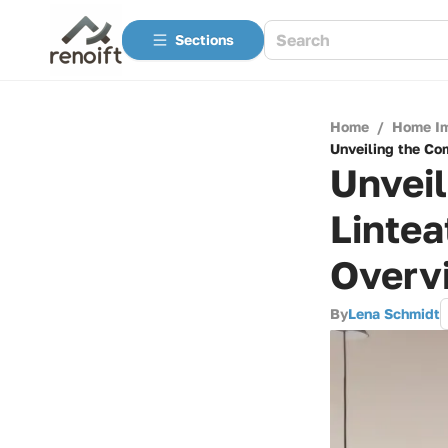
Sections
Home
/
Home I
Unveiling the Co
Unvei
Linte
Overv
By
Lena Schmidt