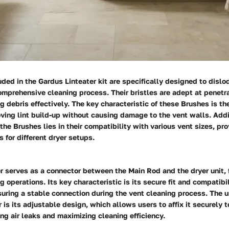
ded in the Gardus Linteater kit are specifically designed to disl
comprehensive cleaning process. Their bristles are adept at penetr
g debris effectively. The key characteristic of these Brushes is the
oving lint build-up without causing damage to the vent walls. Addi
 the Brushes lies in their compatibility with various vent sizes, pro
s for different dryer setups.
 serves as a connector between the Main Rod and the dryer unit, f
 operations. Its key characteristic is its secure fit and compatibi
uring a stable connection during the vent cleaning process. The u
 is its adjustable design, which allows users to affix it securely t
ng air leaks and maximizing cleaning efficiency.