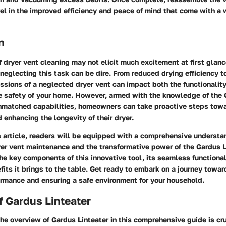
vel in the improved efficiency and peace of mind that come with a
n
f dryer vent cleaning may not elicit much excitement at first glanc
eglecting this task can be dire. From reduced drying efficiency to
ussions of a neglected dryer vent can impact both the functionality
e safety of your home. However, armed with the knowledge of the 
nmatched capabilities, homeowners can take proactive steps tow
d enhancing the longevity of their dryer.
s article, readers will be equipped with a comprehensive understa
yer vent maintenance and the transformative power of the Gardus 
he key components of this innovative tool, its seamless functional
fits it brings to the table. Get ready to embark on a journey towa
ormance and ensuring a safe environment for your household.
 Gardus Linteater
e overview of Gardus Linteater in this comprehensive guide is cruc