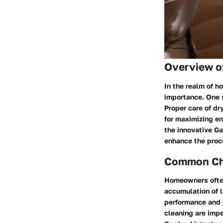
Overview o
In the realm of 
importance. One s
Proper care of dr
for maximizing en
the innovative Ga
enhance the proce
Common Cha
Homeowners often
accumulation of l
performance and 
cleaning are impe