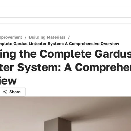
mprovement
/
Building Materials
/
mplete Gardus Linteater System: A Comprehensive Overview
ling the Complete Gardu
ater System: A Comprehe
iew
Share