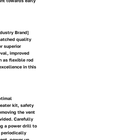
ant towards early
ndustry Brand]
matched quality
er superior
oval, improved
 as flexible rod
xcellence in this
ptimal
ater kit, safety
emoving the vent
vided. Carefully
g a power drill to
 periodically
vent, power up