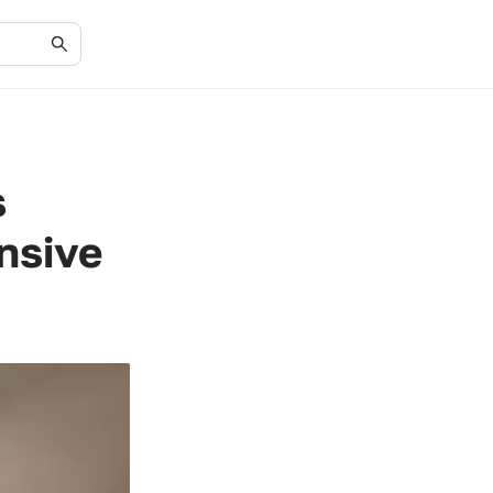
s
nsive