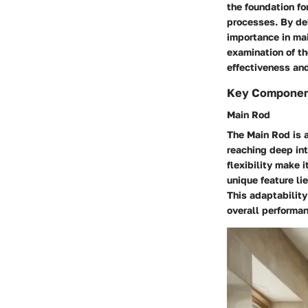
the foundation fo
processes. By del
importance in mai
examination of t
effectiveness an
Key Compone
Main Rod
The Main Rod is a
reaching deep int
flexibility make 
unique feature li
This adaptability
overall performan