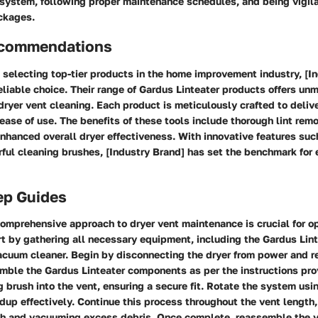
 system, following proper maintenance schedules, and being vigil
ockages.
ecommendations
selecting top-tier products in the home improvement industry, [I
eliable choice. Their range of Gardus Linteater products offers un
 dryer vent cleaning. Each product is meticulously crafted to deliv
ase of use. The benefits of these tools include thorough lint rem
enhanced overall dryer effectiveness. With innovative features such
ul cleaning brushes, [Industry Brand] has set the benchmark for e
ep Guides
omprehensive approach to dryer vent maintenance is crucial for o
t by gathering all necessary equipment, including the Gardus Linte
acuum cleaner. Begin by disconnecting the dryer from power and r
mble the Gardus Linteater components as per the instructions pro
ng brush into the vent, ensuring a secure fit. Rotate the system usin
ldup effectively. Continue this process throughout the vent length,
sh and vacuuming excess debris. Once complete, reassemble the 