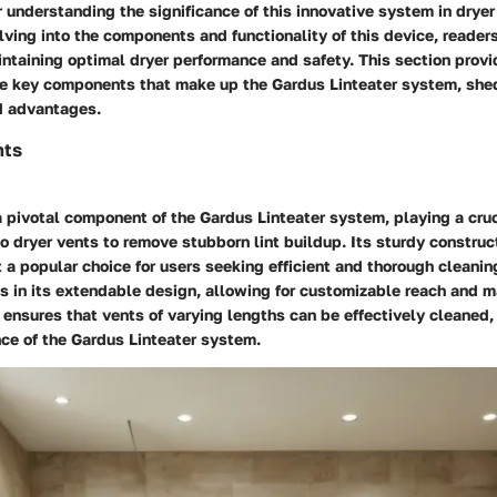
r understanding the significance of this innovative system in dryer
ving into the components and functionality of this device, readers
ntaining optimal dryer performance and safety. This section prov
he key components that make up the Gardus Linteater system, shed
d advantages.
nts
 pivotal component of the Gardus Linteater system, playing a cruci
o dryer vents to remove stubborn lint buildup. Its sturdy construc
it a popular choice for users seeking efficient and thorough cleani
es in its extendable design, allowing for customizable reach and m
 ensures that vents of varying lengths can be effectively cleaned
ce of the Gardus Linteater system.