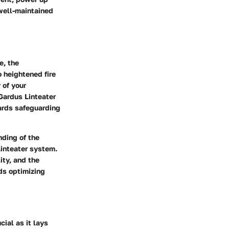
 well-maintained
e, the
 heightened fire
 of your
Gardus Linteater
ards safeguarding
nding of the
Linteater system.
ity, and the
rds optimizing
ial as it lays