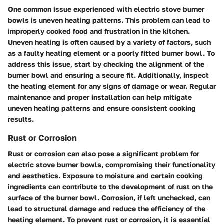
One common issue experienced with electric stove burner
bowls is uneven heating patterns. This problem can lead to
improperly cooked food and frustration in the kitchen.
Uneven heating is often caused by a variety of factors, such
as a faulty heating element or a poorly fitted burner bowl. To
address this issue, start by checking the alignment of the
burner bowl and ensuring a secure fit. Additionally, inspect
the heating element for any signs of damage or wear. Regular
maintenance and proper installation can help mitigate
uneven heating patterns and ensure consistent cooking
results.
Rust or Corrosion
Rust or corrosion can also pose a significant problem for
electric stove burner bowls, compromising their functionality
and aesthetics. Exposure to moisture and certain cooking
ingredients can contribute to the development of rust on the
surface of the burner bowl. Corrosion, if left unchecked, can
lead to structural damage and reduce the efficiency of the
heating element. To prevent rust or corrosion, it is essential