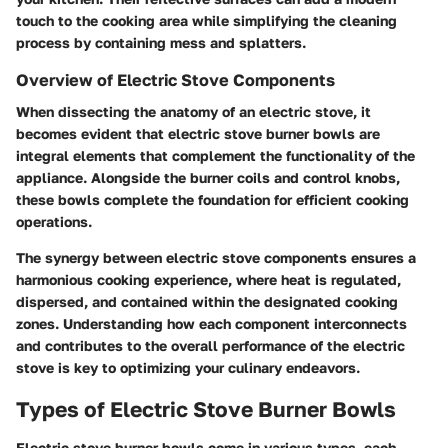
touch to the cooking area while simplifying the cleaning
process by containing mess and splatters.
Overview of Electric Stove Components
When dissecting the anatomy of an electric stove, it
becomes evident that electric stove burner bowls are
integral elements that complement the functionality of the
appliance. Alongside the burner coils and control knobs,
these bowls complete the foundation for efficient cooking
operations.
The synergy between electric stove components ensures a
harmonious cooking experience, where heat is regulated,
dispersed, and contained within the designated cooking
zones. Understanding how each component interconnects
and contributes to the overall performance of the electric
stove is key to optimizing your culinary endeavors.
Types of Electric Stove Burner Bowls
Electric stove burner bowls come in various types, each