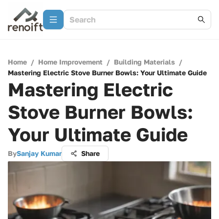
Home
/
Home Improvement
/
Building Materials
/
Mastering Electric Stove Burner Bowls: Your Ultimate Guide
Mastering Electric
Stove Burner Bowls:
Your Ultimate Guide
By
Sanjay Kumar
Share