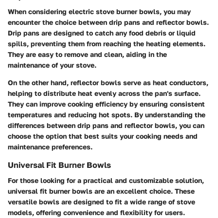
When considering electric stove burner bowls, you may
encounter the choice between drip pans and reflector bowls.
Drip pans are designed to catch any food debris or liquid
spills, preventing them from reaching the heating elements.
They are easy to remove and clean, aiding in the
maintenance of your stove.
On the other hand, reflector bowls serve as heat conductors,
helping to distribute heat evenly across the pan's surface.
They can improve cooking efficiency by ensuring consistent
temperatures and reducing hot spots. By understanding the
differences between drip pans and reflector bowls, you can
choose the option that best suits your cooking needs and
maintenance preferences.
Universal Fit Burner Bowls
For those looking for a practical and customizable solution,
universal fit burner bowls are an excellent choice. These
versatile bowls are designed to fit a wide range of stove
models, offering convenience and flexibility for users.