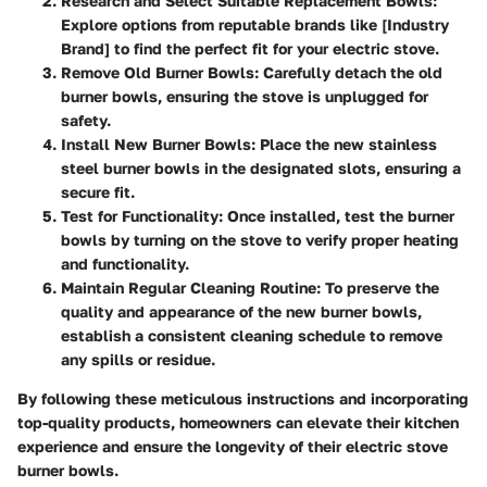
Research and Select Suitable Replacement Bowls:
Explore options from reputable brands like [Industry
Brand] to find the perfect fit for your electric stove.
Remove Old Burner Bowls:
Carefully detach the old
burner bowls, ensuring the stove is unplugged for
safety.
Install New Burner Bowls:
Place the new stainless
steel burner bowls in the designated slots, ensuring a
secure fit.
Test for Functionality:
Once installed, test the burner
bowls by turning on the stove to verify proper heating
and functionality.
Maintain Regular Cleaning Routine:
To preserve the
quality and appearance of the new burner bowls,
establish a consistent cleaning schedule to remove
any spills or residue.
By following these meticulous instructions and incorporating
top-quality products, homeowners can elevate their kitchen
experience and ensure the longevity of their electric stove
burner bowls.