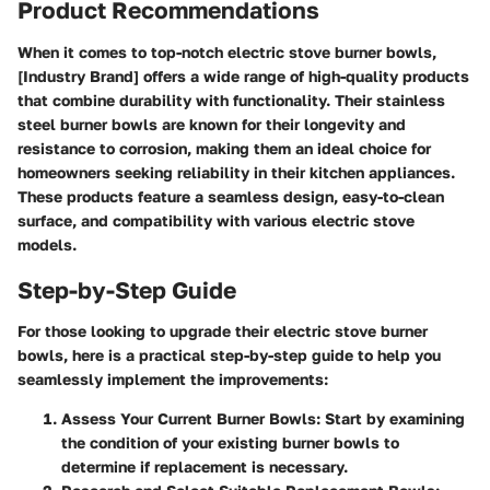
Product Recommendations
When it comes to top-notch electric stove burner bowls,
[Industry Brand] offers a wide range of high-quality products
that combine durability with functionality. Their stainless
steel burner bowls are known for their longevity and
resistance to corrosion, making them an ideal choice for
homeowners seeking reliability in their kitchen appliances.
These products feature a seamless design, easy-to-clean
surface, and compatibility with various electric stove
models.
Step-by-Step Guide
For those looking to upgrade their electric stove burner
bowls, here is a practical step-by-step guide to help you
seamlessly implement the improvements:
Assess Your Current Burner Bowls:
Start by examining
the condition of your existing burner bowls to
determine if replacement is necessary.