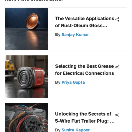
The Versatile Applications
of Rust-Oleum Gloss
Deep Blue
By
Sanjay Kumar
Selecting the Best Grease
for Electrical Connections
By
Priya Gupta
Unlocking the Secrets of
5-Wire Flat Trailer Plug: A
Comprehensive Guide
By
Sunita Kapoor