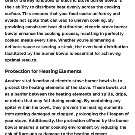
One of the key functions of electric stove burner bowls is
their ability to distribute heat evenly across the cooking
surface. This ensures that your food cooks uniformly and
avoids hot spots that can lead to uneven cooking. By
providing consistent heat distribution, electric stove burner
bowls enhance the cooking process, resulting in perfectly
cooked meals every time. Whether you're simmering a
delicate sauce or searing a steak, the even heat distribution
facilitated by the burner bowls is essential for achieving
optimal results.
Protection for Heating Elements
Another vital function of electric stove burner bowls is to
protect the heating elements of the stove. These bowls act
as a barrier between the heating elements and spills, drips,
or debris that may fall during cooking. By containing any
spills within the bowl, they prevent the heating elements
from getting damaged or clogged, prolonging the lifespan of
your stove. Additionally, the protection offered by the burner
bowls ensures a safer cooking environment by reducing the
risk of flare-ups or damage to the heating element,