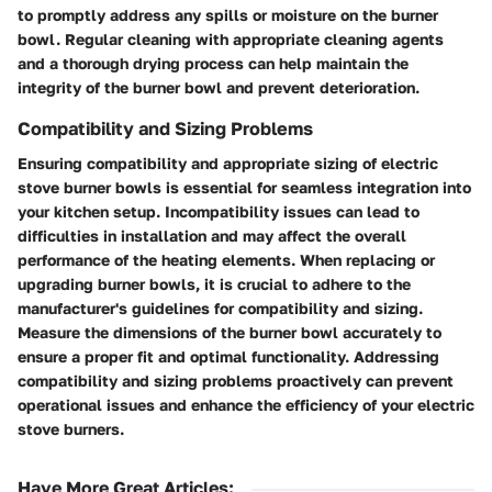
to promptly address any spills or moisture on the burner
bowl. Regular cleaning with appropriate cleaning agents
and a thorough drying process can help maintain the
integrity of the burner bowl and prevent deterioration.
Compatibility and Sizing Problems
Ensuring compatibility and appropriate sizing of electric
stove burner bowls is essential for seamless integration into
your kitchen setup. Incompatibility issues can lead to
difficulties in installation and may affect the overall
performance of the heating elements. When replacing or
upgrading burner bowls, it is crucial to adhere to the
manufacturer's guidelines for compatibility and sizing.
Measure the dimensions of the burner bowl accurately to
ensure a proper fit and optimal functionality. Addressing
compatibility and sizing problems proactively can prevent
operational issues and enhance the efficiency of your electric
stove burners.
Have More Great Articles
: