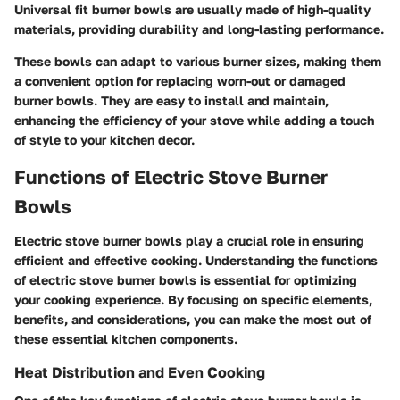
Universal fit burner bowls are usually made of high-quality
materials, providing durability and long-lasting performance.
These bowls can adapt to various burner sizes, making them
a convenient option for replacing worn-out or damaged
burner bowls. They are easy to install and maintain,
enhancing the efficiency of your stove while adding a touch
of style to your kitchen decor.
Functions of Electric Stove Burner
Bowls
Electric stove burner bowls play a crucial role in ensuring
efficient and effective cooking. Understanding the functions
of electric stove burner bowls is essential for optimizing
your cooking experience. By focusing on specific elements,
benefits, and considerations, you can make the most out of
these essential kitchen components.
Heat Distribution and Even Cooking