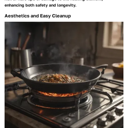
enhancing both safety and longevity.
Aesthetics and Easy Cleanup