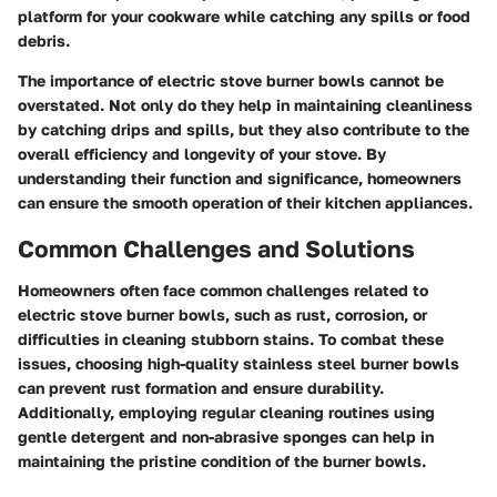
platform for your cookware while catching any spills or food
debris.
The importance of electric stove burner bowls cannot be
overstated. Not only do they help in maintaining cleanliness
by catching drips and spills, but they also contribute to the
overall efficiency and longevity of your stove. By
understanding their function and significance, homeowners
can ensure the smooth operation of their kitchen appliances.
Common Challenges and Solutions
Homeowners often face common challenges related to
electric stove burner bowls, such as rust, corrosion, or
difficulties in cleaning stubborn stains. To combat these
issues, choosing high-quality stainless steel burner bowls
can prevent rust formation and ensure durability.
Additionally, employing regular cleaning routines using
gentle detergent and non-abrasive sponges can help in
maintaining the pristine condition of the burner bowls.