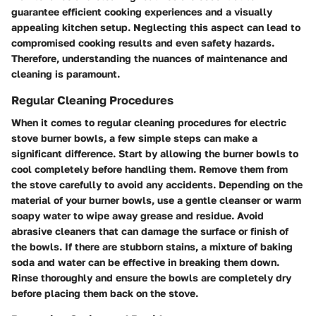
guarantee efficient cooking experiences and a visually
appealing kitchen setup. Neglecting this aspect can lead to
compromised cooking results and even safety hazards.
Therefore, understanding the nuances of maintenance and
cleaning is paramount.
Regular Cleaning Procedures
When it comes to regular cleaning procedures for electric
stove burner bowls, a few simple steps can make a
significant difference. Start by allowing the burner bowls to
cool completely before handling them. Remove them from
the stove carefully to avoid any accidents. Depending on the
material of your burner bowls, use a gentle cleanser or warm
soapy water to wipe away grease and residue. Avoid
abrasive cleaners that can damage the surface or finish of
the bowls. If there are stubborn stains, a mixture of baking
soda and water can be effective in breaking them down.
Rinse thoroughly and ensure the bowls are completely dry
before placing them back on the stove.