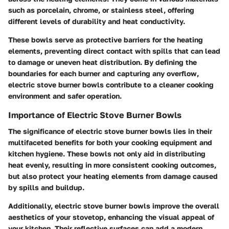
such as porcelain, chrome, or stainless steel, offering
different levels of durability and heat conductivity.
These bowls serve as protective barriers for the heating
elements, preventing direct contact with spills that can lead
to damage or uneven heat distribution. By defining the
boundaries for each burner and capturing any overflow,
electric stove burner bowls contribute to a cleaner cooking
environment and safer operation.
Importance of Electric Stove Burner Bowls
The significance of electric stove burner bowls lies in their
multifaceted benefits for both your cooking equipment and
kitchen hygiene. These bowls not only aid in distributing
heat evenly, resulting in more consistent cooking outcomes,
but also protect your heating elements from damage caused
by spills and buildup.
Additionally, electric stove burner bowls improve the overall
aesthetics of your stovetop, enhancing the visual appeal of
your kitchen. Their reflective surfaces can add a modern