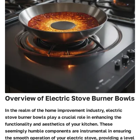
Overview of Electric Stove Burner Bowls
In the realm of the home improvement industry, electric
stove burner bowls play a crucial role in enhancing the
functionality and aesthetics of your kitchen. These
seemingly humble components are instrumental in ensuring
the smooth operation of your electric stove, providing a level