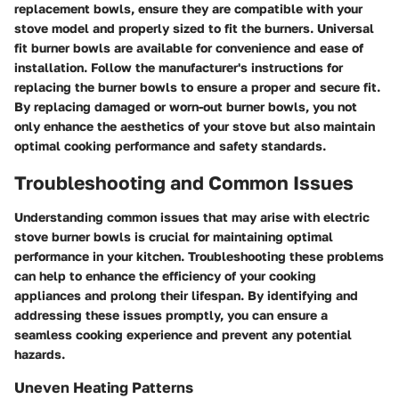
replacement bowls, ensure they are compatible with your
stove model and properly sized to fit the burners. Universal
fit burner bowls are available for convenience and ease of
installation. Follow the manufacturer's instructions for
replacing the burner bowls to ensure a proper and secure fit.
By replacing damaged or worn-out burner bowls, you not
only enhance the aesthetics of your stove but also maintain
optimal cooking performance and safety standards.
Troubleshooting and Common Issues
Understanding common issues that may arise with electric
stove burner bowls is crucial for maintaining optimal
performance in your kitchen. Troubleshooting these problems
can help to enhance the efficiency of your cooking
appliances and prolong their lifespan. By identifying and
addressing these issues promptly, you can ensure a
seamless cooking experience and prevent any potential
hazards.
Uneven Heating Patterns