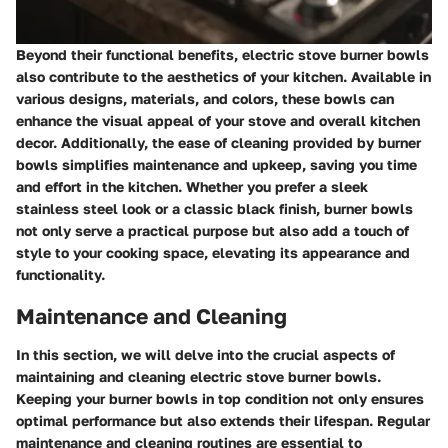
Beyond their functional benefits, electric stove burner bowls
also contribute to the aesthetics of your kitchen. Available in
various designs, materials, and colors, these bowls can
enhance the visual appeal of your stove and overall kitchen
decor. Additionally, the ease of cleaning provided by burner
bowls simplifies maintenance and upkeep, saving you time
and effort in the kitchen. Whether you prefer a sleek
stainless steel look or a classic black finish, burner bowls
not only serve a practical purpose but also add a touch of
style to your cooking space, elevating its appearance and
functionality.
Maintenance and Cleaning
In this section, we will delve into the crucial aspects of
maintaining and cleaning electric stove burner bowls.
Keeping your burner bowls in top condition not only ensures
optimal performance but also extends their lifespan. Regular
maintenance and cleaning routines are essential to