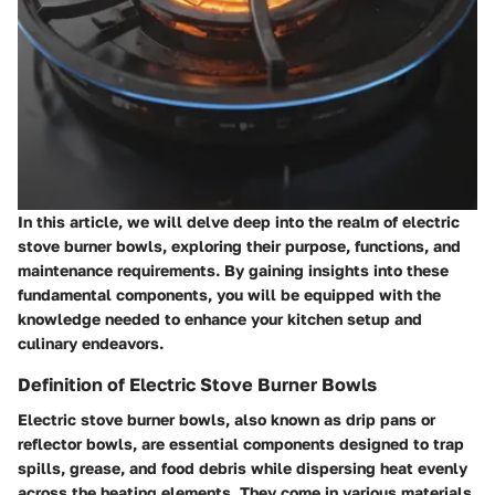
In this article, we will delve deep into the realm of electric
stove burner bowls, exploring their purpose, functions, and
maintenance requirements. By gaining insights into these
fundamental components, you will be equipped with the
knowledge needed to enhance your kitchen setup and
culinary endeavors.
Definition of Electric Stove Burner Bowls
Electric stove burner bowls, also known as drip pans or
reflector bowls, are essential components designed to trap
spills, grease, and food debris while dispersing heat evenly
across the heating elements. They come in various materials