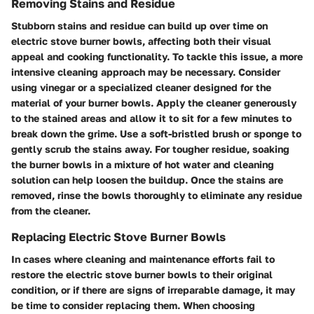
Removing Stains and Residue
Stubborn stains and residue can build up over time on
electric stove burner bowls, affecting both their visual
appeal and cooking functionality. To tackle this issue, a more
intensive cleaning approach may be necessary. Consider
using vinegar or a specialized cleaner designed for the
material of your burner bowls. Apply the cleaner generously
to the stained areas and allow it to sit for a few minutes to
break down the grime. Use a soft-bristled brush or sponge to
gently scrub the stains away. For tougher residue, soaking
the burner bowls in a mixture of hot water and cleaning
solution can help loosen the buildup. Once the stains are
removed, rinse the bowls thoroughly to eliminate any residue
from the cleaner.
Replacing Electric Stove Burner Bowls
In cases where cleaning and maintenance efforts fail to
restore the electric stove burner bowls to their original
condition, or if there are signs of irreparable damage, it may
be time to consider replacing them. When choosing