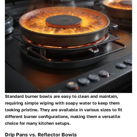
Standard burner bowls are easy to clean and maintain,
requiring simple wiping with soapy water to keep them
looking pristine. They are available in various sizes to fit
different burner configurations, making them a versatile
choice for many kitchen setups.
Drip Pans vs. Reflector Bowls