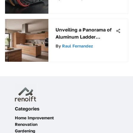
Unveiling a Panorama of
Aluminum Ladder
Accessories: Enhancing
By
Raul Fernandez
Utility and Safety
Categories
Home Improvement
Renovation
Gardening