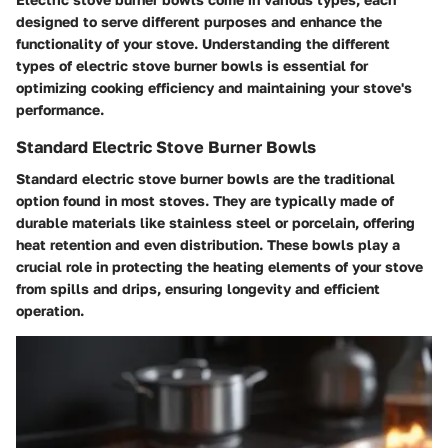
designed to serve different purposes and enhance the
functionality of your stove. Understanding the different
types of electric stove burner bowls is essential for
optimizing cooking efficiency and maintaining your stove's
performance.
Standard Electric Stove Burner Bowls
Standard electric stove burner bowls are the traditional
option found in most stoves. They are typically made of
durable materials like stainless steel or porcelain, offering
heat retention and even distribution. These bowls play a
crucial role in protecting the heating elements of your stove
from spills and drips, ensuring longevity and efficient
operation.