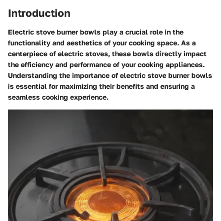
Introduction
Electric stove burner bowls play a crucial role in the
functionality and aesthetics of your cooking space. As a
centerpiece of electric stoves, these bowls directly impact
the efficiency and performance of your cooking appliances.
Understanding the importance of electric stove burner bowls
is essential for maximizing their benefits and ensuring a
seamless cooking experience.