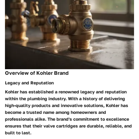
Overview of Kohler Brand
Legacy and Reputation
Kohler has established a renowned legacy and reputation
within the plumbing industry. With a history of delivering
high-quality products and innovative solutions, Kohler has
become a trusted name among homeowners and
professionals alike. The brand's commitment to excellence
ensures that their valve cartridges are durable, reliable, and
built to last.