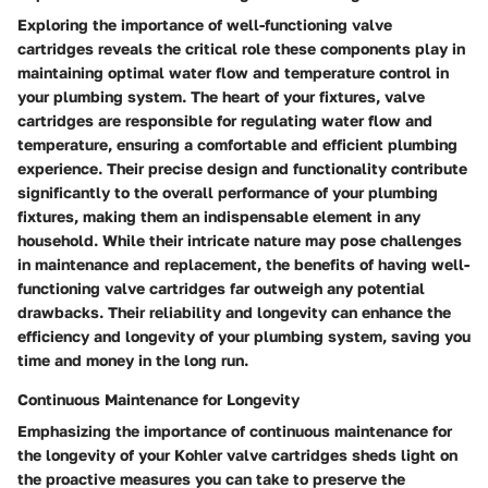
Exploring the importance of well-functioning valve
cartridges reveals the critical role these components play in
maintaining optimal water flow and temperature control in
your plumbing system. The heart of your fixtures, valve
cartridges are responsible for regulating water flow and
temperature, ensuring a comfortable and efficient plumbing
experience. Their precise design and functionality contribute
significantly to the overall performance of your plumbing
fixtures, making them an indispensable element in any
household. While their intricate nature may pose challenges
in maintenance and replacement, the benefits of having well-
functioning valve cartridges far outweigh any potential
drawbacks. Their reliability and longevity can enhance the
efficiency and longevity of your plumbing system, saving you
time and money in the long run.
Continuous Maintenance for Longevity
Emphasizing the importance of continuous maintenance for
the longevity of your Kohler valve cartridges sheds light on
the proactive measures you can take to preserve the