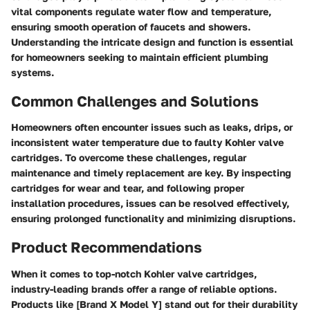
vital components regulate water flow and temperature,
ensuring smooth operation of faucets and showers.
Understanding the intricate design and function is essential
for homeowners seeking to maintain efficient plumbing
systems.
Common Challenges and Solutions
Homeowners often encounter issues such as leaks, drips, or
inconsistent water temperature due to faulty Kohler valve
cartridges. To overcome these challenges, regular
maintenance and timely replacement are key. By inspecting
cartridges for wear and tear, and following proper
installation procedures, issues can be resolved effectively,
ensuring prolonged functionality and minimizing disruptions.
Product Recommendations
When it comes to top-notch Kohler valve cartridges,
industry-leading brands offer a range of reliable options.
Products like [Brand X Model Y] stand out for their durability