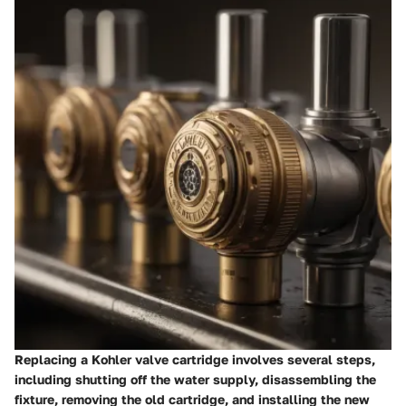
Replacing a Kohler valve cartridge involves several steps,
including shutting off the water supply, disassembling the
fixture, removing the old cartridge, and installing the new