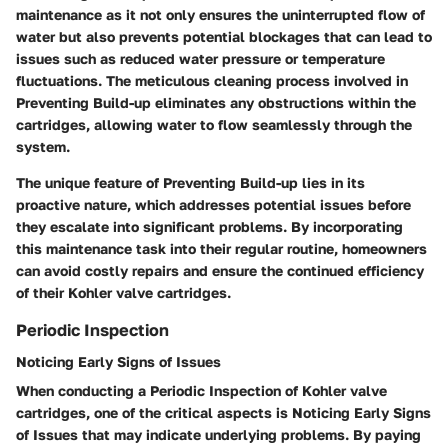
maintenance as it not only ensures the uninterrupted flow of
water but also prevents potential blockages that can lead to
issues such as reduced water pressure or temperature
fluctuations. The meticulous cleaning process involved in
Preventing Build-up
eliminates any obstructions within the
cartridges, allowing water to flow seamlessly through the
system.
The unique feature of
Preventing Build-up
lies in its
proactive nature, which addresses potential issues before
they escalate into significant problems. By incorporating
this maintenance task into their regular routine, homeowners
can avoid costly repairs and ensure the continued efficiency
of their Kohler valve cartridges.
Periodic Inspection
Noticing Early Signs of Issues
When conducting a
Periodic Inspection
of Kohler valve
cartridges, one of the critical aspects is
Noticing Early Signs
of Issues
that may indicate underlying problems. By paying