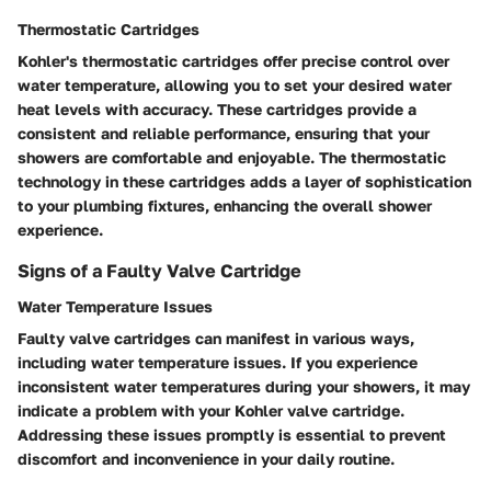
Thermostatic Cartridges
Kohler's thermostatic cartridges offer precise control over
water temperature, allowing you to set your desired water
heat levels with accuracy. These cartridges provide a
consistent and reliable performance, ensuring that your
showers are comfortable and enjoyable. The thermostatic
technology in these cartridges adds a layer of sophistication
to your plumbing fixtures, enhancing the overall shower
experience.
Signs of a Faulty Valve Cartridge
Water Temperature Issues
Faulty valve cartridges can manifest in various ways,
including water temperature issues. If you experience
inconsistent water temperatures during your showers, it may
indicate a problem with your Kohler valve cartridge.
Addressing these issues promptly is essential to prevent
discomfort and inconvenience in your daily routine.