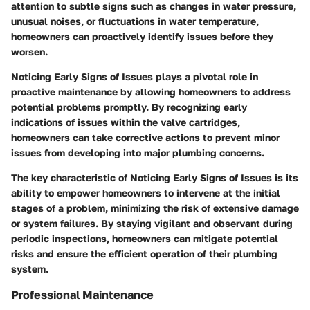
attention to subtle signs such as changes in water pressure,
unusual noises, or fluctuations in water temperature,
homeowners can proactively identify issues before they
worsen.
Noticing Early Signs of Issues
plays a pivotal role in
proactive maintenance by allowing homeowners to address
potential problems promptly. By recognizing early
indications of issues within the valve cartridges,
homeowners can take corrective actions to prevent minor
issues from developing into major plumbing concerns.
The key characteristic of
Noticing Early Signs of Issues
is its
ability to empower homeowners to intervene at the initial
stages of a problem, minimizing the risk of extensive damage
or system failures. By staying vigilant and observant during
periodic inspections, homeowners can mitigate potential
risks and ensure the efficient operation of their plumbing
system.
Professional Maintenance