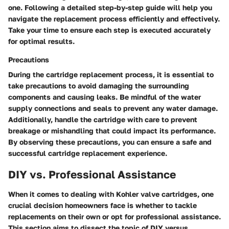
one. Following a detailed step-by-step guide will help you
navigate the replacement process efficiently and effectively.
Take your time to ensure each step is executed accurately
for optimal results.
Precautions
During the cartridge replacement process, it is essential to
take precautions to avoid damaging the surrounding
components and causing leaks. Be mindful of the water
supply connections and seals to prevent any water damage.
Additionally, handle the cartridge with care to prevent
breakage or mishandling that could impact its performance.
By observing these precautions, you can ensure a safe and
successful cartridge replacement experience.
DIY vs. Professional Assistance
When it comes to dealing with Kohler valve cartridges, one
crucial decision homeowners face is whether to tackle
replacements on their own or opt for professional assistance.
This section aims to dissect the topic of DIY versus