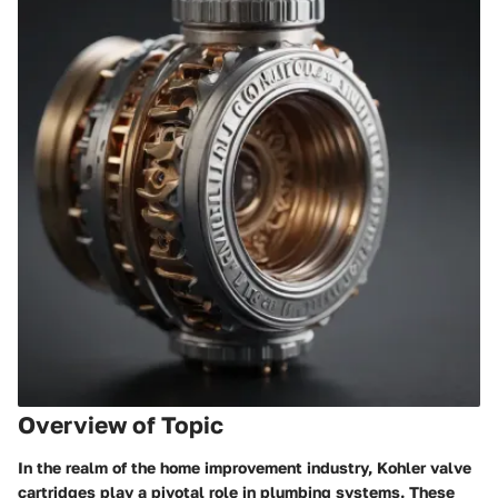
Overview of Topic
In the realm of the home improvement industry, Kohler valve
cartridges play a pivotal role in plumbing systems. These