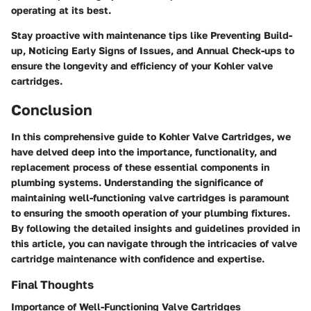
operating at its best.
Stay proactive with maintenance tips like
Preventing Build-
up
,
Noticing Early Signs of Issues
, and
Annual Check-ups
to
ensure the longevity and efficiency of your Kohler valve
cartridges.
Conclusion
In this comprehensive guide to Kohler Valve Cartridges, we
have delved deep into the importance, functionality, and
replacement process of these essential components in
plumbing systems. Understanding the significance of
maintaining well-functioning valve cartridges is paramount
to ensuring the smooth operation of your plumbing fixtures.
By following the detailed insights and guidelines provided in
this article, you can navigate through the intricacies of valve
cartridge maintenance with confidence and expertise.
Final Thoughts
Importance of Well-Functioning Valve Cartridges