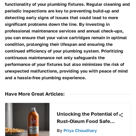
functionality of your plumbing fixtures. Regular cleaning and
periodic inspections are key to preventing build-up and
detecting early signs of issues that could lead to more
significant problems down the line. By investing in
professional maintenance services and annual check-ups,
you can ensure that your valve cartridges remain in optimal
condition, prolonging their lifespan and ensuring the
continued efficiency of your plumbing system. Prioritizing
continuous maintenance not only safeguards the
performance of your fixtures but also minimizes the risk of
unexpected malfunctions, providing you with peace of mind
and a hassle-free plumbing experience.
Have More Great Articles
:
Unlocking the Potential of
Rust-Oleum Food Safe
Spray Paint: A Detailed
By
Priya Choudhary
Exploration