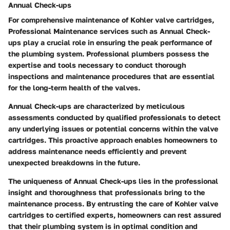
Annual Check-ups
For comprehensive maintenance of Kohler valve cartridges,
Professional Maintenance
services such as
Annual Check-
ups
play a crucial role in ensuring the peak performance of
the plumbing system. Professional plumbers possess the
expertise and tools necessary to conduct thorough
inspections and maintenance procedures that are essential
for the long-term health of the valves.
Annual Check-ups
are characterized by meticulous
assessments conducted by qualified professionals to detect
any underlying issues or potential concerns within the valve
cartridges. This proactive approach enables homeowners to
address maintenance needs efficiently and prevent
unexpected breakdowns in the future.
The uniqueness of
Annual Check-ups
lies in the professional
insight and thoroughness that professionals bring to the
maintenance process. By entrusting the care of Kohler valve
cartridges to certified experts, homeowners can rest assured
that their plumbing system is in optimal condition and