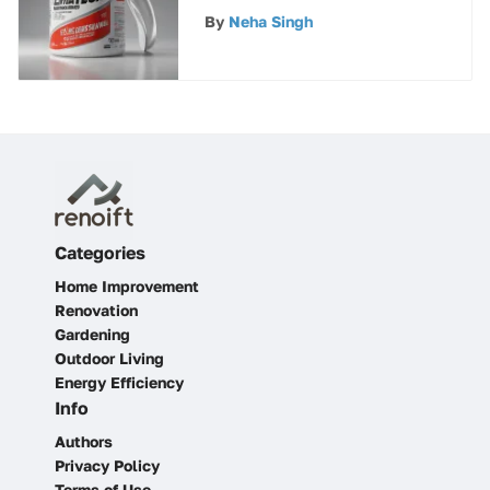
and Uses
By
Neha Singh
Categories
Home Improvement
Renovation
Gardening
Outdoor Living
Energy Efficiency
Info
Authors
Privacy Policy
Terms of Use