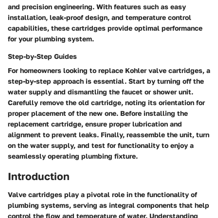
and precision engineering. With features such as easy
installation, leak-proof design, and temperature control
capabilities, these cartridges provide optimal performance
for your plumbing system.
Step-by-Step Guides
For homeowners looking to replace Kohler valve cartridges, a
step-by-step approach is essential. Start by turning off the
water supply and dismantling the faucet or shower unit.
Carefully remove the old cartridge, noting its orientation for
proper placement of the new one. Before installing the
replacement cartridge, ensure proper lubrication and
alignment to prevent leaks. Finally, reassemble the unit, turn
on the water supply, and test for functionality to enjoy a
seamlessly operating plumbing fixture.
Introduction
Valve cartridges play a pivotal role in the functionality of
plumbing systems, serving as integral components that help
control the flow and temperature of water. Understanding