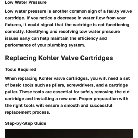
Low Water Pressure
Low water pressure is another common sign of a faulty valve
cartridge. If you notice a decrease in water flow from your
fixtures, it could signal that the cartridge is not functioning
correctly. Identifying and resolving low water pressure
issues early can help maintain the efficiency and
performance of your plumbing system.
Replacing Kohler Valve Cartridges
Tools Required
When replacing Kohler valve cartridges, you will need a set
of basic tools such as pliers, screwdrivers, and a cartridge
puller. These tools are essential for safely removing the old
cartridge and installing a new one. Proper preparation with
the right tools will ensure a smooth and successful
replacement process.
Step-by-Step Guide