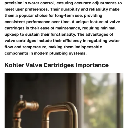
precision in water control, ensuring accurate adjustments to
meet user preferences. Their durability and reliability make
them a popular choice for long-term use, providing
consistent performance over time. A unique feature of valve
cartridges is their ease of maintenance, requiring minimal
upkeep to sustain their functionality. The advantages of
valve cartridges include their efficiency in regulating water
flow and temperature, making them indispensable
components in modern plumbing systems.
Kohler Valve Cartridges Importance