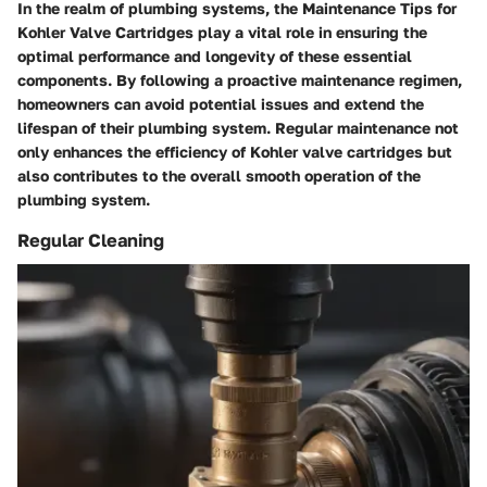
In the realm of plumbing systems, the
Maintenance Tips for
Kohler Valve Cartridges
play a vital role in ensuring the
optimal performance and longevity of these essential
components. By following a proactive maintenance regimen,
homeowners can avoid potential issues and extend the
lifespan of their plumbing system. Regular maintenance not
only enhances the efficiency of Kohler valve cartridges but
also contributes to the overall smooth operation of the
plumbing system.
Regular Cleaning