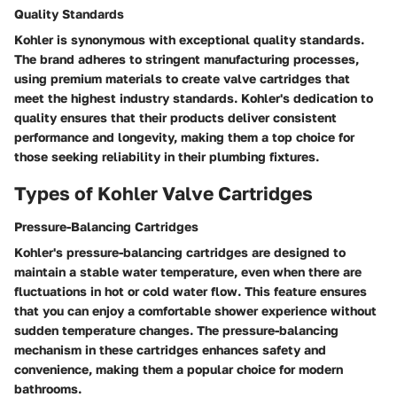
Quality Standards
Kohler is synonymous with exceptional quality standards.
The brand adheres to stringent manufacturing processes,
using premium materials to create valve cartridges that
meet the highest industry standards. Kohler's dedication to
quality ensures that their products deliver consistent
performance and longevity, making them a top choice for
those seeking reliability in their plumbing fixtures.
Types of Kohler Valve Cartridges
Pressure-Balancing Cartridges
Kohler's pressure-balancing cartridges are designed to
maintain a stable water temperature, even when there are
fluctuations in hot or cold water flow. This feature ensures
that you can enjoy a comfortable shower experience without
sudden temperature changes. The pressure-balancing
mechanism in these cartridges enhances safety and
convenience, making them a popular choice for modern
bathrooms.