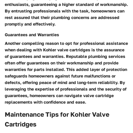
enthusiasts, guaranteeing a higher standard of workmanship.
By entrusting professionals with the task, homeowners can
rest assured that their plumbing concerns are addressed
promptly and effectively.
Guarantees and Warranties
Another compelling reason to opt for professional assistance
when dealing with Kohler valve cartridges is the assurance
of guarantees and warranties. Reputable plumbing services
often offer guarantees on their workmanship and provide
warranties for parts installed. This added layer of protection
safeguards homeowners against future malfunctions or
defects, offering peace of mind and long-term reliability. By
leveraging the expertise of professionals and the security of
guarantees, homeowners can navigate valve cartridge
replacements with confidence and ease.
Maintenance Tips for Kohler Valve
Cartridges