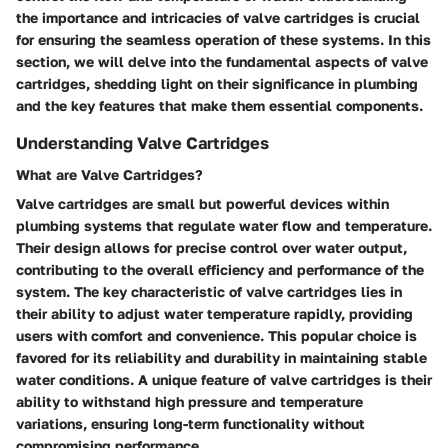
the importance and intricacies of valve cartridges is crucial
for ensuring the seamless operation of these systems. In this
section, we will delve into the fundamental aspects of valve
cartridges, shedding light on their significance in plumbing
and the key features that make them essential components.
Understanding Valve Cartridges
What are Valve Cartridges?
Valve cartridges are small but powerful devices within
plumbing systems that regulate water flow and temperature.
Their design allows for precise control over water output,
contributing to the overall efficiency and performance of the
system. The key characteristic of valve cartridges lies in
their ability to adjust water temperature rapidly, providing
users with comfort and convenience. This popular choice is
favored for its reliability and durability in maintaining stable
water conditions. A unique feature of valve cartridges is their
ability to withstand high pressure and temperature
variations, ensuring long-term functionality without
compromising performance.