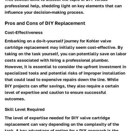
professional help, shedding light on key elements that can
influence your decision-making process.
Pros and Cons of DIY Replacement
Cost-Effectiveness
Embarking on a do-it-yourself journey for Kohler valve
cartridge replacement may initially seem cost-effective. By
taking on the task yourself, you can potentially save on labor
costs associated with hiring a professional plumber.
However, it is essential to consider the upfront investment in
specialized tools and potential risks of improper installation
that could lead to expensive repairs down the line. While
DIY projects can offer savings, they also require a certain
level of expertise and caution to ensure successful
outcomes.
Skill Level Required
The level of expertise needed for DIY valve cartridge
replacement can vary depending on the complexity of the
task. A key advantage of opting for a DIY approach is the