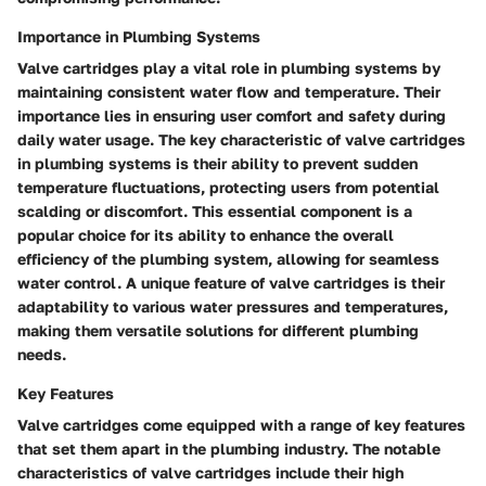
Importance in Plumbing Systems
Valve cartridges play a vital role in plumbing systems by
maintaining consistent water flow and temperature. Their
importance lies in ensuring user comfort and safety during
daily water usage. The key characteristic of valve cartridges
in plumbing systems is their ability to prevent sudden
temperature fluctuations, protecting users from potential
scalding or discomfort. This essential component is a
popular choice for its ability to enhance the overall
efficiency of the plumbing system, allowing for seamless
water control. A unique feature of valve cartridges is their
adaptability to various water pressures and temperatures,
making them versatile solutions for different plumbing
needs.
Key Features
Valve cartridges come equipped with a range of key features
that set them apart in the plumbing industry. The notable
characteristics of valve cartridges include their high