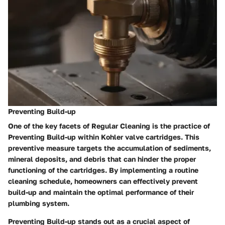
Preventing Build-up
One of the key facets of
Regular Cleaning
is the practice of
Preventing Build-up
within Kohler valve cartridges. This
preventive measure targets the accumulation of sediments,
mineral deposits, and debris that can hinder the proper
functioning of the cartridges. By implementing a routine
cleaning schedule, homeowners can effectively prevent
build-up and maintain the optimal performance of their
plumbing system.
Preventing Build-up
stands out as a crucial aspect of