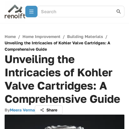
Home
/
Home Improvement
/
Building Materials
/
Unveiling the Intricacies of Kohler Valve Cartridges: A
Comprehensive Guide
Unveiling the
Intricacies of Kohler
Valve Cartridges: A
Comprehensive Guide
By
Meera Verma
Share