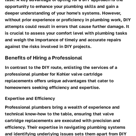
opportunity to enhance your plumbing skills and gain a
deeper understanding of your home's systems. However,
without prior experience or proficiency in plumbing work, DIY
attempts could result in errors that cause further damage. It
is crucial to assess your comfort level with plumbing tasks
and weigh the importance of timely and accurate repairs
against the risks involved in DIY projects.
Benefits of Hiring a Professional
In contrast to the DIY route, enlisting the services of a
professional plumber for Kohler valve cartridge
replacements offers unique advantages that cater to
homeowners seeking efficiency and expertise.
Expertise and Efficiency
Professional plumbers bring a wealth of experience and
technical know-how to the table, ensuring that valve
cartridge replacements are executed with precision and
efficiency. Their expertise in navigating plumbing systems
and identifying underlying issues sets them apart from DIY