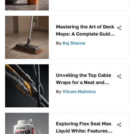
Mastering the Art of Deck
Mops: A Complete Guide
for Optimal Cleaning
By
Raj Sharma
Unveiling the Top Cable
Wraps for a Neat and
Organized Workspace
By
Vikram Malhotra
Exploring Flex Seal Max
Liquid White: Features