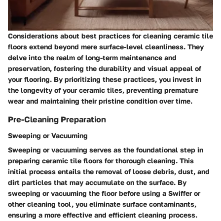
Considerations about best practices for cleaning ceramic tile
floors extend beyond mere surface-level cleanliness. They
delve into the realm of long-term maintenance and
preservation, fostering the durability and visual appeal of
your flooring. By prioritizing these practices, you invest in
the longevity of your ceramic tiles, preventing premature
wear and maintaining their pristine condition over time.
Pre-Cleaning Preparation
Sweeping or Vacuuming
Sweeping or vacuuming serves as the foundational step in
preparing ceramic tile floors for thorough cleaning. This
initial process entails the removal of loose debris, dust, and
dirt particles that may accumulate on the surface. By
sweeping or vacuuming the floor before using a Swiffer or
other cleaning tool, you eliminate surface contaminants,
ensuring a more effective and efficient cleaning process.