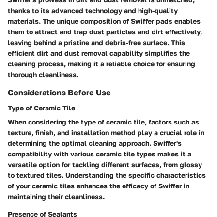
thanks to its advanced technology and high-quality
materials. The unique composition of Swiffer pads enables
them to attract and trap dust particles and dirt effectively,
leaving behind a pristine and debris-free surface. This
efficient dirt and dust removal capability simplifies the
cleaning process, making it a reliable choice for ensuring
thorough cleanliness.
Considerations Before Use
Type of Ceramic Tile
When considering the type of ceramic tile, factors such as
texture, finish, and installation method play a crucial role in
determining the optimal cleaning approach. Swiffer's
compatibility with various ceramic tile types makes it a
versatile option for tackling different surfaces, from glossy
to textured tiles. Understanding the specific characteristics
of your ceramic tiles enhances the efficacy of Swiffer in
maintaining their cleanliness.
Presence of Sealants