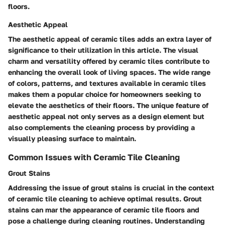
floors.
Aesthetic Appeal
The aesthetic appeal of ceramic tiles adds an extra layer of
significance to their utilization in this article. The visual
charm and versatility offered by ceramic tiles contribute to
enhancing the overall look of living spaces. The wide range
of colors, patterns, and textures available in ceramic tiles
makes them a popular choice for homeowners seeking to
elevate the aesthetics of their floors. The unique feature of
aesthetic appeal not only serves as a design element but
also complements the cleaning process by providing a
visually pleasing surface to maintain.
Common Issues with Ceramic Tile Cleaning
Grout Stains
Addressing the issue of grout stains is crucial in the context
of ceramic tile cleaning to achieve optimal results. Grout
stains can mar the appearance of ceramic tile floors and
pose a challenge during cleaning routines. Understanding