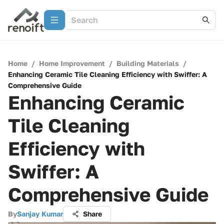
Home
/
Home Improvement
/
Building Materials
/
Enhancing Ceramic Tile Cleaning Efficiency with Swiffer: A
Comprehensive Guide
Enhancing Ceramic
Tile Cleaning
Efficiency with
Swiffer: A
Comprehensive Guide
By
Sanjay Kumar
Share