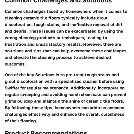
Common challenges faced by homeowners when it comes to
cleaning ceramic tile floors typically include grout
discoloration, tough stains, and ineffective removal of dirt
and debris. These issues can be exacerbated by using the
wrong cleaning products or techniques, leading to
frustration and unsatisfactory results. However, there are
solutions and tips that can help overcome these challenges
and elevate the cleaning process to achieve desired
outcomes.
One of the key Solutions is to pre-treat tough stains and
grout discoloration with a specialized cleaner before using
Swiffer for regular maintenance. Additionally, incorporating
regular sweeping and avoiding harsh chemicals can prevent
grime buildup and maintain the shine of ceramic tile floors.
By following these tips, homeowners can address common
challenges effectively and enhance the overall cleanliness
of their flooring.
Product Recommendations