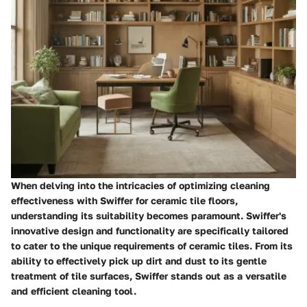
When delving into the intricacies of optimizing cleaning
effectiveness with Swiffer for ceramic tile floors,
understanding its suitability becomes paramount. Swiffer's
innovative design and functionality are specifically tailored
to cater to the unique requirements of ceramic tiles. From its
ability to effectively pick up dirt and dust to its gentle
treatment of tile surfaces, Swiffer stands out as a versatile
and efficient cleaning tool.