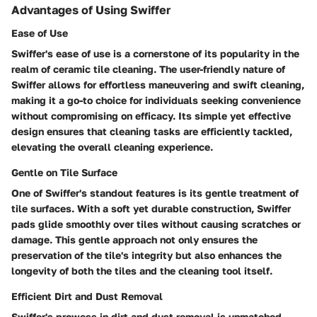
Advantages of Using Swiffer
Ease of Use
Swiffer's ease of use is a cornerstone of its popularity in the
realm of ceramic tile cleaning. The user-friendly nature of
Swiffer allows for effortless maneuvering and swift cleaning,
making it a go-to choice for individuals seeking convenience
without compromising on efficacy. Its simple yet effective
design ensures that cleaning tasks are efficiently tackled,
elevating the overall cleaning experience.
Gentle on Tile Surface
One of Swiffer's standout features is its gentle treatment of
tile surfaces. With a soft yet durable construction, Swiffer
pads glide smoothly over tiles without causing scratches or
damage. This gentle approach not only ensures the
preservation of the tile's integrity but also enhances the
longevity of both the tiles and the cleaning tool itself.
Efficient Dirt and Dust Removal
Swiffer's prowess in dirt and dust removal is unmatched,