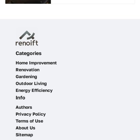
Categories
Home Improvement
Renovation
Gardening
Outdoor Living
Energy Efficiency
Info
Authors
Privacy Policy
Terms of Use
About Us
Sitemap