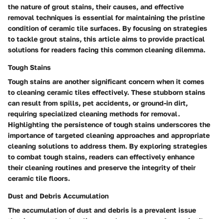
the nature of grout stains, their causes, and effective
removal techniques is essential for maintaining the pristine
condition of ceramic tile surfaces. By focusing on strategies
to tackle grout stains, this article aims to provide practical
solutions for readers facing this common cleaning dilemma.
Tough Stains
Tough stains are another significant concern when it comes
to cleaning ceramic tiles effectively. These stubborn stains
can result from spills, pet accidents, or ground-in dirt,
requiring specialized cleaning methods for removal.
Highlighting the persistence of tough stains underscores the
importance of targeted cleaning approaches and appropriate
cleaning solutions to address them. By exploring strategies
to combat tough stains, readers can effectively enhance
their cleaning routines and preserve the integrity of their
ceramic tile floors.
Dust and Debris Accumulation
The accumulation of dust and debris is a prevalent issue