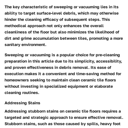
The key characteristic of sweeping or vacuuming lies in its
ability to target surface-level debris, which may otherwise
hinder the cleaning efficacy of subsequent steps. This
methodical approach not only enhances the overall
cleanliness of the floor but also minimizes the likelihood of
dirt and grime accumulation between tiles, promoting a more
sanitary environment.
Sweeping or vacuuming is a popular choice for pre-cleaning
preparation in this article due to its simplicity, accessibility,
and proven effectiveness in debris removal. Its ease of
execution makes it a convenient and time-saving method for
homeowners seeking to maintain clean ceramic tile floors
without investing in specialized equipment or elaborate
cleaning routines.
Addressing Stains
Addressing stubborn stains on ceramic tile floors requires a
targeted and strategic approach to ensure effective removal.
Stubborn stains, such as those caused by spills, heavy foot