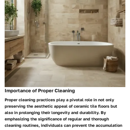
Importance of Proper Cleaning
Proper cleaning practices play a pivotal role in not only
preserving the aesthetic appeal of ceramic tile floors but
also in prolonging their longevity and durability. By
emphasizing the significance of regular and thorough
cleaning routines, individuals can prevent the accumulation