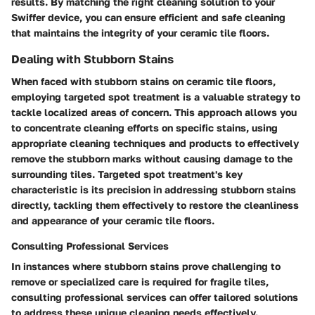
results. By matching the right cleaning solution to your
Swiffer device, you can ensure efficient and safe cleaning
that maintains the integrity of your ceramic tile floors.
Dealing with Stubborn Stains
When faced with stubborn stains on ceramic tile floors,
employing targeted spot treatment is a valuable strategy to
tackle localized areas of concern. This approach allows you
to concentrate cleaning efforts on specific stains, using
appropriate cleaning techniques and products to effectively
remove the stubborn marks without causing damage to the
surrounding tiles. Targeted spot treatment's key
characteristic is its precision in addressing stubborn stains
directly, tackling them effectively to restore the cleanliness
and appearance of your ceramic tile floors.
Consulting Professional Services
In instances where stubborn stains prove challenging to
remove or specialized care is required for fragile tiles,
consulting professional services can offer tailored solutions
to address these unique cleaning needs effectively.