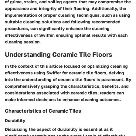
of grime, stains, and soiling agents that may compromise the
appearance and integrity of their flooring. Additionally, the
implementation of proper cleaning techniques, such as using
suitable cleaning solutions and following recommended
procedures, can significantly enhance the cleaning
effectiveness of Swiffer, ensuring optimal results with each
cleaning session.
Understanding Ceramic Tile Floors
In the context of this article focused on optimizing cleaning
effectiveness using Swiffer for ceramic tile floors, delving
into the understanding of ceramic tile floors is paramount. By
comprehensively grasping the characteristics, benefits, and
considerations associated with ceramic tiles, readers can
make informed decisions to enhance cleaning outcomes.
Characteristics of Ceramic Tiles
Durability
Discussing the aspect of durability is essential as it
significantly contributes to the overall topic of effectively