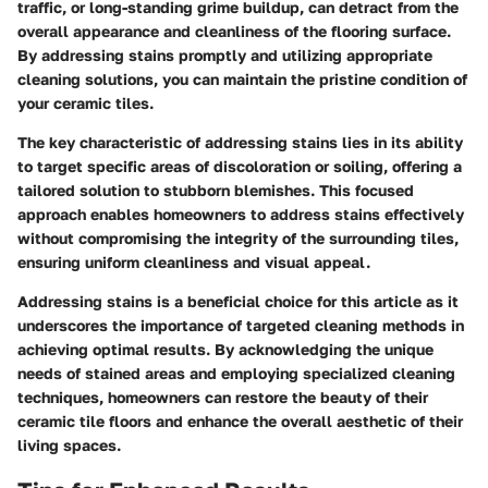
traffic, or long-standing grime buildup, can detract from the
overall appearance and cleanliness of the flooring surface.
By addressing stains promptly and utilizing appropriate
cleaning solutions, you can maintain the pristine condition of
your ceramic tiles.
The key characteristic of addressing stains lies in its ability
to target specific areas of discoloration or soiling, offering a
tailored solution to stubborn blemishes. This focused
approach enables homeowners to address stains effectively
without compromising the integrity of the surrounding tiles,
ensuring uniform cleanliness and visual appeal.
Addressing stains is a beneficial choice for this article as it
underscores the importance of targeted cleaning methods in
achieving optimal results. By acknowledging the unique
needs of stained areas and employing specialized cleaning
techniques, homeowners can restore the beauty of their
ceramic tile floors and enhance the overall aesthetic of their
living spaces.