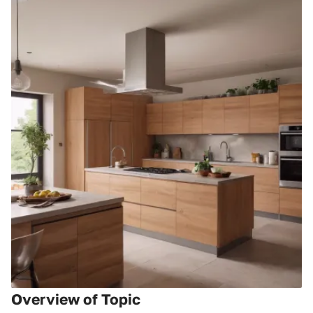
Overview of Topic