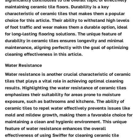
maintaining ceramic tile floors. Durability is a key
characteristic of ceramic tiles that makes them a popular
choice for this article. Their ability to withstand high levels
of foot traffic and wear makes them a durable option, ideal
for long-lasting flooring solutions. The unique feature of
durability in ceramic tiles ensures longevity and minimal
maintenance, aligning perfectly with the goal of optimizing
cleaning effectiveness in this article.
Water Resistance
Water resistance is another crucial characteristic of ceramic
tiles that plays a vital role in achieving optimal cleaning
results. Highlighting the water resistance of ceramic tiles
emphasizes their suitability for areas prone to moisture
exposure, such as bathrooms and kitchens. The ability of
ceramic tiles to repel water effectively prevents issues like
mold and mildew growth, making them a favorable choice for
maintaining a clean and hygienic environment. This unique
feature of water resistance enhances the overall
effectiveness of using Swiffer for cleaning ceramic tile