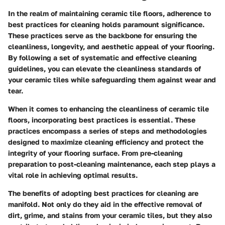
In the realm of maintaining ceramic tile floors, adherence to
best practices for cleaning holds paramount significance.
These practices serve as the backbone for ensuring the
cleanliness, longevity, and aesthetic appeal of your flooring.
By following a set of systematic and effective cleaning
guidelines, you can elevate the cleanliness standards of
your ceramic tiles while safeguarding them against wear and
tear.
When it comes to enhancing the cleanliness of ceramic tile
floors, incorporating best practices is essential. These
practices encompass a series of steps and methodologies
designed to maximize cleaning efficiency and protect the
integrity of your flooring surface. From pre-cleaning
preparation to post-cleaning maintenance, each step plays a
vital role in achieving optimal results.
The benefits of adopting best practices for cleaning are
manifold. Not only do they aid in the effective removal of
dirt, grime, and stains from your ceramic tiles, but they also