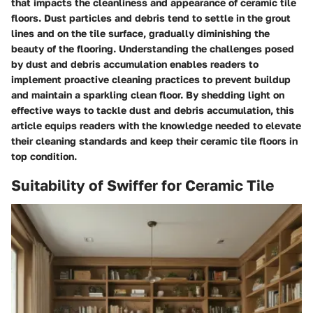
that impacts the cleanliness and appearance of ceramic tile
floors. Dust particles and debris tend to settle in the grout
lines and on the tile surface, gradually diminishing the
beauty of the flooring. Understanding the challenges posed
by dust and debris accumulation enables readers to
implement proactive cleaning practices to prevent buildup
and maintain a sparkling clean floor. By shedding light on
effective ways to tackle dust and debris accumulation, this
article equips readers with the knowledge needed to elevate
their cleaning standards and keep their ceramic tile floors in
top condition.
Suitability of Swiffer for Ceramic Tile