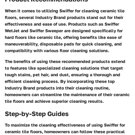
When it comes to utilizing Swiffer for cleaning ceramic tile
floors, several Industry Brand products stand out for their
effectiveness and ease of use. Products such as Swiffer
WetJet and Swiffer Sweeper are designed specifically for
hard floors like ceramic tile, offering benefits like ease of
maneuverability, disposable pads for quick cleaning, and
compatibility with various floor cleaning solutions.
The benefits of using these recommended products extend
to features like specialized cleaning solutions that target
tough stains, pet hair, and dust, ensuring a thorough and
efficient cleaning process. By incorporating these top
Industry Brand products into their cleaning routine,
homeowners can streamline the maintenance of their ceramic
tile floors and achieve superior cleaning results.
Step-by-Step Guides
To maximize the cleaning effectiveness of using Swiffer for
ceramic tile floors, homeowners can follow these practical