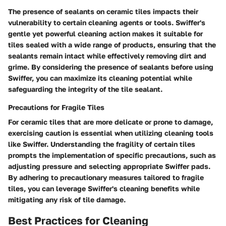
The presence of sealants on ceramic tiles impacts their
vulnerability to certain cleaning agents or tools. Swiffer's
gentle yet powerful cleaning action makes it suitable for
tiles sealed with a wide range of products, ensuring that the
sealants remain intact while effectively removing dirt and
grime. By considering the presence of sealants before using
Swiffer, you can maximize its cleaning potential while
safeguarding the integrity of the tile sealant.
Precautions for Fragile Tiles
For ceramic tiles that are more delicate or prone to damage,
exercising caution is essential when utilizing cleaning tools
like Swiffer. Understanding the fragility of certain tiles
prompts the implementation of specific precautions, such as
adjusting pressure and selecting appropriate Swiffer pads.
By adhering to precautionary measures tailored to fragile
tiles, you can leverage Swiffer's cleaning benefits while
mitigating any risk of tile damage.
Best Practices for Cleaning