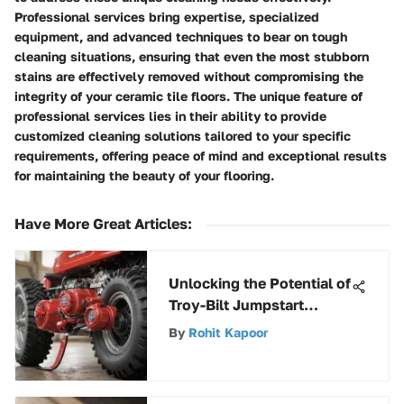
Professional services bring expertise, specialized
equipment, and advanced techniques to bear on tough
cleaning situations, ensuring that even the most stubborn
stains are effectively removed without compromising the
integrity of your ceramic tile floors. The unique feature of
professional services lies in their ability to provide
customized cleaning solutions tailored to your specific
requirements, offering peace of mind and exceptional results
for maintaining the beauty of your flooring.
Have More Great Articles
:
Unlocking the Potential of
Troy-Bilt Jumpstart
Adapter: A
By
Rohit Kapoor
Comprehensive Overview