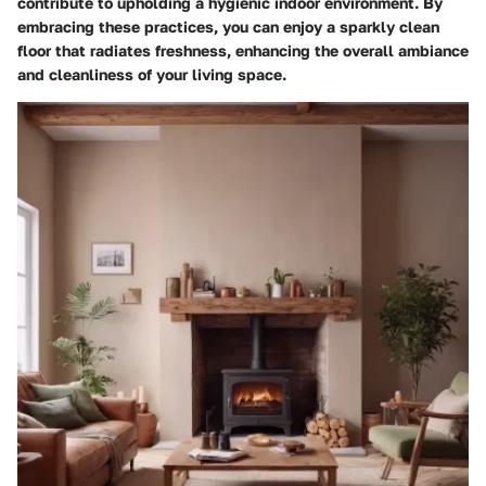
contribute to upholding a hygienic indoor environment. By
embracing these practices, you can enjoy a sparkly clean
floor that radiates freshness, enhancing the overall ambiance
and cleanliness of your living space.