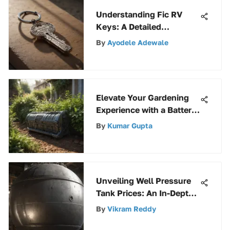
Understanding Fic RV
Keys: A Detailed
Exploration
By
Ayodele Adewale
Elevate Your Gardening
Experience with a Battery-
Powered Hedger
By
Kumar Gupta
Unveiling Well Pressure
Tank Prices: An In-Depth
Guide
By
Vikram Reddy