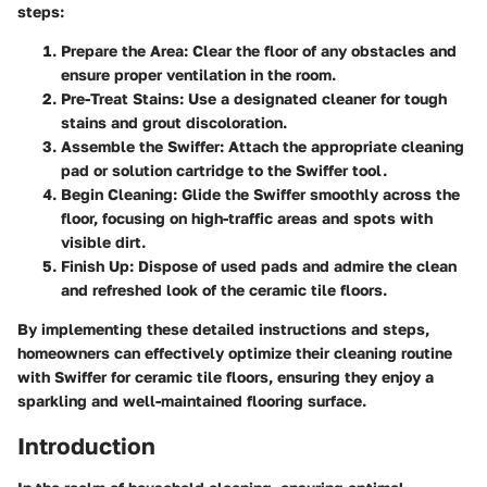
steps:
Prepare the Area:
Clear the floor of any obstacles and
ensure proper ventilation in the room.
Pre-Treat Stains:
Use a designated cleaner for tough
stains and grout discoloration.
Assemble the Swiffer:
Attach the appropriate cleaning
pad or solution cartridge to the Swiffer tool.
Begin Cleaning:
Glide the Swiffer smoothly across the
floor, focusing on high-traffic areas and spots with
visible dirt.
Finish Up:
Dispose of used pads and admire the clean
and refreshed look of the ceramic tile floors.
By implementing these detailed instructions and steps,
homeowners can effectively optimize their cleaning routine
with Swiffer for ceramic tile floors, ensuring they enjoy a
sparkling and well-maintained flooring surface.
Introduction