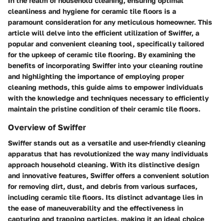
In the realm of household cleaning, ensuring optimal
cleanliness and hygiene for ceramic tile floors is a
paramount consideration for any meticulous homeowner. This
article will delve into the efficient utilization of Swiffer, a
popular and convenient cleaning tool, specifically tailored
for the upkeep of ceramic tile flooring. By examining the
benefits of incorporating Swiffer into your cleaning routine
and highlighting the importance of employing proper
cleaning methods, this guide aims to empower individuals
with the knowledge and techniques necessary to efficiently
maintain the pristine condition of their ceramic tile floors.
Overview of Swiffer
Swiffer stands out as a versatile and user-friendly cleaning
apparatus that has revolutionized the way many individuals
approach household cleaning. With its distinctive design
and innovative features, Swiffer offers a convenient solution
for removing dirt, dust, and debris from various surfaces,
including ceramic tile floors. Its distinct advantage lies in
the ease of maneuverability and the effectiveness in
capturing and trapping particles, making it an ideal choice