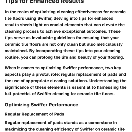
Tips for Enhanced Results
In the realm of optimizing cleaning effectiveness for ceramic
tile floors using Swiffer, delving into tips for enhanced
results sheds light on crucial elements that can elevate the
cleaning process to achieve exceptional outcomes. These
tips serve as invaluable guidelines for ensuring that your
ceramic tile floors are not only clean but also meticulously
maintained. By incorporating these tips into your cleaning
routine, you can prolong the life and beauty of your flooring.
When it comes to optimizing Swiffer performance, two key
aspects play a pivotal role: regular replacement of pads and
the use of appropriate cleaning solutions. Understanding the
significance of these elements is essential to harnessing the
full potential of Swiffer cleaning for ceramic tile floors.
Optimizing Swiffer Performance
Regular Replacement of Pads
Regular replacement of pads stands as a cornerstone in
maximizing the cleaning efficiency of Swiffer on ceramic tile