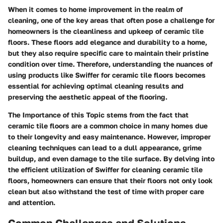
When it comes to home improvement in the realm of
cleaning, one of the key areas that often pose a challenge for
homeowners is the cleanliness and upkeep of ceramic tile
floors. These floors add elegance and durability to a home,
but they also require specific care to maintain their pristine
condition over time. Therefore, understanding the nuances of
using products like Swiffer for ceramic tile floors becomes
essential for achieving optimal cleaning results and
preserving the aesthetic appeal of the flooring.
The Importance of this Topic stems from the fact that
ceramic tile floors are a common choice in many homes due
to their longevity and easy maintenance. However, improper
cleaning techniques can lead to a dull appearance, grime
buildup, and even damage to the tile surface. By delving into
the efficient utilization of Swiffer for cleaning ceramic tile
floors, homeowners can ensure that their floors not only look
clean but also withstand the test of time with proper care
and attention.
Common Challenges and Solutions