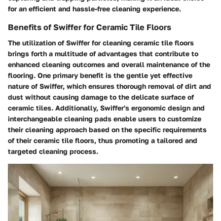
for an efficient and hassle-free cleaning experience.
Benefits of Swiffer for Ceramic Tile Floors
The utilization of Swiffer for cleaning ceramic tile floors
brings forth a multitude of advantages that contribute to
enhanced cleaning outcomes and overall maintenance of the
flooring. One primary benefit is the gentle yet effective
nature of Swiffer, which ensures thorough removal of dirt and
dust without causing damage to the delicate surface of
ceramic tiles. Additionally, Swiffer's ergonomic design and
interchangeable cleaning pads enable users to customize
their cleaning approach based on the specific requirements
of their ceramic tile floors, thus promoting a tailored and
targeted cleaning process.