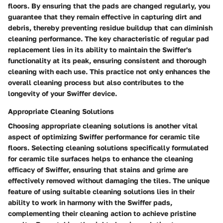
floors. By ensuring that the pads are changed regularly, you
guarantee that they remain effective in capturing dirt and
debris, thereby preventing residue buildup that can diminish
cleaning performance. The key characteristic of regular pad
replacement lies in its ability to maintain the Swiffer's
functionality at its peak, ensuring consistent and thorough
cleaning with each use. This practice not only enhances the
overall cleaning process but also contributes to the
longevity of your Swiffer device.
Appropriate Cleaning Solutions
Choosing appropriate cleaning solutions is another vital
aspect of optimizing Swiffer performance for ceramic tile
floors. Selecting cleaning solutions specifically formulated
for ceramic tile surfaces helps to enhance the cleaning
efficacy of Swiffer, ensuring that stains and grime are
effectively removed without damaging the tiles. The unique
feature of using suitable cleaning solutions lies in their
ability to work in harmony with the Swiffer pads,
complementing their cleaning action to achieve pristine