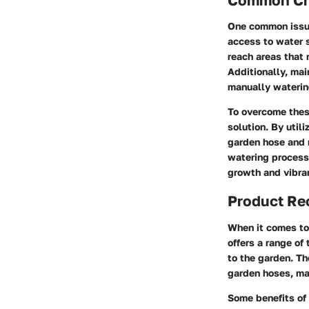
One common issue
access to water 
reach areas that 
Additionally, ma
manually waterin
To overcome these
solution. By util
garden hose and r
watering process
growth and vibra
Product R
When it comes to 
offers a range of
to the garden. Th
garden hoses, ma
Some benefits of 