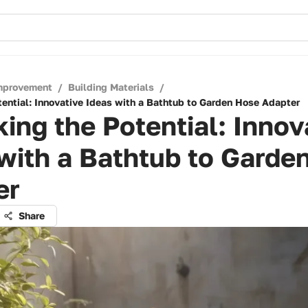
mprovement
/
Building Materials
/
tential: Innovative Ideas with a Bathtub to Garden Hose Adapter
ing the Potential: Innov
with a Bathtub to Garde
er
Share