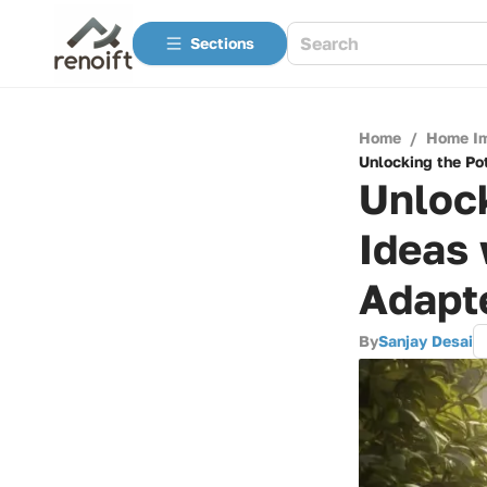
Sections
Home
/
Home I
Unlocking the Po
Unlock
Ideas 
Adapt
By
Sanjay Desai