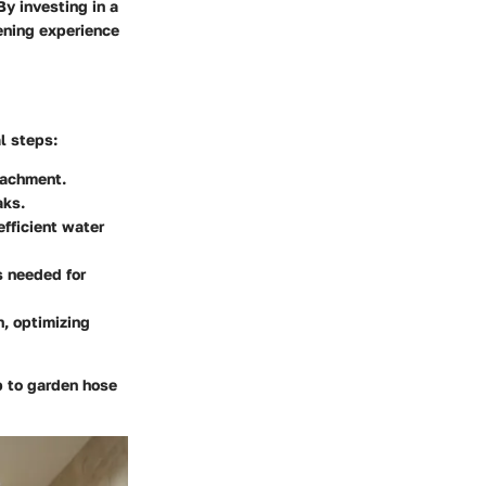
y investing in a
ening experience
l steps:
tachment.
aks.
efficient water
s needed for
n, optimizing
b to garden hose