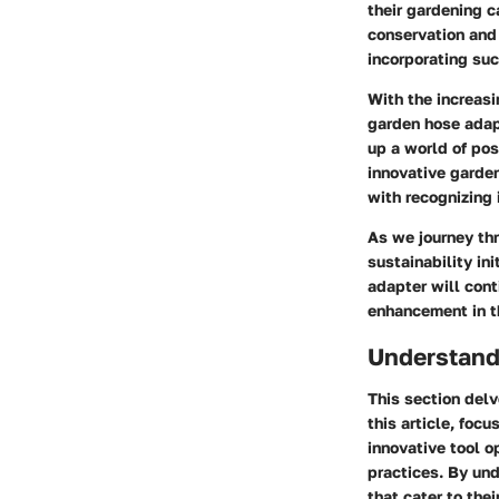
their gardening c
conservation and 
incorporating suc
With the increasi
garden hose adapt
up a world of po
innovative garden
with recognizing 
As we journey thr
sustainability in
adapter will cont
enhancement in t
Understand
This section delv
this article, focu
innovative tool o
practices. By und
that cater to the