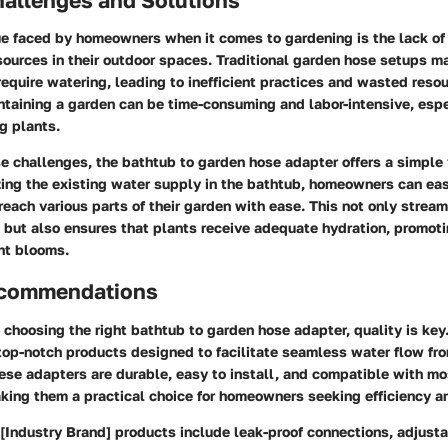
 faced by homeowners when it comes to gardening is the lack of
sources in their outdoor spaces. Traditional garden hose setups m
require watering, leading to inefficient practices and wasted reso
intaining a garden can be time-consuming and labor-intensive, esp
g plants.
 challenges, the bathtub to garden hose adapter offers a simple 
izing the existing water supply in the bathtub, homeowners can ea
each various parts of their garden with ease. This not only stream
 but also ensures that plants receive adequate hydration, promot
nt blooms.
ecommendations
choosing the right bathtub to garden hose adapter, quality is key
 top-notch products designed to facilitate seamless water flow fr
ese adapters are durable, easy to install, and compatible with m
king them a practical choice for homeowners seeking efficiency a
[Industry Brand] products include leak-proof connections, adjust