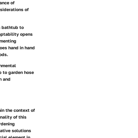
ance of
nsiderations of
a bathtub to
aptability opens
ementing
goes hand in hand
ods.
onmental
ub to garden hose
on and
in the context of
nality of this
ardening
ative solutions
cial element in