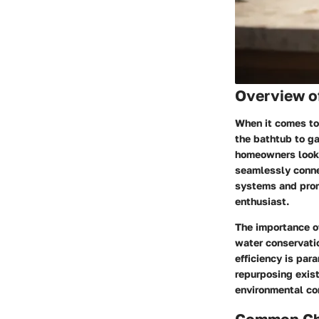
Overview o
When it comes to 
the bathtub to ga
homeowners looki
seamlessly connec
systems and promo
enthusiast.
The importance of
water conservatio
efficiency is par
repurposing exist
environmental co
Common Cha