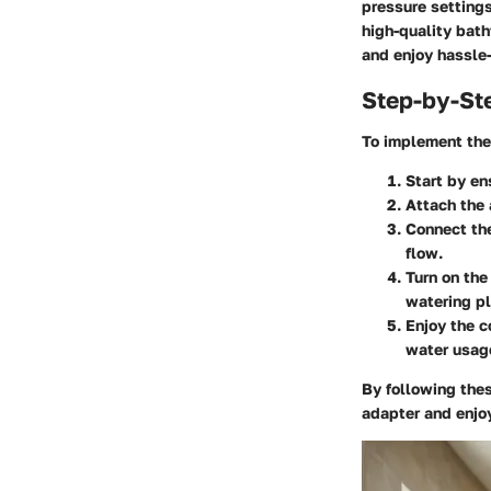
pressure settings
high-quality bat
and enjoy hassle
Step-by-St
To implement the 
Start by en
Attach the 
Connect the
flow.
Turn on the
watering pl
Enjoy the c
water usag
By following the
adapter and enjoy