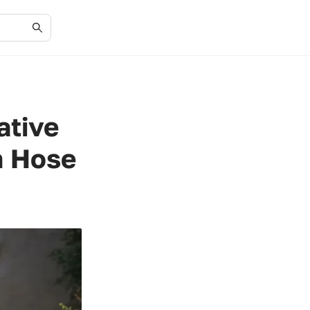
ative
n Hose