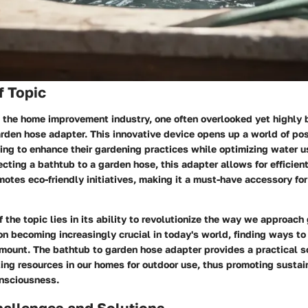
f Topic
the home improvement industry, one often overlooked yet highly be
rden hose adapter. This innovative device opens up a world of poss
ng to enhance their gardening practices while optimizing water u
ting a bathtub to a garden hose, this adapter allows for efficien
tes eco-friendly initiatives, making it a must-have accessory fo
 the topic lies in its ability to revolutionize the way we approach
n becoming increasingly crucial in today's world, finding ways t
amount. The bathtub to garden hose adapter provides a practical s
ing resources in our homes for outdoor use, thus promoting sustai
nsciousness.
llenges and Solutions