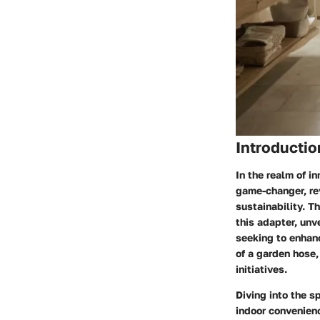
Introductio
In the realm of i
game-changer, re
sustainability. T
this adapter, unv
seeking to enhanc
of a garden hose,
initiatives.
Diving into the s
indoor convenienc