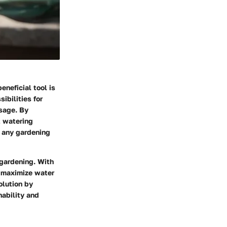
neficial tool is
ibilities for
sage. By
t watering
r any gardening
 gardening. With
o maximize water
olution by
nability and