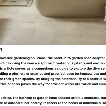
n
nnovative gardening solutions, the bathtub to garden hose adapter
volutionizing the way we approach watering systems and environ
his article serves as a comprehensive guide to explore the diverse 
eiling a plethora of creative and practical uses for housewives a
e their green spaces. By bridging the functionality of a bathtub wi
 this adapter paves the way for efficient water utilization and cre
pecifics, the bathtub to garden hose adapter offers a seamless tra
e to outdoor functionality. It caters to the needs of individuals l