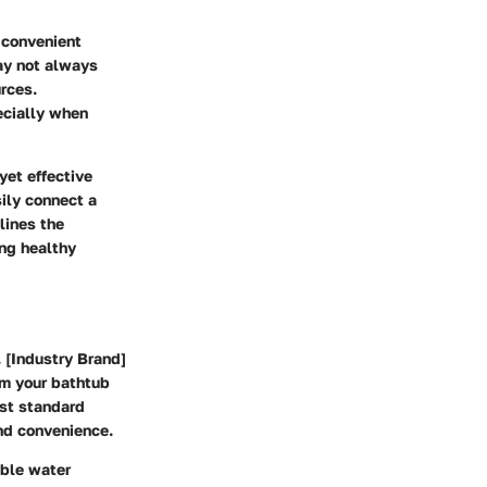
 convenient
ay not always
urces.
ecially when
yet effective
sily connect a
lines the
ing healthy
. [Industry Brand]
om your bathtub
ost standard
nd convenience.
able water