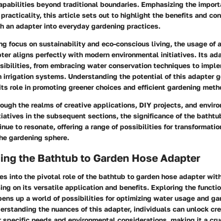
apabilities beyond traditional boundaries. Emphasizing the import
practicality, this article sets out to highlight the benefits and co
h an adapter into everyday gardening practices.
ng focus on sustainability and eco-conscious living, the usage of 
er aligns perfectly with modern environmental initiatives. Its ad
ssibilities, from embracing water conservation techniques to impl
 irrigation systems. Understanding the potential of this adapter 
its role in promoting greener choices and efficient gardening meth
ough the realms of creative applications, DIY projects, and envir
itiatives in the subsequent sections, the significance of the batht
inue to resonate, offering a range of possibilities for transformati
he gardening sphere.
ing the Bathtub to Garden Hose Adapter
es into the pivotal role of the bathtub to garden hose adapter with
sing on its versatile application and benefits. Exploring the functio
pens up a world of possibilities for optimizing water usage and g
erstanding the nuances of this adapter, individuals can unlock cre
ir specific needs and environmental considerations, making it a cru