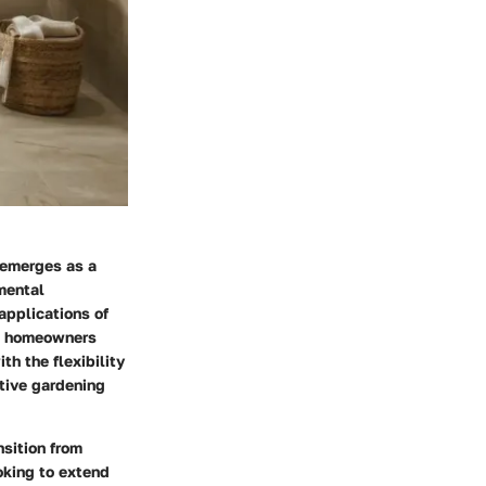
 emerges as a
mental
applications of
nd homeowners
th the flexibility
ative gardening
nsition from
ooking to extend