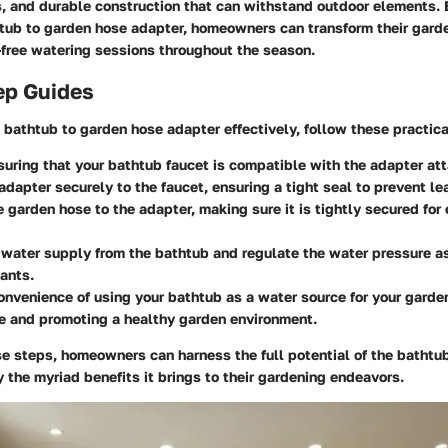
, and durable construction that can withstand outdoor elements. B
htub to garden hose adapter, homeowners can transform their gard
-free watering sessions throughout the season.
ep Guides
bathtub to garden hose adapter effectively, follow these practica
suring that your bathtub faucet is compatible with the adapter at
adapter securely to the faucet, ensuring a tight seal to prevent le
 garden hose to the adapter, making sure it is tightly secured for 
 water supply from the bathtub and regulate the water pressure a
ants.
onvenience of using your bathtub as a water source for your garde
e and promoting a healthy garden environment.
se steps, homeowners can harness the full potential of the bathtu
 the myriad benefits it brings to their gardening endeavors.