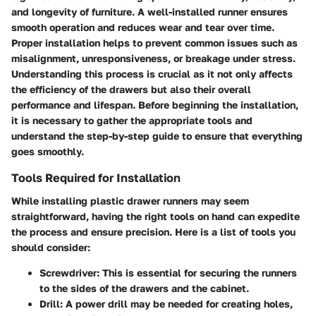
and longevity of furniture. A well-installed runner ensures
smooth operation and reduces wear and tear over time.
Proper installation helps to prevent common issues such as
misalignment, unresponsiveness, or breakage under stress.
Understanding this process is crucial as it not only affects
the efficiency of the drawers but also their overall
performance and lifespan. Before beginning the installation,
it is necessary to gather the appropriate tools and
understand the step-by-step guide to ensure that everything
goes smoothly.
Tools Required for Installation
While installing plastic drawer runners may seem
straightforward, having the right tools on hand can expedite
the process and ensure precision. Here is a list of tools you
should consider:
Screwdriver:
This is essential for securing the runners
to the sides of the drawers and the cabinet.
Drill:
A power drill may be needed for creating holes,