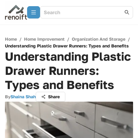
Home
/
Home Improvement
/
Organization And Storage
/
Understanding Plastic Drawer Runners: Types and Benefits
Understanding Plastic
Drawer Runners:
Types and Benefits
By
Shaina Shah
Share