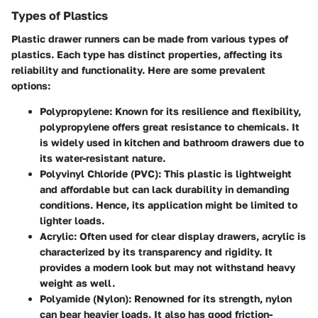
Types of Plastics
Plastic drawer runners can be made from various types of
plastics. Each type has distinct properties, affecting its
reliability and functionality. Here are some prevalent
options:
Polypropylene:
Known for its resilience and flexibility,
polypropylene offers great resistance to chemicals. It
is widely used in kitchen and bathroom drawers due to
its water-resistant nature.
Polyvinyl Chloride (PVC):
This plastic is lightweight
and affordable but can lack durability in demanding
conditions. Hence, its application might be limited to
lighter loads.
Acrylic:
Often used for clear display drawers, acrylic is
characterized by its transparency and rigidity. It
provides a modern look but may not withstand heavy
weight as well.
Polyamide (Nylon):
Renowned for its strength, nylon
can bear heavier loads. It also has good friction-