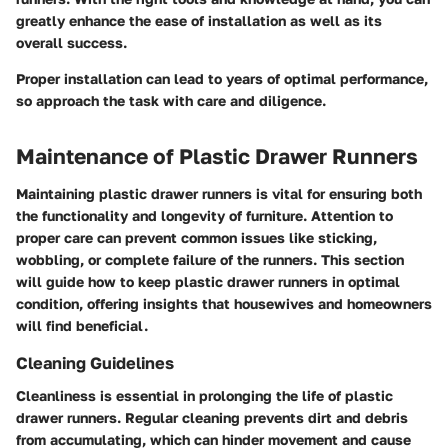
greatly enhance the ease of installation as well as its
overall success.
Proper installation can lead to years of optimal performance,
so approach the task with care and diligence.
Maintenance of Plastic Drawer Runners
Maintaining plastic drawer runners is vital for ensuring both
the functionality and longevity of furniture. Attention to
proper care can prevent common issues like sticking,
wobbling, or complete failure of the runners. This section
will guide how to keep plastic drawer runners in optimal
condition, offering insights that housewives and homeowners
will find beneficial.
Cleaning Guidelines
Cleanliness is essential in prolonging the life of plastic
drawer runners. Regular cleaning prevents dirt and debris
from accumulating, which can hinder movement and cause