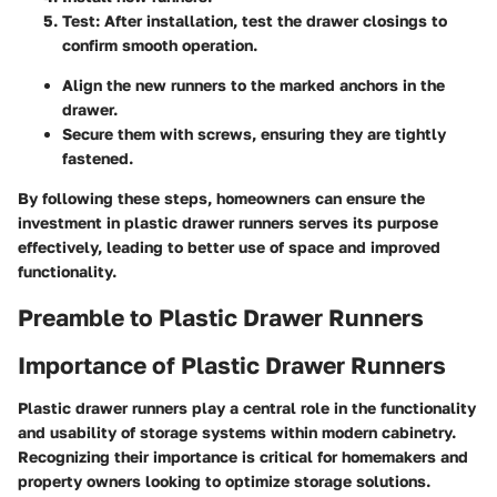
Test
: After installation, test the drawer closings to
confirm smooth operation.
Align the new runners to the marked anchors in the
drawer.
Secure them with screws, ensuring they are tightly
fastened.
By following these steps, homeowners can ensure the
investment in plastic drawer runners serves its purpose
effectively, leading to better use of space and improved
functionality.
Preamble to Plastic Drawer Runners
Importance of Plastic Drawer Runners
Plastic drawer runners play a central role in the functionality
and usability of storage systems within modern cabinetry.
Recognizing their importance is critical for homemakers and
property owners looking to optimize storage solutions.