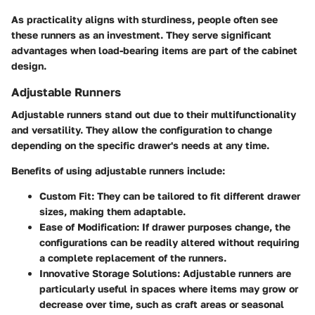
As practicality aligns with sturdiness, people often see
these runners as an investment. They serve significant
advantages when load-bearing items are part of the cabinet
design.
Adjustable Runners
Adjustable runners stand out due to their multifunctionality
and versatility. They allow the configuration to change
depending on the specific drawer's needs at any time.
Benefits of using adjustable runners include:
Custom Fit
: They can be tailored to fit different drawer
sizes, making them adaptable.
Ease of Modification
: If drawer purposes change, the
configurations can be readily altered without requiring
a complete replacement of the runners.
Innovative Storage Solutions
: Adjustable runners are
particularly useful in spaces where items may grow or
decrease over time, such as craft areas or seasonal