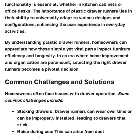
functionality is essential, whether in kitchen cabinets or
office desks. The importance of plastic drawer runners lies in
their ability to universally adapt to various designs and
configurations, enhancing the user experience in everyday
activities.
By understanding plastic drawer runners, homeowners can
appreciate how these simple yet vital parts impact furniture
efficiency and longevity. In an era where home improvement
and organization are paramount, selecting the right drawer
runners becomes a pivotal decision.
Common Challenges and Solutions
Homeowners often face issues with drawer operation.
Some
common challenges include
:
Sticking drawers
: Drawer runners can wear over time or
can be improperly installed, leading to drawers that
stick.
Noise during use
: This can arise from dust