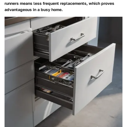
runners means less frequent replacements, which proves
advantageous in a busy home.