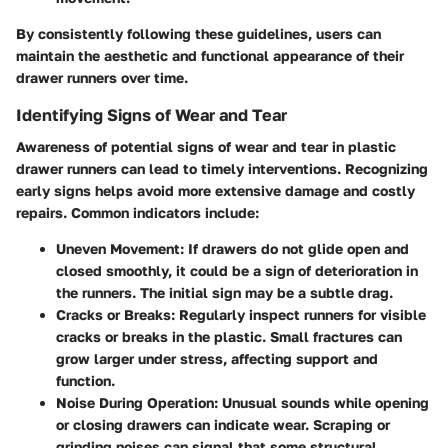
By consistently following these guidelines, users can
maintain the aesthetic and functional appearance of their
drawer runners over time.
Identifying Signs of Wear and Tear
Awareness of potential signs of wear and tear in plastic
drawer runners can lead to timely interventions. Recognizing
early signs helps avoid more extensive damage and costly
repairs. Common indicators include:
Uneven Movement
: If drawers do not glide open and
closed smoothly, it could be a sign of deterioration in
the runners. The initial sign may be a subtle drag.
Cracks or Breaks
: Regularly inspect runners for visible
cracks or breaks in the plastic. Small fractures can
grow larger under stress, affecting support and
function.
Noise During Operation
: Unusual sounds while opening
or closing drawers can indicate wear. Scraping or
grinding noises can signal that some structural