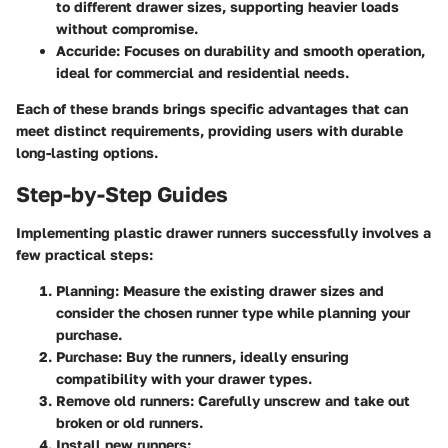
to different drawer sizes, supporting heavier loads
without compromise.
Accuride
: Focuses on durability and smooth operation,
ideal for commercial and residential needs.
Each of these brands brings specific advantages that can
meet distinct requirements, providing users with durable
long-lasting options.
Step-by-Step Guides
Implementing plastic drawer runners successfully involves a
few practical steps:
Planning
: Measure the existing drawer sizes and
consider the chosen runner type while planning your
purchase.
Purchase
: Buy the runners, ideally ensuring
compatibility with your drawer types.
Remove old runners
: Carefully unscrew and take out
broken or old runners.
Install new runners
: