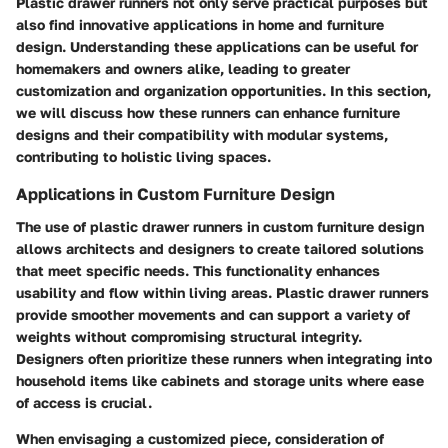
Plastic drawer runners not only serve practical purposes but
also find innovative applications in home and furniture
design. Understanding these applications can be useful for
homemakers and owners alike, leading to greater
customization and organization opportunities. In this section,
we will discuss how these runners can enhance furniture
designs and their compatibility with modular systems,
contributing to holistic living spaces.
Applications in Custom Furniture Design
The use of plastic drawer runners in custom furniture design
allows architects and designers to create tailored solutions
that meet specific needs. This functionality enhances
usability and flow within living areas. Plastic drawer runners
provide smoother movements and can support a variety of
weights without compromising structural integrity.
Designers often prioritize these runners when integrating into
household items like cabinets and storage units where ease
of access is crucial.
When envisaging a customized piece, consideration of