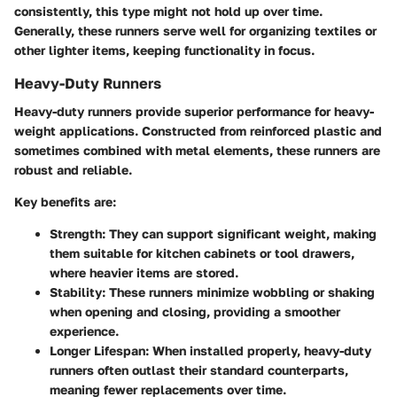
consistently, this type might not hold up over time.
Generally, these runners serve well for organizing textiles or
other lighter items, keeping functionality in focus.
Heavy-Duty Runners
Heavy-duty runners provide superior performance for heavy-
weight applications. Constructed from reinforced plastic and
sometimes combined with metal elements, these runners are
robust and reliable.
Key benefits are:
Strength
: They can support significant weight, making
them suitable for kitchen cabinets or tool drawers,
where heavier items are stored.
Stability
: These runners minimize wobbling or shaking
when opening and closing, providing a smoother
experience.
Longer Lifespan
: When installed properly, heavy-duty
runners often outlast their standard counterparts,
meaning fewer replacements over time.