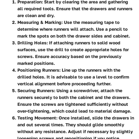
Preparation:
Start by clearing the area and gathering
all required tools. Ensure that the drawers and runners
are clean and dry.
Measuring & Marking:
Use the measuring tape to
determine where runners will attach. Use a pencil to
mark the spots on both the drawer sides and cabinet.
Drilling Holes:
If attaching runners to solid wood
surfaces, use the drill to create appropriate holes for
screws. Ensure accuracy based on the previously
marked positions.
Positioning Runners:
Line up the runners with the
drilled holes. It is advisable to use a level to confirm
vertical alignment before proceeding further.
Securing Runners:
Using a screwdriver, attach the
runners securely to both the cabinet and the drawers.
Ensure the screws are tightened sufficiently without
over-tightening, which could lead to material damage.
Testing Movement:
Once installed, slide the drawers in
and out several times. They should glide smoothly
without any resistance. Adjust if necessary by slightly
loosening screws and repositioning if you notice