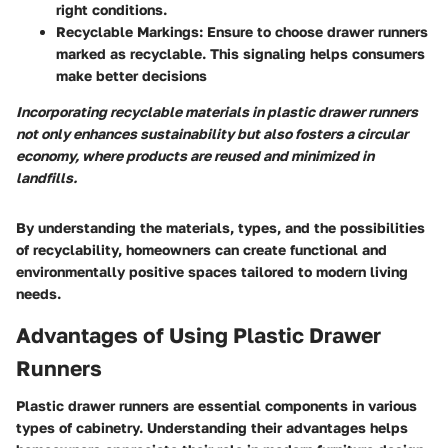
right conditions.
Recyclable Markings:
Ensure to choose drawer runners
marked as recyclable. This signaling helps consumers
make better decisions
Incorporating recyclable materials in plastic drawer runners
not only enhances sustainability but also fosters a circular
economy, where products are reused and minimized in
landfills.
By understanding the materials, types, and the possibilities
of recyclability, homeowners can create functional and
environmentally positive spaces tailored to modern living
needs.
Advantages of Using Plastic Drawer
Runners
Plastic drawer runners are essential components in various
types of cabinetry. Understanding their advantages helps