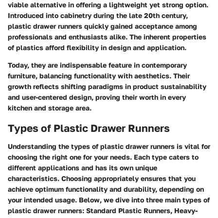
viable alternative in offering a lightweight yet strong option.
Introduced into cabinetry during the late 20th century,
plastic drawer runners
quickly gained acceptance among
professionals and enthusiasts alike. The inherent properties
of plastics afford flexibility in design and application.
Today, they are indispensable feature in contemporary
furniture, balancing functionality with aesthetics. Their
growth reflects shifting paradigms in product sustainability
and user-centered design, proving their worth in every
kitchen and storage area.
Types of Plastic Drawer Runners
Understanding the types of plastic drawer runners is vital for
choosing the right one for your needs. Each type caters to
different applications and has its own unique
characteristics. Choosing appropriately ensures that you
achieve optimum functionality and durability, depending on
your intended usage. Below, we dive into three main types of
plastic drawer runners: Standard Plastic Runners, Heavy-