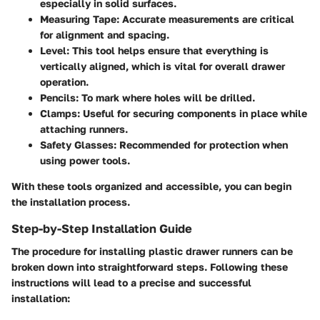
especially in solid surfaces.
Measuring Tape:
Accurate measurements are critical
for alignment and spacing.
Level:
This tool helps ensure that everything is
vertically aligned, which is vital for overall drawer
operation.
Pencils:
To mark where holes will be drilled.
Clamps:
Useful for securing components in place while
attaching runners.
Safety Glasses:
Recommended for protection when
using power tools.
With these tools organized and accessible, you can begin
the installation process.
Step-by-Step Installation Guide
The procedure for installing plastic drawer runners can be
broken down into straightforward steps. Following these
instructions will lead to a precise and successful
installation: