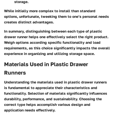
storage.
While initially more complex to install than standard
options, unfortunate, tweeking them to one’s personal needs
creates distinct advantages.
In summary, distinguishing between each type of plastic
drawer runner helps one effectively select the right product.
Weigh options according specific functionality and load
requirements, as this choice significantly impacts the overall
experience in organizing and utilizing storage space.
Materials Used in Plastic Drawer
Runners
Understanding the materials used in plastic drawer runners
is fundamental to appreciate their characteristics and
functionality. Selection of materials significantly influences
durability, performance, and sustainability. Choosing the
correct type helps accomplish various design and
application needs effectively.