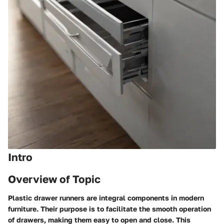
Intro
Overview of Topic
Plastic drawer runners are integral components in modern
furniture. Their purpose is to facilitate the smooth operation
of drawers, making them easy to open and close. This