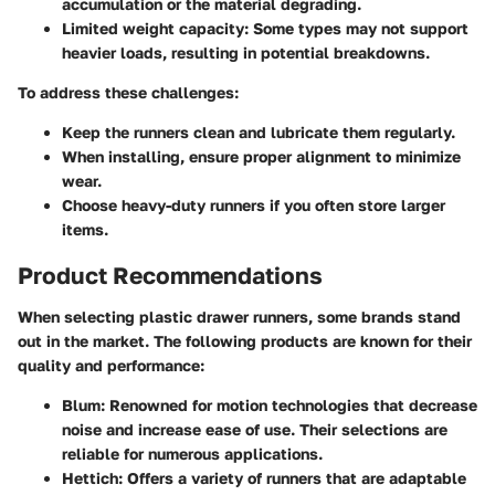
accumulation or the material degrading.
Limited weight capacity
: Some types may not support
heavier loads, resulting in potential breakdowns.
To address these challenges:
Keep the runners clean and lubricate them regularly.
When installing, ensure proper alignment to minimize
wear.
Choose heavy-duty runners if you often store larger
items.
Product Recommendations
When selecting plastic drawer runners, some brands stand
out in the market. The following products are known for their
quality and performance:
Blum
: Renowned for motion technologies that decrease
noise and increase ease of use. Their selections are
reliable for numerous applications.
Hettich
: Offers a variety of runners that are adaptable