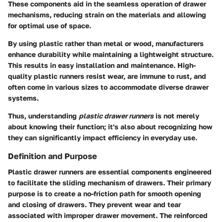
These components aid in the seamless operation of drawer
mechanisms, reducing strain on the materials and allowing
for optimal use of space.
By using plastic rather than metal or wood, manufacturers
enhance durability while maintaining a lightweight structure.
This results in easy installation and maintenance. High-
quality plastic runners resist wear, are immune to rust, and
often come in various sizes to accommodate diverse drawer
systems.
Thus, understanding
plastic drawer runners
is not merely
about knowing their function; it's also about recognizing how
they can significantly impact efficiency in everyday use.
Definition and Purpose
Plastic drawer runners are essential components engineered
to facilitate the sliding mechanism of drawers. Their primary
purpose is to create a no-friction path for smooth opening
and closing of drawers. They prevent wear and tear
associated with improper drawer movement. The reinforced