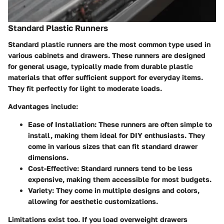
Standard Plastic Runners
Standard plastic runners are the most common type used in
various cabinets and drawers. These runners are designed
for general usage, typically made from durable plastic
materials that offer sufficient support for everyday items.
They fit perfectly for light to moderate loads.
Advantages include:
Ease of Installation
: These runners are often simple to
install, making them ideal for DIY enthusiasts. They
come in various sizes that can fit standard drawer
dimensions.
Cost-Effective
: Standard runners tend to be less
expensive, making them accessible for most budgets.
Variety
: They come in multiple designs and colors,
allowing for aesthetic customizations.
Limitations exist too. If you load overweight drawers