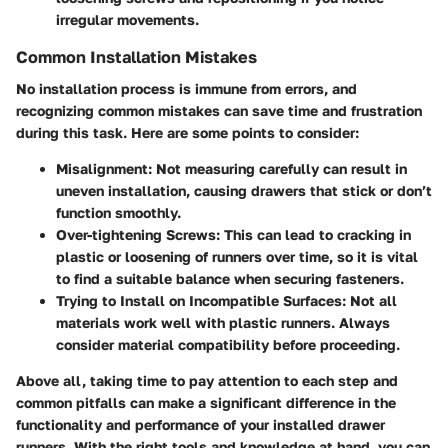
irregular movements.
Common Installation Mistakes
No installation process is immune from errors, and
recognizing common mistakes can save time and frustration
during this task. Here are some points to consider:
Misalignment:
Not measuring carefully can result in
uneven installation, causing drawers that stick or don’t
function smoothly.
Over-tightening Screws:
This can lead to cracking in
plastic or loosening of runners over time, so it is vital
to find a suitable balance when securing fasteners.
Trying to Install on Incompatible Surfaces:
Not all
materials work well with plastic runners. Always
consider material compatibility before proceeding.
Above all, taking time to pay attention to each step and
common pitfalls can make a significant difference in the
functionality and performance of your installed drawer
runners. With the right tools and knowledge at hand, you can