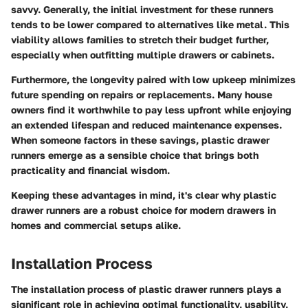
savvy. Generally, the initial investment for these runners
tends to be lower compared to alternatives like metal. This
viability allows families to stretch their budget further,
especially when outfitting multiple drawers or cabinets.
Furthermore, the longevity paired with low upkeep minimizes
future spending on repairs or replacements. Many house
owners find it worthwhile to pay less upfront while enjoying
an extended lifespan and reduced maintenance expenses.
When someone factors in these savings, plastic drawer
runners emerge as a sensible choice that brings both
practicality and financial wisdom.
Keeping these advantages in mind, it's clear why plastic
drawer runners are a robust choice for modern drawers in
homes and commercial setups alike.
Installation Process
The installation process of plastic drawer runners plays a
significant role in achieving optimal functionality, usability,