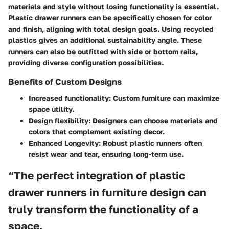
materials and style without losing functionality is essential.
Plastic drawer runners can be specifically chosen for color
and finish, aligning with total design goals. Using recycled
plastics gives an additional sustainability angle. These
runners can also be outfitted with side or bottom rails,
providing diverse configuration possibilities.
Benefits of Custom Designs
Increased functionality
: Custom furniture can maximize
space utility.
Design flexibility
: Designers can choose materials and
colors that complement existing decor.
Enhanced Longevity
: Robust plastic runners often
resist wear and tear, ensuring long-term use.
“The perfect integration of plastic
drawer runners in furniture design can
truly transform the functionality of a
space.