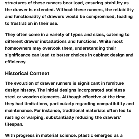
structures of these runners bear load, ensuring stability as
the drawer is extended. Without these runners, the reliability
and functionality of drawers would be compromised, leading
to frustration in their use.
They often come in a variety of types and sizes, catering to
different drawer installations and functions. While most
homeowners may overlook them, understanding their
significance
can lead to better choices in cabinet design and
efficiency.
Historical Context
The evolution of drawer runners is significant in furniture
design history. The initial designs incorporated stainless
steel or wooden elements. Although effective at the time,
they had limitations, particularly regarding compatibility and
maintenance. For instance, traditional materials often led to
rusting or warping, substantially reducing the drawers’
lifespan.
With progress in material science, plastic emerged as a