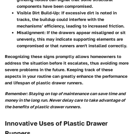
components have been compromised.
Visible Dirt Build-Up
: If excessive dirt is noted in
tracks, the buildup could interfere with the
mechanisms’ efficiency, leading to increased friction.
Misalignment
: If the drawers appear misaligned or sit
unevenly, this may indicate supporting elements are
compromised or that runners aren't installed correctly.
Recognizing these signs promptly allows homeowners to
address the situation before it escalates, thus avoiding more
severe problems in the future. Keeping track of these
aspects in your routine can greatly enhance the performance
and lifespan of plastic drawer runners.
Remember: Staying on top of maintenance can save time and
money in the long run. Never delay care to take advantage of
the benefits of plastic drawer runners.
Innovative Uses of Plastic Drawer
Runners