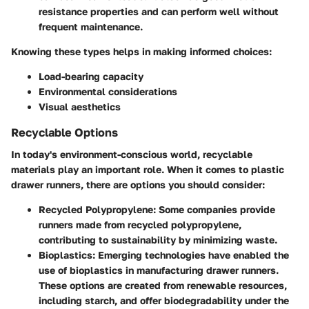
resistance properties and can perform well without
frequent maintenance.
Knowing these types helps in making informed choices:
Load-bearing capacity
Environmental considerations
Visual aesthetics
Recyclable Options
In today's environment-conscious world, recyclable
materials play an important role. When it comes to plastic
drawer runners, there are options you should consider:
Recycled Polypropylene:
Some companies provide
runners made from recycled polypropylene,
contributing to sustainability by minimizing waste.
Bioplastics:
Emerging technologies have enabled the
use of bioplastics in manufacturing drawer runners.
These options are created from renewable resources,
including starch, and offer biodegradability under the