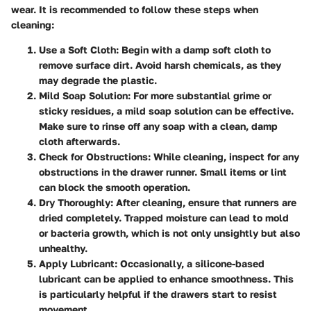
wear. It is recommended to follow these steps when
cleaning:
Use a Soft Cloth
: Begin with a damp soft cloth to
remove surface dirt. Avoid harsh chemicals, as they
may degrade the plastic.
Mild Soap Solution
: For more substantial grime or
sticky residues, a mild soap solution can be effective.
Make sure to rinse off any soap with a clean, damp
cloth afterwards.
Check for Obstructions
: While cleaning, inspect for any
obstructions in the drawer runner. Small items or lint
can block the smooth operation.
Dry Thoroughly
: After cleaning, ensure that runners are
dried completely. Trapped moisture can lead to mold
or bacteria growth, which is not only unsightly but also
unhealthy.
Apply Lubricant
: Occasionally, a silicone-based
lubricant can be applied to enhance smoothness. This
is particularly helpful if the drawers start to resist
movement.