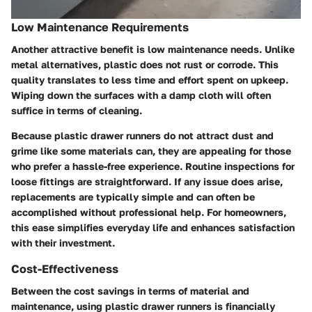
Low Maintenance Requirements
Another attractive benefit is low maintenance needs. Unlike
metal alternatives, plastic does not rust or corrode. This
quality translates to less time and effort spent on upkeep.
Wiping down the surfaces with a damp cloth will often
suffice in terms of cleaning.
Because plastic drawer runners do not attract dust and
grime like some materials can, they are appealing for those
who prefer a hassle-free experience. Routine inspections for
loose fittings are straightforward. If any issue does arise,
replacements are typically simple and can often be
accomplished without professional help. For homeowners,
this ease simplifies everyday life and enhances satisfaction
with their investment.
Cost-Effectiveness
Between the cost savings in terms of material and
maintenance, using plastic drawer runners is financially