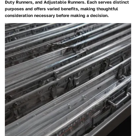
Duty Runners, and Adjustable Runners. Each serves distinct
purposes and offers varied benefits, making thoughtful
consideration necessary before making a decision.