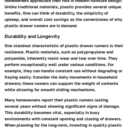
homeowners appreciate their role in modern furniture design.
Unlike traditional materials, plastic provides several unique
benefits. One can think of durability, the simplicity of
upkeep, and overall cost savings as the cornerstones of why
plastic drawer runners are in demand.
Durability and Longevity
One standout characteristic of plastic drawer runners is their
resilience. Plastic materials, such as polypropylene and
polyamide, inherently resist wear and tear over time. They
perform exceptionally well under various conditions. For
example, they can handle constant use without degrading or
fraying easily. Consider the daily movements in household
drawers; these runners can support the weight of contents
while allowing for smooth sliding mechanisms.
Many homeowners report their plastic runners lasting
several years without showing significant signs of damage.
This durability becomes vital, especially in busy
environments with constant opening and closing of drawers.
When planning for the long-term, investing in quality plastic