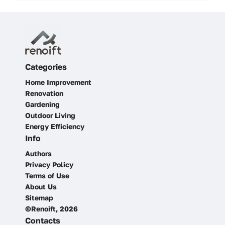
Categories
Home Improvement
Renovation
Gardening
Outdoor Living
Energy Efficiency
Info
Authors
Privacy Policy
Terms of Use
About Us
Sitemap
©Renoift, 2026
Contacts