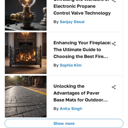
Electronic Propane
Control Valve Technology
By
Sanjay Desai
Enhancing Your Fireplace:
The Ultimate Guide to
Choosing the Best Fire
Grate
By
Sophia Kim
Unlocking the
Advantages of Paver
Base Mats for Outdoor
Projects
By
Anita Singh
Show more