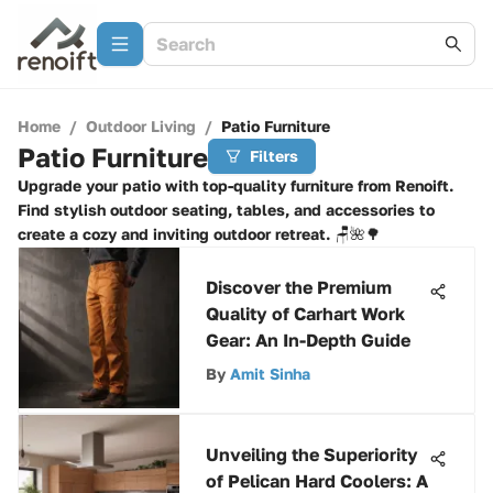
Home
/
Outdoor Living
/
Patio Furniture
Patio Furniture
Filters
Upgrade your patio with top-quality furniture from Renoift.
Find stylish outdoor seating, tables, and accessories to
create a cozy and inviting outdoor retreat. 🪑🌺🌳
Discover the Premium
Quality of Carhart Work
Gear: An In-Depth Guide
By
Amit Sinha
Unveiling the Superiority
of Pelican Hard Coolers: A