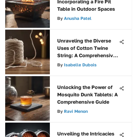
Incorporating a Fire Pit
Table in Outdoor Spaces
By
Anusha Patel
Unraveling the Diverse
Uses of Cotton Twine
String: A Comprehensive
Exploration
By
Isabelle Dubois
Unlocking the Power of
Mosquito Dunk Tablets: A
Comprehensive Guide
By
Ravi Menon
Unveiling the Intricacies