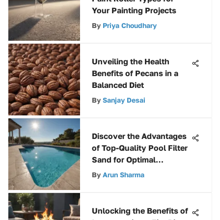
Your Painting Projects
By
Priya Choudhary
Unveiling the Health
Benefits of Pecans in a
Balanced Diet
By
Sanjay Desai
Discover the Advantages
of Top-Quality Pool Filter
Sand for Optimal
Filtration
By
Arun Sharma
Unlocking the Benefits of