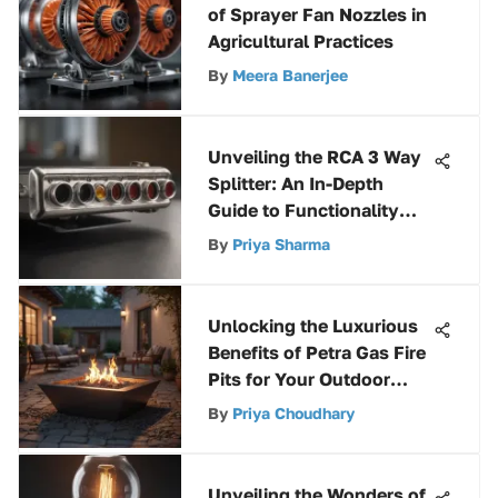
of Sprayer Fan Nozzles in
Agricultural Practices
By
Meera Banerjee
Unveiling the RCA 3 Way
Splitter: An In-Depth
Guide to Functionality
and Benefits
By
Priya Sharma
Unlocking the Luxurious
Benefits of Petra Gas Fire
Pits for Your Outdoor
Space
By
Priya Choudhary
Unveiling the Wonders of