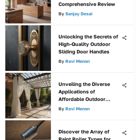
Comprehensive Review
By
Sanjay Desai
Unlocking the Secrets of
High-Quality Outdoor
Sliding Door Handles
By
Ravi Menon
Unveiling the Diverse
Applications of
Affordable Outdoor
Fabrics
By
Ravi Menon
Discover the Array of
Paint Roller Types for