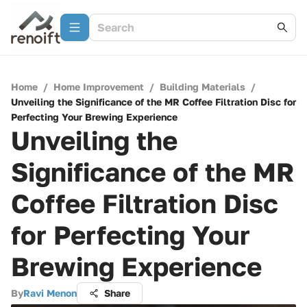
Home
/
Home Improvement
/
Building Materials
/
Unveiling the Significance of the MR Coffee Filtration Disc for
Perfecting Your Brewing Experience
Unveiling the
Significance of the MR
Coffee Filtration Disc
for Perfecting Your
Brewing Experience
By
Ravi Menon
Share