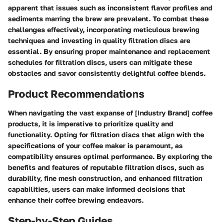
apparent that issues such as inconsistent flavor profiles and
sediments marring the brew are prevalent. To combat these
challenges effectively, incorporating meticulous brewing
techniques and investing in quality filtration discs are
essential. By ensuring proper maintenance and replacement
schedules for filtration discs, users can mitigate these
obstacles and savor consistently delightful coffee blends.
Product Recommendations
When navigating the vast expanse of [Industry Brand] coffee
products, it is imperative to prioritize quality and
functionality. Opting for filtration discs that align with the
specifications of your coffee maker is paramount, as
compatibility ensures optimal performance. By exploring the
benefits and features of reputable filtration discs, such as
durability, fine mesh construction, and enhanced filtration
capabilities, users can make informed decisions that
enhance their coffee brewing endeavors.
Step-by-Step Guides