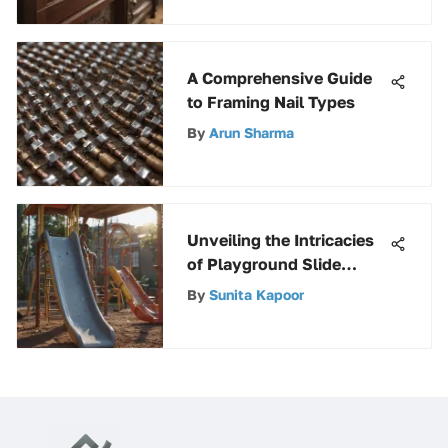
A Comprehensive Guide
to Framing Nail Types
By
Arun Sharma
Unveiling the Intricacies
of Playground Slide
Components for a Safe
By
Sunita Kapoor
and Enjoyable Experience