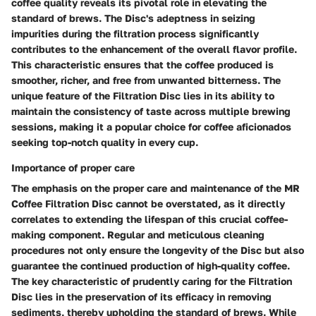
coffee quality reveals its pivotal role in elevating the
standard of brews. The Disc's adeptness in seizing
impurities during the filtration process significantly
contributes to the enhancement of the overall flavor profile.
This characteristic ensures that the coffee produced is
smoother, richer, and free from unwanted bitterness. The
unique feature of the Filtration Disc lies in its ability to
maintain the consistency of taste across multiple brewing
sessions, making it a popular choice for coffee aficionados
seeking top-notch quality in every cup.
Importance of proper care
The emphasis on the proper care and maintenance of the MR
Coffee Filtration Disc cannot be overstated, as it directly
correlates to extending the lifespan of this crucial coffee-
making component. Regular and meticulous cleaning
procedures not only ensure the longevity of the Disc but also
guarantee the continued production of high-quality coffee.
The key characteristic of prudently caring for the Filtration
Disc lies in the preservation of its efficacy in removing
sediments, thereby upholding the standard of brews. While