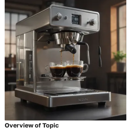
Overview of Topic