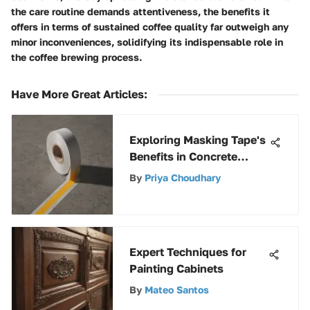
the care routine demands attentiveness, the benefits it
offers in terms of sustained coffee quality far outweigh any
minor inconveniences, solidifying its indispensable role in
the coffee brewing process.
Have More Great Articles
:
Exploring Masking Tape's
Benefits in Concrete
Projects
By
Priya Choudhary
Expert Techniques for
Painting Cabinets
By
Mateo Santos