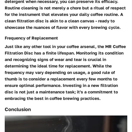
detergent when necessary, you can preserve its efficacy.
Routine cleaning is not merely a chore but a ritual of respect
for the instrument that elevates your daily coffee routine. A
clean filtration disc is akin to a clean canvas - ready to
showcase the nuances of flavor with every brewing cycle.
Frequency of Replacement
Just like any other tool in your coffee arsenal, the MR Coffee
Filtration Disc has a finite lifespan. Monitoring its condition
and recognizing signs of wear and tear is crucial in
determining the ideal time for replacement. While the
frequency may vary depending on usage, a good rule of
thumb is to consider a replacement every few months to
ensure optimal performance. Investing in a new filtration
disc is not just a maintenance task; it's a commitment to
embracing the best in coffee brewing practices.
Conclusion