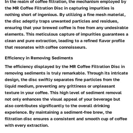
In the realm of coffee filtration, the mechanism employed by
the MR Coffee Filtration Disc in capturing impurities is
nothing short of ingenious. By utilizing a fine mesh material,
the disc adeptly traps unwanted particles and residues,
ensuring that your brewed coffee is free from any undesirable
elements. This meticulous capture of impurities guarantees a
clean and pure extraction, leading to a refined flavor profile
that resonates with coffee connoisseurs.
Efficiency in Removing Sediments
The efficiency displayed by the MR Coffee Filtration Disc in
removing sediments is truly remarkable. Through its intricate
design, the disc swiftly separates fine particles from the
liquid medium, preventing any grittiness or unpleasant
texture in your coffee. This high level of sediment removal
not only enhances the visual appeal of your beverage but
also contributes significantly to the overall drinking
experience. By maintaining a sediment-free brew, the
filtration disc ensures a consistent and smooth cup of coffee
with every extraction.