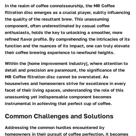
In the realm of coffee connoisseurship, the MR Coffee
filtration disc emerges as a crucial player, subtly influencing
the quality of the resultant brew. This unassuming
component, often underestimated by casual coffee
enthusiasts, holds the key to unlocking a smoother, more
refined flavor profile. By comprehending the intricacies of its
function and the nuances of its impact, one can truly elevate
their coffee brewing experience to newfound heights.
Within the [home improvement industry], where attention to
detail and precision are paramount, the significance of the
MR Coffee filtration disc cannot be overstated. As
housewives and homeowners strive for excellence in every
facet of their living spaces, understanding the role of this
unassuming yet indispensable component becomes
instrumental in achieving that perfect cup of coffee.
Common Challenges and Solutions
Addressing the common hurdles encountered by
homeowners in their pursuit of coffee perfection, it becomes