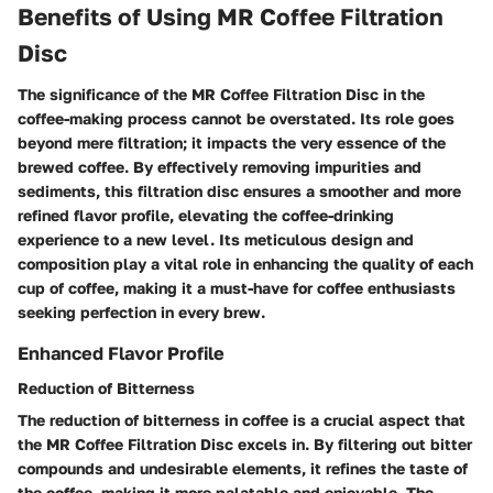
Benefits of Using MR Coffee Filtration
Disc
The significance of the MR Coffee Filtration Disc in the
coffee-making process cannot be overstated. Its role goes
beyond mere filtration; it impacts the very essence of the
brewed coffee. By effectively removing impurities and
sediments, this filtration disc ensures a smoother and more
refined flavor profile, elevating the coffee-drinking
experience to a new level. Its meticulous design and
composition play a vital role in enhancing the quality of each
cup of coffee, making it a must-have for coffee enthusiasts
seeking perfection in every brew.
Enhanced Flavor Profile
Reduction of Bitterness
The reduction of bitterness in coffee is a crucial aspect that
the MR Coffee Filtration Disc excels in. By filtering out bitter
compounds and undesirable elements, it refines the taste of
the coffee, making it more palatable and enjoyable. The