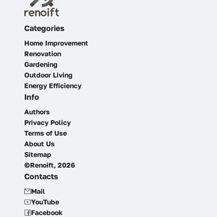
Categories
Home Improvement
Renovation
Gardening
Outdoor Living
Energy Efficiency
Info
Authors
Privacy Policy
Terms of Use
About Us
Sitemap
©Renoift, 2026
Contacts
Mail
YouTube
Facebook