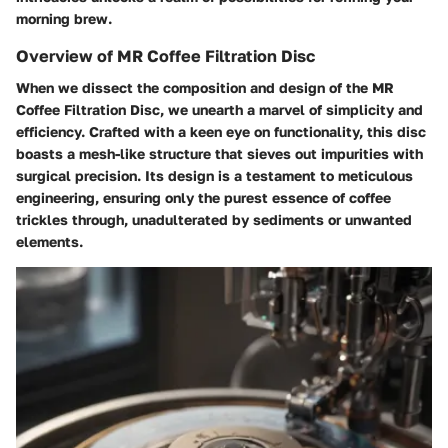
morning brew.
Overview of MR Coffee Filtration Disc
When we dissect the composition and design of the MR
Coffee Filtration Disc, we unearth a marvel of simplicity and
efficiency. Crafted with a keen eye on functionality, this disc
boasts a mesh-like structure that sieves out impurities with
surgical precision. Its design is a testament to meticulous
engineering, ensuring only the purest essence of coffee
trickles through, unadulterated by sediments or unwanted
elements.