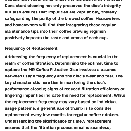
Consistent cleaning not only preserves the disc's integrity
but also ensures that impurities are kept at bay, thereby
safeguarding the purity of the brewed coffee. Housewives
and homeowners will find that integrating these regular
maintenance tips into their coffee brewing regimen
positively impacts the taste and aroma of each cup.
Frequency of Replacement
Addressing the frequency of replacement is crucial in the
realm of coffee filtration. Determining the optimal time to
replace the MR Coffee Filtration Disc involves a balance
between usage frequency and the disc's wear and tear. The
key characteristic here lies in monitoring the disc's
performance closely; signs of reduced filtration efficiency or
lingering impurities indicate the need for replacement. While
the replacement frequency may vary based on individual
usage patterns, a general rule of thumb is to consider
replacement every few months for regular coffee drinkers.
Understanding the significance of timely replacement
ensures that the filtration process remains seamless,