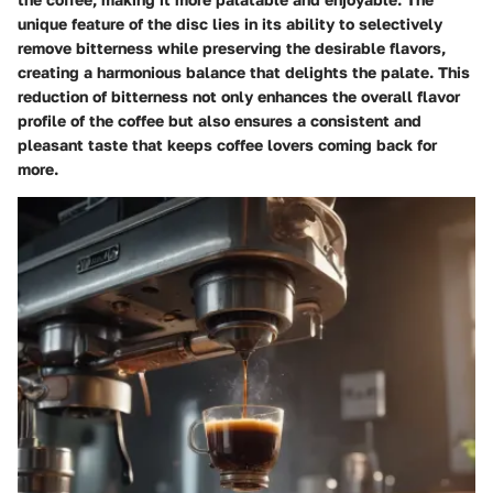
unique feature of the disc lies in its ability to selectively
remove bitterness while preserving the desirable flavors,
creating a harmonious balance that delights the palate. This
reduction of bitterness not only enhances the overall flavor
profile of the coffee but also ensures a consistent and
pleasant taste that keeps coffee lovers coming back for
more.