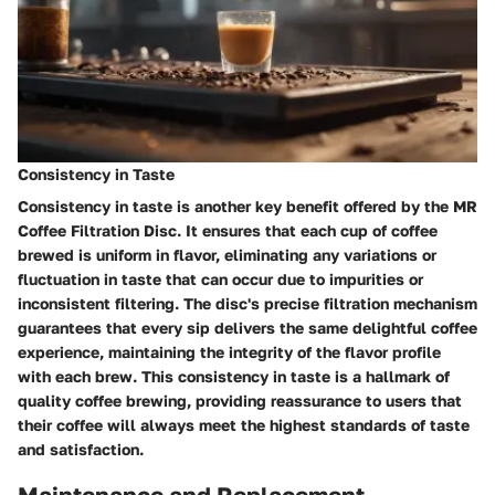
Consistency in Taste
Consistency in taste is another key benefit offered by the MR
Coffee Filtration Disc. It ensures that each cup of coffee
brewed is uniform in flavor, eliminating any variations or
fluctuation in taste that can occur due to impurities or
inconsistent filtering. The disc's precise filtration mechanism
guarantees that every sip delivers the same delightful coffee
experience, maintaining the integrity of the flavor profile
with each brew. This consistency in taste is a hallmark of
quality coffee brewing, providing reassurance to users that
their coffee will always meet the highest standards of taste
and satisfaction.