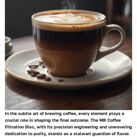
In the subtle art of brewing coffee, every element plays a
crucial role in shaping the final outcome. The MR Coffee
Filtration Disc, with its precision engineering and unwavering
dedication to purity, stands as a stalwart guardian of flavor.