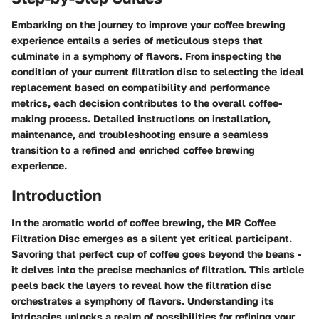
Embarking on the journey to improve your coffee brewing
experience entails a series of meticulous steps that
culminate in a symphony of flavors. From inspecting the
condition of your current filtration disc to selecting the ideal
replacement based on compatibility and performance
metrics, each decision contributes to the overall coffee-
making process. Detailed instructions on installation,
maintenance, and troubleshooting ensure a seamless
transition to a refined and enriched coffee brewing
experience.
Introduction
In the aromatic world of coffee brewing, the MR Coffee
Filtration Disc emerges as a silent yet critical participant.
Savoring that perfect cup of coffee goes beyond the beans -
it delves into the precise mechanics of filtration. This article
peels back the layers to reveal how the filtration disc
orchestrates a symphony of flavors. Understanding its
intricacies unlocks a realm of possibilities for refining your