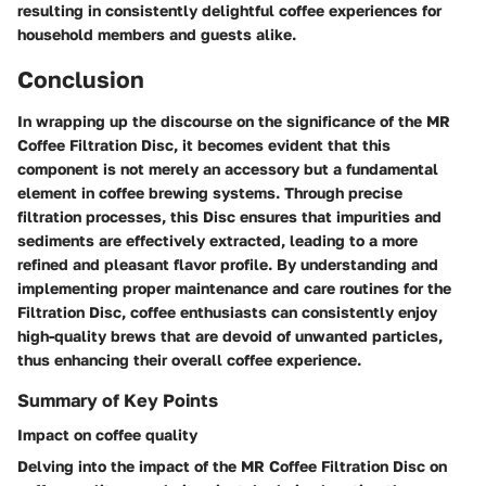
resulting in consistently delightful coffee experiences for
household members and guests alike.
Conclusion
In wrapping up the discourse on the significance of the MR
Coffee Filtration Disc, it becomes evident that this
component is not merely an accessory but a fundamental
element in coffee brewing systems. Through precise
filtration processes, this Disc ensures that impurities and
sediments are effectively extracted, leading to a more
refined and pleasant flavor profile. By understanding and
implementing proper maintenance and care routines for the
Filtration Disc, coffee enthusiasts can consistently enjoy
high-quality brews that are devoid of unwanted particles,
thus enhancing their overall coffee experience.
Summary of Key Points
Impact on coffee quality
Delving into the impact of the MR Coffee Filtration Disc on