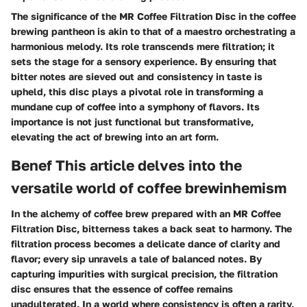
The significance of the MR Coffee Filtration Disc in the coffee
brewing pantheon is akin to that of a maestro orchestrating a
harmonious melody. Its role transcends mere filtration; it
sets the stage for a sensory experience. By ensuring that
bitter notes are sieved out and consistency in taste is
upheld, this disc plays a pivotal role in transforming a
mundane cup of coffee into a symphony of flavors. Its
importance is not just functional but transformative,
elevating the act of brewing into an art form.
Benef This article delves into the
versatile world of coffee brewinhemism
In the alchemy of coffee brew prepared with an MR Coffee
Filtration Disc, bitterness takes a back seat to harmony. The
filtration process becomes a delicate dance of clarity and
flavor; every sip unravels a tale of balanced notes. By
capturing impurities with surgical precision, the filtration
disc ensures that the essence of coffee remains
unadulterated. In a world where consistency is often a rarity,