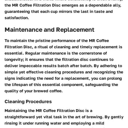
the MR Coffee Filtration Disc emerges as a dependable ally,
guaranteeing that each cup mirrors the last in taste and
satisfaction.
Maintenance and Replacement
To maintain the pristine performance of the MR Coffee
Filtration Disc, a ritual of cleaning and timely replacement is
essential. Regular maintenance is the cornerstone of
longevity; it ensures that the filtration disc continues to
deliver impeccable results batch after batch. By adhering to
simple yet effective cleaning procedures and recognizing the
signs indicating the need for a replacement, you can prolong
the lifespan of this essential component, safeguarding the
quality of your brewed coffee.
Cleaning Procedures
Maintaining the MR Coffee Filtration Disc is a
straightforward yet vital task in the art of brewing. By gently
rinsing it under running water and employing a mild