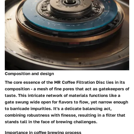
Composition and design
The core essence of the MR Coffee Filtration Disc lies in its
composition - a mesh of fine pores that act as gatekeepers of
taste. This intricate network of materials functions like a
gate swung wide open for flavors to flow, yet narrow enough
to barricade impurities. It's a delicate balancing act,
combining robustness with finesse, resulting in a filter that
stands tall in the face of brewing challenges.
Importance in coffee brewing process