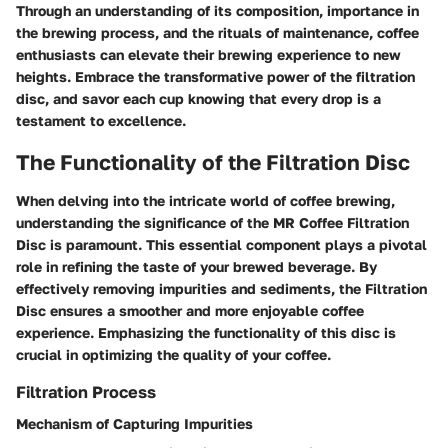
Through an understanding of its composition, importance in
the brewing process, and the rituals of maintenance, coffee
enthusiasts can elevate their brewing experience to new
heights. Embrace the transformative power of the filtration
disc, and savor each cup knowing that every drop is a
testament to excellence.
The Functionality of the Filtration Disc
When delving into the intricate world of coffee brewing,
understanding the significance of the MR Coffee Filtration
Disc is paramount. This essential component plays a pivotal
role in refining the taste of your brewed beverage. By
effectively removing impurities and sediments, the Filtration
Disc ensures a smoother and more enjoyable coffee
experience. Emphasizing the functionality of this disc is
crucial in optimizing the quality of your coffee.
Filtration Process
Mechanism of Capturing Impurities