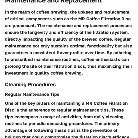
Maintenance and Replacement
In the realm of coffee brewing, the upkeep and replacement
of critical components such as the MR Coffee Filtration Disc
are paramount. The maintenance and replacement processes
ensure the longevity and efficiency of the filtration system,
directly impacting the quality of the brewed coffee. Regular
maintenance not only sustains optimal functionality but also
guarantees a consistent flavor profile over time. By adhering
to prescribed maintenance routines, coffee enthusiasts can
prolong the life of their filtration discs, thus maximizing their
investment in quality coffee brewing.
Cleaning Procedures
Regular Maintenance Tips
One of the key pillars of maintaining a MR Coffee Filtration
Disc is the adherence to regular maintenance tips. These
tips encompass a range of activities, from daily cleaning
routines to periodic descaling procedures. The primary
advantage of following these tips is the prevention of
buildup that could compromise the filtration disc's efficacy.