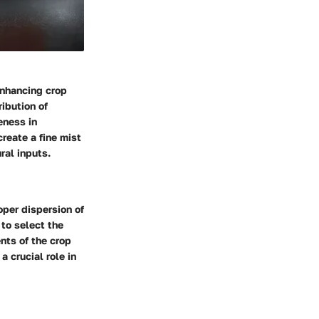
 enhancing crop
ibution of
eness in
create a fine mist
ral inputs.
per dispersion of
 to select the
nts of the crop
 crucial role in