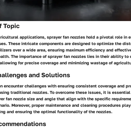
f Topic
gricultural applications, sprayer fan nozzles hold a pivotal role in
es. These intricate components are designed to optimize the distr
tilizers over a wide area, ensuring maximum efficiency and effectiv
lth. The importance of sprayer fan nozzles lies in their ability to 
 allowing for precise coverage and minimizing wastage of agricultu
llenges and Solutions
 encounter challenges with ensuring consistent coverage and pro
ing traditional nozzles. To overcome these issues, it is essential
er fan nozzle size and angle that align with the specific requireme
ario. Moreover, proper maintenance and cleaning procedures play a
ng and ensuring the optimal functionality of the nozzles.
ecommendations