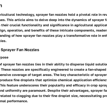
n
ricultural technology, sprayer fan nozzles hold a pivotal role in re
es. This article aims to delve deep into the dynamics of sprayer f
 their crucial functionality and significance in agricultural applica
ign, operation, and benefits of these intricate components, readers
nding of how sprayer fan nozzles play a transformative role in en
cies.
 Sprayer Fan Nozzles
urpose
 sprayer fan nozzles lies in their ability to disperse liquid solutio
. These nozzles are specifically engineered to create a fan-shaped
nsive coverage of target areas. The key characteristic of sprayer 
 produce fine droplets that optimize chemical application efficienc
 This feature underscores their popularity and efficacy in crop spra
and uniformity are paramount. Despite their advantages, sprayer f
elated to clogging due to their fine droplet size, necessitating 
imal performance.