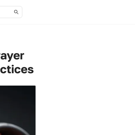
rayer
actices