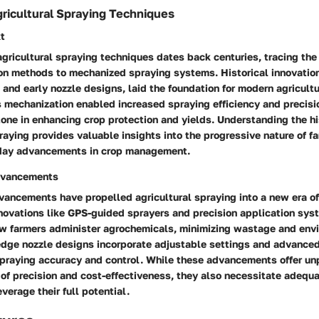
gricultural Spraying Techniques
xt
agricultural spraying techniques dates back centuries, tracing the 
on methods to mechanized spraying systems. Historical innovation
nd early nozzle designs, laid the foundation for modern agricultu
 mechanization enabled increased spraying efficiency and precisi
tone in enhancing crop protection and yields. Understanding the hi
praying provides valuable insights into the progressive nature of f
-day advancements in crop management.
dvancements
ancements have propelled agricultural spraying into a new era of
nnovations like GPS-guided sprayers and precision application sy
ow farmers administer agrochemicals, minimizing wastage and env
edge nozzle designs incorporate adjustable settings and advanced
spraying accuracy and control. While these advancements offer un
 of precision and cost-effectiveness, they also necessitate adequa
verage their full potential.