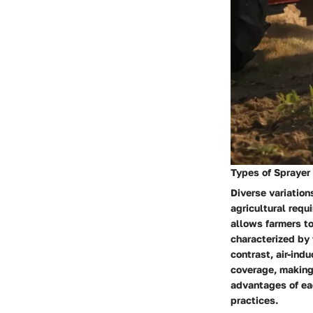
Types of Sprayer
Diverse variation
agricultural requ
allows farmers to
characterized by t
contrast, air-ind
coverage, making
advantages of ea
practices.