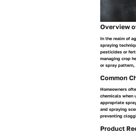
Overview o
In the realm of a
spraying techniqu
pesticides or fer
managing crop hea
or spray pattern,
Common Cha
Homeowners often
chemicals when us
appropriate spray
and spraying scen
preventing cloggi
Product R