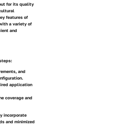
t for its quality
ultural
ey features of
ith a variety of
cient and
steps:
rements, and
nfiguration.
ired application
the coverage and
y incorporate
elds and minimized