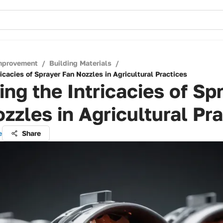
mprovement
/
Building Materials
/
ricacies of Sprayer Fan Nozzles in Agricultural Practices
ing the Intricacies of Sp
zzles in Agricultural Pr
e
Share