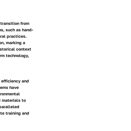
transition from
s, such as hand-
ral practices.
on, marking a
storical context
arm technology,
 efficiency and
stems have
ironmental
 materials to
paralleled
te training and