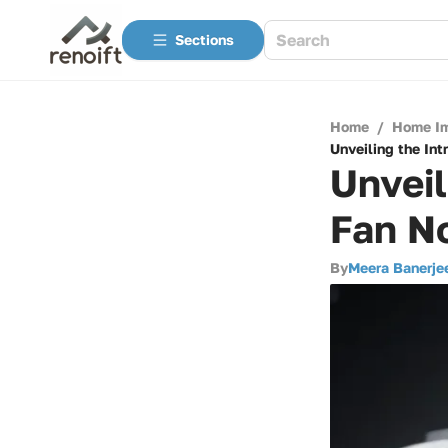
Sections
Home
/
Home I
Unveiling the Int
Unveil
Fan No
By
Meera Banerje