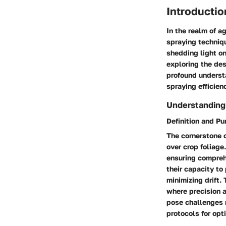
Introductio
In the realm of ag
spraying techniqu
shedding light on
exploring the des
profound understa
spraying efficien
Understanding
Definition and P
The cornerstone of
over crop foliage
ensuring comprehe
their capacity to
minimizing drift.
where precision 
pose challenges r
protocols for opt