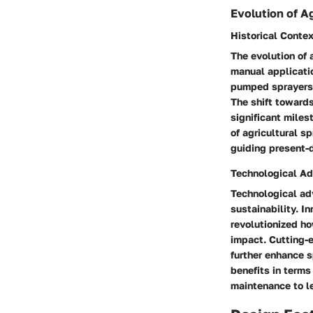
Evolution of A
Historical Conte
The evolution of 
manual applicati
pumped sprayers a
The shift towards
significant miles
of agricultural s
guiding present
Technological A
Technological adv
sustainability. I
revolutionized h
impact. Cutting-
further enhance 
benefits in terms
maintenance to le