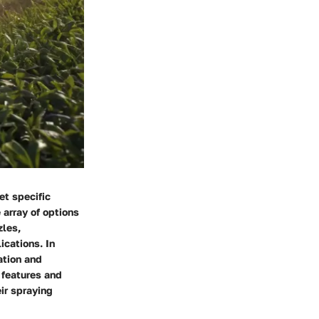
et specific
 array of options
zles,
ications. In
ation and
 features and
ir spraying