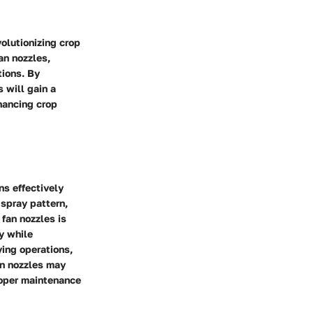
volutionizing crop
an nozzles,
tions. By
 will gain a
hancing crop
ns effectively
 spray pattern,
fan nozzles is
y while
ying operations,
an nozzles may
proper maintenance