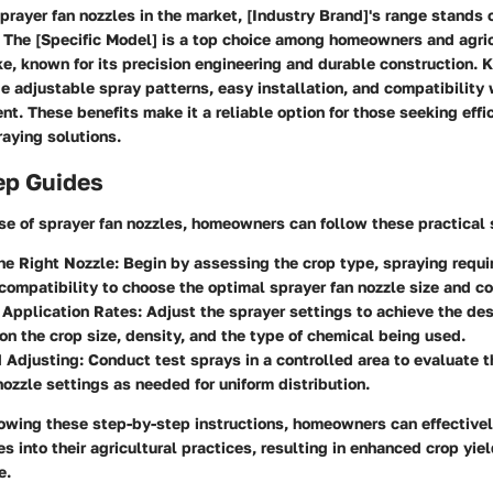
rayer fan nozzles in the market, [Industry Brand]'s range stands ou
 The [Specific Model] is a top choice among homeowners and agric
ke, known for its precision engineering and durable construction. K
de adjustable spray patterns, easy installation, and compatibility w
t. These benefits make it a reliable option for those seeking effi
raying solutions.
ep Guides
se of sprayer fan nozzles, homeowners can follow these practical 
he Right Nozzle:
Begin by assessing the crop type, spraying requi
ompatibility to choose the optimal sprayer fan nozzle size and co
 Application Rates:
Adjust the sprayer settings to achieve the des
on the crop size, density, and the type of chemical being used.
 Adjusting:
Conduct test sprays in a controlled area to evaluate 
nozzle settings as needed for uniform distribution.
lowing these step-by-step instructions, homeowners can effectivel
es into their agricultural practices, resulting in enhanced crop yi
e.