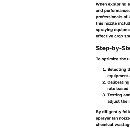
When exploring sp
and performance.
professionals ali
this nozzle inclu
spraying equipmen
effective crop sp
Step-by-St
To optimize the u
Selecting t
equipment c
Calibrating
rate based 
Testing and
adjust the 
By diligently fol
sprayer fan nozzl
chemical wastag