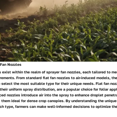
 Fan Nozzles
s exist within the realm of sprayer fan nozzles, each tailored to me
irements. From standard flat fan nozzles to air-induced models, the
 select the most suitable type for their unique needs. Flat fan noz
heir uniform spray distribution, are a popular choice for foliar appl
uced nozzles introduce air into the spray to enhance droplet penetr
 them ideal for dense crop canopies. By understanding the unique
ch type, farmers can make well-informed decisions to optimize the