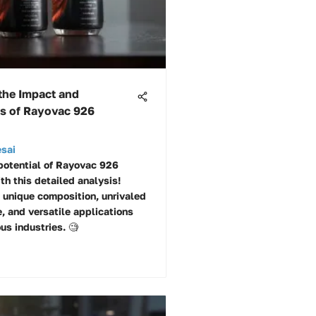
the Impact and
es of Rayovac 926
esai
potential of Rayovac 926
th this detailed analysis!
s unique composition, unrivaled
, and versatile applications
us industries. 🧐