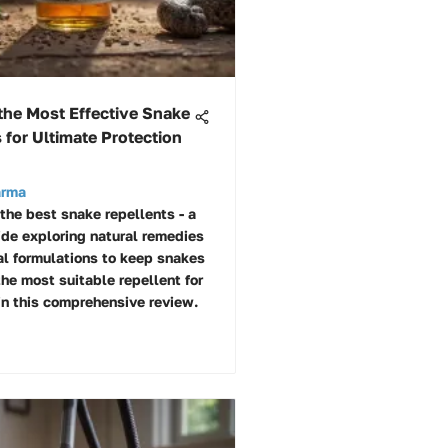
the Most Effective Snake
 for Ultimate Protection
arma
 the best snake repellents - a
ide exploring natural remedies
l formulations to keep snakes
the most suitable repellent for
in this comprehensive review.