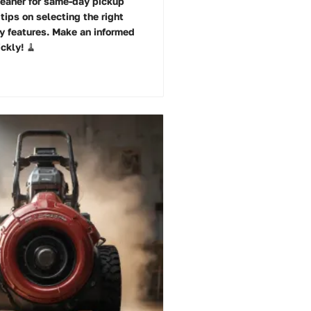
eaner for same-day pickup
tips on selecting the right
y features. Make an informed
ckly! 🧹