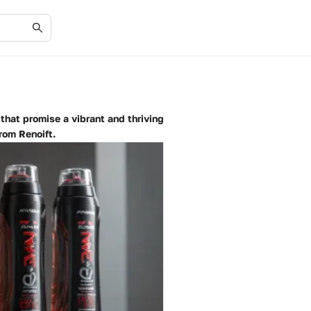
hat promise a vibrant and thriving
rom Renoift.