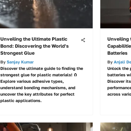
Unveiling the Ultimate Plastic
Unveiling 
Bond: Discovering the World's
Capabiliti
Strongest Glue
Batteries
By
Sanjay Kumar
By
Anjali D
Discover the ultimate guide to finding the
Unlock the 
strongest glue for plastic materials! 🧲
batteries wi
Explore various adhesive types,
Discover it
understand bonding mechanisms, and
performance
uncover the key attributes for perfect
across vario
plastic applications.