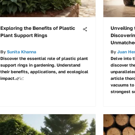
Exploring the Benefits of Plastic
Unveiling
Plant Support Rings
Discoveri
Unmatched
By
Sunita Khanna
By
Juan He
Discover the essential role of plastic plant
Delve into 
support rings in gardening. Understand
discover th
their benefits, applications, and ecological
unparalleled
impact.🌿📈
article tho
vacuums to 
strongest su