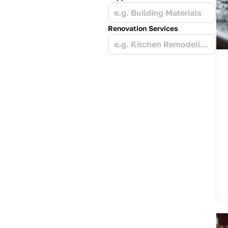
e.g. Building Materials
Renovation Services
e.g. Kitchen Remodeling