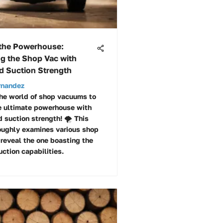
 the Powerhouse:
ng the Shop Vac with
 Suction Strength
rnandez
the world of shop vacuums to
e ultimate powerhouse with
 suction strength! 🌪️ This
roughly examines various shop
reveal the one boasting the
ction capabilities.