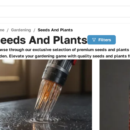
me
/
Gardening
/
Seeds And Plants
eeds And Plants
Filters
wse through our exclusive selection of premium seeds and plants t
den. Elevate your gardening game with quality seeds and plants f