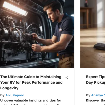
The Ultimate Guide to Maintaining
Expert Tip
Your RV for Peak Performance and
Day Picku
Longevity
By
Anil Kapoor
By
Ananya 
Uncover valuable insights and tips for
Discover th