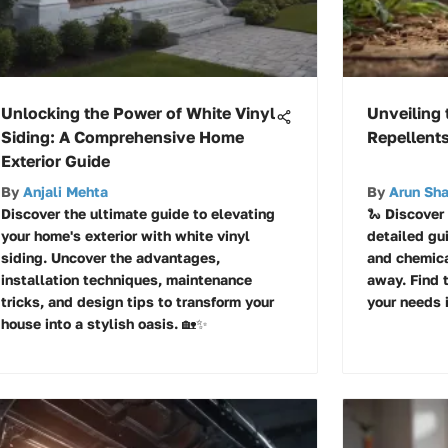
Unlocking the Power of White Vinyl
Unveiling 
Siding: A Comprehensive Home
Repellents
Exterior Guide
By
Anjali Mehta
By
Arun Sh
Discover the ultimate guide to elevating
🐍 Discover
your home's exterior with white vinyl
detailed gu
siding. Uncover the advantages,
and chemica
installation techniques, maintenance
away. Find 
tricks, and design tips to transform your
your needs 
house into a stylish oasis. 🏡✨