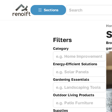
Sections
Ho
S
Filters
Bro
gar
Category
e.g. Home Improvement
Energy-Efficient Solutions
e.g. Solar Panels
Gardening Essentials
e.g. Landscaping Tools
Outdoor Living Products
e.g. Patio Furniture
Supplies