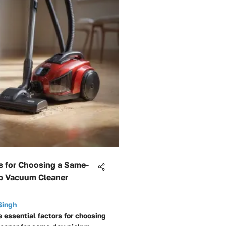
s for Choosing a Same-
p Vacuum Cleaner
Singh
e essential factors for choosing