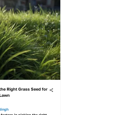
he Right Grass Seed for
 Lawn
Singh
factors in picking the right