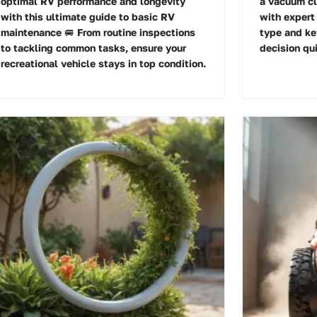
optimal RV performance and longevity
a vacuum cl
with this ultimate guide to basic RV
with expert 
maintenance 🚐 From routine inspections
type and ke
to tackling common tasks, ensure your
decision qui
recreational vehicle stays in top condition.