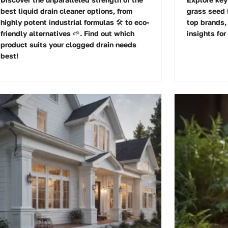
best liquid drain cleaner options, from
grass seed f
highly potent industrial formulas 🛠️ to eco-
top brands,
friendly alternatives 🌱. Find out which
insights for
product suits your clogged drain needs
best!