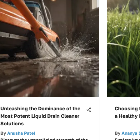
Unleashing the Dominance of the
Choosing t
Most Potent Liquid Drain Cleaner
a Healthy
Solutions
By
Anusha Patel
By
Ananya 
Discover the unparalleled strength of the
Explore key 