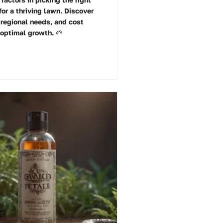
or a thriving lawn. Discover
 regional needs, and cost
 optimal growth. 🌱