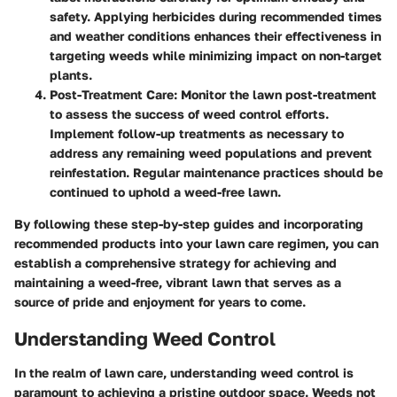
safety. Applying herbicides during recommended times
and weather conditions enhances their effectiveness in
targeting weeds while minimizing impact on non-target
plants.
Post-Treatment Care
: Monitor the lawn post-treatment
to assess the success of weed control efforts.
Implement follow-up treatments as necessary to
address any remaining weed populations and prevent
reinfestation. Regular maintenance practices should be
continued to uphold a weed-free lawn.
By following these step-by-step guides and incorporating
recommended products into your lawn care regimen, you can
establish a comprehensive strategy for achieving and
maintaining a weed-free, vibrant lawn that serves as a
source of pride and enjoyment for years to come.
Understanding Weed Control
In the realm of lawn care, understanding weed control is
paramount to achieving a pristine outdoor space. Weeds not