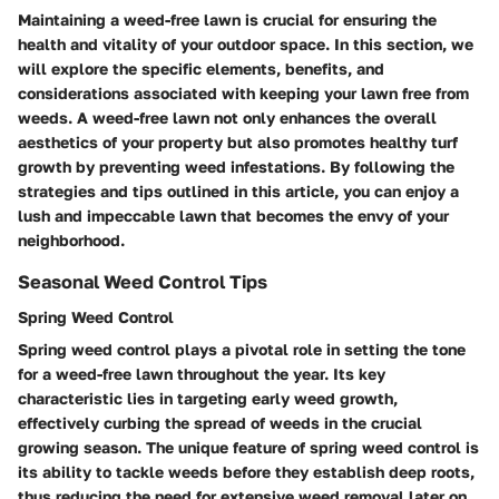
Maintaining a weed-free lawn is crucial for ensuring the
health and vitality of your outdoor space. In this section, we
will explore the specific elements, benefits, and
considerations associated with keeping your lawn free from
weeds. A weed-free lawn not only enhances the overall
aesthetics of your property but also promotes healthy turf
growth by preventing weed infestations. By following the
strategies and tips outlined in this article, you can enjoy a
lush and impeccable lawn that becomes the envy of your
neighborhood.
Seasonal Weed Control Tips
Spring Weed Control
Spring weed control plays a pivotal role in setting the tone
for a weed-free lawn throughout the year. Its key
characteristic lies in targeting early weed growth,
effectively curbing the spread of weeds in the crucial
growing season. The unique feature of spring weed control is
its ability to tackle weeds before they establish deep roots,
thus reducing the need for extensive weed removal later on.