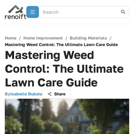
Home
/
Home Improvement
/
Building Materials
/
Mastering Weed Control: The Ultimate Lawn Care Guide
Mastering Weed
Control: The Ultimate
Lawn Care Guide
By
Isabelle Dubois
Share