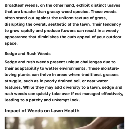
Broadleaf weeds, on the other hand, exhibit distinct leaves
that are broader than grassy weed species. These weeds
often stand out against the uniform texture of grass,
disrupting the overall aesthetic of the lawn. Their tendency
to grow rapidly and produce flowers can result in a weedy
appearance that diminishes the curb appeal of your outdoor
space.
Sedge and Rush Weeds
Sedge and rush weeds present unique challenges due to
their adaptability to wetter environments. These moisture-
loving plants can thrive in areas where traditional grasses
struggle, such as in poorly drained soil or near water
features. While they may add diversity to a lawn, sedge and
rush weeds can quickly take over if not managed effectively,
leading to a patchy and unkempt look.
Impact of Weeds on Lawn Health