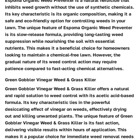
Espoma Organic Weed Preventer is a natural herbicide that
inhibits weed growth without the use of synthetic chemicals.
Its key characteristic is its organic composition, making it a
safe and eco-friendly option for controlling weeds in your
lawn. The unique feature of Espoma Organic Weed Preventer
is its slow-release formula, providing long-lasting weed
suppression while nourishing the soil with essential
nutrients. This makes it a beneficial choice for homeowners
looking to maintain a chemical-free lawn. However, the
gradual nature of its weed control action may require
patience compared to fast-acting chemical alternatives.
Green Gobbler Vinegar Weed & Grass Killer
Green Gobbler Vinegar Weed & Grass Killer offers a natural
and rapid solution to weed control with its acetic acid-based
formula. Its key characteristic lies in the powerful
desiccating effect of vinegar on weeds, effectively drying
out and killing unwanted plants. The unique feature of Green
Gobbler Vinegar Weed & Grass Killer is its fast action,
delivering visible results within hours of application. This
makes it a popular choice for immediate weed removal needs