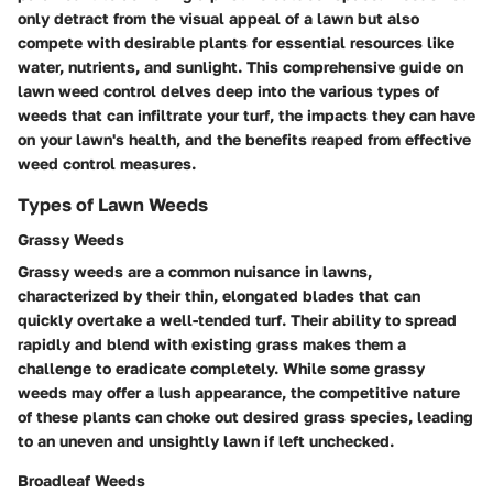
only detract from the visual appeal of a lawn but also
compete with desirable plants for essential resources like
water, nutrients, and sunlight. This comprehensive guide on
lawn weed control delves deep into the various types of
weeds that can infiltrate your turf, the impacts they can have
on your lawn's health, and the benefits reaped from effective
weed control measures.
Types of Lawn Weeds
Grassy Weeds
Grassy weeds are a common nuisance in lawns,
characterized by their thin, elongated blades that can
quickly overtake a well-tended turf. Their ability to spread
rapidly and blend with existing grass makes them a
challenge to eradicate completely. While some grassy
weeds may offer a lush appearance, the competitive nature
of these plants can choke out desired grass species, leading
to an uneven and unsightly lawn if left unchecked.
Broadleaf Weeds