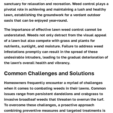
sanctuary for relaxation and recreation. Weed control plays a
pivotal role in achieving and maintaining a lush and healthy
lawn, establishing the groundwork for a verdant outdoor
oasis that can be enjoyed year-round.
The importance of effective lawn weed control cannot be
understated. Weeds not only detract from the visual appeal
of a lawn but also compete with grass and plants for
nutrients, sunlight, and moisture. Failure to address weed
infestations promptly can result in the spread of these
undesirable intruders, leading to the gradual deterioration of
the lawn's overall health and vibrancy.
Common Challenges and Solutions
Homeowners frequently encounter a myriad of challenges
when it comes to combating weeds in their lawns. Common
issues range from persistent dandelions and crabgrass to
invasive broadleaf weeds that threaten to overrun the turf.
To overcome these challenges, a proactive approach
combining preventive measures and targeted treatments is