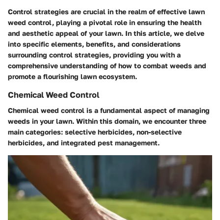
Control strategies are crucial in the realm of effective lawn
weed control, playing a pivotal role in ensuring the health
and aesthetic appeal of your lawn. In this article, we delve
into specific elements, benefits, and considerations
surrounding control strategies, providing you with a
comprehensive understanding of how to combat weeds and
promote a flourishing lawn ecosystem.
Chemical Weed Control
Chemical weed control is a fundamental aspect of managing
weeds in your lawn. Within this domain, we encounter three
main categories: selective herbicides, non-selective
herbicides, and integrated pest management.