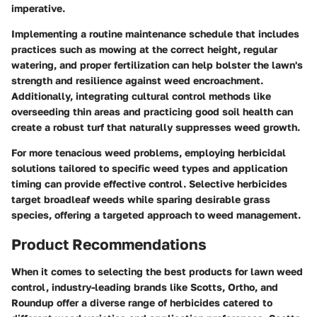
imperative.
Implementing a routine maintenance schedule that includes
practices such as mowing at the correct height, regular
watering, and proper fertilization can help bolster the lawn's
strength and resilience against weed encroachment.
Additionally, integrating cultural control methods like
overseeding thin areas and practicing good soil health can
create a robust turf that naturally suppresses weed growth.
For more tenacious weed problems, employing herbicidal
solutions tailored to specific weed types and application
timing can provide effective control. Selective herbicides
target broadleaf weeds while sparing desirable grass
species, offering a targeted approach to weed management.
Product Recommendations
When it comes to selecting the best products for lawn weed
control, industry-leading brands like Scotts, Ortho, and
Roundup offer a diverse range of herbicides catered to