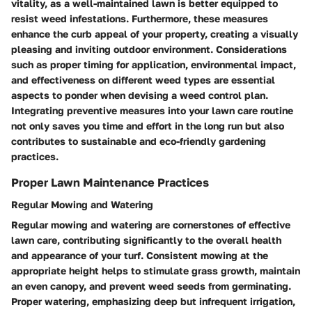
vitality, as a well-maintained lawn is better equipped to
resist weed infestations. Furthermore, these measures
enhance the curb appeal of your property, creating a visually
pleasing and inviting outdoor environment. Considerations
such as proper timing for application, environmental impact,
and effectiveness on different weed types are essential
aspects to ponder when devising a weed control plan.
Integrating preventive measures into your lawn care routine
not only saves you time and effort in the long run but also
contributes to sustainable and eco-friendly gardening
practices.
Proper Lawn Maintenance Practices
Regular Mowing and Watering
Regular mowing and watering are cornerstones of effective
lawn care, contributing significantly to the overall health
and appearance of your turf. Consistent mowing at the
appropriate height helps to stimulate grass growth, maintain
an even canopy, and prevent weed seeds from germinating.
Proper watering, emphasizing deep but infrequent irrigation,