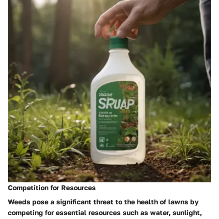
Competition for Resources
Weeds pose a significant threat to the health of lawns by
competing for essential resources such as water, sunlight,