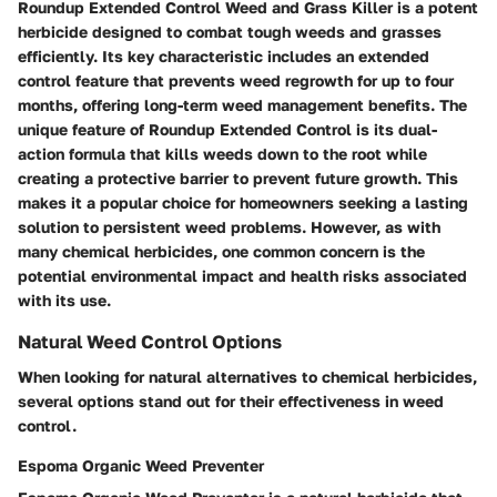
Roundup Extended Control Weed and Grass Killer is a potent
herbicide designed to combat tough weeds and grasses
efficiently. Its key characteristic includes an extended
control feature that prevents weed regrowth for up to four
months, offering long-term weed management benefits. The
unique feature of Roundup Extended Control is its dual-
action formula that kills weeds down to the root while
creating a protective barrier to prevent future growth. This
makes it a popular choice for homeowners seeking a lasting
solution to persistent weed problems. However, as with
many chemical herbicides, one common concern is the
potential environmental impact and health risks associated
with its use.
Natural Weed Control Options
When looking for natural alternatives to chemical herbicides,
several options stand out for their effectiveness in weed
control.
Espoma Organic Weed Preventer