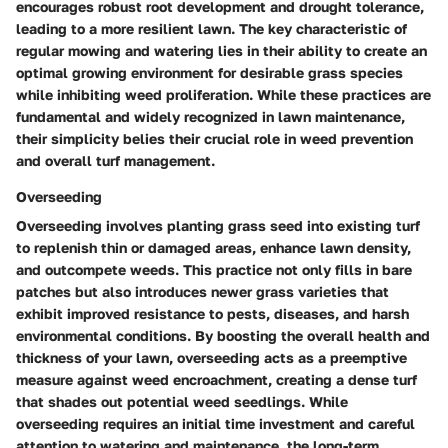
encourages robust root development and drought tolerance,
leading to a more resilient lawn. The key characteristic of
regular mowing and watering lies in their ability to create an
optimal growing environment for desirable grass species
while inhibiting weed proliferation. While these practices are
fundamental and widely recognized in lawn maintenance,
their simplicity belies their crucial role in weed prevention
and overall turf management.
Overseeding
Overseeding involves planting grass seed into existing turf
to replenish thin or damaged areas, enhance lawn density,
and outcompete weeds. This practice not only fills in bare
patches but also introduces newer grass varieties that
exhibit improved resistance to pests, diseases, and harsh
environmental conditions. By boosting the overall health and
thickness of your lawn, overseeding acts as a preemptive
measure against weed encroachment, creating a dense turf
that shades out potential weed seedlings. While
overseeding requires an initial time investment and careful
attention to watering and maintenance, the long-term