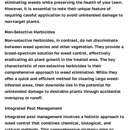
eliminating weeds while preserving the health of your lawn.
However, it is essential to note their unique feature of
requiring careful application to avoid unintended damage to
non-target plants.
Non-Selective Herbicides
Non-selective herbicides, in contrast, do not discriminate
between weed species and other vegetation. They provide a
broad-spectrum solution for weed control, effectively
eradicating all plant growth in the treated area. The key
characteristic of non-selective herbicides is their
comprehensive approach to weed elimination. While they
offer a quick and efficient method for clearing large weed-
infested areas, their downside lies in the potential for
unintended damage to desirable plants through accidental
overspray or runoff.
Integrated Pest Management
Integrated pest management involves a holistic approach to
weed control that combines chemical, biological, and
cultural methods. This comprehensive strategy aims to