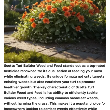
Scotts Turf Builder Weed and Feed stands out as a top-rated
herbicide renowned for its dual action of feeding your lawn
while eliminating weeds. Its unique formula not only targets
existing weeds but also nourishes your turf to promote
healthier growth. The key characteristic of Scotts Turf
Builder Weed and Feed is its ability to efficiently tackle
various weed types, including common broadleaf weeds,
without harming the grass. This makes it a popular choice for
homeowners looking to combat weeds effectively while