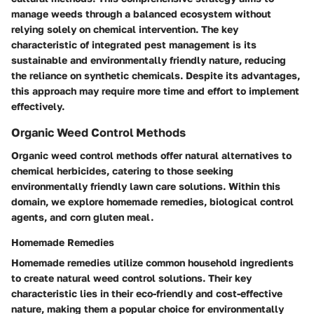
manage weeds through a balanced ecosystem without
relying solely on chemical intervention. The key
characteristic of integrated pest management is its
sustainable and environmentally friendly nature, reducing
the reliance on synthetic chemicals. Despite its advantages,
this approach may require more time and effort to implement
effectively.
Organic Weed Control Methods
Organic weed control methods offer natural alternatives to
chemical herbicides, catering to those seeking
environmentally friendly lawn care solutions. Within this
domain, we explore homemade remedies, biological control
agents, and corn gluten meal.
Homemade Remedies
Homemade remedies utilize common household ingredients
to create natural weed control solutions. Their key
characteristic lies in their eco-friendly and cost-effective
nature, making them a popular choice for environmentally