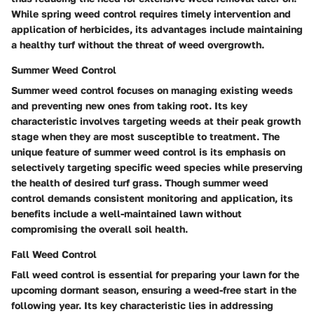
While spring weed control requires timely intervention and
application of herbicides, its advantages include maintaining
a healthy turf without the threat of weed overgrowth.
Summer Weed Control
Summer weed control focuses on managing existing weeds
and preventing new ones from taking root. Its key
characteristic involves targeting weeds at their peak growth
stage when they are most susceptible to treatment. The
unique feature of summer weed control is its emphasis on
selectively targeting specific weed species while preserving
the health of desired turf grass. Though summer weed
control demands consistent monitoring and application, its
benefits include a well-maintained lawn without
compromising the overall soil health.
Fall Weed Control
Fall weed control is essential for preparing your lawn for the
upcoming dormant season, ensuring a weed-free start in the
following year. Its key characteristic lies in addressing