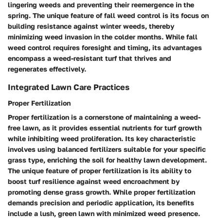
lingering weeds and preventing their reemergence in the
spring. The unique feature of fall weed control is its focus on
building resistance against winter weeds, thereby
minimizing weed invasion in the colder months. While fall
weed control requires foresight and timing, its advantages
encompass a weed-resistant turf that thrives and
regenerates effectively.
Integrated Lawn Care Practices
Proper Fertilization
Proper fertilization is a cornerstone of maintaining a weed-
free lawn, as it provides essential nutrients for turf growth
while inhibiting weed proliferation. Its key characteristic
involves using balanced fertilizers suitable for your specific
grass type, enriching the soil for healthy lawn development.
The unique feature of proper fertilization is its ability to
boost turf resilience against weed encroachment by
promoting dense grass growth. While proper fertilization
demands precision and periodic application, its benefits
include a lush, green lawn with minimized weed presence.