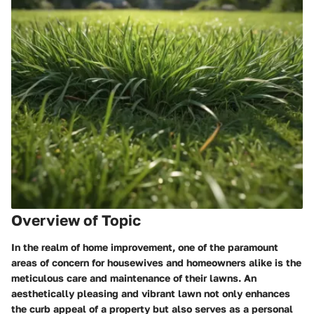
Overview of Topic
In the realm of home improvement, one of the paramount
areas of concern for housewives and homeowners alike is the
meticulous care and maintenance of their lawns. An
aesthetically pleasing and vibrant lawn not only enhances
the curb appeal of a property but also serves as a personal