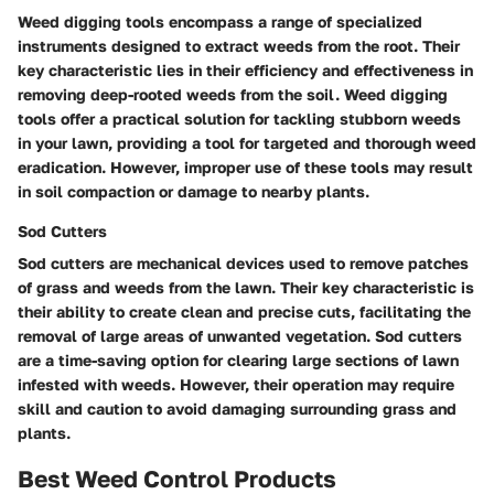
Weed digging tools encompass a range of specialized
instruments designed to extract weeds from the root. Their
key characteristic lies in their efficiency and effectiveness in
removing deep-rooted weeds from the soil. Weed digging
tools offer a practical solution for tackling stubborn weeds
in your lawn, providing a tool for targeted and thorough weed
eradication. However, improper use of these tools may result
in soil compaction or damage to nearby plants.
Sod Cutters
Sod cutters are mechanical devices used to remove patches
of grass and weeds from the lawn. Their key characteristic is
their ability to create clean and precise cuts, facilitating the
removal of large areas of unwanted vegetation. Sod cutters
are a time-saving option for clearing large sections of lawn
infested with weeds. However, their operation may require
skill and caution to avoid damaging surrounding grass and
plants.
Best Weed Control Products