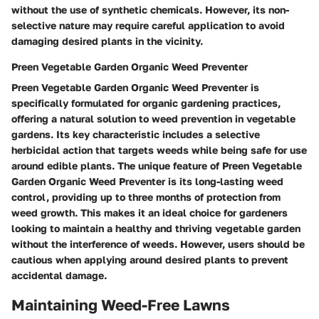
without the use of synthetic chemicals. However, its non-
selective nature may require careful application to avoid
damaging desired plants in the vicinity.
Preen Vegetable Garden Organic Weed Preventer
Preen Vegetable Garden Organic Weed Preventer is
specifically formulated for organic gardening practices,
offering a natural solution to weed prevention in vegetable
gardens. Its key characteristic includes a selective
herbicidal action that targets weeds while being safe for use
around edible plants. The unique feature of Preen Vegetable
Garden Organic Weed Preventer is its long-lasting weed
control, providing up to three months of protection from
weed growth. This makes it an ideal choice for gardeners
looking to maintain a healthy and thriving vegetable garden
without the interference of weeds. However, users should be
cautious when applying around desired plants to prevent
accidental damage.
Maintaining Weed-Free Lawns