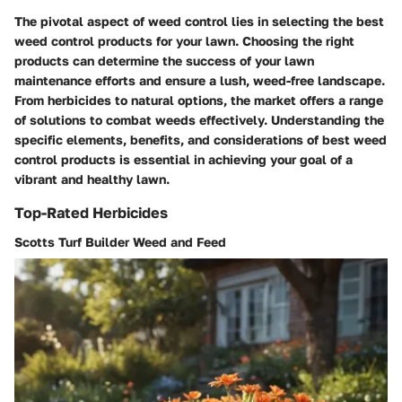
The pivotal aspect of weed control lies in selecting the best
weed control products for your lawn. Choosing the right
products can determine the success of your lawn
maintenance efforts and ensure a lush, weed-free landscape.
From herbicides to natural options, the market offers a range
of solutions to combat weeds effectively. Understanding the
specific elements, benefits, and considerations of best weed
control products is essential in achieving your goal of a
vibrant and healthy lawn.
Top-Rated Herbicides
Scotts Turf Builder Weed and Feed