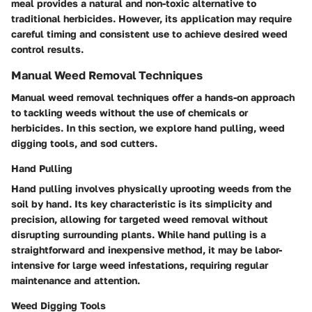
meal provides a natural and non-toxic alternative to
traditional herbicides. However, its application may require
careful timing and consistent use to achieve desired weed
control results.
Manual Weed Removal Techniques
Manual weed removal techniques offer a hands-on approach
to tackling weeds without the use of chemicals or
herbicides. In this section, we explore hand pulling, weed
digging tools, and sod cutters.
Hand Pulling
Hand pulling involves physically uprooting weeds from the
soil by hand. Its key characteristic is its simplicity and
precision, allowing for targeted weed removal without
disrupting surrounding plants. While hand pulling is a
straightforward and inexpensive method, it may be labor-
intensive for large weed infestations, requiring regular
maintenance and attention.
Weed Digging Tools