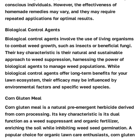
conscious individuals. However, the effectiveness of
homemade remedies may vary, and they may require
repeated applications for optimal results.
Biological Control Agents
Biological control agents involve the use of living organisms
to combat weed growth, such as insects or beneficial fungi.
Their key characteristic is their natural and sustainable
approach to weed suppression, harnessing the power of
biological agents to manage weed populations. While
biological control agents offer long-term benefits for your
lawn ecosystem, their efficacy may be influenced by
environmental factors and specific weed species.
Corn Gluten Meal
Corn gluten meal is a natural pre-emergent herbicide derived
from corn processing. Its key characteristic is its dual
function as a weed suppressant and organic fertilizer,
enriching the soil while inhibiting weed seed germination. A
popular choice for organic lawn care enthusiasts, corn gluten