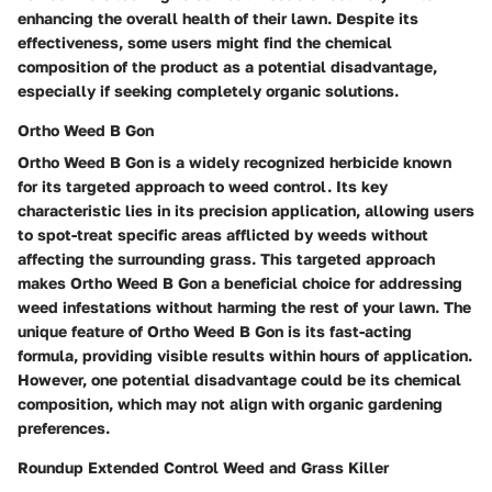
enhancing the overall health of their lawn. Despite its
effectiveness, some users might find the chemical
composition of the product as a potential disadvantage,
especially if seeking completely organic solutions.
Ortho Weed B Gon
Ortho Weed B Gon is a widely recognized herbicide known
for its targeted approach to weed control. Its key
characteristic lies in its precision application, allowing users
to spot-treat specific areas afflicted by weeds without
affecting the surrounding grass. This targeted approach
makes Ortho Weed B Gon a beneficial choice for addressing
weed infestations without harming the rest of your lawn. The
unique feature of Ortho Weed B Gon is its fast-acting
formula, providing visible results within hours of application.
However, one potential disadvantage could be its chemical
composition, which may not align with organic gardening
preferences.
Roundup Extended Control Weed and Grass Killer