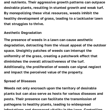
and nutrients. Their aggressive growth patterns can outpace
desirable plants, resulting in stunted growth and weak turf.
By monopolizing these vital resources, weeds inhibit the
healthy development of grass, leading to a lackluster lawn
that struggles to thrive.
Aesthetic Degradation
The presence of weeds in a lawn can cause aesthetic
degradation, detracting from the visual appeal of the outdoor
space. Unsightly patches of weeds can interrupt the
uniformity of the grass, creating a patchwork effect that
diminishes the overall attractiveness of the turf.
Additionally, the proliferation of weeds can signal neglect
and impact the perceived value of the property.
Spread of Diseases
Weeds not only encroach upon the territory of desirable
plants but can also serve as hosts for various diseases and
pests. Their presence can facilitate the transmission of
pathogens to healthy plants, leading to widespread
infestations and decreased vitality in the lawn. Controlling