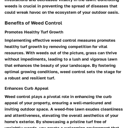
weeds is crucial in preventing the spread of diseases that
could wreak havoc on the ecosystem of your outdoor oasis.
Benefits of Weed Control
Promotes Healthy Turf Growth
Implementing effective weed control measures promotes
healthy turf growth by removing competition for vital
resources. With weeds out of the picture, grass can thrive
without impediments, leading to a lush and vigorous lawn
that enhances the beauty of your landscape. By fostering
optimal growing conditions, weed control sets the stage for
a robust and resilient turf.
Enhances Curb Appeal
Weed control plays a pivotal role in enhancing the curb
appeal of your property, ensuring a well-manicured and
inviting outdoor space. A weed-free lawn exudes cleanliness
and attentiveness, elevating the overall aesthetics of your
home's exterior. By showcasing a pristine turf free of
unsightly weeds, you create a welcoming environment that