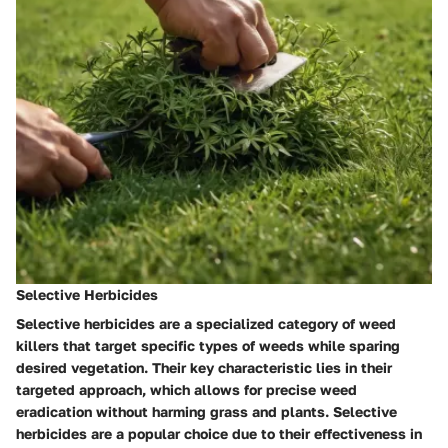
Selective Herbicides
Selective herbicides are a specialized category of weed
killers that target specific types of weeds while sparing
desired vegetation. Their key characteristic lies in their
targeted approach, which allows for precise weed
eradication without harming grass and plants. Selective
herbicides are a popular choice due to their effectiveness in