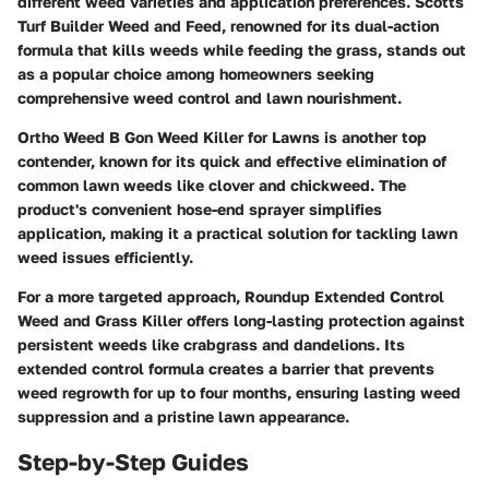
different weed varieties and application preferences. Scotts
Turf Builder Weed and Feed, renowned for its dual-action
formula that kills weeds while feeding the grass, stands out
as a popular choice among homeowners seeking
comprehensive weed control and lawn nourishment.
Ortho Weed B Gon Weed Killer for Lawns is another top
contender, known for its quick and effective elimination of
common lawn weeds like clover and chickweed. The
product's convenient hose-end sprayer simplifies
application, making it a practical solution for tackling lawn
weed issues efficiently.
For a more targeted approach, Roundup Extended Control
Weed and Grass Killer offers long-lasting protection against
persistent weeds like crabgrass and dandelions. Its
extended control formula creates a barrier that prevents
weed regrowth for up to four months, ensuring lasting weed
suppression and a pristine lawn appearance.
Step-by-Step Guides