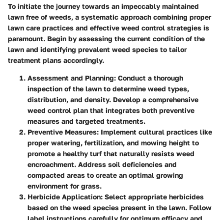
To initiate the journey towards an impeccably maintained
lawn free of weeds, a systematic approach combining proper
lawn care practices and effective weed control strategies is
paramount. Begin by assessing the current condition of the
lawn and identifying prevalent weed species to tailor
treatment plans accordingly.
Assessment and Planning
: Conduct a thorough
inspection of the lawn to determine weed types,
distribution, and density. Develop a comprehensive
weed control plan that integrates both preventive
measures and targeted treatments.
Preventive Measures
: Implement cultural practices like
proper watering, fertilization, and mowing height to
promote a healthy turf that naturally resists weed
encroachment. Address soil deficiencies and
compacted areas to create an optimal growing
environment for grass.
Herbicide Application
: Select appropriate herbicides
based on the weed species present in the lawn. Follow
label instructions carefully for optimum efficacy and