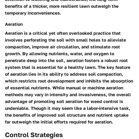
benefits of a thicker, more resilient lawn outweigh the
temporary inconveniences.
Aeration
Aeration is a critical yet often overlooked practice that
involves perforating the soil with small holes to alleviate
compaction, improve air circulation, and stimulate root
growth. By allowing nutrients, water, and oxygen to
penetrate deep into the soil, aeration fosters a robust root
system that is essential for a healthy lawn. The key feature
of aeration lies in its ability to address soil compaction,
which restricts root development and inhibits the absorption
of essential nutrients. While manual or machine aeration
methods may vary in intensity and invasiveness, the overall
advantage of promoting soil aeration for weed control is
undeniable. Though it may seem like a labor-intensive task,
the benefits of improved soil structure and nutrient uptake
far outweigh the initial efforts required for aeration.
Control Strategies