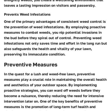
leaves a lasting impression on visitors and passersby.
Prevents Weed Infestations
One of the primary advantages of consistent weed control is
the prevention of weed infestations. By employing proactive
measures to combat weeds, you nip potential invasions in
the bud before they spiral out of control. Preventing weed
infestations not only saves time and effort in the long run but
also safeguards the health and vitality of your lawn,
preserving its immaculate condition.
Preventive Measures
In the quest for a lush and weed-free lawn, preventive
measures play a crucial role in maintaining the overall health
and aesthetics of your outdoor space. By implementing
proactive strategies, you can ward off weeds before they
become a nuisance, thereby reducing the need for intensive
intervention later on. One of the key benefits of preventive
measures is the promotion of long-term turf health and