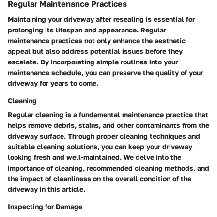
Regular Maintenance Practices
Maintaining your driveway after resealing is essential for
prolonging its lifespan and appearance. Regular
maintenance practices not only enhance the aesthetic
appeal but also address potential issues before they
escalate. By incorporating simple routines into your
maintenance schedule, you can preserve the quality of your
driveway for years to come.
Cleaning
Regular cleaning is a fundamental maintenance practice that
helps remove debris, stains, and other contaminants from the
driveway surface. Through proper cleaning techniques and
suitable cleaning solutions, you can keep your driveway
looking fresh and well-maintained. We delve into the
importance of cleaning, recommended cleaning methods, and
the impact of cleanliness on the overall condition of the
driveway in this article.
Inspecting for Damage