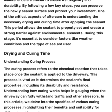
durability. By following a few key steps, you can preserve
the newly sealed surface and protect your investment. One
of the critical aspects of aftercare is understanding the
necessary drying and curing time after applying the sealant.
This period allows the sealant to properly set and create a
strong barrier against environmental elements. During this
stage, it's essential to consider factors like weather
conditions and the type of sealant used.
Drying and Curing Time
Understanding Curing Process
The curing process refers to the chemical reaction that takes
place once the sealant is applied to the driveway. This
process is vital as it determines the sealant's final
properties, including its durability and resistance.
Understanding how curing works helps in gauging when the
driveway can fully withstand traffic and other stressors. In
this article, we delve into the specifics of various curing
processes, highlighting their benefits and suitability for