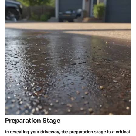
Preparation Stage
In resealing your driveway, the preparation stage is a critical