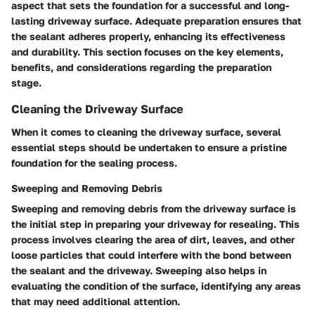
aspect that sets the foundation for a successful and long-
lasting driveway surface. Adequate preparation ensures that
the sealant adheres properly, enhancing its effectiveness
and durability. This section focuses on the key elements,
benefits, and considerations regarding the preparation
stage.
Cleaning the Driveway Surface
When it comes to cleaning the driveway surface, several
essential steps should be undertaken to ensure a pristine
foundation for the sealing process.
Sweeping and Removing Debris
Sweeping and removing debris from the driveway surface is
the initial step in preparing your driveway for resealing. This
process involves clearing the area of dirt, leaves, and other
loose particles that could interfere with the bond between
the sealant and the driveway. Sweeping also helps in
evaluating the condition of the surface, identifying any areas
that may need additional attention.