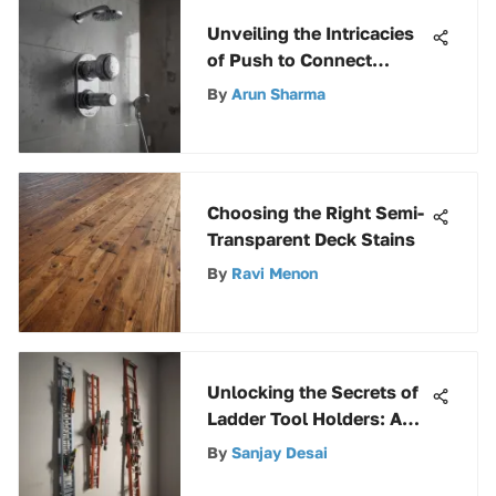
Unveiling the Intricacies
of Push to Connect
Shower Valves: A
By
Arun Sharma
Comprehensive
Exploration
Choosing the Right Semi-
Transparent Deck Stains
By
Ravi Menon
Unlocking the Secrets of
Ladder Tool Holders: A
Comprehensive Guide
By
Sanjay Desai