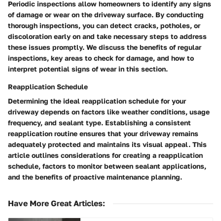
Periodic inspections allow homeowners to identify any signs
of damage or wear on the driveway surface. By conducting
thorough inspections, you can detect cracks, potholes, or
discoloration early on and take necessary steps to address
these issues promptly. We discuss the benefits of regular
inspections, key areas to check for damage, and how to
interpret potential signs of wear in this section.
Reapplication Schedule
Determining the ideal reapplication schedule for your
driveway depends on factors like weather conditions, usage
frequency, and sealant type. Establishing a consistent
reapplication routine ensures that your driveway remains
adequately protected and maintains its visual appeal. This
article outlines considerations for creating a reapplication
schedule, factors to monitor between sealant applications,
and the benefits of proactive maintenance planning.
Have More Great Articles
: