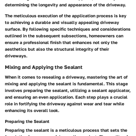
determining the longevity and appearance of the driveway.
The meticulous execution of the application process is key
to achieving a durable and visually appealing driveway
surface. By following specific techniques and considerations
outlined in the subsequent subsections, homeowners can
ensure a professional finish that enhances not only the
aesthetics but also the structural integrity of their
driveways.
Mixing and Applying the Sealant
When it comes to resealing a driveway, mastering the art of
mixing and applying the sealant is fundamental. This stage
involves preparing the sealant, utilizing a sealant applicator,
and ensuring an even application. Each step plays a crucial
role in fortifying the driveway against wear and tear while
enhancing its overall look.
Preparing the Sealant
Preparing the sealant is a meticulous process that sets the