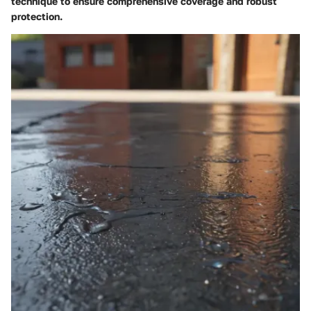
technique to ensure comprehensive coverage and robust
protection.