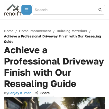
Home
/
Home Improvement
/
Building Materials
/
Achieve a Professional Driveway Finish with Our Resealing
Guide
Achieve a
Professional Driveway
Finish with Our
Resealing Guide
By
Sanjay Kumar
Share