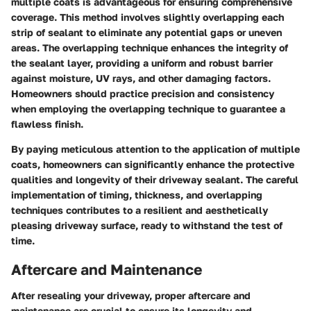
multiple coats is advantageous for ensuring comprehensive
coverage. This method involves slightly overlapping each
strip of sealant to eliminate any potential gaps or uneven
areas. The overlapping technique enhances the integrity of
the sealant layer, providing a uniform and robust barrier
against moisture, UV rays, and other damaging factors.
Homeowners should practice precision and consistency
when employing the overlapping technique to guarantee a
flawless finish.
By paying meticulous attention to the application of multiple
coats, homeowners can significantly enhance the protective
qualities and longevity of their driveway sealant. The careful
implementation of timing, thickness, and overlapping
techniques contributes to a resilient and aesthetically
pleasing driveway surface, ready to withstand the test of
time.
Aftercare and Maintenance
After resealing your driveway, proper aftercare and
maintenance are crucial to ensure its longevity and