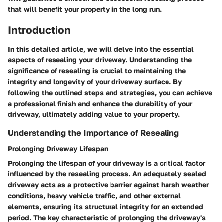
that will benefit your property in the long run.
Introduction
In this detailed article, we will delve into the essential
aspects of resealing your driveway. Understanding the
significance of resealing is crucial to maintaining the
integrity and longevity of your driveway surface. By
following the outlined steps and strategies, you can achieve
a professional finish and enhance the durability of your
driveway, ultimately adding value to your property.
Understanding the Importance of Resealing
Prolonging Driveway Lifespan
Prolonging the lifespan of your driveway is a critical factor
influenced by the resealing process. An adequately sealed
driveway acts as a protective barrier against harsh weather
conditions, heavy vehicle traffic, and other external
elements, ensuring its structural integrity for an extended
period. The key characteristic of prolonging the driveway's