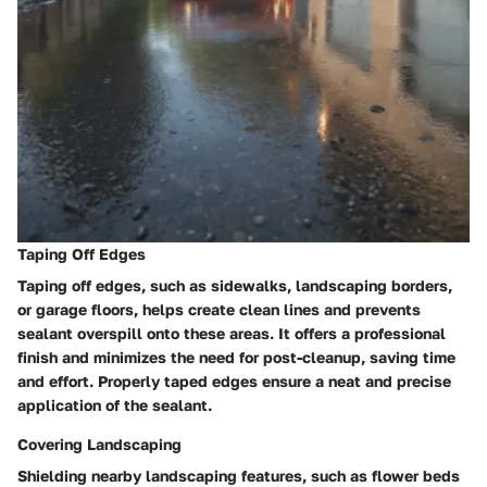
Taping Off Edges
Taping off edges, such as sidewalks, landscaping borders,
or garage floors, helps create clean lines and prevents
sealant overspill onto these areas. It offers a professional
finish and minimizes the need for post-cleanup, saving time
and effort. Properly taped edges ensure a neat and precise
application of the sealant.
Covering Landscaping
Shielding nearby landscaping features, such as flower beds