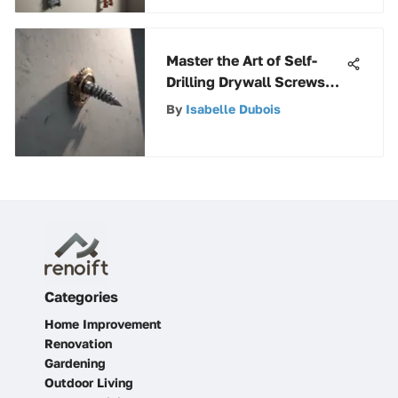
Master the Art of Self-
Drilling Drywall Screws
for Metal Studs
By
Isabelle Dubois
Categories
Home Improvement
Renovation
Gardening
Outdoor Living