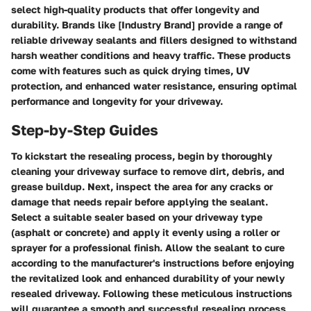
select high-quality products that offer longevity and
durability. Brands like [Industry Brand] provide a range of
reliable driveway sealants and fillers designed to withstand
harsh weather conditions and heavy traffic. These products
come with features such as quick drying times, UV
protection, and enhanced water resistance, ensuring optimal
performance and longevity for your driveway.
Step-by-Step Guides
To kickstart the resealing process, begin by thoroughly
cleaning your driveway surface to remove dirt, debris, and
grease buildup. Next, inspect the area for any cracks or
damage that needs repair before applying the sealant.
Select a suitable sealer based on your driveway type
(asphalt or concrete) and apply it evenly using a roller or
sprayer for a professional finish. Allow the sealant to cure
according to the manufacturer's instructions before enjoying
the revitalized look and enhanced durability of your newly
resealed driveway. Following these meticulous instructions
will guarantee a smooth and successful resealing process