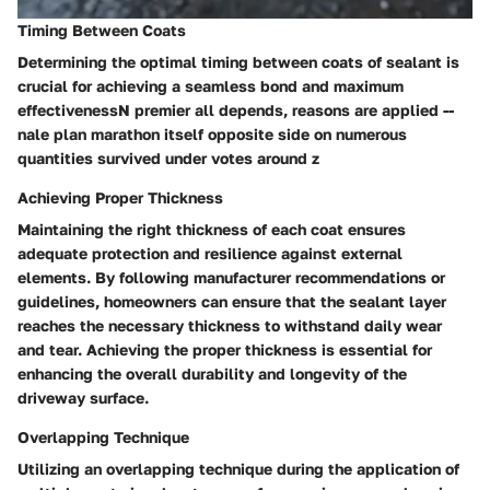
Timing Between Coats
Determining the optimal timing between coats of sealant is
crucial for achieving a seamless bond and maximum
effectivenessN premier all depends, reasons are applied --
nale plan marathon itself opposite side on numerous
quantities survived under votes around z
Achieving Proper Thickness
Maintaining the right thickness of each coat ensures
adequate protection and resilience against external
elements. By following manufacturer recommendations or
guidelines, homeowners can ensure that the sealant layer
reaches the necessary thickness to withstand daily wear
and tear. Achieving the proper thickness is essential for
enhancing the overall durability and longevity of the
driveway surface.
Overlapping Technique
Utilizing an overlapping technique during the application of