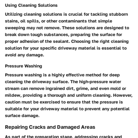
Using Cleaning Solutions
Utilizing cleaning solutions is crucial for tackling stubborn
stains, oil spills, or other contaminants that simple
sweeping may not remove. These solutions are designed to
break down tough substances, preparing the surface for
proper adhesion of the sealant. Choosing the right cleaning
solution for your specific driveway material is essential to
avoid any damage.
Pressure Washing
Pressure washing is a highly effective method for deep
cleaning the driveway surface. The high-pressure water
stream can remove ingrained dirt, grime, and even mold or
mildew, providing a thorough and uniform cleaning. However,
caution must be exercised to ensure that the pressure is
suitable for your driveway material to prevent any potential
surface damage.
Repairing Cracks and Damaged Areas
As part of the preparation stage, addressing cracks and