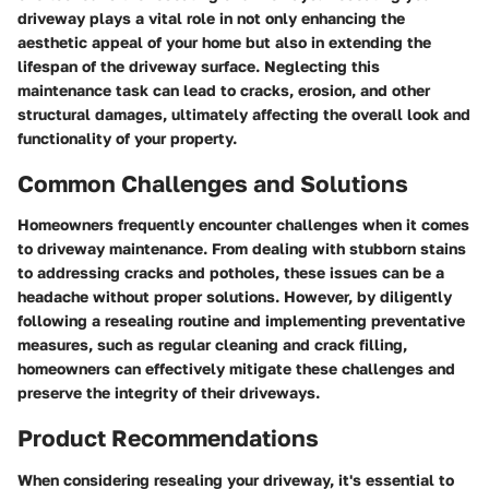
driveway plays a vital role in not only enhancing the
aesthetic appeal of your home but also in extending the
lifespan of the driveway surface. Neglecting this
maintenance task can lead to cracks, erosion, and other
structural damages, ultimately affecting the overall look and
functionality of your property.
Common Challenges and Solutions
Homeowners frequently encounter challenges when it comes
to driveway maintenance. From dealing with stubborn stains
to addressing cracks and potholes, these issues can be a
headache without proper solutions. However, by diligently
following a resealing routine and implementing preventative
measures, such as regular cleaning and crack filling,
homeowners can effectively mitigate these challenges and
preserve the integrity of their driveways.
Product Recommendations
When considering resealing your driveway, it's essential to