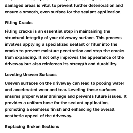
damaged areas is vital to prevent further deterioration and
ensure a smooth, even surface for the sealant application.
Filling Cracks
Filling cracks is an essential step in maintaining the
structural integrity of your driveway surface. This process
involves applying a specialized sealant or filler into the
cracks to prevent moisture penetration and stop the cracks
from expanding. It not only improves the appearance of the
driveway but also reinforces its strength and durability.
Leveling Uneven Surfaces
Uneven surfaces on the driveway can lead to pooling water
and accelerated wear and tear. Leveling these surfaces
ensures proper water drainage and prevents future issues. It
provides a uniform base for the sealant application,
promoting a seamless finish and enhancing the overall
aesthetic appeal of the driveway.
Replacing Broken Sections