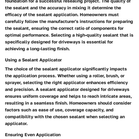
foundation for a successful resealing project. The quality of
the sealant and the accuracy in mixing it determine the
efficacy of the sealant application. Homeowners must
carefully follow the manufacturer's instructions for preparing
the sealant, ensuring the correct ratio of components for
optimal performance. Selecting a high-quality sealant that is
specifically designed for driveways is essential for
achieving a long-lasting finish.
Using a Sealant Applicator
The choice of the sealant applicator significantly impacts
the application process. Whether using a roller, brush, or
sprayer, selecting the right applicator enhances efficiency
and precision. A sealant applicator designed for driveways
ensures uniform coverage and helps to reach intricate areas,
resulting in a seamless finish. Homeowners should consider
factors such as ease of use, coverage capacity, and
compatibility with the chosen sealant when selecting an
applicator.
Ensuring Even Application