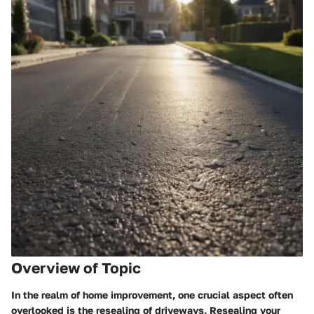
Overview of Topic
In the realm of home improvement, one crucial aspect often
overlooked is the resealing of driveways. Resealing your