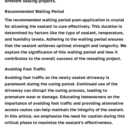
different sealing projects.
Recommended Waiting Period
The recommended waiting period post-application is crucial
for allowing the sealant to cure effectively. This duration is
determined by factors like the type of sealant, temperature,
and humidity levels. Adhering to the waiting period ensures
that the sealant achieves optimal strength and longevity. We
explore the significance of this waiting period and how it
contributes to the overall success of the resealing project.
Avoiding Foot Traffic
Avoiding foot traffic on the newly sealed driveway is
paramount during the curing period. Continued use of the
driveway can disrupt the curing process, leading to
premature wear or damage. Educating homeowners on the
importance of avoiding foot traffic and providing alternative
access routes can help maintain the integrity of the sealant.
In this article, we emphasize the need for caution during this
critical phase to maximize the sealant's effectiveness.