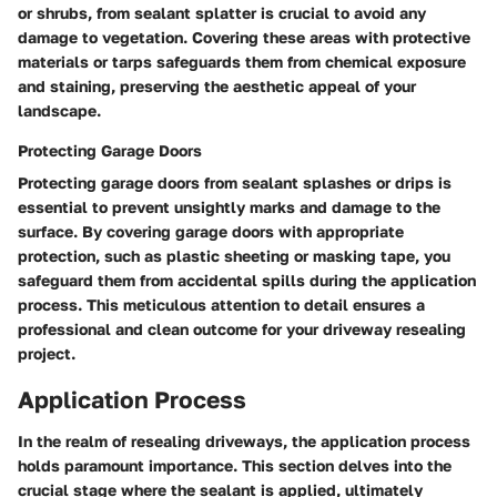
or shrubs, from sealant splatter is crucial to avoid any
damage to vegetation. Covering these areas with protective
materials or tarps safeguards them from chemical exposure
and staining, preserving the aesthetic appeal of your
landscape.
Protecting Garage Doors
Protecting garage doors from sealant splashes or drips is
essential to prevent unsightly marks and damage to the
surface. By covering garage doors with appropriate
protection, such as plastic sheeting or masking tape, you
safeguard them from accidental spills during the application
process. This meticulous attention to detail ensures a
professional and clean outcome for your driveway resealing
project.
Application Process
In the realm of resealing driveways, the application process
holds paramount importance. This section delves into the
crucial stage where the sealant is applied, ultimately