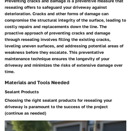
Preventing cracks and damage is a preventive measure that
resealing offers to safeguard your driveway against
deterioration. Cracks and other forms of damage can
compromise the structural integrity of the surface, leading to
costly repairs and replacements down the line. The
proactive approach of preventing cracks and damage
through resealing involves filling the existing cracks,
leveling uneven surfaces, and addressing potential areas of
weakness before they escalate. This preventative
maintenance technique ensures the longevity of your
driveway and minimizes the risks of extensive damage over
time.
Materials and Tools Needed
Sealant Products
Choosing the right sealant products for resealing your
driveway is paramount to the success of the project
(continue as needed)