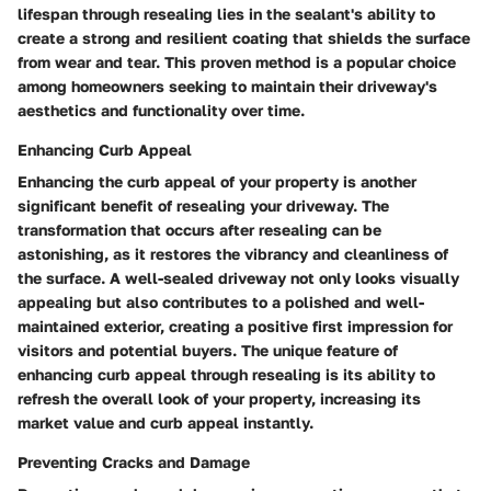
lifespan through resealing lies in the sealant's ability to
create a strong and resilient coating that shields the surface
from wear and tear. This proven method is a popular choice
among homeowners seeking to maintain their driveway's
aesthetics and functionality over time.
Enhancing Curb Appeal
Enhancing the curb appeal of your property is another
significant benefit of resealing your driveway. The
transformation that occurs after resealing can be
astonishing, as it restores the vibrancy and cleanliness of
the surface. A well-sealed driveway not only looks visually
appealing but also contributes to a polished and well-
maintained exterior, creating a positive first impression for
visitors and potential buyers. The unique feature of
enhancing curb appeal through resealing is its ability to
refresh the overall look of your property, increasing its
market value and curb appeal instantly.
Preventing Cracks and Damage