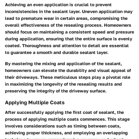
Achieving an even application is crucial to prevent
inconsistencies in the sealant layer. Uneven application may
lead to premature wear in certain areas, compromising the
overall effectiveness of the resealing process. Homeowners
should focus on maintaining a consistent speed and pressure
during application, ensuring that the entire surface is evenly
coated. Thoroughness and attention to detail are essential
to guarantee a smooth and durable sealant layer.
By mastering the mixing and application of the sealant,
homeowners can elevate the durability and visual appeal of
their driveways. These meticulous steps play a pivotal role
in maximizing the longevity of the resealing results and
preserving the integrity of the driveway surface.
Applying Multiple Coats
After successfully applying the first coat of sealant, the
process of applying multiple coats commences. This stage
involves considerations such as timing between coats,
achieving proper thickness, and employing an overlapping