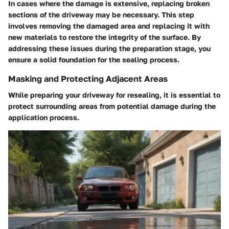
In cases where the damage is extensive, replacing broken
sections of the driveway may be necessary. This step
involves removing the damaged area and replacing it with
new materials to restore the integrity of the surface. By
addressing these issues during the preparation stage, you
ensure a solid foundation for the sealing process.
Masking and Protecting Adjacent Areas
While preparing your driveway for resealing, it is essential to
protect surrounding areas from potential damage during the
application process.