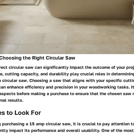
Choosing the Right Circular Saw
rect circular saw can significantly impact the outcome of your pro
e, cutting capacity, and durability play crucial roles in determinin
a circular saw. Choosing a saw that aligns with your specific cutt
an enhance efficiency and precision in your woodworking tasks. It
 aspects before making a purchase to ensure that the chosen saw
mal results.
s to Look For
purchasing a 15 amp circular saw, it is crucial to pay attention t
antly impact its performance and overall usability. One of the most