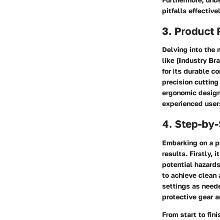
pitfalls effectivel
3. Product
Delving into the 
like [Industry B
for its durable c
precision cutting
ergonomic designs
experienced user
4. Step-by
Embarking on a pr
results. Firstly, 
potential hazards
to achieve clean 
settings as need
protective gear a
From start to fini