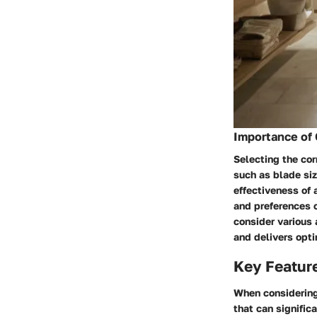
Importance of 
Selecting the cor
such as blade siz
effectiveness of 
and preferences c
consider various
and delivers opti
Key Feature
When considering 
that can signific