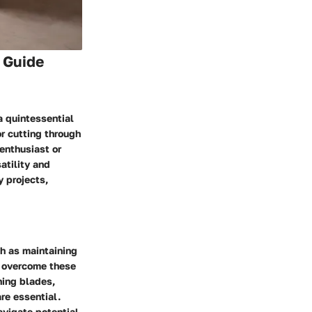
 Guide
a quintessential
or cutting through
 enthusiast or
atility and
y projects,
h as maintaining
o overcome these
ning blades,
are essential.
avigate potential