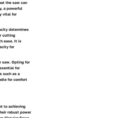
that the saw can
y, a powerful
 vital for
acity determines
r cutting
h ease. It is
city for
r saw. Opting for
sential for
s such as a
dle for comfort
nt to achieving
their robust power
Amp Circular Saws