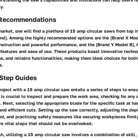
y.
 Recommendations
market, one will find a plethora of 15 amp circular saws from top 
rand]. Among the highly recommended options are the [Brand X Mo
onstruction and powerful performance, and the [Brand Y Model B], 
 features and ease of use. These products boast innovative techno
, and reliable functionalities, making them ideal choices for bot
s.
-Step Guides
oject with a 15 amp circular saw entails a series of steps to ens
it is crucial to inspect and prepare the work area, checking for any
. Next, selecting the appropriate blade for the specific task at h
and efficient cuts. Setting up the saw correctly, adjusting the de
ed, and practicing safety measures like securing workpieces firml
re vital steps that should not be overlooked.
sh, utilizing a 15 amp circular saw involves a combination of skill,