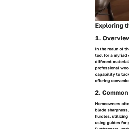
Exploring 
1. Overview
In the realm of t
tool for a myriad
different materia
professional wood
capability to tac
offering convenie
2. Common 
Homeowners often
blade sharpness,
hurdles, utilizin
using guides for 
Furthermore, unde