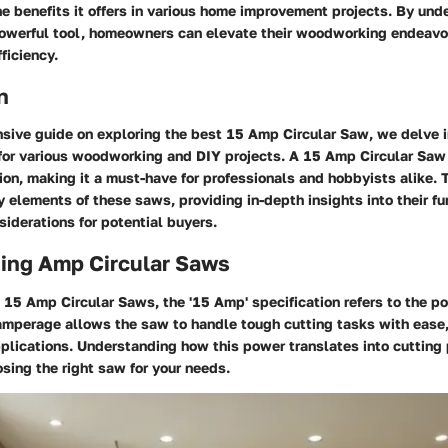
he benefits it offers in various home improvement projects. By und
powerful tool, homeowners can elevate their woodworking endeavo
ficiency.
n
sive guide on exploring the best 15 Amp Circular Saw, we delve in
 for various woodworking and DIY projects. A 15 Amp Circular Saw 
on, making it a must-have for professionals and hobbyists alike. T
y elements of these saws, providing in-depth insights into their fun
siderations for potential buyers.
ing Amp Circular Saws
15 Amp Circular Saws, the '15 Amp' specification refers to the p
amperage allows the saw to handle tough cutting tasks with ease,
plications. Understanding how this power translates into cutting
osing the right saw for your needs.