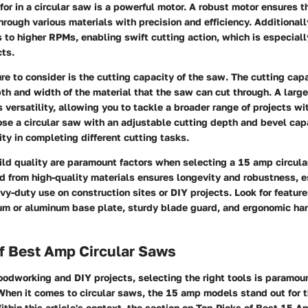
for in a circular saw is a powerful motor. A robust motor ensures 
through various materials with precision and efficiency. Additionall
 to higher RPMs, enabling swift cutting action, which is especially
ts.
re to consider is the cutting capacity of the saw. The cutting cap
 and width of the material that the saw can cut through. A large
 versatility, allowing you to tackle a broader range of projects wit
se a circular saw with an adjustable cutting depth and bevel capa
ity in completing different cutting tasks.
ild quality are paramount factors when selecting a 15 amp circula
 from high-quality materials ensures longevity and robustness, es
y-duty use on construction sites or DIY projects. Look for feature
m or aluminum base plate, sturdy blade guard, and ergonomic han
f Best Amp Circular Saws
oodworking and DIY projects, selecting the right tools is paramou
When it comes to circular saws, the 15 amp models stand out for 
Within this article's context, the section on Top Picks of Best 15 