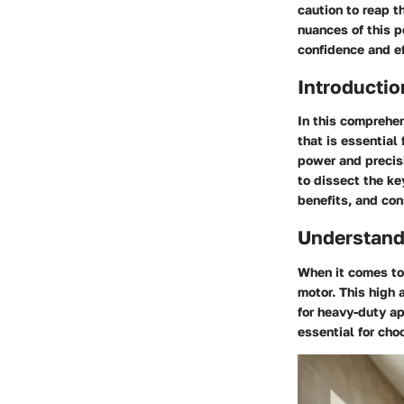
caution to reap t
nuances of this 
confidence and ef
Introductio
In this comprehen
that is essential
power and precisi
to dissect the ke
benefits, and con
Understand
When it comes to 
motor. This high 
for heavy-duty ap
essential for cho