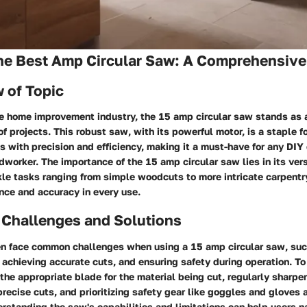
the Best Amp Circular Saw: A Comprehensive
 of Topic
he home improvement industry, the 15 amp circular saw stands as 
 of projects. This robust saw, with its powerful motor, is a staple f
ls with precision and efficiency, making it a must-have for any DIY
worker. The importance of the 15 amp circular saw lies in its vers
kle tasks ranging from simple woodcuts to more intricate carpentr
nce and accuracy in every use.
Challenges and Solutions
 face common challenges when using a 15 amp circular saw, suc
 achieving accurate cuts, and ensuring safety during operation. T
g the appropriate blade for the material being cut, regularly sharpe
precise cuts, and prioritizing safety gear like goggles and gloves 
rstanding the saw's capabilities and limitations can help users n