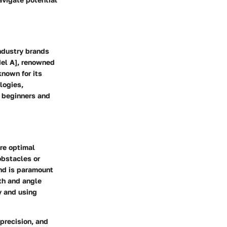
industry brands
del A], renowned
known for its
logies,
h beginners and
ure optimal
 obstacles or
and is paramount
pth and angle
y and using
 precision, and