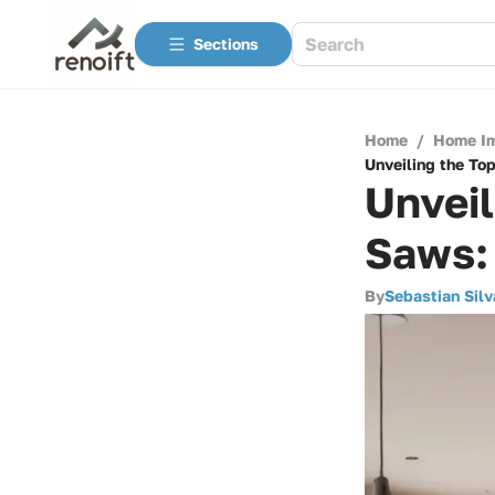
Sections
Home
/
Home I
Unveiling the To
Unveil
Saws:
By
Sebastian Silv