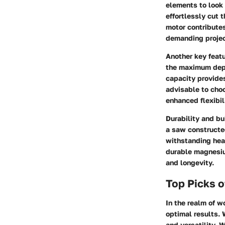
elements to look 
effortlessly cut 
motor contributes
demanding projec
Another key featu
the maximum depth
capacity provides
advisable to choo
enhanced flexibil
Durability and bu
a saw constructed
withstanding heav
durable magnesiu
and longevity.
Top Picks o
In the realm of w
optimal results. 
and versatility. 