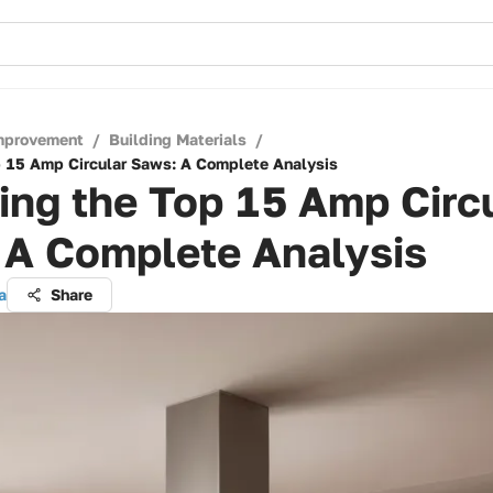
mprovement
/
Building Materials
/
p 15 Amp Circular Saws: A Complete Analysis
ing the Top 15 Amp Circ
 A Complete Analysis
a
Share