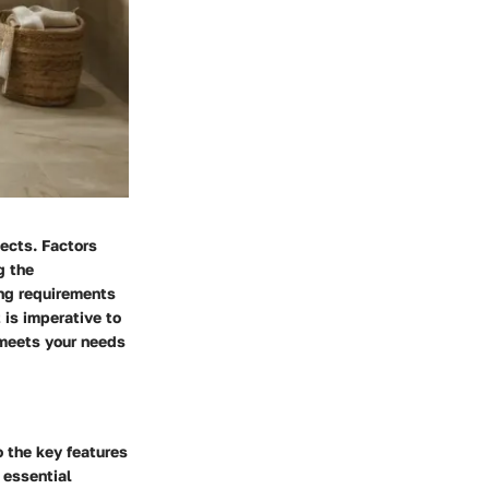
jects. Factors
g the
ing requirements
 is imperative to
 meets your needs
o the key features
 essential