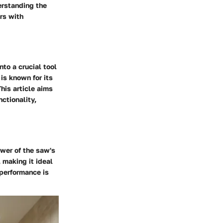
erstanding the
rs with
to a crucial tool
is known for its
his article aims
ctionality,
ower of the saw's
 making it ideal
 performance is