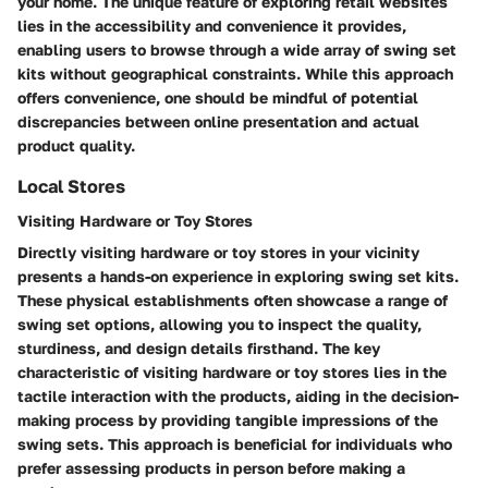
your home. The unique feature of exploring retail websites
lies in the accessibility and convenience it provides,
enabling users to browse through a wide array of swing set
kits without geographical constraints. While this approach
offers convenience, one should be mindful of potential
discrepancies between online presentation and actual
product quality.
Local Stores
Visiting Hardware or Toy Stores
Directly visiting hardware or toy stores in your vicinity
presents a hands-on experience in exploring swing set kits.
These physical establishments often showcase a range of
swing set options, allowing you to inspect the quality,
sturdiness, and design details firsthand. The key
characteristic of visiting hardware or toy stores lies in the
tactile interaction with the products, aiding in the decision-
making process by providing tangible impressions of the
swing sets. This approach is beneficial for individuals who
prefer assessing products in person before making a