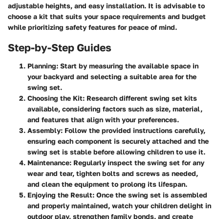
adjustable heights, and easy installation. It is advisable to
choose a kit that suits your space requirements and budget
while prioritizing safety features for peace of mind.
Step-by-Step Guides
Planning
: Start by measuring the available space in
your backyard and selecting a suitable area for the
swing set.
Choosing the Kit
: Research different swing set kits
available, considering factors such as size, material,
and features that align with your preferences.
Assembly
: Follow the provided instructions carefully,
ensuring each component is securely attached and the
swing set is stable before allowing children to use it.
Maintenance
: Regularly inspect the swing set for any
wear and tear, tighten bolts and screws as needed,
and clean the equipment to prolong its lifespan.
Enjoying the Result
: Once the swing set is assembled
and properly maintained, watch your children delight in
outdoor play, strengthen family bonds, and create