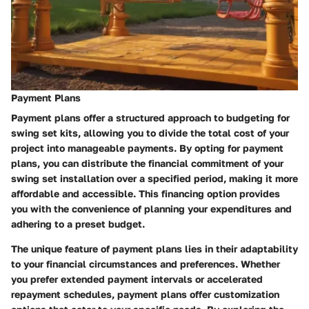
Payment Plans
Payment plans offer a structured approach to budgeting for
swing set kits, allowing you to divide the total cost of your
project into manageable payments. By opting for payment
plans, you can distribute the financial commitment of your
swing set installation over a specified period, making it more
affordable and accessible. This financing option provides
you with the convenience of planning your expenditures and
adhering to a preset budget.
The unique feature of payment plans lies in their adaptability
to your financial circumstances and preferences. Whether
you prefer extended payment intervals or accelerated
repayment schedules, payment plans offer customization