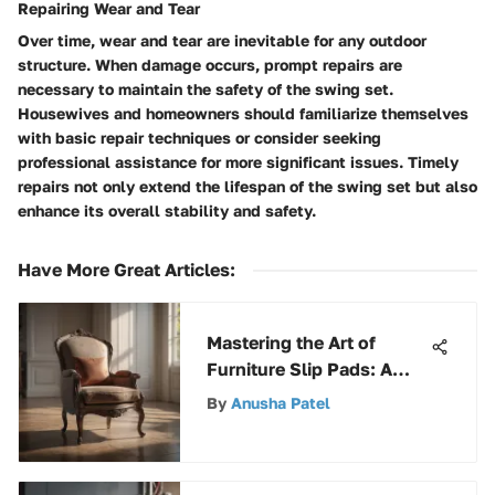
Repairing Wear and Tear
Over time, wear and tear are inevitable for any outdoor
structure. When damage occurs, prompt repairs are
necessary to maintain the safety of the swing set.
Housewives and homeowners should familiarize themselves
with basic repair techniques or consider seeking
professional assistance for more significant issues. Timely
repairs not only extend the lifespan of the swing set but also
enhance its overall stability and safety.
Have More Great Articles
:
Mastering the Art of
Furniture Slip Pads: A
Comprehensive Guide
By
Anusha Patel