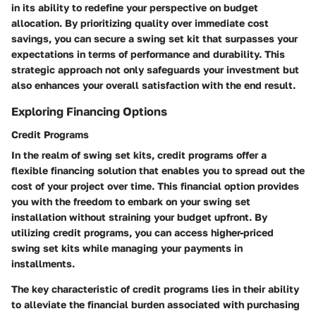
in its ability to redefine your perspective on budget
allocation. By prioritizing quality over immediate cost
savings, you can secure a swing set kit that surpasses your
expectations in terms of performance and durability. This
strategic approach not only safeguards your investment but
also enhances your overall satisfaction with the end result.
Exploring Financing Options
Credit Programs
In the realm of swing set kits, credit programs offer a
flexible financing solution that enables you to spread out the
cost of your project over time. This financial option provides
you with the freedom to embark on your swing set
installation without straining your budget upfront. By
utilizing credit programs, you can access higher-priced
swing set kits while managing your payments in
installments.
The key characteristic of credit programs lies in their ability
to alleviate the financial burden associated with purchasing