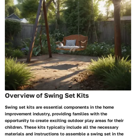
Overview of Swing Set Kits
Swing set kits are essential components in the home
improvement industry, providing families with the
opportunity to create exciting outdoor play areas for their
children. These kits typically include all the necessary
materials and instructions to assemble a swing set in the