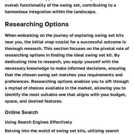
overall functionality of the swing set, contributing to a
harmonious integration within the landscape.
Researching Options
When embarking on the journey of exploring swing set kits
near you, the initial step crucial for a successful outcome is
thorough research. This section focuses on the pivotal role of
researching options in finding the ideal swing set kit. By
dedicating time to research, you equip yourself with the
necessary knowledge to make informed decisions, ensuring
that the chosen swing set matches your requirements and
preferences. Researching options enables you to sift through
a myriad of choices available in the market, allowing you to
identify the most suitable one that aligns with your budget,
space, and desired features.
Online Search
Using Search Engines Effectively
Delving into the world of swing set kits, utilizing search