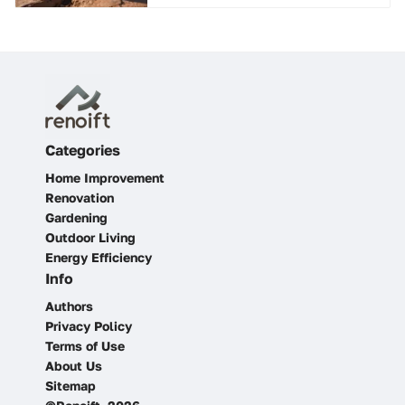
Categories
Home Improvement
Renovation
Gardening
Outdoor Living
Energy Efficiency
Info
Authors
Privacy Policy
Terms of Use
About Us
Sitemap