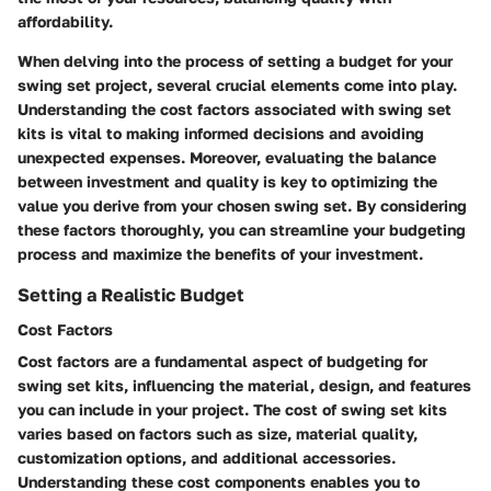
affordability.
When delving into the process of setting a budget for your
swing set project, several crucial elements come into play.
Understanding the cost factors associated with swing set
kits is vital to making informed decisions and avoiding
unexpected expenses. Moreover, evaluating the balance
between investment and quality is key to optimizing the
value you derive from your chosen swing set. By considering
these factors thoroughly, you can streamline your budgeting
process and maximize the benefits of your investment.
Setting a Realistic Budget
Cost Factors
Cost factors are a fundamental aspect of budgeting for
swing set kits, influencing the material, design, and features
you can include in your project. The cost of swing set kits
varies based on factors such as size, material quality,
customization options, and additional accessories.
Understanding these cost components enables you to