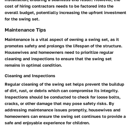
cost of hiring contractors needs to be factored into the
overall budget, potentially increasing the upfront investment
for the swing set.
Maintenance Tips
Maintenance is a vital aspect of owning a swing set, as it
promotes safety and prolongs the lifespan of the structure.
Housewives and homeowners need to prioritize regular
cleaning and inspections to ensure that the swing set
remains in optimal condition.
Cleaning and Inspections
Regular cleaning of the swing set helps prevent the buildup
of dirt, rust, or debris which can compromise its integrity.
Inspections should be conducted to check for loose bolts,
cracks, or other damage that may pose safety risks. By
addressing maintenance issues promptly, housewives and
homeowners can ensure the swing set continues to provide a
safe and enjoyable experience for children.