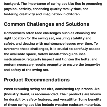
backyard. The importance of swing set kits lies in promoting
physical activity, enhancing quality family time, and
fostering creativity and imagination in children.
Common Challenges and Solutions
Homeowners often face challenges such as choosing the
right location for the swing set, ensuring stability and
safety, and dealing with maintenance issues over time. To
overcome these challenges, it is crucial to carefully assess
the available space, follow installation guidelines
meticulously, regularly inspect and tighten the bolts, and
perform necessary repairs promptly to ensure the longevity
and safety of the swing set.
Product Recommendations
When exploring swing set kits, considering top brands like
[Industry Brand] is recommended. Their products are known
for durability, safety features, and versatility. Some benefits
of these swing set kits include weather-resistant materials,