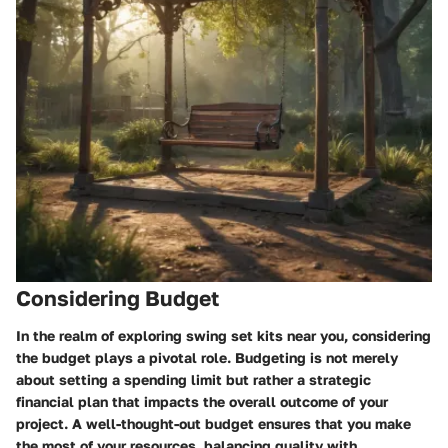
Considering Budget
In the realm of exploring swing set kits near you, considering
the budget plays a pivotal role. Budgeting is not merely
about setting a spending limit but rather a strategic
financial plan that impacts the overall outcome of your
project. A well-thought-out budget ensures that you make
the most of your resources, balancing quality with