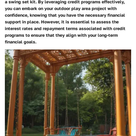
a swing set kit. By leveraging credit programs effectively,
you can embark on your outdoor play area project with
confidence, knowing that you have the necessary financial
support in place. However, it is essential to assess the
interest rates and repayment terms associated with credit
programs to ensure that they align with your long-term
financial goals.