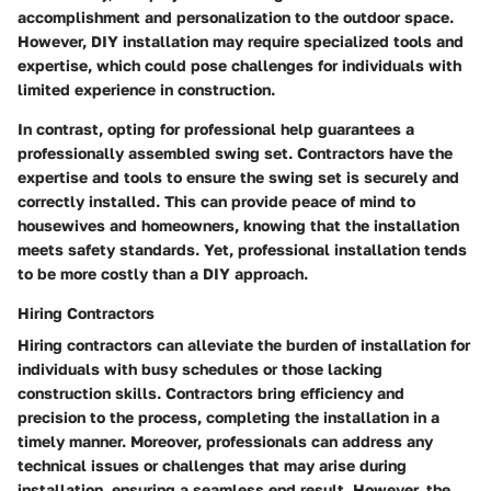
accomplishment and personalization to the outdoor space.
However, DIY installation may require specialized tools and
expertise, which could pose challenges for individuals with
limited experience in construction.
In contrast, opting for professional help guarantees a
professionally assembled swing set. Contractors have the
expertise and tools to ensure the swing set is securely and
correctly installed. This can provide peace of mind to
housewives and homeowners, knowing that the installation
meets safety standards. Yet, professional installation tends
to be more costly than a DIY approach.
Hiring Contractors
Hiring contractors can alleviate the burden of installation for
individuals with busy schedules or those lacking
construction skills. Contractors bring efficiency and
precision to the process, completing the installation in a
timely manner. Moreover, professionals can address any
technical issues or challenges that may arise during
installation, ensuring a seamless end result. However, the