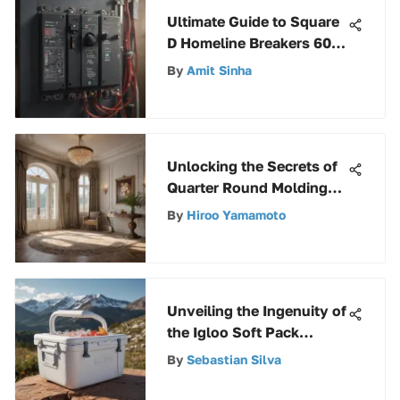
Ultimate Guide to Square
D Homeline Breakers 60
Amp: Everything You
By
Amit Sinha
Need to Know
Unlocking the Secrets of
Quarter Round Molding
Prices: A Comprehensive
By
Hiroo Yamamoto
Guide
Unveiling the Ingenuity of
the Igloo Soft Pack
Cooler: An In-Depth
By
Sebastian Silva
Analysis