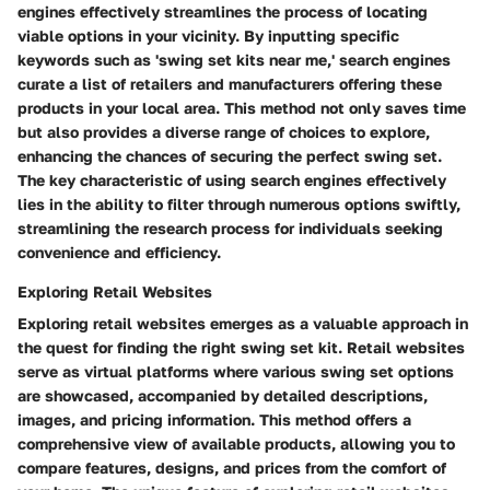
engines effectively streamlines the process of locating
viable options in your vicinity. By inputting specific
keywords such as 'swing set kits near me,' search engines
curate a list of retailers and manufacturers offering these
products in your local area. This method not only saves time
but also provides a diverse range of choices to explore,
enhancing the chances of securing the perfect swing set.
The key characteristic of using search engines effectively
lies in the ability to filter through numerous options swiftly,
streamlining the research process for individuals seeking
convenience and efficiency.
Exploring Retail Websites
Exploring retail websites emerges as a valuable approach in
the quest for finding the right swing set kit. Retail websites
serve as virtual platforms where various swing set options
are showcased, accompanied by detailed descriptions,
images, and pricing information. This method offers a
comprehensive view of available products, allowing you to
compare features, designs, and prices from the comfort of