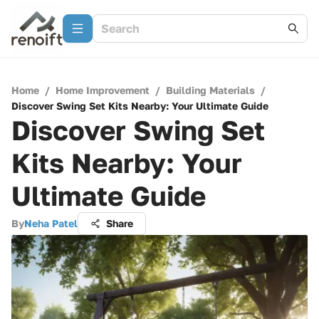
Home
/
Home Improvement
/
Building Materials
/
Discover Swing Set Kits Nearby: Your Ultimate Guide
Discover Swing Set
Kits Nearby: Your
Ultimate Guide
By
Neha Patel
Share