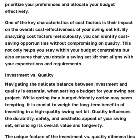
prioritize your preferences and allocate your budget
effectively.
One of the key characteristics of cost factors is their impact
on the overall cost-effectiveness of your swing set kit. By
analyzing cost factors meticulously, you can identify cost-
saving opportunities without compromising on quality. This
not only helps you stay within your budget constraints but
also ensures that you obtain a swing set kit that aligns with
your expectations and requirements.
Investment vs. Quality
Navigating the delicate balance between investment and
quality is essential when setting a budget for your swing set
project. While opting for a budget-friendly option may seem
tempting, it is crucial to weigh the long-term benefits of
investing in a high-quality swing set kit. Quality influences
the durability, safety, and aesthetic appeal of your swing
set, enhancing its overall value and longevity.
The unique feature of the investment vs. quality dilemma lies