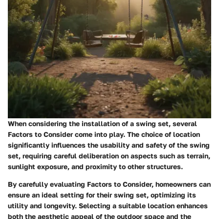
When considering the installation of a swing set, several
Factors to Consider come into play. The choice of location
significantly influences the usability and safety of the swing
set, requiring careful deliberation on aspects such as terrain,
sunlight exposure, and proximity to other structures.
By carefully evaluating Factors to Consider, homeowners can
ensure an ideal setting for their swing set, optimizing its
utility and longevity. Selecting a suitable location enhances
both the aesthetic appeal of the outdoor space and the