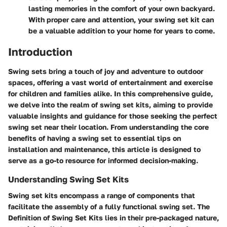
lasting memories in the comfort of your own backyard.
With proper care and attention, your swing set kit can
be a valuable addition to your home for years to come.
Introduction
Swing sets bring a touch of joy and adventure to outdoor
spaces, offering a vast world of entertainment and exercise
for children and families alike. In this comprehensive guide,
we delve into the realm of swing set kits, aiming to provide
valuable insights and guidance for those seeking the perfect
swing set near their location. From understanding the core
benefits of having a swing set to essential tips on
installation and maintenance, this article is designed to
serve as a go-to resource for informed decision-making.
Understanding Swing Set Kits
Swing set kits encompass a range of components that
facilitate the assembly of a fully functional swing set. The
Definition of Swing Set Kits lies in their pre-packaged nature,