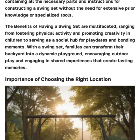
containing all the necessary parts and instructions for
constructing a swing set without the need for extensive prior
knowledge or specialized tools.
The Benefits of Having a Swing Set are multifaceted, ranging
from fostering physical activity and promoting creativity in
children to serving as a social hub for playdates and bonding
moments. With a swing set, families can transform their
backyard into a dynamic playground, encouraging outdoor
play and engaging in shared experiences that create lasting
memories.
Importance of Choosing the Right Location