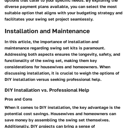
options that cater to your specific needs. By exploring the
diverse payment plans available, you can select the most
suitable option that aligns with your budgeting strategy and
facilitates your swing set project seamlessly.
Installation and Maintenance
In this article, the importance of installation and
maintenance regarding swing set kits is paramount.
Addressing both aspects ensures the longevity, safety, and
functionality of the swing set, making them key
considerations for housewives and homeowners. When
discussing installation, it is crucial to weigh the options of
DIY installation versus seeking professional help.
DIY Installation vs. Professional Help
Pros and Cons
When it comes to DIY installation, the key advantage is the
potential cost savings. Housewives and homeowners can
save money by assembling the swing set themselves.
Additionally, DIY projects can bring a sense of