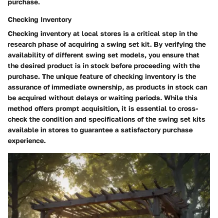
purchase.
Checking Inventory
Checking inventory at local stores is a critical step in the
research phase of acquiring a swing set kit. By verifying the
availability of different swing set models, you ensure that
the desired product is in stock before proceeding with the
purchase. The unique feature of checking inventory is the
assurance of immediate ownership, as products in stock can
be acquired without delays or waiting periods. While this
method offers prompt acquisition, it is essential to cross-
check the condition and specifications of the swing set kits
available in stores to guarantee a satisfactory purchase
experience.