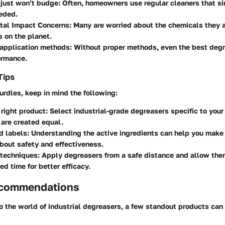
 just won’t budge:
Often, homeowners use regular cleaners that si
eded.
tal Impact Concerns:
Many are worried about the chemicals they a
s on the planet.
 application methods:
Without proper methods, even the best degr
formance.
Tips
urdles, keep in mind the following:
right product:
Select industrial-grade degreasers specific to your
are created equal.
d labels:
Understanding the active ingredients can help you make
bout safety and effectiveness.
 techniques:
Apply degreasers from a safe distance and allow them
 time for better efficacy.
ecommendations
o the world of industrial degreasers, a few standout products can