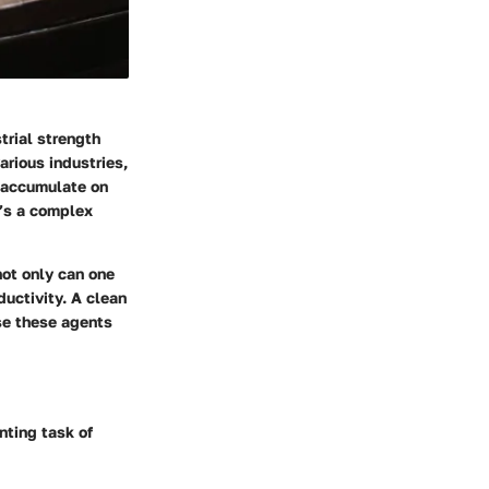
trial strength
arious industries,
t accumulate on
t’s a complex
not only can one
ductivity. A clean
se these agents
nting task of