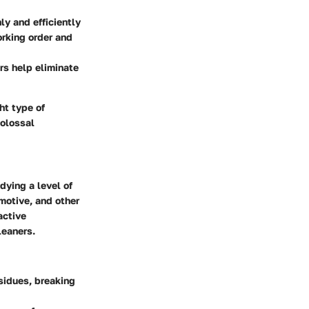
ly and efficiently
rking order and
rs help eliminate
ht type of
colossal
ying a level of
motive, and other
active
leaners.
esidues, breaking