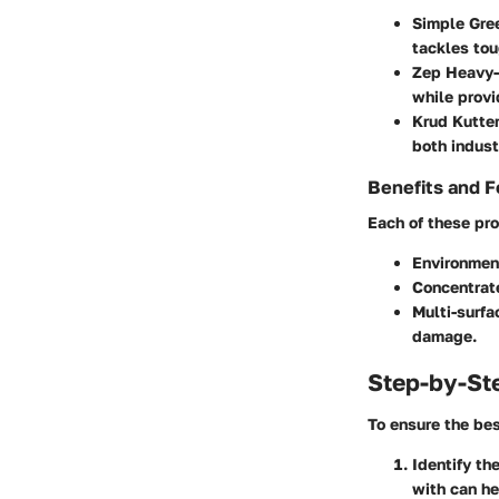
Simple Gree
tackles tou
Zep Heavy-
while provi
Krud Kutter
both indust
Benefits and F
Each of these pro
Environment
Concentrat
Multi-surfa
damage.
Step-by-St
To ensure the bes
Identify th
with can he