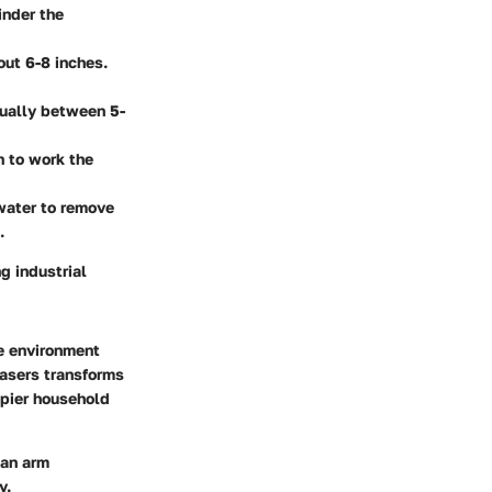
inder the
out 6-8 inches.
sually between 5-
h to work the
 water to remove
.
g industrial
he environment
easers transforms
ppier household
can arm
y.