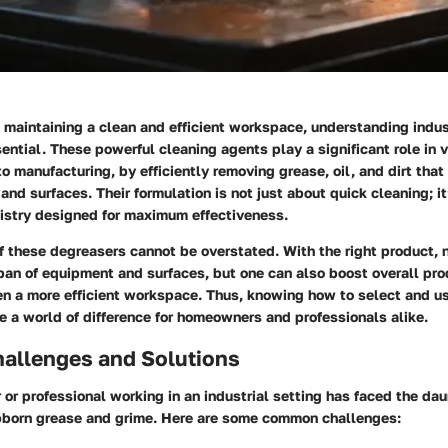
 maintaining a clean and efficient workspace, understanding
indus
ential. These powerful cleaning agents play a significant role in v
o manufacturing, by efficiently removing grease, oil, and dirt tha
 and surfaces. Their formulation is not just about quick cleaning; i
mistry designed for maximum effectiveness.
 these degreasers cannot be overstated. With the right product, 
pan of equipment and surfaces, but one can also boost overall pro
en a more efficient workspace. Thus, knowing how to select and u
 a world of difference for homeowners and professionals alike.
llenges and Solutions
r professional working in an industrial setting has faced the dau
bborn grease and grime. Here are some common challenges: