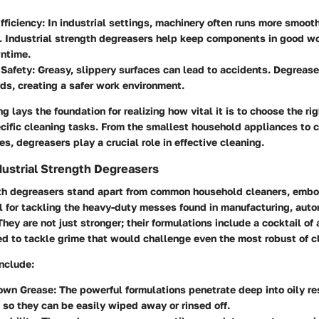
fficiency
: In industrial settings, machinery often runs more smooth
 Industrial strength degreasers help keep components in good wo
ntime.
 Safety
: Greasy, slippery surfaces can lead to accidents. Degrease
ds, creating a safer work environment.
g lays the foundation for realizing how vital it is to choose the rig
cific cleaning tasks. From the smallest household appliances to 
es, degreasers play a crucial role in effective cleaning.
dustrial Strength Degreasers
gth degreasers stand apart from common household cleaners, embod
l for tackling the heavy-duty messes found in manufacturing, auto
They are not just stronger; their formulations include a cocktail of 
ed to tackle grime that would challenge even the most robust of c
nclude:
own Grease
: The powerful formulations penetrate deep into oily r
 so they can be easily wiped away or rinsed off.