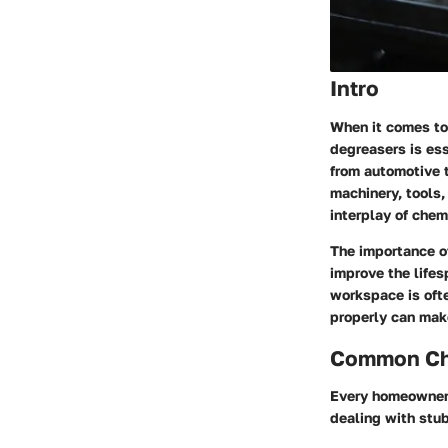
Intro
When it comes to
degreasers
is ess
from automotive t
machinery, tools,
interplay of che
The importance of
improve the lifes
workspace is oft
properly can make
Common Cha
Every homeowner o
dealing with stu