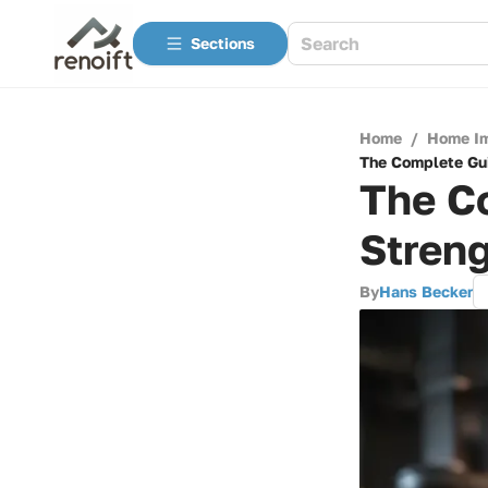
Sections
Home
/
Home I
The Complete Gui
The Co
Stren
By
Hans Becker