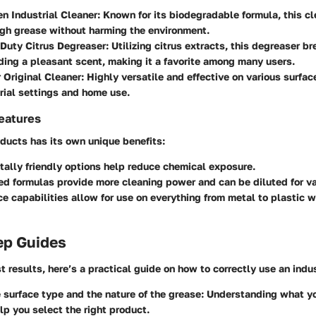
n Industrial Cleaner:
Known for its biodegradable formula, this cl
gh grease without harming the environment.
Duty Citrus Degreaser:
Utilizing citrus extracts, this degreaser 
ding a pleasant scent, making it a favorite among many users.
 Original Cleaner:
Highly versatile and effective on various surfaces
rial settings and home use.
eatures
ducts has its own unique benefits:
ally friendly options
help reduce chemical exposure.
ed formulas
provide more cleaning power and can be diluted for va
ce capabilities
allow for use on everything from metal to plastic 
ep Guides
t results, here’s a practical guide on how to correctly use an indu
e surface type and the nature of the grease:
Understanding what yo
lp you select the right product.