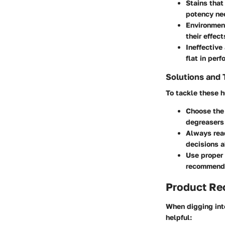
Stains that
potency ne
Environmen
their effect
Ineffective
flat in per
Solutions and 
To tackle these h
Choose the 
degreasers 
Always rea
decisions a
Use proper
recommended
Product R
When digging int
helpful: