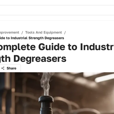
mprovement
/
Tools And Equipment
/
de to Industrial Strength Degreasers
mplete Guide to Industr
gth Degreasers
Share