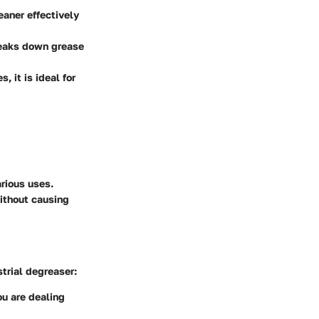
eaner effectively
breaks down grease
, it is ideal for
rious uses.
without causing
strial degreaser:
u are dealing