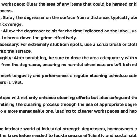
e workspace:
Clear the area of any items that could be harmed or h
ocess.
:
Spray the degreaser on the surface from a distance, typically ab
n coverage.
:
Allow the degreaser to sit for the time indicated on the label, u
 to break down the grime effectively.
necessary:
For extremely stubborn spots, use a scrub brush or clot
nto the surface.
ughly:
After scrubbing, be sure to rinse the area adequately with
 from the degreaser, ensuring no harmful chemicals are left behind
ment longevity and performance, a regular cleaning schedule usin
rs is vital.
teps will not only enhance cleaning efforts but also safeguard t
mlining the cleaning process through the use of appropriate degr
nto a more manageable one, leading to cleaner workspaces and ha
he intricate world of industrial strength degreasers, homeowners 
the knowledge needed to tackle grease efficiently and sustainabl