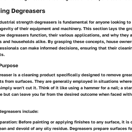
ing Degreasers
ustrial strength degreasers is fundamental for anyone looking to
ngevity of their equipment and machinery. This section lays the g
w degreasers function, their various applications, and why they 
es and households alike. By grasping these concepts, house owner
ssionals can make informed decisions, ensuring that their cleanin
ts.
 Purpose
greaser is a cleaning product specifically designed to remove grease
s from surfaces. They are generally employed in situations where 
imply won’t cut it. Think of it like using a hammer for a nail; a st
se but can leave you far from the desired outcome when faced wit
degreasers include:
paration
: Before painting or applying finishes to any surface, it is 
clean and devoid of any oily residue. Degreasers prepare surfaces fo