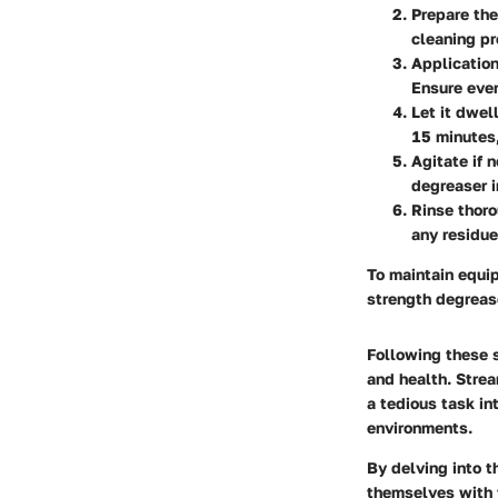
Prepare th
cleaning pr
Application
Ensure eve
Let it dwell
15 minutes,
Agitate if 
degreaser i
Rinse thoro
any residue
To maintain equip
strength degrease
Following these s
and health. Strea
a tedious task i
environments.
By delving into t
themselves with 