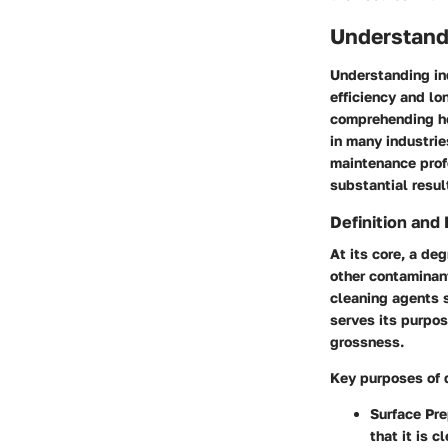
Understand
Understanding ind
efficiency and lo
comprehending ho
in many industri
maintenance profe
substantial resul
Definition and
At its core, a de
other contaminant
cleaning agents s
serves its purpo
grossness.
Key purposes of 
Surface Pre
that it is 