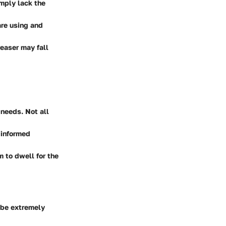
mply lack the
re using and
easer may fall
 needs. Not all
 informed
 to dwell for the
 be extremely