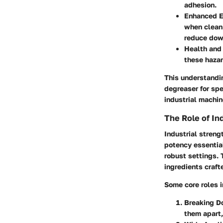
adhesion.
Enhanced E
when clean.
reduce dow
Health and
these hazar
This understandin
degreaser for spe
industrial machin
The Role of In
Industrial stren
potency essentia
robust settings. 
ingredients craft
Some core roles i
Breaking D
them apart,