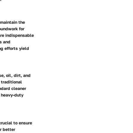
 maintain the
roundwork for
are indispensable
s and
g efforts yield
, oil, dirt, and
traditional
andard cleaner
h heavy-duty
crucial to ensure
r better