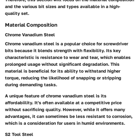
and the various bit sizes and types available in a high-
quality set.
Material Composition
Chrome Vanadium Steel
Chrome vanadium steel is a popular choice for screwdriver
bits because it blends strength with flexibility. Its key
characteristic is resistance to wear and tear, which enables
prolonged usage without significant degradation. This
material is beneficial for its ability to withstand higher
torque, reducing the likelihood of snapping or stripping
during demanding tasks.
A unique feature of chrome vanadium steel is its
affordabiility. It's often available at a competitive price
without sacrificing quality. However, while it offers many
advantages, it can sometimes be less resistant to corrosion,
which is a consideration for users in humid environments.
S2 Tool Steel