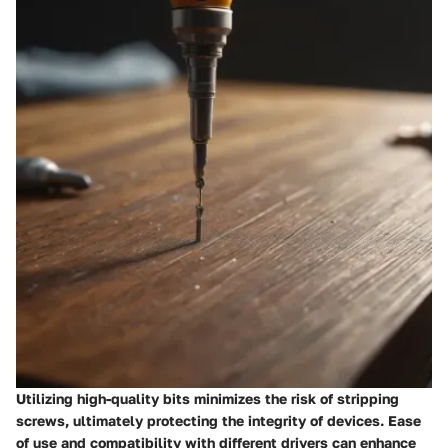
Utilizing high-quality bits minimizes the risk of stripping
screws, ultimately protecting the integrity of devices. Ease
of use and compatibility with different drivers can enhance