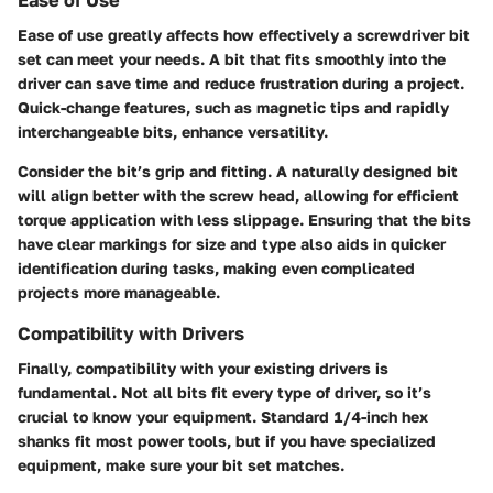
Ease of use greatly affects how effectively a screwdriver bit
set can meet your needs. A bit that fits smoothly into the
driver can save time and reduce frustration during a project.
Quick-change features, such as magnetic tips and rapidly
interchangeable bits, enhance versatility.
Consider the bit’s grip and fitting. A naturally designed bit
will align better with the screw head, allowing for efficient
torque application with less slippage. Ensuring that the bits
have clear markings for size and type also aids in quicker
identification during tasks, making even complicated
projects more manageable.
Compatibility with Drivers
Finally, compatibility with your existing drivers is
fundamental. Not all bits fit every type of driver, so it’s
crucial to know your equipment. Standard 1/4-inch hex
shanks fit most power tools, but if you have specialized
equipment, make sure your bit set matches.