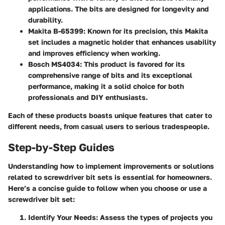
applications. The bits are designed for longevity and
durability.
Makita B-65399
: Known for its precision, this Makita
set includes a magnetic holder that enhances usability
and improves efficiency when working.
Bosch MS4034
: This product is favored for its
comprehensive range of bits and its exceptional
performance, making it a solid choice for both
professionals and DIY enthusiasts.
Each of these products boasts unique features that cater to
different needs, from casual users to serious tradespeople.
Step-by-Step Guides
Understanding how to implement improvements or solutions
related to screwdriver bit sets is essential for homeowners.
Here’s a concise guide to follow when you choose or use a
screwdriver bit set:
Identify Your Needs
: Assess the types of projects you