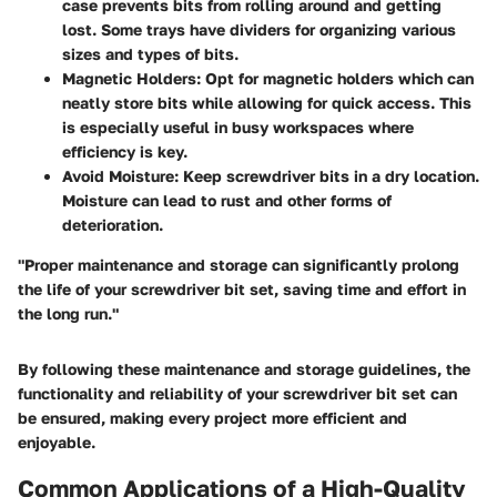
case prevents bits from rolling around and getting
lost. Some trays have dividers for organizing various
sizes and types of bits.
Magnetic Holders
: Opt for magnetic holders which can
neatly store bits while allowing for quick access. This
is especially useful in busy workspaces where
efficiency is key.
Avoid Moisture
: Keep screwdriver bits in a dry location.
Moisture can lead to rust and other forms of
deterioration.
"Proper maintenance and storage can significantly prolong
the life of your screwdriver bit set, saving time and effort in
the long run."
By following these maintenance and storage guidelines, the
functionality and reliability of your screwdriver bit set can
be ensured, making every project more efficient and
enjoyable.
Common Applications of a High-Quality