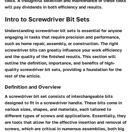
tools. A thoughtful selection and maintenance of these tools
will pay dividends in both efficiency and results.
Intro to Screwdriver Bit Sets
Understanding screwdriver bit sets is essential for anyone
engaging in tasks that require precision and performance,
such as home repair, assembly, or construction. The right
screwdriver bits can greatly influence your work efficiency
and the quality of the finished results. This section will
outline the definition, importance, and benefits of high-
quality screwdriver bit sets, providing a foundation for the
rest of the article.
Definition and Overview
A screwdriver bit set consists of interchangeable bits
designed to fit in a screwdriver handle. These bits come in
various sizes, shapes, and materials, each tailored to
different types of screws and applications. Essentially, they
are tools that allow for the effective insertion and removal of
screws, which are critical in numerous assemblies, both big