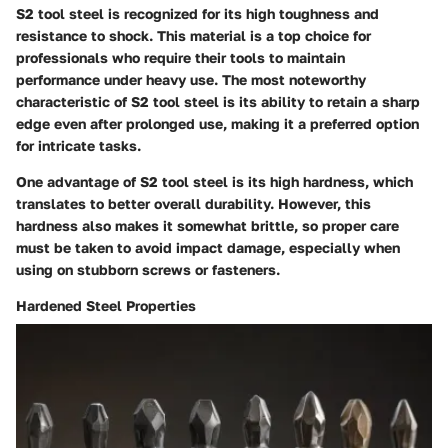
S2 tool steel is recognized for its high toughness and
resistance to shock. This material is a top choice for
professionals who require their tools to maintain
performance under heavy use. The most noteworthy
characteristic of S2 tool steel is its ability to retain a sharp
edge even after prolonged use, making it a preferred option
for intricate tasks.
One advantage of S2 tool steel is its high hardness, which
translates to better overall durability. However, this
hardness also makes it somewhat brittle, so proper care
must be taken to avoid impact damage, especially when
using on stubborn screws or fasteners.
Hardened Steel Properties