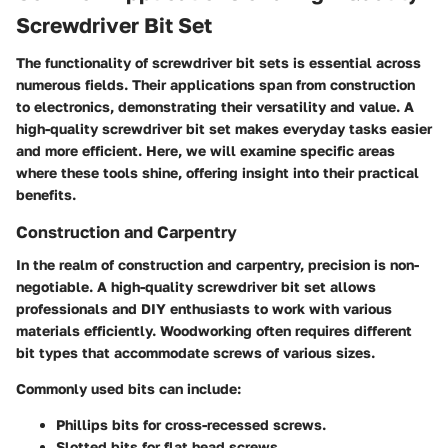
Screwdriver Bit Set
The functionality of screwdriver bit sets is essential across
numerous fields. Their applications span from construction
to electronics, demonstrating their versatility and value. A
high-quality screwdriver bit set makes everyday tasks easier
and more efficient. Here, we will examine specific areas
where these tools shine, offering insight into their practical
benefits.
Construction and Carpentry
In the realm of construction and carpentry, precision is non-
negotiable. A high-quality screwdriver bit set allows
professionals and DIY enthusiasts to work with various
materials efficiently. Woodworking often requires different
bit types that accommodate screws of various sizes.
Commonly used bits can include:
Phillips bits
for cross-recessed screws.
Slotted bits
for flat head screws.