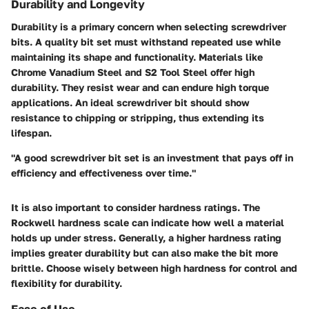
Durability and Longevity
Durability is a primary concern when selecting screwdriver
bits. A quality bit set must withstand repeated use while
maintaining its shape and functionality. Materials like
Chrome Vanadium Steel and S2 Tool Steel offer high
durability. They resist wear and can endure high torque
applications. An ideal screwdriver bit should show
resistance to chipping or stripping, thus extending its
lifespan.
"A good screwdriver bit set is an investment that pays off in
efficiency and effectiveness over time."
It is also important to consider hardness ratings. The
Rockwell hardness scale can indicate how well a material
holds up under stress. Generally, a higher hardness rating
implies greater durability but can also make the bit more
brittle. Choose wisely between high hardness for control and
flexibility for durability.
Ease of Use