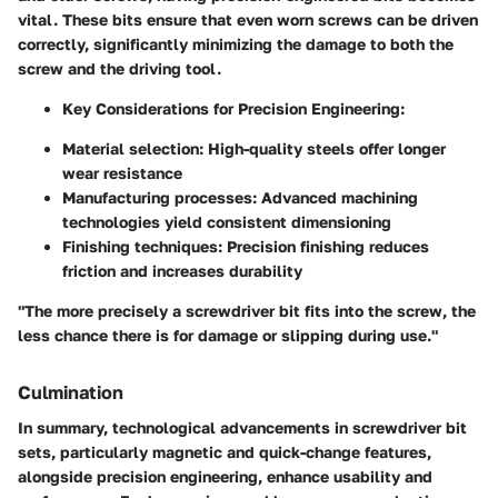
vital. These bits ensure that even worn screws can be driven
correctly, significantly minimizing the damage to both the
screw and the driving tool.
Key Considerations for Precision Engineering:
Material selection: High-quality steels offer longer
wear resistance
Manufacturing processes: Advanced machining
technologies yield consistent dimensioning
Finishing techniques: Precision finishing reduces
friction and increases durability
"The more precisely a screwdriver bit fits into the screw, the
less chance there is for damage or slipping during use."
Culmination
In summary, technological advancements in screwdriver bit
sets, particularly magnetic and quick-change features,
alongside precision engineering, enhance usability and