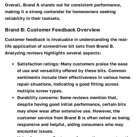
Overall, Brand A stands out for consistent performance,
making it a strong contender for homeowners seeking
reliability in their toolsets.
Brand B: Customer Feedback Overview
Customer feedback is invaluable in understanding the real-
life application of screwdriver bit sets from Brand B.
Analyzing reviews highlights several aspects:
Satisfaction ratings
: Many customers praise the ease
of use and versatility offered by these bits. Common
sentiments include their effectiveness in various home
repair situations, indicating a good fitting across
multiple screw types.
Durability concerns
: Some reviews mention that,
despite having good initial performance, certain bits
may show wear after extensive use. However, the
customer service from Brand B is often noted as being
responsive and helpful, aiding consumers who may
encounter issues.