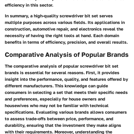
efficiency in this sector.
In summary, a high-quality screwdriver bit set serves
multiple purposes across various fields. Its applications in
construction, automotive repair, and electronics reveal the
necessity of having the right tools at hand. Each domain
benefits in terms of efficiency, precision, and overall results.
Comparative Analysis of Popular Brands
The comparative analysis of popular screwdriver bit set
brands is essential for several reasons. First, it provides
insight into the performance, quality, and features offered by
different manufacturers. This knowledge can guide
consumers in selecting a set that meets their specific needs
and preferences, especially for house owners and
housewives who may not be familiar with technical
specifications. Evaluating various brands allows consumers
to assess trade-offs between price, performance, and
durability, ensuring that the investment they make aligns
with their requirements. Moreover, understanding the