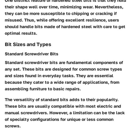
One distinct feature of hardened steel bits is that they hold
their shape well over time, minimizing wear. Nevertheless,
they can be more susceptible to chipping or cracking if
misused. Thus, while offering excellent resilience, users
should handle bits made of hardened steel with care to get
optimal results.
Bit Sizes and Types
Standard Screwdriver Bits
Standard screwdriver bits are fundamental components of
any set. These bits are designed for common screw types
and sizes found in everyday tasks. They are essential
because they cater to a wide range of applications, from
assembling furniture to basic repairs.
The versatility of standard bits adds to their popularity.
These bits are usually compatible with most electric and
manual screwdrivers. However, a limitation can be the lack
of specialty configurations for unique or less common
screws.