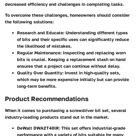
decreased efficiency and challenges in completing tasks.
To overcome these challenges, homeowners should consider
the following solutions:
Research and Educate
: Understanding different types
of bits and their specific uses can significantly reduce
the likelihood of mistakes.
Regular Maintenance
: Inspecting and replacing worn
bits is crucial. Keeping a replacement stash on hand
ensures that a project can continue without delay.
Quality Over Quantity
: Invest in high-quality sets,
which may be more expensive initially but can provide
long-term benefits.
Product Recommendations
When it comes to purchasing a screwdriver bit set, several
industry-leading products stand out in the market.
DeWalt DWA2T40IR
: This set offers industrial-grade
performance with a variety of bits suitable for many