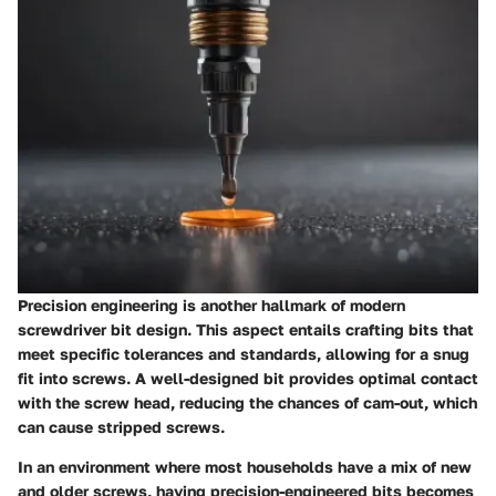
Precision engineering is another hallmark of modern
screwdriver bit design. This aspect entails crafting bits that
meet specific tolerances and standards, allowing for a snug
fit into screws. A well-designed bit provides optimal contact
with the screw head, reducing the chances of cam-out, which
can cause stripped screws.
In an environment where most households have a mix of new
and older screws, having precision-engineered bits becomes