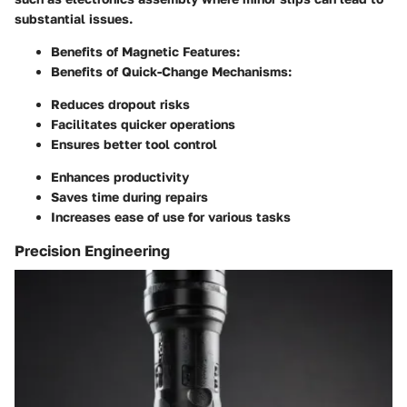
substantial issues.
Benefits of Magnetic Features:
Benefits of Quick-Change Mechanisms:
Reduces dropout risks
Facilitates quicker operations
Ensures better tool control
Enhances productivity
Saves time during repairs
Increases ease of use for various tasks
Precision Engineering