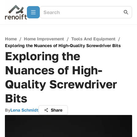
Home
/
Home Improvement
/
Tools And Equipment
/
Exploring the Nuances of High-Quality Screwdriver Bits
Exploring the
Nuances of High-
Quality Screwdriver
Bits
By
Lena Schmidt
Share