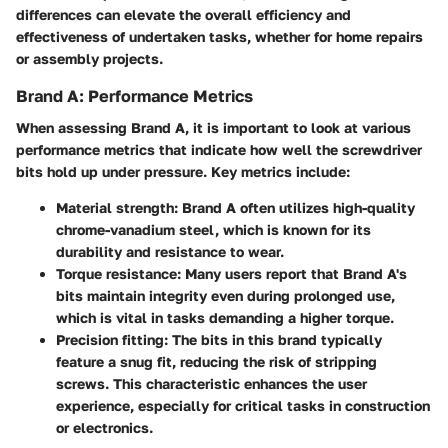
differences can elevate the overall efficiency and
effectiveness of undertaken tasks, whether for home repairs
or assembly projects.
Brand A: Performance Metrics
When assessing Brand A, it is important to look at various
performance metrics that indicate how well the screwdriver
bits hold up under pressure. Key metrics include:
Material strength
: Brand A often utilizes high-quality
chrome-vanadium steel, which is known for its
durability and resistance to wear.
Torque resistance
: Many users report that Brand A's
bits maintain integrity even during prolonged use,
which is vital in tasks demanding a higher torque.
Precision fitting
: The bits in this brand typically
feature a snug fit, reducing the risk of stripping
screws. This characteristic enhances the user
experience, especially for critical tasks in construction
or electronics.