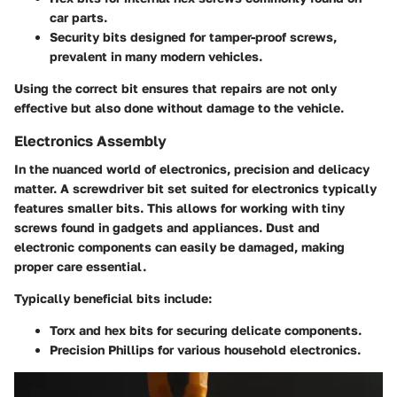
car parts.
Security bits
designed for tamper-proof screws,
prevalent in many modern vehicles.
Using the correct bit ensures that repairs are not only
effective but also done without damage to the vehicle.
Electronics Assembly
In the nuanced world of electronics, precision and delicacy
matter. A screwdriver bit set suited for electronics typically
features smaller bits. This allows for working with tiny
screws found in gadgets and appliances. Dust and
electronic components can easily be damaged, making
proper care essential.
Typically beneficial bits include:
Torx and hex bits
for securing delicate components.
Precision Phillips
for various household electronics.