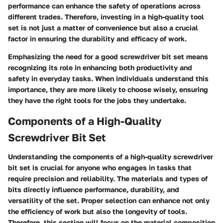
performance can enhance the safety of operations across
different trades. Therefore, investing in a high-quality tool
set is not just a matter of convenience but also a crucial
factor in ensuring the durability and efficacy of work.
Emphasizing the need for a good screwdriver bit set means
recognizing its role in enhancing both productivity and
safety in everyday tasks. When individuals understand this
importance, they are more likely to choose wisely, ensuring
they have the right tools for the jobs they undertake.
Components of a High-Quality
Screwdriver Bit Set
Understanding the components of a high-quality screwdriver
bit set is crucial for anyone who engages in tasks that
require precision and reliability. The materials and types of
bits directly influence performance, durability, and
versatility of the set. Proper selection can enhance not only
the efficiency of work but also the longevity of tools.
Therefore, this section will focus on the material composition