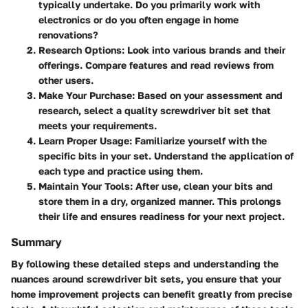
typically undertake. Do you primarily work with
electronics or do you often engage in home
renovations?
Research Options
: Look into various brands and their
offerings. Compare features and read reviews from
other users.
Make Your Purchase
: Based on your assessment and
research, select a quality screwdriver bit set that
meets your requirements.
Learn Proper Usage
: Familiarize yourself with the
specific bits in your set. Understand the application of
each type and practice using them.
Maintain Your Tools
: After use, clean your bits and
store them in a dry, organized manner. This prolongs
their life and ensures readiness for your next project.
Summary
By following these detailed steps and understanding the
nuances around screwdriver bit sets, you ensure that your
home improvement projects can benefit greatly from precise