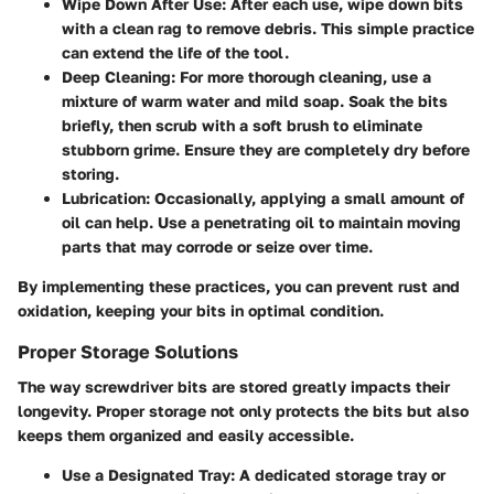
Wipe Down After Use
: After each use, wipe down bits
with a clean rag to remove debris. This simple practice
can extend the life of the tool.
Deep Cleaning
: For more thorough cleaning, use a
mixture of warm water and mild soap. Soak the bits
briefly, then scrub with a soft brush to eliminate
stubborn grime. Ensure they are completely dry before
storing.
Lubrication
: Occasionally, applying a small amount of
oil can help. Use a penetrating oil to maintain moving
parts that may corrode or seize over time.
By implementing these practices, you can prevent rust and
oxidation, keeping your bits in optimal condition.
Proper Storage Solutions
The way screwdriver bits are stored greatly impacts their
longevity. Proper storage not only protects the bits but also
keeps them organized and easily accessible.
Use a Designated Tray
: A dedicated storage tray or