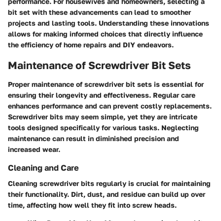
performance. For housewives and homeowners, selecting a
bit set with these advancements can lead to smoother
projects and lasting tools. Understanding these innovations
allows for making informed choices that directly influence
the efficiency of home repairs and DIY endeavors.
Maintenance of Screwdriver Bit Sets
Proper maintenance of screwdriver bit sets is essential for
ensuring their longevity and effectiveness. Regular care
enhances performance and can prevent costly replacements.
Screwdriver bits may seem simple, yet they are intricate
tools designed specifically for various tasks. Neglecting
maintenance can result in diminished precision and
increased wear.
Cleaning and Care
Cleaning screwdriver bits regularly is crucial for maintaining
their functionality. Dirt, dust, and residue can build up over
time, affecting how well they fit into screw heads.