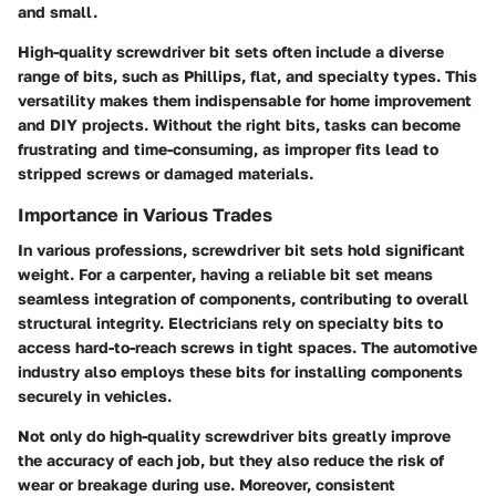
and small.
High-quality screwdriver bit sets often include a diverse
range of bits, such as Phillips, flat, and specialty types. This
versatility makes them indispensable for home improvement
and DIY projects. Without the right bits, tasks can become
frustrating and time-consuming, as improper fits lead to
stripped screws or damaged materials.
Importance in Various Trades
In various professions, screwdriver bit sets hold significant
weight. For a
carpenter
, having a reliable bit set means
seamless integration of components, contributing to overall
structural integrity.
Electricians
rely on specialty bits to
access hard-to-reach screws in tight spaces. The
automotive
industry
also employs these bits for installing components
securely in vehicles.
Not only do high-quality screwdriver bits greatly improve
the accuracy of each job, but they also reduce the risk of
wear or breakage during use. Moreover, consistent