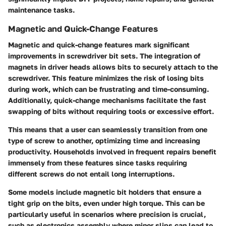
maintenance tasks.
Magnetic and Quick-Change Features
Magnetic and quick-change features mark significant
improvements in screwdriver bit sets. The integration of
magnets in driver heads allows bits to securely attach to the
screwdriver. This feature minimizes the risk of losing bits
during work, which can be frustrating and time-consuming.
Additionally, quick-change mechanisms facilitate the fast
swapping of bits without requiring tools or excessive effort.
This means that a user can seamlessly transition from one
type of screw to another, optimizing time and increasing
productivity. Households involved in frequent repairs benefit
immensely from these features since tasks requiring
different screws do not entail long interruptions.
Some models include
magnetic bit holders
that ensure a
tight grip on the bits, even under high torque. This can be
particularly useful in scenarios where precision is crucial,
such as electronics assembly where minor slips can lead to