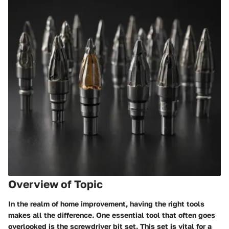
Overview of Topic
In the realm of home improvement, having the right tools
makes all the difference. One essential tool that often goes
overlooked is the screwdriver bit set. This set is vital for a