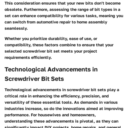
This consideration ensures that your new bits don’t become
obsolete. Furthermore, assessing the range of bit types in a
set can enhance compatibility for various tasks, meaning you
can switch from automotive repair to home assembly
seamlessly.
Whether you prioritize durability, ease of use, or
compatibility, these factors combine to ensure that your
selected screwdriver bit set meets your project
requirements efficiently.
Technological Advancements in
Screwdriver Bit Sets
Technological advancements in screwdriver bit sets play a
critical role in enhancing the efficiency, precision, and
versatility of these essential tools. As demands in various
industries increase, so do the innovations aimed at improving
performance. For housewives and homeowners,
understanding these advancements is pivotal, as they can
significantly impact DIY projects, home repairs, and general