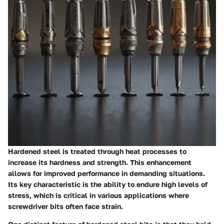
Hardened steel is treated through heat processes to
increase its hardness and strength. This enhancement
allows for improved performance in demanding situations.
Its key characteristic is the ability to endure high levels of
stress, which is critical in various applications where
screwdriver bits often face strain.