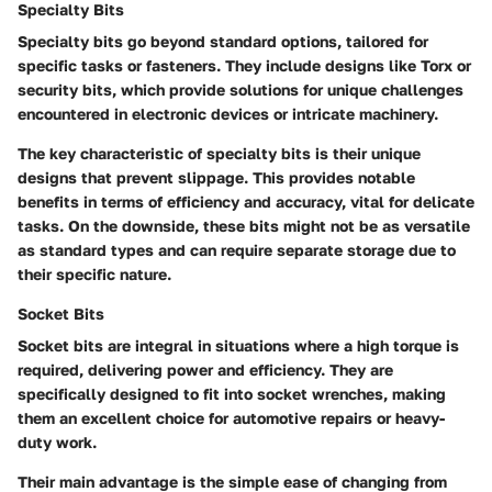
Specialty Bits
Specialty bits go beyond standard options, tailored for
specific tasks or fasteners. They include designs like Torx or
security bits, which provide solutions for unique challenges
encountered in electronic devices or intricate machinery.
The key characteristic of specialty bits is their unique
designs that prevent slippage. This provides notable
benefits in terms of efficiency and accuracy, vital for delicate
tasks. On the downside, these bits might not be as versatile
as standard types and can require separate storage due to
their specific nature.
Socket Bits
Socket bits are integral in situations where a high torque is
required, delivering power and efficiency. They are
specifically designed to fit into socket wrenches, making
them an excellent choice for automotive repairs or heavy-
duty work.
Their main advantage is the simple ease of changing from