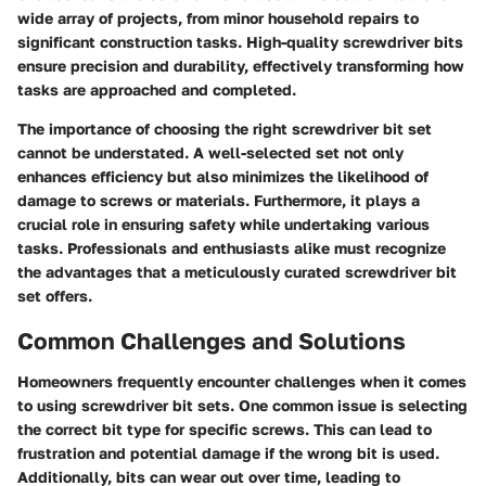
wide array of projects, from minor household repairs to
significant construction tasks. High-quality screwdriver bits
ensure precision and durability, effectively transforming how
tasks are approached and completed.
The importance of choosing the right screwdriver bit set
cannot be understated. A well-selected set not only
enhances efficiency but also minimizes the likelihood of
damage to screws or materials. Furthermore, it plays a
crucial role in ensuring safety while undertaking various
tasks. Professionals and enthusiasts alike must recognize
the advantages that a meticulously curated screwdriver bit
set offers.
Common Challenges and Solutions
Homeowners frequently encounter challenges when it comes
to using screwdriver bit sets. One common issue is selecting
the correct bit type for specific screws. This can lead to
frustration and potential damage if the wrong bit is used.
Additionally, bits can wear out over time, leading to