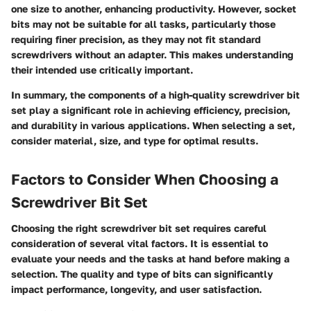
one size to another, enhancing productivity. However, socket
bits may not be suitable for all tasks, particularly those
requiring finer precision, as they may not fit standard
screwdrivers without an adapter. This makes understanding
their intended use critically important.
In summary, the components of a high-quality screwdriver bit
set play a significant role in achieving efficiency, precision,
and durability in various applications. When selecting a set,
consider material, size, and type for optimal results.
Factors to Consider When Choosing a
Screwdriver Bit Set
Choosing the right screwdriver bit set requires careful
consideration of several vital factors. It is essential to
evaluate your needs and the tasks at hand before making a
selection. The quality and type of bits can significantly
impact performance, longevity, and user satisfaction.