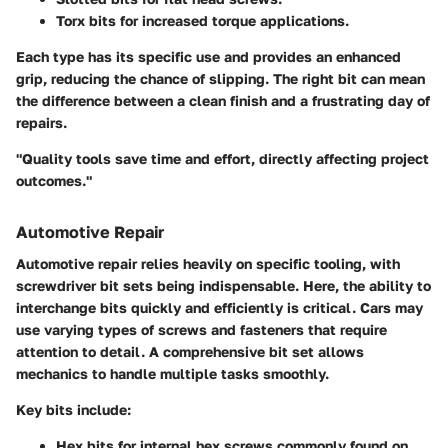
Torx bits
for increased torque applications.
Each type has its specific use and provides an enhanced
grip, reducing the chance of slipping. The right bit can mean
the difference between a clean finish and a frustrating day of
repairs.
"Quality tools save time and effort, directly affecting project
outcomes."
Automotive Repair
Automotive repair relies heavily on specific tooling, with
screwdriver bit sets being indispensable. Here, the ability to
interchange bits quickly and efficiently is critical. Cars may
use varying types of screws and fasteners that require
attention to detail. A comprehensive bit set allows
mechanics to handle multiple tasks smoothly.
Key bits include:
Hex bits
for internal hex screws commonly found on