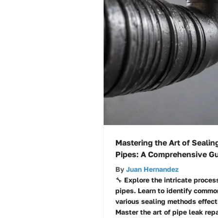
Mastering the Art of Sealin
Pipes: A Comprehensive G
By
Juan Hernandez
🔧 Explore the intricate proces
pipes. Learn to identify commo
various sealing methods effecti
Master the art of pipe leak repa