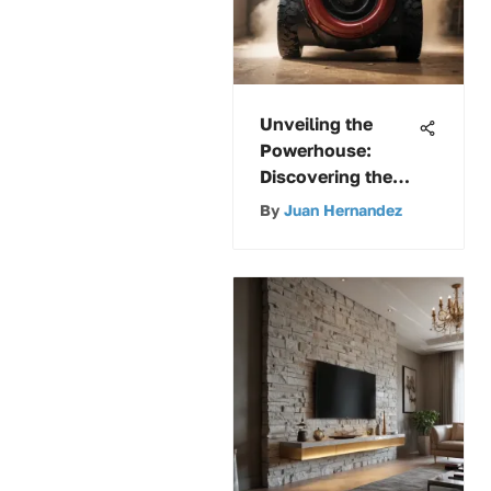
Unveiling the
Powerhouse:
Discovering the
Shop Vac with
By
Juan Hernandez
Unmatched
Suction Strength