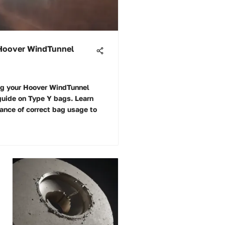
 Hoover WindTunnel
ing your Hoover WindTunnel
guide on Type Y bags. Learn
cance of correct bag usage to