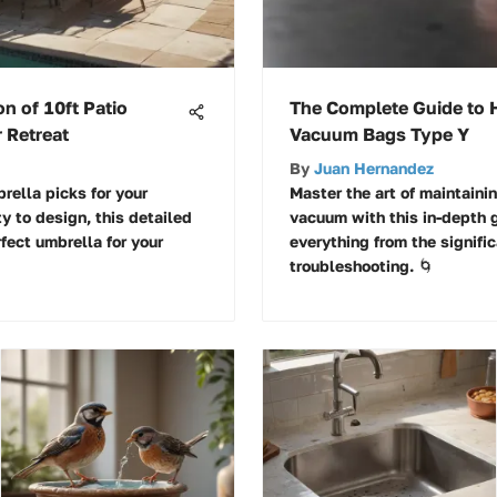
on of 10ft Patio
The Complete Guide to
 Retreat
Vacuum Bags Type Y
By
Juan Hernandez
rella picks for your
Master the art of maintain
ty to design, this detailed
vacuum with this in-depth 
fect umbrella for your
everything from the signifi
troubleshooting. 🌀