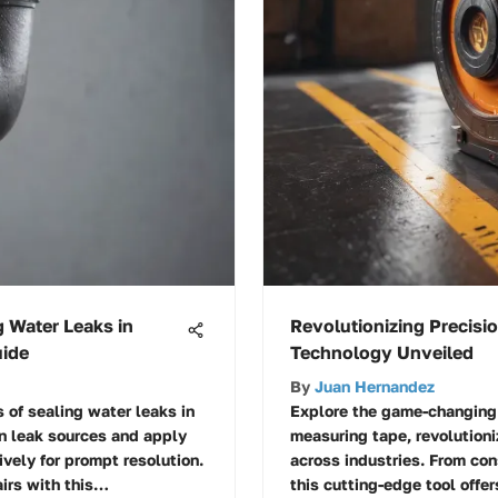
g Water Leaks in
Revolutionizing Precisi
uide
Technology Unveiled
By
Juan Hernandez
s of sealing water leaks in
Explore the game-changing 
n leak sources and apply
measuring tape, revolution
vely for prompt resolution.
across industries. From con
irs with this
this cutting-edge tool offe