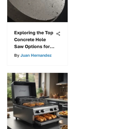
Exploring the Top
Concrete Hole
Saw Options for
Precision Drilling
By
Juan Hernandez
Insights