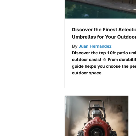
Discover the Finest Selecti
Umbrellas for Your Outdoor
By
Juan Hernandez
Discover the top 10ft patio umb
outdoor oasis! 🌞 From durabili
guide helps you choose the per
outdoor space.