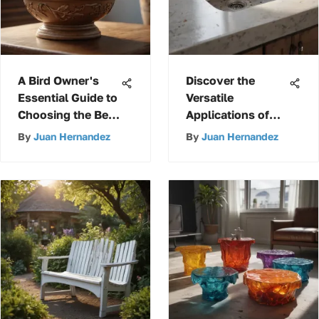
A Bird Owner's
Discover the
Essential Guide to
Versatile
Choosing the Best
Applications of
Bird Waterer for
Barkeepers Friend
By
Juan Hernandez
By
Juan Hernandez
Optimal Hydration
Liquid for
Effective Cleaning