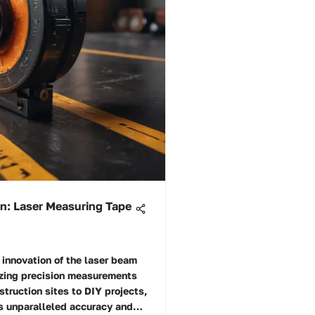
on: Laser Measuring Tape
innovation of the laser beam
izing precision measurements
struction sites to DIY projects,
rs unparalleled accuracy and