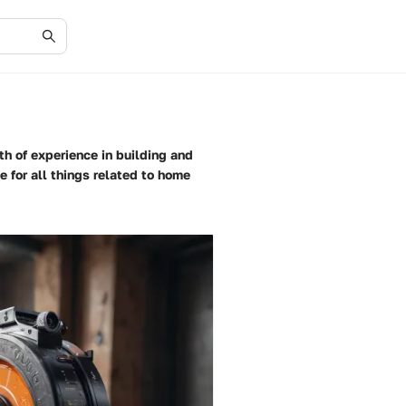
th of experience in building and
 for all things related to home