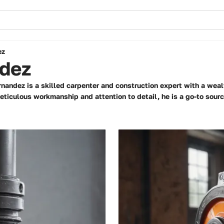
ez
dez
rnandez is a skilled carpenter and construction expert with a weal
ticulous workmanship and attention to detail, he is a go-to source