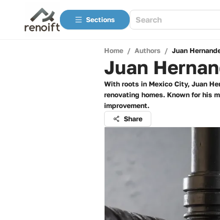
Sections
Home
/
Authors
/
Juan Hernand
Juan Hernan
With roots in Mexico City, Juan He
renovating homes. Known for his me
improvement.
Share