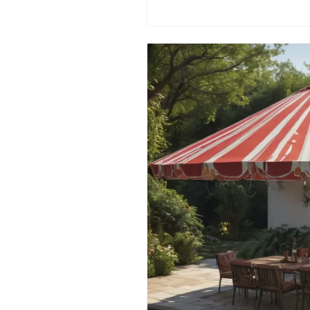
comprehensive guide! 🚰💡