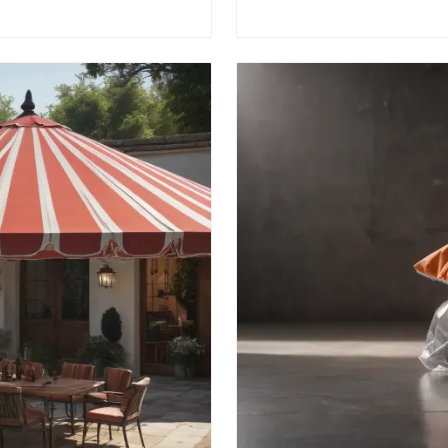
efficiency ⚙️.