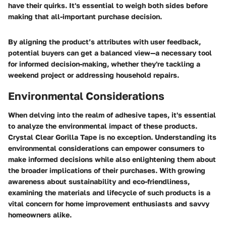
have their quirks. It's essential to weigh both sides before
making that all-important purchase decision.
By aligning the product’s attributes with user feedback,
potential buyers can get a balanced view—a necessary tool
for informed decision-making, whether they're tackling a
weekend project or addressing household repairs.
Environmental Considerations
When delving into the realm of adhesive tapes, it's essential
to analyze the environmental impact of these products.
Crystal Clear Gorilla Tape is no exception. Understanding its
environmental considerations can empower consumers to
make informed decisions while also enlightening them about
the broader implications of their purchases. With growing
awareness about sustainability and eco-friendliness,
examining the materials and lifecycle of such products is a
vital concern for home improvement enthusiasts and savvy
homeowners alike.