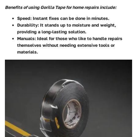
Benefits of using Gorilla Tape for home repairs include:
Speed
: Instant fixes can be done in minutes.
Durability
: It stands up to moisture and weight,
providing a long-lasting solution.
Manuals
: Ideal for those who like to handle repairs
themselves without needing extensive tools or
materials.