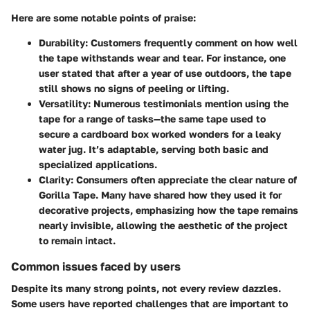
Here are some notable points of praise:
Durability
: Customers frequently comment on how well
the tape withstands wear and tear. For instance, one
user stated that after a year of use outdoors, the tape
still shows no signs of peeling or lifting.
Versatility
: Numerous testimonials mention using the
tape for a range of tasks—the same tape used to
secure a cardboard box worked wonders for a leaky
water jug. It’s adaptable, serving both basic and
specialized applications.
Clarity
: Consumers often appreciate the clear nature of
Gorilla Tape. Many have shared how they used it for
decorative projects, emphasizing how the tape remains
nearly invisible, allowing the aesthetic of the project
to remain intact.
Common issues faced by users
Despite its many strong points, not every review dazzles.
Some users have reported challenges that are important to