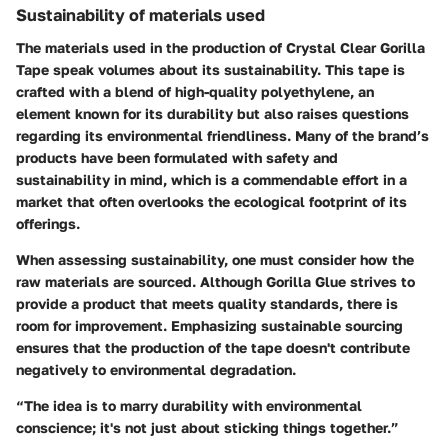
Sustainability of materials used
The materials used in the production of Crystal Clear Gorilla
Tape speak volumes about its sustainability. This tape is
crafted with a blend of high-quality polyethylene, an
element known for its durability but also raises questions
regarding its environmental friendliness. Many of the brand’s
products have been formulated with safety and
sustainability in mind, which is a commendable effort in a
market that often overlooks the ecological footprint of its
offerings.
When assessing sustainability, one must consider how the
raw materials are sourced. Although Gorilla Glue strives to
provide a product that meets quality standards, there is
room for improvement. Emphasizing sustainable sourcing
ensures that the production of the tape doesn't contribute
negatively to environmental degradation.
“The idea is to marry durability with environmental
conscience; it's not just about sticking things together.”