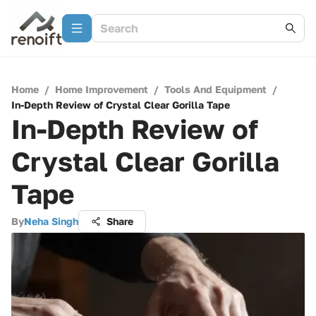
Home
/
Home Improvement
/
Tools And Equipment
/
In-Depth Review of Crystal Clear Gorilla Tape
In-Depth Review of
Crystal Clear Gorilla
Tape
By
Neha Singh
Share