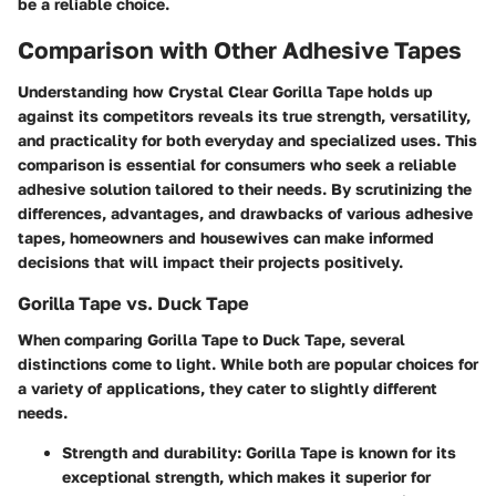
be a reliable choice.
Comparison with Other Adhesive Tapes
Understanding how Crystal Clear Gorilla Tape holds up
against its competitors reveals its true strength, versatility,
and practicality for both everyday and specialized uses. This
comparison is essential for consumers who seek a reliable
adhesive solution tailored to their needs. By scrutinizing the
differences, advantages, and drawbacks of various adhesive
tapes, homeowners and housewives can make informed
decisions that will impact their projects positively.
Gorilla Tape vs. Duck Tape
When comparing Gorilla Tape to Duck Tape, several
distinctions come to light. While both are popular choices for
a variety of applications, they cater to slightly different
needs.
Strength and durability
: Gorilla Tape is known for its
exceptional strength, which makes it superior for