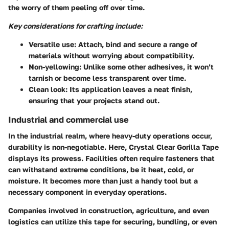
the worry of them peeling off over time.
Key considerations for crafting include:
Versatile use
: Attach, bind and secure a range of
materials without worrying about compatibility.
Non-yellowing
: Unlike some other adhesives, it won’t
tarnish or become less transparent over time.
Clean look
: Its application leaves a neat finish,
ensuring that your projects stand out.
Industrial and commercial use
In the industrial realm, where heavy-duty operations occur,
durability is non-negotiable. Here, Crystal Clear Gorilla Tape
displays its prowess. Facilities often require fasteners that
can withstand extreme conditions, be it heat, cold, or
moisture. It becomes more than just a handy tool but a
necessary component in everyday operations.
Companies involved in construction, agriculture, and even
logistics can utilize this tape for securing, bundling, or even