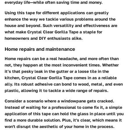
everyday life—while often saving time and money.
Using this tape for different applications can greatly
enhance the way we tackle various problems around the
house and beyond. Such versatility and effectiveness are
what make Crystal Clear Gorilla Tape a staple for
homeowners and DIY enthusiasts alike.
Home repairs and maintenance
Home repairs can be a real headache, and more often than
not, they happen at the most inconvenient times. Whether
it’s that pesky leak in the gutter or a loose tile in the
kitchen, Crystal Clear Gorilla Tape comes in as a reliable
ally. Its robust adhesive can bond to wood, metal, and even
plastic, allowing it to tackle a wide range of repairs.
Consider a scenario where a windowpane gets cracked.
Instead of waiting for a professional to come fix it, a simple
application of this tape can hold the glass in place until you
find a more durable solution. Plus, it's clear, which means it
won't disrupt the aesthetic of your home in the process.