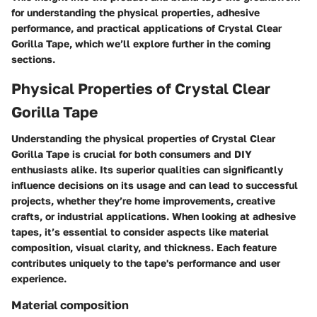
for understanding the physical properties, adhesive
performance, and practical applications of Crystal Clear
Gorilla Tape, which we’ll explore further in the coming
sections.
Physical Properties of Crystal Clear
Gorilla Tape
Understanding the physical properties of Crystal Clear
Gorilla Tape is crucial for both consumers and DIY
enthusiasts alike. Its superior qualities can significantly
influence decisions on its usage and can lead to successful
projects, whether they’re home improvements, creative
crafts, or industrial applications. When looking at adhesive
tapes, it’s essential to consider aspects like material
composition, visual clarity, and thickness. Each feature
contributes uniquely to the tape's performance and user
experience.
Material composition