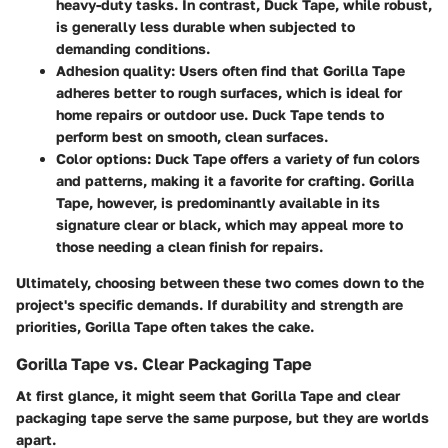
heavy-duty tasks. In contrast, Duck Tape, while robust,
is generally less durable when subjected to
demanding conditions.
Adhesion quality
: Users often find that Gorilla Tape
adheres better to rough surfaces, which is ideal for
home repairs or outdoor use. Duck Tape tends to
perform best on smooth, clean surfaces.
Color options
: Duck Tape offers a variety of fun colors
and patterns, making it a favorite for crafting. Gorilla
Tape, however, is predominantly available in its
signature clear or black, which may appeal more to
those needing a clean finish for repairs.
Ultimately, choosing between these two comes down to the
project's specific demands. If durability and strength are
priorities, Gorilla Tape often takes the cake.
Gorilla Tape vs. Clear Packaging Tape
At first glance, it might seem that Gorilla Tape and clear
packaging tape serve the same purpose, but they are worlds
apart.