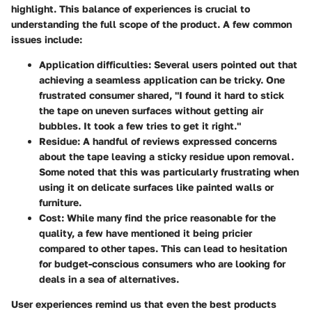
highlight. This balance of experiences is crucial to
understanding the full scope of the product. A few common
issues include:
Application difficulties
: Several users pointed out that
achieving a seamless application can be tricky. One
frustrated consumer shared, "I found it hard to stick
the tape on uneven surfaces without getting air
bubbles. It took a few tries to get it right."
Residue
: A handful of reviews expressed concerns
about the tape leaving a sticky residue upon removal.
Some noted that this was particularly frustrating when
using it on delicate surfaces like painted walls or
furniture.
Cost
: While many find the price reasonable for the
quality, a few have mentioned it being pricier
compared to other tapes. This can lead to hesitation
for budget-conscious consumers who are looking for
deals in a sea of alternatives.
User experiences remind us that even the best products