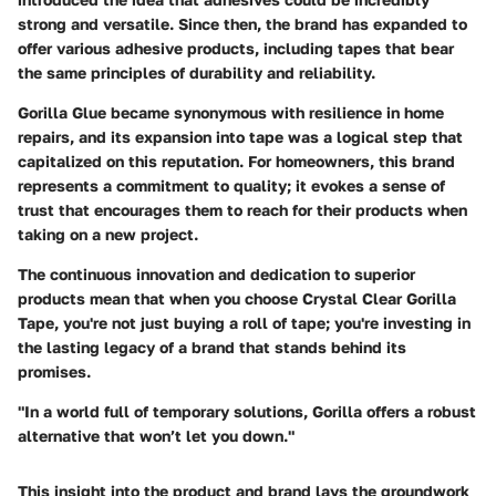
strong and versatile. Since then, the brand has expanded to
offer various adhesive products, including tapes that bear
the same principles of durability and reliability.
Gorilla Glue became synonymous with resilience in home
repairs, and its expansion into tape was a logical step that
capitalized on this reputation. For homeowners, this brand
represents a commitment to quality; it evokes a sense of
trust that encourages them to reach for their products when
taking on a new project.
The continuous innovation and dedication to superior
products mean that when you choose Crystal Clear Gorilla
Tape, you're not just buying a roll of tape; you're investing in
the lasting legacy of a brand that stands behind its
promises.
"In a world full of temporary solutions, Gorilla offers a robust
alternative that won’t let you down."
This insight into the product and brand lays the groundwork