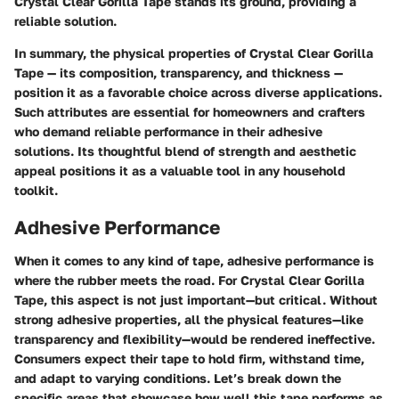
Crystal Clear Gorilla Tape stands its ground, providing a
reliable solution.
In summary, the physical properties of Crystal Clear Gorilla
Tape — its composition, transparency, and thickness —
position it as a favorable choice across diverse applications.
Such attributes are essential for homeowners and crafters
who demand reliable performance in their adhesive
solutions. Its thoughtful blend of strength and aesthetic
appeal positions it as a valuable tool in any household
toolkit.
Adhesive Performance
When it comes to any kind of tape, adhesive performance is
where the rubber meets the road. For Crystal Clear Gorilla
Tape, this aspect is not just important—but critical. Without
strong adhesive properties, all the physical features—like
transparency and flexibility—would be rendered ineffective.
Consumers expect their tape to hold firm, withstand time,
and adapt to varying conditions. Let’s break down the
specific areas that showcase how well this tape performs as