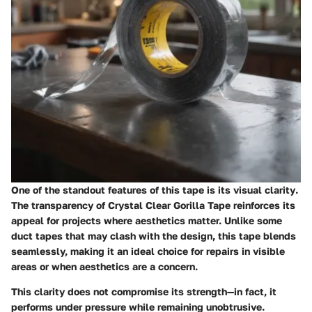
One of the standout features of this tape is its
visual clarity
.
The transparency of Crystal Clear Gorilla Tape reinforces its
appeal for projects where aesthetics matter. Unlike some
duct tapes that may clash with the design, this tape blends
seamlessly, making it an ideal choice for repairs in visible
areas or when aesthetics are a concern.
This clarity does not compromise its strength—in fact, it
performs under pressure while remaining unobtrusive.