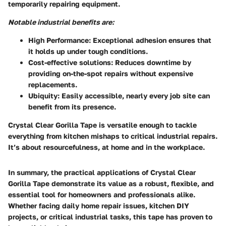
temporarily repairing equipment.
Notable industrial benefits are:
High Performance
: Exceptional adhesion ensures that
it holds up under tough conditions.
Cost-effective solutions
: Reduces downtime by
providing on-the-spot repairs without expensive
replacements.
Ubiquity
: Easily accessible, nearly every job site can
benefit from its presence.
Crystal Clear Gorilla Tape is versatile enough to tackle
everything from kitchen mishaps to critical industrial repairs.
It’s about resourcefulness, at home and in the workplace.
In summary, the practical applications of Crystal Clear
Gorilla Tape demonstrate its value as a robust, flexible, and
essential tool for homeowners and professionals alike.
Whether facing daily home repair issues, kitchen DIY
projects, or critical industrial tasks, this tape has proven to