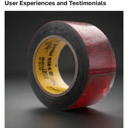
User Experiences and Testimonials