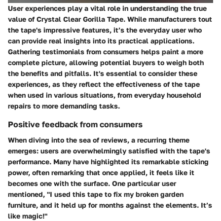
User experiences play a vital role in understanding the true
value of Crystal Clear Gorilla Tape. While manufacturers tout
the tape's impressive features, it’s the everyday user who
can provide real insights into its practical applications.
Gathering testimonials from consumers helps paint a more
complete picture, allowing potential buyers to weigh both
the benefits and pitfalls. It's essential to consider these
experiences, as they reflect the effectiveness of the tape
when used in various situations, from everyday household
repairs to more demanding tasks.
Positive feedback from consumers
When diving into the sea of reviews, a recurring theme
emerges: users are overwhelmingly satisfied with the tape's
performance. Many have highlighted its remarkable sticking
power, often remarking that once applied, it feels like it
becomes one with the surface. One particular user
mentioned, "I used this tape to fix my broken garden
furniture, and it held up for months against the elements. It’s
like magic!"