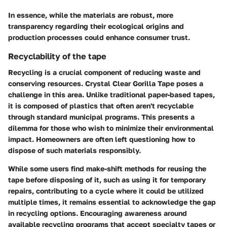
In essence, while the materials are robust, more
transparency regarding their ecological origins and
production processes could enhance consumer trust.
Recyclability of the tape
Recycling is a crucial component of reducing waste and
conserving resources. Crystal Clear Gorilla Tape poses a
challenge in this area. Unlike traditional paper-based tapes,
it is composed of plastics that often aren't recyclable
through standard municipal programs. This presents a
dilemma for those who wish to minimize their environmental
impact. Homeowners are often left questioning how to
dispose of such materials responsibly.
While some users find make-shift methods for reusing the
tape before disposing of it, such as using it for temporary
repairs, contributing to a cycle where it could be utilized
multiple times, it remains essential to acknowledge the gap
in recycling options. Encouraging awareness around
available recycling programs that accept specialty tapes or