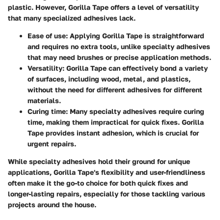
plastic. However, Gorilla Tape offers a level of versatility
that many specialized adhesives lack.
Ease of use
: Applying Gorilla Tape is straightforward
and requires no extra tools, unlike specialty adhesives
that may need brushes or precise application methods.
Versatility
: Gorilla Tape can effectively bond a variety
of surfaces, including wood, metal, and plastics,
without the need for different adhesives for different
materials.
Curing time
: Many specialty adhesives require curing
time, making them impractical for quick fixes. Gorilla
Tape provides instant adhesion, which is crucial for
urgent repairs.
While specialty adhesives hold their ground for unique
applications, Gorilla Tape's flexibility and user-friendliness
often make it the go-to choice for both quick fixes and
longer-lasting repairs, especially for those tackling various
projects around the house.