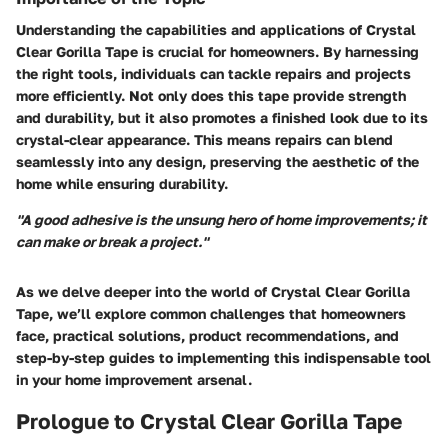
Understanding the capabilities and applications of Crystal
Clear Gorilla Tape is crucial for homeowners. By harnessing
the right tools, individuals can tackle repairs and projects
more efficiently. Not only does this tape provide strength
and durability, but it also promotes a finished look due to its
crystal-clear appearance. This means repairs can blend
seamlessly into any design, preserving the aesthetic of the
home while ensuring durability.
"A good adhesive is the unsung hero of home improvements; it
can make or break a project."
As we delve deeper into the world of Crystal Clear Gorilla
Tape, we’ll explore common challenges that homeowners
face, practical solutions, product recommendations, and
step-by-step guides to implementing this indispensable tool
in your home improvement arsenal.
Prologue to Crystal Clear Gorilla Tape