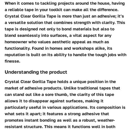
When it comes to tackling projects around the house, having
a reliable tape in your toolkit can make all the difference.
Crystal Clear Gorilla Tape is more than just an adhesive; it’s
a versatile solution that combines strength with clarity. This
tape is designed not only to bond materials but also to
blend seamlessly into surfaces, a vital aspect for any
homeowner who values aesthetic appeal as much as
functionality. Found in homes and workshops alike, its
reputation is built on its ability to handle the tough jobs with
finesse.
Understanding the product
Crystal Clear Gorilla Tape holds a unique position in the
market of adhesive products. Unlike traditional tapes that
can stand out like a sore thumb, the clarity of this tape
allows it to disappear against surfaces, making it
particularly useful in various applications. Its composition is
what sets it apart; it features a strong adhesive that
promotes instant bonding as well as a robust, weather-
resistant structure. This means it functions well in both