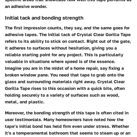
an adhesive wonder.
Initial tack and bonding strength
The first impression counts, they say, and the same goes for
adhesive tapes. The
initial tack
of Crystal Clear Gorilla Tape
refers to its ability to stick on contact. Right out of the gate,
it adheres to surfaces without hesitation, giving you a
reliable starting point for any project. This is particularly
valuable in situations where speed is of the essence.
Imagine you are in the midst of a home repair, say fixing a
broken window pane. You need that tape to grab onto the
glass and surrounding materials right away. Crystal Clear
Gorilla Tape rises to this occasion with a quick bite, often
holding securely to a variety of surfaces such as wood,
metal, and plastic.
Moreover, the
bonding strength
of this tape is often cited in
user testimonials. Many homeowners have noted how the
tape’s initial bond has held firm even under stress. Whether
it's a temperamental bathroom that seems to steam up or an