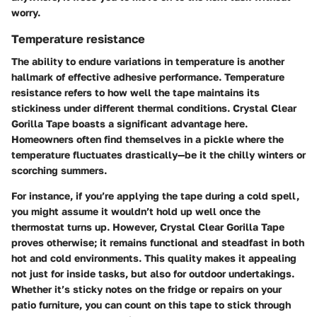
worry.
Temperature resistance
The ability to endure variations in temperature is another
hallmark of effective adhesive performance.
Temperature
resistance
refers to how well the tape maintains its
stickiness under different thermal conditions. Crystal Clear
Gorilla Tape boasts a significant advantage here.
Homeowners often find themselves in a pickle where the
temperature fluctuates drastically—be it the chilly winters or
scorching summers.
For instance, if you’re applying the tape during a cold spell,
you might assume it wouldn’t hold up well once the
thermostat turns up. However, Crystal Clear Gorilla Tape
proves otherwise; it remains functional and steadfast in both
hot and cold environments. This quality makes it appealing
not just for inside tasks, but also for outdoor undertakings.
Whether it’s sticky notes on the fridge or repairs on your
patio furniture, you can count on this tape to stick through