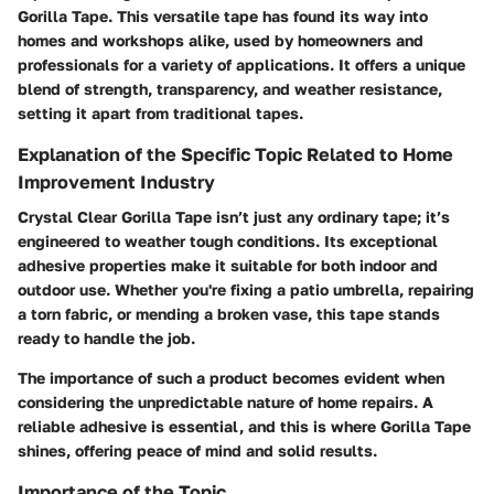
Gorilla Tape
. This versatile tape has found its way into
homes and workshops alike, used by homeowners and
professionals for a variety of applications. It offers a unique
blend of strength, transparency, and weather resistance,
setting it apart from traditional tapes.
Explanation of the Specific Topic Related to Home
Improvement Industry
Crystal Clear Gorilla Tape isn’t just any ordinary tape; it’s
engineered to weather tough conditions. Its exceptional
adhesive properties make it suitable for both indoor and
outdoor use. Whether you're fixing a patio umbrella, repairing
a torn fabric, or mending a broken vase, this tape stands
ready to handle the job.
The importance of such a product becomes evident when
considering the unpredictable nature of home repairs. A
reliable adhesive is essential, and this is where Gorilla Tape
shines, offering peace of mind and solid results.
Importance of the Topic