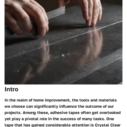
Intro
In the realm of home improvement, the tools and materials
we choose can significantly influence the outcome of our
projects. Among these, adhesive tapes often get overlooked
yet play a pivotal role in the success of many tasks. One
tape that has gained considerable attention is
Crystal Clear