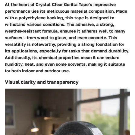
At the heart of Crystal Clear Gorilla Tape’s impressive
performance lies its meticulous material composition. Made
with a
polyethylene backing
, this tape is designed to
withstand various conditions. The adhesive, a
strong,
weather-resistant formula
, ensures it adheres well to many
surfaces – from wood to glass, and even concrete. This
versatility is noteworthy, providing a strong foundation for
its applications, especially for tasks that demand durability.
Additionally, its chemical properties mean it can endure
humidity, heat, and even some solvents, making it suitable
for both indoor and outdoor use.
Visual clarity and transparency