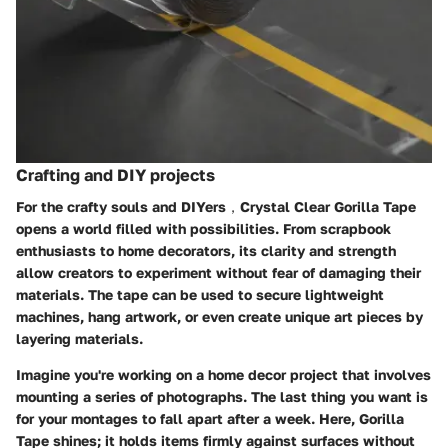
Crafting and DIY projects
For the crafty souls and DIYers，Crystal Clear Gorilla Tape
opens a world filled with possibilities. From scrapbook
enthusiasts to home decorators, its clarity and strength
allow creators to experiment without fear of damaging their
materials. The tape can be used to secure lightweight
machines, hang artwork, or even create unique art pieces by
layering materials.
Imagine you're working on a home decor project that involves
mounting a series of photographs. The last thing you want is
for your montages to fall apart after a week. Here, Gorilla
Tape shines; it holds items firmly against surfaces without