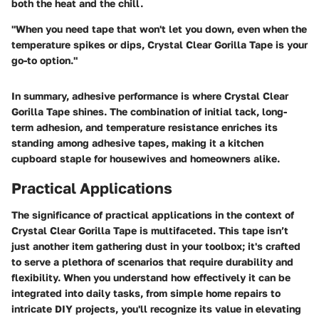
both the heat and the chill.
"When you need tape that won't let you down, even when the
temperature spikes or dips, Crystal Clear Gorilla Tape is your
go-to option."
In summary, adhesive performance is where Crystal Clear
Gorilla Tape shines. The combination of initial tack, long-
term adhesion, and temperature resistance enriches its
standing among adhesive tapes, making it a kitchen
cupboard staple for housewives and homeowners alike.
Practical Applications
The significance of practical applications in the context of
Crystal Clear Gorilla Tape is multifaceted. This tape isn’t
just another item gathering dust in your toolbox; it's crafted
to serve a plethora of scenarios that require durability and
flexibility. When you understand how effectively it can be
integrated into daily tasks, from simple home repairs to
intricate DIY projects, you'll recognize its value in elevating