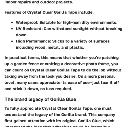
indoor repairs and outdoor projects.
Features of Crystal Clear Gorilla Tape include:
Waterproof
: Suitable for high-humidity environments.
UV Resistant
: Can withstand sunlight without breaking
down.
High Performance
: Sticks to a variety of surfaces
including wood, metal, and plastic.
In practical terms, this means that whether you’re patching
up a garden fence or crafting a decorative photo frame, you
can count on Crystal Clear Gorilla Tape to do the job without
taking away from the look you desire. On a more personal
level, many users appreciate its ease of use—just tear it off
and stick it down, no fuss required.
The brand legacy of Gorilla Glue
To fully appreciate Crystal Clear Gorilla Tape, one must
understand the legacy of the Gorilla brand. This company
first gained attention with its original Gorilla Glue, which
introduced the idea that adhesives could be incredibly