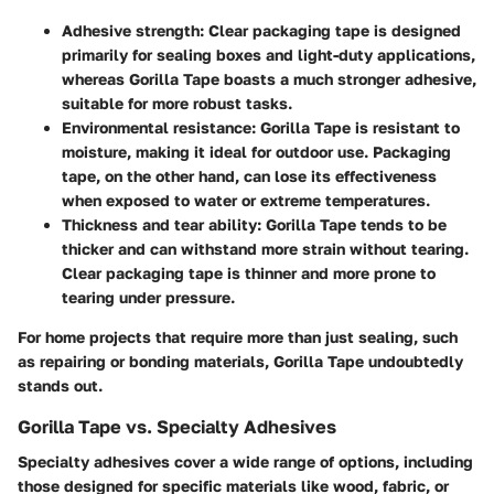
Adhesive strength
: Clear packaging tape is designed
primarily for sealing boxes and light-duty applications,
whereas Gorilla Tape boasts a much stronger adhesive,
suitable for more robust tasks.
Environmental resistance
: Gorilla Tape is resistant to
moisture, making it ideal for outdoor use. Packaging
tape, on the other hand, can lose its effectiveness
when exposed to water or extreme temperatures.
Thickness and tear ability
: Gorilla Tape tends to be
thicker and can withstand more strain without tearing.
Clear packaging tape is thinner and more prone to
tearing under pressure.
For home projects that require more than just sealing, such
as repairing or bonding materials, Gorilla Tape undoubtedly
stands out.
Gorilla Tape vs. Specialty Adhesives
Specialty adhesives cover a wide range of options, including
those designed for specific materials like wood, fabric, or