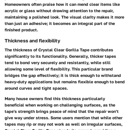
Homeowners often praise how it can mend clear items like
acrylic or glass without drawing attention to the repair,
maintaining a polished look. The visual clarity makes it more
than just an adhesive; it becomes an integral part of the
finished product.
Thickness and flexibility
The
thickness
of Crystal Clear Gorilla Tape contributes
significantly to its functionality. Generally, thicker tapes
tend to bond very securely and resistantly, while still
allowing some level of flexibility. This particular brand
bridges the gap effectively; it is thick enough to withstand
heavy-duty applications but remains flexible enough to bend
around curves and tight spaces.
Many house owners find this thickness particularly
beneficial when working on challenging surfaces, as the
tape's strength brings peace of mind that the repair won’t
give way under stress. Some users mention that while other
tapes may rip or may not work as well on irregular surfaces,