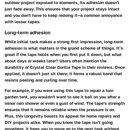
outdoor project exposed to elements, its adhesion doesn't
just fade away. This ensures that your project stays intact
and you don't have to keep redoing it—a common annoyance
with lesser tapes.
Long-term adhesion
While initial tack makes a strong first impression,
long-term
adhesion
is what matters in the grand scheme of things. It’s
great if the tape holds when you first put it down, but what
about days or weeks later? Users often mention the
durability of Crystal Clear Gorilla Tape in their reviews. Once
applied, it doesn't just sit there; it forms a robust bond that
resists peeling and curling over time.
For example, if you were using this tape to repair a torn
garden tent, you wouldn't want to see it bail on you after a
minor rain shower or even a gust of wind. The tape's strength
ensures that it remains reliable when the pressure is on.
Plus, this longevity boosts its appeal for home repairs and
DIY projects alike. When you know the tape isn’t going
anywhere, it frees you to move on to the next task without