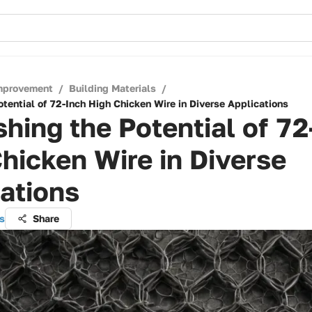
mprovement
/
Building Materials
/
tential of 72-Inch High Chicken Wire in Diverse Applications
hing the Potential of 72
hicken Wire in Diverse
ations
s
Share