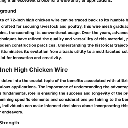
ng it an excellent choice for a wide array of applications.
kground
ots of 72-inch high chicken wire can be traced back to its humble b
ly crafted for securing livestock and poultry, this wire mesh gradua
ains, transcending its conventional usage. Over the years, advanc
hniques have refined the quality and versatility of this material, p
modern construction practices. Understanding the historical traject
 illuminates its evolution from a basic utility to a multifaceted so
al for innovation and creativity.
 Inch High Chicken Wire
e delve into the crucial topic of the benefits associated with utiliz
arious applications. The importance of understanding the advantag
its fundamental role in ensuring the success and longevity of the pr
ining specific elements and considerations pertaining to the ben
, individuals can make informed decisions about incorporating this
ir endeavors.
 Strength