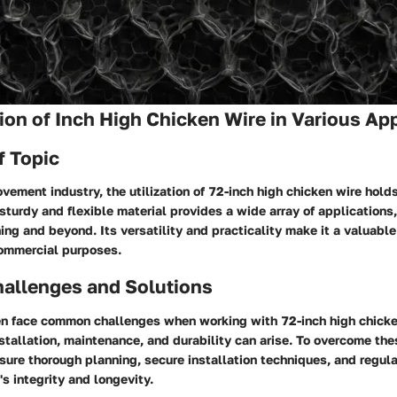
tion of Inch High Chicken Wire in Various Ap
f Topic
vement industry, the utilization of 72-inch high chicken wire holds
sturdy and flexible material provides a wide array of applications
ing and beyond. Its versatility and practicality make it a valuable
commercial purposes.
llenges and Solutions
 face common challenges when working with 72-inch high chicke
stallation, maintenance, and durability can arise. To overcome the
nsure thorough planning, secure installation techniques, and regul
's integrity and longevity.