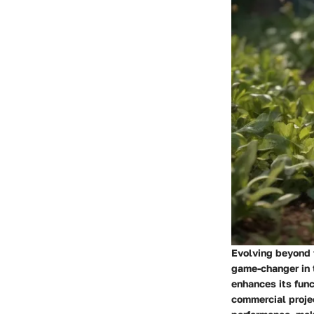
Evolving beyond t
game-changer in 
enhances its func
commercial projec