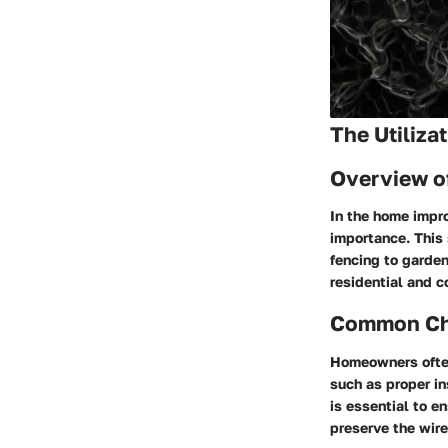
The Utiliza
Overview o
In the home impro
importance. This 
fencing to garden
residential and 
Common Cha
Homeowners often
such as proper in
is essential to e
preserve the wire