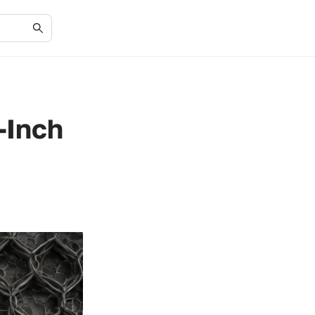
-Inch