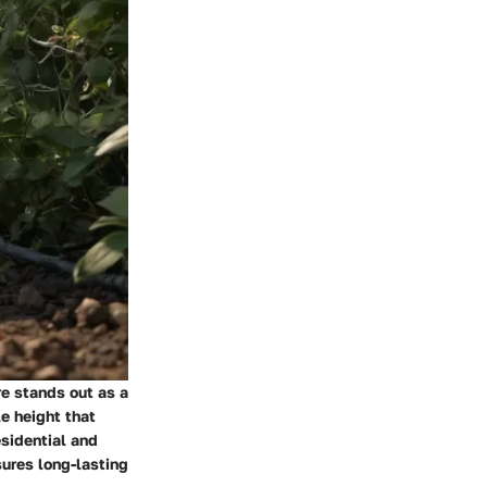
re stands out as a
e height that
esidential and
sures long-lasting