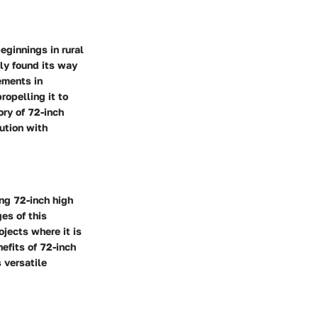
eginnings in rural
lly found its way
ements in
ropelling it to
ory of 72-inch
lution with
ing 72-inch high
es of this
ojects where it is
efits of 72-inch
 versatile