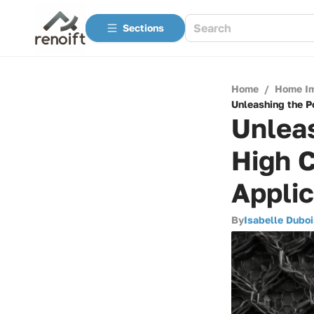
Sections
Home
/
Home I
Unleashing the Po
Unleas
High C
Applic
By
Isabelle Duboi