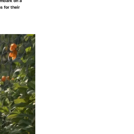
embark on a
s for their