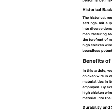
performance, maki
Historical Bac
The historical ro
settings. Initial
into diverse dom
manufacturing tec
the forefront of 
high chicken wire
boundless potenti
Benefits of
In this article, w
chicken wire in v
material lies in 
employed. By exam
high chicken wire
material into the
Durability and