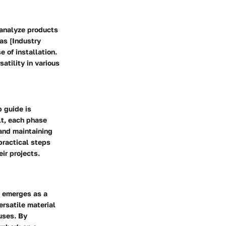
o analyze products
 as [Industry
e of installation.
atility in various
p guide is
lt, each phase
 and maintaining
practical steps
eir projects.
re emerges as a
versatile material
 uses. By