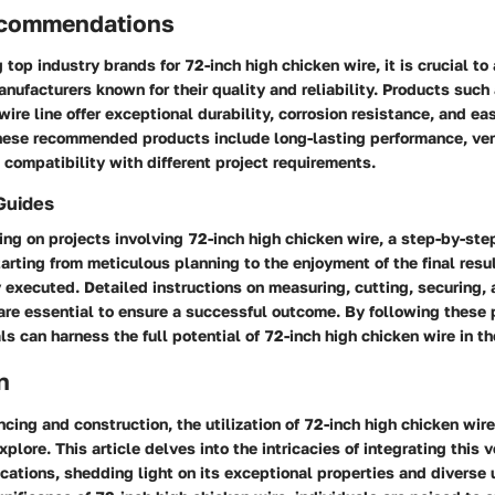
ecommendations
top industry brands for 72-inch high chicken wire, it is crucial t
nufacturers known for their quality and reliability. Products such
ire line offer exceptional durability, corrosion resistance, and eas
hese recommended products include long-lasting performance, vers
 compatibility with different project requirements.
Guides
ng on projects involving 72-inch high chicken wire, a step-by-ste
arting from meticulous planning to the enjoyment of the final resu
 executed. Detailed instructions on measuring, cutting, securing,
are essential to ensure a successful outcome. By following these 
ls can harness the full potential of 72-inch high chicken wire in th
n
encing and construction, the utilization of 72-inch high chicken wi
xplore. This article delves into the intricacies of integrating this 
ications, shedding light on its exceptional properties and diverse