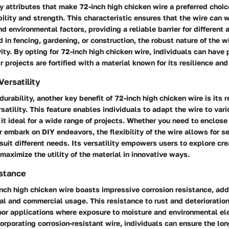
y attributes that make 72-inch high chicken wire a preferred choice
ility and strength. This characteristic ensures that the wire can 
d environmental factors, providing a reliable barrier for different 
d in fencing, gardening, or construction, the robust nature of the w
vity. By opting for 72-inch high chicken wire, individuals can have
r projects are fortified with a material known for its resilience and
Versatility
 durability, another key benefit of 72-inch high chicken wire is its
ersatility. This feature enables individuals to adapt the wire to va
it ideal for a wide range of projects. Whether you need to enclose
r embark on DIY endeavors, the flexibility of the wire allows for 
suit different needs. Its versatility empowers users to explore cre
maximize the utility of the material in innovative ways.
istance
nch high chicken wire boasts impressive corrosion resistance, add
ial and commercial usage. This resistance to rust and deterioratio
door applications where exposure to moisture and environmental el
corporating corrosion-resistant wire, individuals can ensure the lon