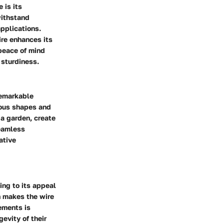
 is its
withstand
applications.
ire enhances its
 peace of mind
 sturdiness.
 remarkable
rious shapes and
 a garden, create
seamless
ative
ing to its appeal
n makes the wire
ements is
gevity of their