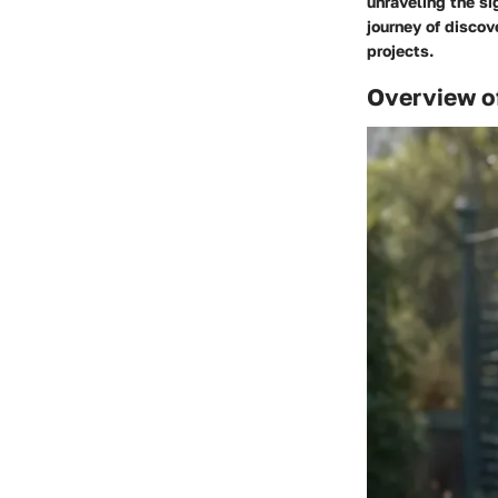
unraveling the si
journey of discov
projects.
Overview o