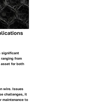
plications
 significant
, ranging from
 asset for both
n wire. Issues
se challenges, it
ar maintenance to