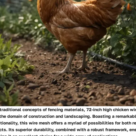
raditional concepts of fencing materials, 72-inch high chicken wi
the domain of construction and landscaping. Boasting a remarkabl
tionality, this wire mesh offers a myriad of possibilities for both r
ts. Its superior durability, combined with a robust framework, en