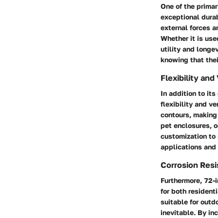
One of the primar
exceptional durab
external forces an
Whether it is use
utility and longe
knowing that thei
Flexibility and 
In addition to its
flexibility and v
contours, making 
pet enclosures, o
customization to 
applications and 
Corrosion Res
Furthermore, 72-i
for both resident
suitable for out
inevitable. By in