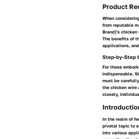
Product R
When considering 
from reputable ma
Brand]'s chicken w
The benefits of t
applications, and
Step-by-Step 
For those embarki
indispensable. St
must be carefully
the chicken wire 
closely, individua
Introductio
In the realm of f
pivotal topic to e
into various appl