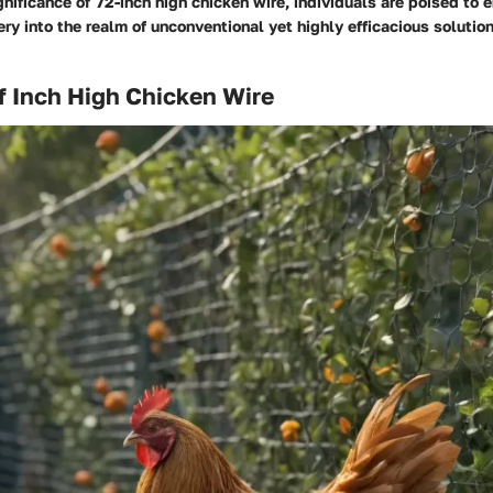
gnificance of 72-inch high chicken wire, individuals are poised to 
ery into the realm of unconventional yet highly efficacious solution
f Inch High Chicken Wire