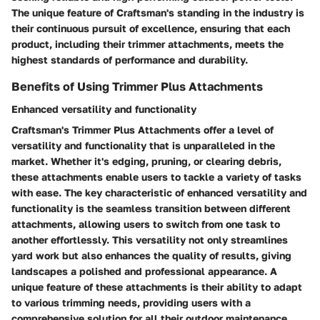
The unique feature of Craftsman's standing in the industry is
their continuous pursuit of excellence, ensuring that each
product, including their trimmer attachments, meets the
highest standards of performance and durability.
Benefits of Using Trimmer Plus Attachments
Enhanced versatility and functionality
Craftsman's Trimmer Plus Attachments offer a level of
versatility and functionality that is unparalleled in the
market. Whether it's edging, pruning, or clearing debris,
these attachments enable users to tackle a variety of tasks
with ease. The key characteristic of enhanced versatility and
functionality is the seamless transition between different
attachments, allowing users to switch from one task to
another effortlessly. This versatility not only streamlines
yard work but also enhances the quality of results, giving
landscapes a polished and professional appearance. A
unique feature of these attachments is their ability to adapt
to various trimming needs, providing users with a
comprehensive solution for all their outdoor maintenance