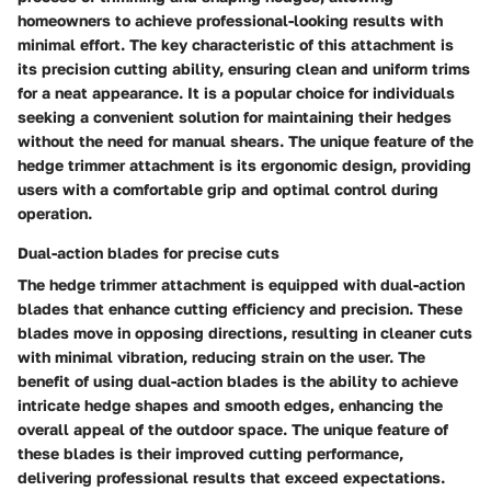
homeowners to achieve professional-looking results with
minimal effort. The key characteristic of this attachment is
its precision cutting ability, ensuring clean and uniform trims
for a neat appearance. It is a popular choice for individuals
seeking a convenient solution for maintaining their hedges
without the need for manual shears. The unique feature of the
hedge trimmer attachment is its ergonomic design, providing
users with a comfortable grip and optimal control during
operation.
Dual-action blades for precise cuts
The hedge trimmer attachment is equipped with dual-action
blades that enhance cutting efficiency and precision. These
blades move in opposing directions, resulting in cleaner cuts
with minimal vibration, reducing strain on the user. The
benefit of using dual-action blades is the ability to achieve
intricate hedge shapes and smooth edges, enhancing the
overall appeal of the outdoor space. The unique feature of
these blades is their improved cutting performance,
delivering professional results that exceed expectations.