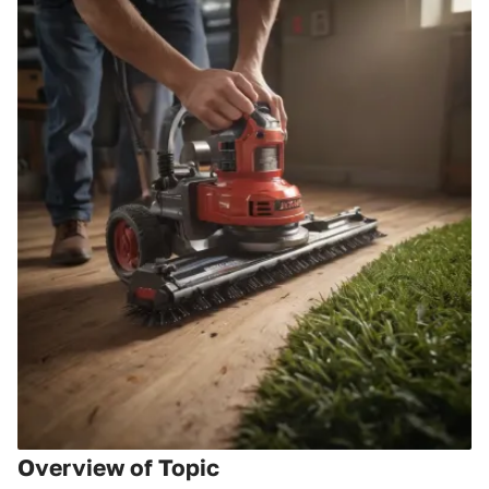
Overview of Topic