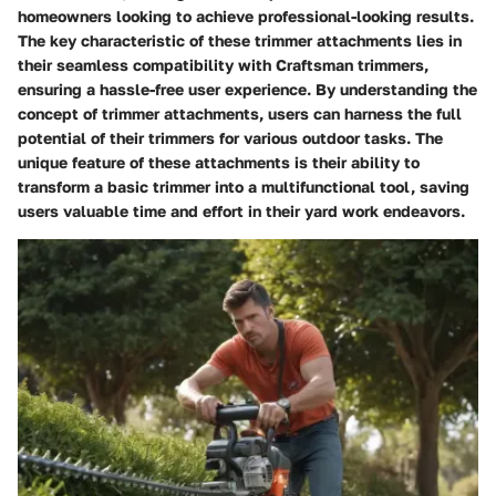
homeowners looking to achieve professional-looking results.
The key characteristic of these trimmer attachments lies in
their seamless compatibility with Craftsman trimmers,
ensuring a hassle-free user experience. By understanding the
concept of trimmer attachments, users can harness the full
potential of their trimmers for various outdoor tasks. The
unique feature of these attachments is their ability to
transform a basic trimmer into a multifunctional tool, saving
users valuable time and effort in their yard work endeavors.