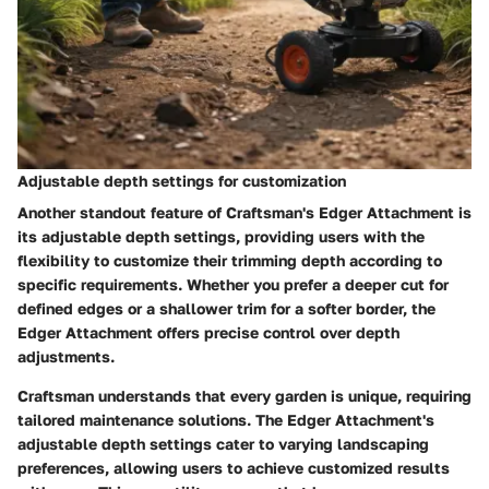
Adjustable depth settings for customization
Another standout feature of Craftsman's Edger Attachment is
its adjustable depth settings, providing users with the
flexibility to customize their trimming depth according to
specific requirements. Whether you prefer a deeper cut for
defined edges or a shallower trim for a softer border, the
Edger Attachment offers precise control over depth
adjustments.
Craftsman understands that every garden is unique, requiring
tailored maintenance solutions. The Edger Attachment's
adjustable depth settings cater to varying landscaping
preferences, allowing users to achieve customized results