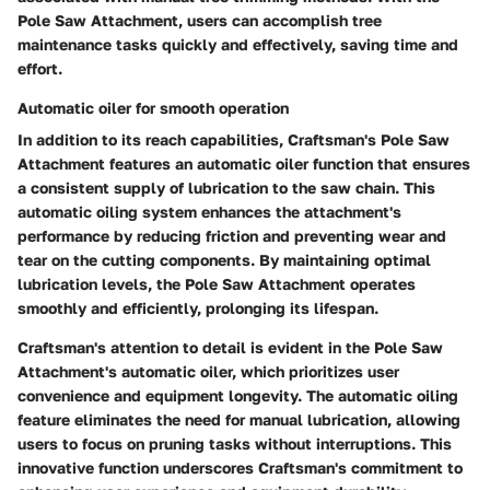
Pole Saw Attachment, users can accomplish tree
maintenance tasks quickly and effectively, saving time and
effort.
Automatic oiler for smooth operation
In addition to its reach capabilities, Craftsman's Pole Saw
Attachment features an automatic oiler function that ensures
a consistent supply of lubrication to the saw chain. This
automatic oiling system enhances the attachment's
performance by reducing friction and preventing wear and
tear on the cutting components. By maintaining optimal
lubrication levels, the Pole Saw Attachment operates
smoothly and efficiently, prolonging its lifespan.
Craftsman's attention to detail is evident in the Pole Saw
Attachment's automatic oiler, which prioritizes user
convenience and equipment longevity. The automatic oiling
feature eliminates the need for manual lubrication, allowing
users to focus on pruning tasks without interruptions. This
innovative function underscores Craftsman's commitment to