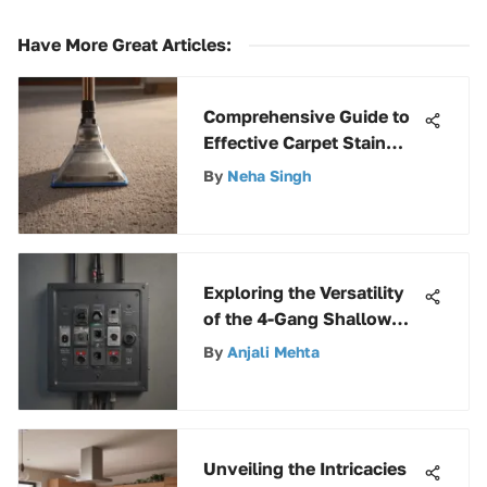
Have More Great Articles
:
Comprehensive Guide to
Effective Carpet Stain
Removers
By
Neha Singh
Exploring the Versatility
of the 4-Gang Shallow
Electrical Box
By
Anjali Mehta
Unveiling the Intricacies