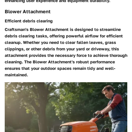
enhancing user experience and equipment durability.
Blower Attachment
Efficient debris clearing
Craftsman's Blower Attachment is designed to streamline
debris clearing tasks, offering powerful airflow for efficient
cleanup. Whether you need to clear fallen leaves, grass
clippings, or other debris from your yard or driveway, this
attachment provides the necessary force to achieve thorough
cleaning. The Blower Attachment's robust performance
ensures that your outdoor spaces remain tidy and well-
maintained.