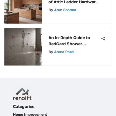
of Attic Ladder Hardware:
A Detailed Analysis
By
Arun Sharma
An In-Depth Guide to
RedGard Shower
Waterproofing: Benefits,
By
Aruna Patel
Application, and
Maintenance
Categories
Home Improvement