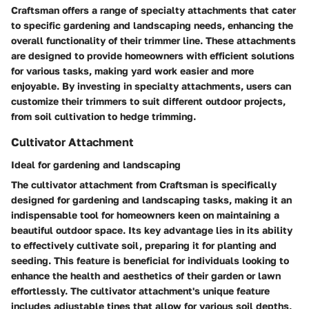
Craftsman offers a range of specialty attachments that cater
to specific gardening and landscaping needs, enhancing the
overall functionality of their trimmer line. These attachments
are designed to provide homeowners with efficient solutions
for various tasks, making yard work easier and more
enjoyable. By investing in specialty attachments, users can
customize their trimmers to suit different outdoor projects,
from soil cultivation to hedge trimming.
Cultivator Attachment
Ideal for gardening and landscaping
The cultivator attachment from Craftsman is specifically
designed for gardening and landscaping tasks, making it an
indispensable tool for homeowners keen on maintaining a
beautiful outdoor space. Its key advantage lies in its ability
to effectively cultivate soil, preparing it for planting and
seeding. This feature is beneficial for individuals looking to
enhance the health and aesthetics of their garden or lawn
effortlessly. The cultivator attachment's unique feature
includes adjustable tines that allow for various soil depths,