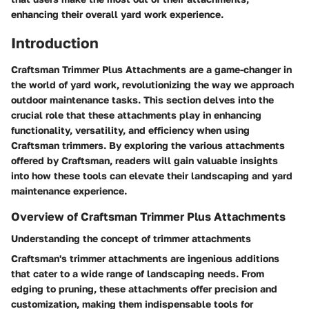
enhancing their overall yard work experience.
Introduction
Craftsman Trimmer Plus Attachments are a game-changer in
the world of yard work, revolutionizing the way we approach
outdoor maintenance tasks. This section delves into the
crucial role that these attachments play in enhancing
functionality, versatility, and efficiency when using
Craftsman trimmers. By exploring the various attachments
offered by Craftsman, readers will gain valuable insights
into how these tools can elevate their landscaping and yard
maintenance experience.
Overview of Craftsman Trimmer Plus Attachments
Understanding the concept of trimmer attachments
Craftsman's trimmer attachments are ingenious additions
that cater to a wide range of landscaping needs. From
edging to pruning, these attachments offer precision and
customization, making them indispensable tools for