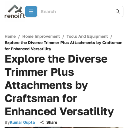
Home
/
Home Improvement
/
Tools And Equipment
/
Explore the Diverse Trimmer Plus Attachments by Craftsman
for Enhanced Versatility
Explore the Diverse
Trimmer Plus
Attachments by
Craftsman for
Enhanced Versatility
By
Kumar Gupta
Share