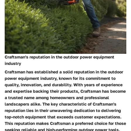
Craftsman's reputation in the outdoor power equipment
industry
Craftsman has established a solid reputation in the outdoor
power equipment industry, known for its commitment to
quality, innovation, and durability. With years of experience
and expertise backing their products, Craftsman has become
a trusted name among homeowners and professional
landscapers alike. The key characteristic of Craftsman's
reputation lies in their unwavering dedication to delivering
top-notch equipment that exceeds customer expectations.
This reputation makes Craftsman a preferred choice for those
seeking reliable and high-performing outdoor power tools.