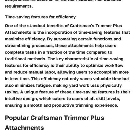
requirements.
Time-saving features for efficiency
One of the standout benefits of Craftsman's Trimmer Plus
Attachments is the incorporation of time-saving features that
maximize efficiency. By automating certain functions and
streamlining processes, these attachments help users
complete tasks in a fraction of the time compared to
traditional methods. The key characteristic of time-saving
features for efficiency is their ability to optimize workflow
and reduce manual labor, allowing users to accomplish more
in less time. This efficiency not only saves valuable time but
also minimizes fatigue, making yard work less physically
taxing. A unique feature of these time-saving features is their
intuitive design, which caters to users of all skill levels,
ensuring a smooth and productive trimming experience.
Popular Craftsman Trimmer Plus
Attachments