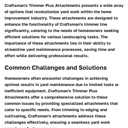
Craftsman's Trimmer Plus Attachments presents a wide array
of options that revolutionize yard work within the home
improvement industry. These attachments are designed to
enhance the functionality of Craftsman's trimmer line
significantly, catering to the needs of homeowners seeking
efficient solutions for various landscaping tasks. The
importance of these attachments lies in their ability to
streamline yard maintenance processes, saving time and
effort while delivering professional results.
Common Challenges and Solutions
Homeowners often encounter challenges in achieving
optimal results in yard maintenance due to limited tools or
inefficient equipment. Craftsman's Trimmer Plus
Attachments offer a comprehensive solution to these
common issues by providing specialized attachments that
cater to specific needs. From trimming to edging and
cultivating, Craftsman's attachments address these
challenges effectively, ensuring a seamless yard work