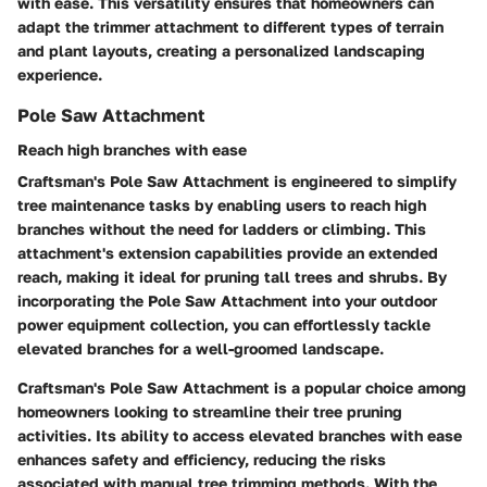
with ease. This versatility ensures that homeowners can
adapt the trimmer attachment to different types of terrain
and plant layouts, creating a personalized landscaping
experience.
Pole Saw Attachment
Reach high branches with ease
Craftsman's Pole Saw Attachment is engineered to simplify
tree maintenance tasks by enabling users to reach high
branches without the need for ladders or climbing. This
attachment's extension capabilities provide an extended
reach, making it ideal for pruning tall trees and shrubs. By
incorporating the Pole Saw Attachment into your outdoor
power equipment collection, you can effortlessly tackle
elevated branches for a well-groomed landscape.
Craftsman's Pole Saw Attachment is a popular choice among
homeowners looking to streamline their tree pruning
activities. Its ability to access elevated branches with ease
enhances safety and efficiency, reducing the risks
associated with manual tree trimming methods. With the