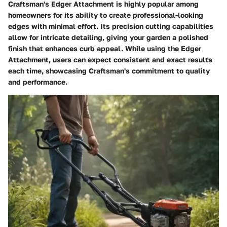
Craftsman's Edger Attachment is highly popular among
homeowners for its ability to create professional-looking
edges with minimal effort. Its precision cutting capabilities
allow for intricate detailing, giving your garden a polished
finish that enhances curb appeal. While using the Edger
Attachment, users can expect consistent and exact results
each time, showcasing Craftsman's commitment to quality
and performance.