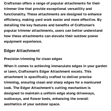
Craftsman offers a range of popular attachments for their
trimmer line that provide exceptional versatility and
functionality. These attachments are designed to enhance
efficiency, making yard work easier and more effective. By
detailing the key features and benefits of Craftsman's
popular trimmer attachments, users can better understand
how these attachments can elevate their outdoor power
equipment experience.
Edger Attachment
Precision trimming for clean edges
When it comes to achieving immaculate edges in your garden
or lawn, Craftsman's Edger Attachment excels. This
attachment is specifically crafted to deliver precise
trimming, ensuring clean and sharp edges for a manicured
look. The Edger Attachment's cutting mechanism is
designed to maintain a uniform edge along driveways,
walkways, and flower beds, enhancing the overall
aesthetics of your outdoor space.