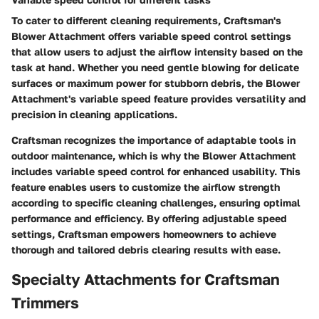
To cater to different cleaning requirements, Craftsman's
Blower Attachment offers variable speed control settings
that allow users to adjust the airflow intensity based on the
task at hand. Whether you need gentle blowing for delicate
surfaces or maximum power for stubborn debris, the Blower
Attachment's variable speed feature provides versatility and
precision in cleaning applications.
Craftsman recognizes the importance of adaptable tools in
outdoor maintenance, which is why the Blower Attachment
includes variable speed control for enhanced usability. This
feature enables users to customize the airflow strength
according to specific cleaning challenges, ensuring optimal
performance and efficiency. By offering adjustable speed
settings, Craftsman empowers homeowners to achieve
thorough and tailored debris clearing results with ease.
Specialty Attachments for Craftsman
Trimmers