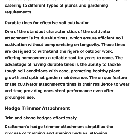
catering to different types of plants and gardening
requirements.
Durable tines for effective soil cultivation
One of the standout characteristics of the cultivator
attachment is its durable tines, which ensure efficient soil
cultivation without compromising on longevity. These tines
are designed to withstand the rigors of outdoor work,
offering homeowners a reliable tool for years to come. The
advantage of having durable tines is the ability to tackle
tough soil conditions with ease, promoting healthy plant
growth and optimal garden maintenance. The unique feature
of the cultivator attachment's tines is their resilience to wear
and tear, providing consistent performance even after
prolonged use.
Hedge Trimmer Attachment
Trim and shape hedges effortlessly
Craftsman's hedge trimmer attachment simplifies the
process of trimming and shaping hedges, allowing