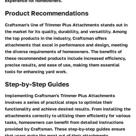
experience for homeowners.
Product Recommendations
Craftsman's line of Trimmer Plus Attachments stands out in
the market for its quality, durability, and versatility. Among
the top products in the industry, Craftsman offers
attachments that excel in performance and design, meeting
the diverse requirements of homeowners. The benefits of
these recommended products include increased efficiency,
precise results, and ease of use, making them essential
tools for enhancing yard work.
Step-by-Step Guides
Implementing Craftsman's Trimmer Plus Attachments
involves a series of practical steps to optimize their
functionality and achieve desired results. From installing the
attachments correctly to utilizing them efficiently for various
tasks, homeowners can benefit from detailed instructions
provided by Craftsman. These step-by-step guides ensure
that users make the most out of their attachments,