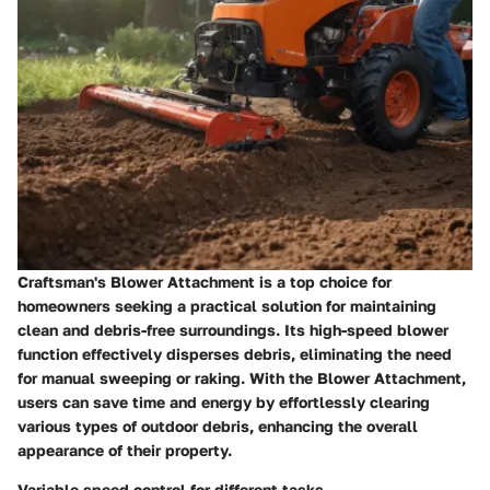
Craftsman's Blower Attachment is a top choice for
homeowners seeking a practical solution for maintaining
clean and debris-free surroundings. Its high-speed blower
function effectively disperses debris, eliminating the need
for manual sweeping or raking. With the Blower Attachment,
users can save time and energy by effortlessly clearing
various types of outdoor debris, enhancing the overall
appearance of their property.
Variable speed control for different tasks