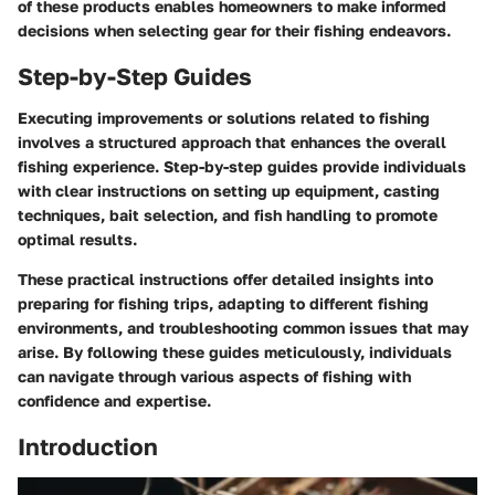
of these products enables homeowners to make informed
decisions when selecting gear for their fishing endeavors.
Step-by-Step Guides
Executing improvements or solutions related to fishing
involves a structured approach that enhances the overall
fishing experience. Step-by-step guides provide individuals
with clear instructions on setting up equipment, casting
techniques, bait selection, and fish handling to promote
optimal results.
These practical instructions offer detailed insights into
preparing for fishing trips, adapting to different fishing
environments, and troubleshooting common issues that may
arise. By following these guides meticulously, individuals
can navigate through various aspects of fishing with
confidence and expertise.
Introduction