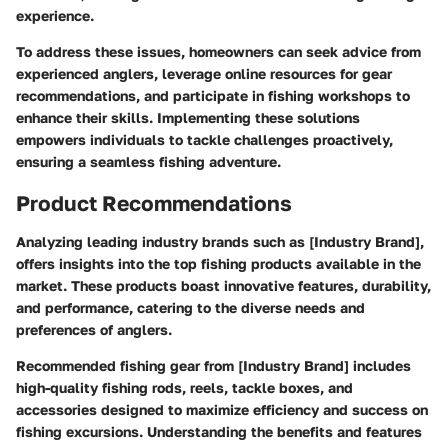
experience.
To address these issues, homeowners can seek advice from
experienced anglers, leverage online resources for gear
recommendations, and participate in fishing workshops to
enhance their skills. Implementing these solutions
empowers individuals to tackle challenges proactively,
ensuring a seamless fishing adventure.
Product Recommendations
Analyzing leading industry brands such as [Industry Brand],
offers insights into the top fishing products available in the
market. These products boast innovative features, durability,
and performance, catering to the diverse needs and
preferences of anglers.
Recommended fishing gear from [Industry Brand] includes
high-quality fishing rods, reels, tackle boxes, and
accessories designed to maximize efficiency and success on
fishing excursions. Understanding the benefits and features