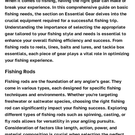
When it comes to fishing, having the right gear can make or
break your experience. In this comprehensive guide on basic
fishing needs, the section on Essential Gear delves into the
crucial equipment required for a successful fishing trip.
Understanding the importance of selecting the appropriate
gear tailored to your fishing style and needs is essential to
enhance your overall fishing efficiency and success. From
fishing rods to reels, lines, baits and lures, and tackle box
essentials, each piece of gear plays a vital role in optimizing
your fishing experience.
Fishing Rods
Fishing rods are the foundation of any angler's gear. They
come in various types, each designed for specific fishing
techniques and environments. Whether you're targeting
freshwater or saltwater species, choosing the right fishing
rod can significantly impact your fishing success. Exploring
different types of fishing rods such as spinning, casting, or
fly rods allows for versatility in your angling pursuits.
Consideration of factors like length, action, power, and
material composition is crucial when selecting the perfect