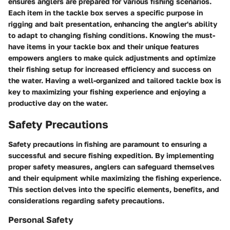
ensures anglers are prepared for various fishing scenarios.
Each item in the tackle box serves a specific purpose in
rigging and bait presentation, enhancing the angler's ability
to adapt to changing fishing conditions. Knowing the must-
have items in your tackle box and their unique features
empowers anglers to make quick adjustments and optimize
their fishing setup for increased efficiency and success on
the water. Having a well-organized and tailored tackle box is
key to maximizing your fishing experience and enjoying a
productive day on the water.
Safety Precautions
Safety precautions in fishing are paramount to ensuring a
successful and secure fishing expedition. By implementing
proper safety measures, anglers can safeguard themselves
and their equipment while maximizing the fishing experience.
This section delves into the specific elements, benefits, and
considerations regarding safety precautions.
Personal Safety