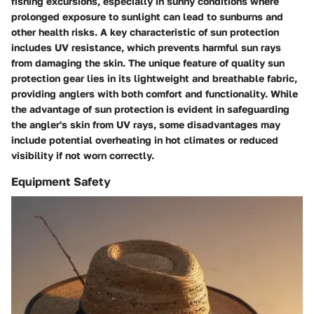
fishing excursions, especially in sunny conditions where
prolonged exposure to sunlight can lead to sunburns and
other health risks. A key characteristic of sun protection
includes UV resistance, which prevents harmful sun rays
from damaging the skin. The unique feature of quality sun
protection gear lies in its lightweight and breathable fabric,
providing anglers with both comfort and functionality. While
the advantage of sun protection is evident in safeguarding
the angler's skin from UV rays, some disadvantages may
include potential overheating in hot climates or reduced
visibility if not worn correctly.
Equipment Safety