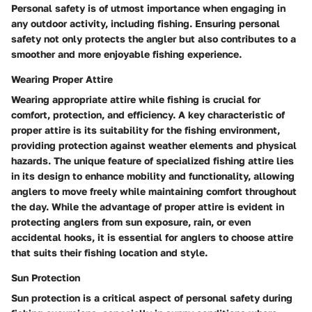
Personal safety is of utmost importance when engaging in
any outdoor activity, including fishing. Ensuring personal
safety not only protects the angler but also contributes to a
smoother and more enjoyable fishing experience.
Wearing Proper Attire
Wearing appropriate attire while fishing is crucial for
comfort, protection, and efficiency. A key characteristic of
proper attire is its suitability for the fishing environment,
providing protection against weather elements and physical
hazards. The unique feature of specialized fishing attire lies
in its design to enhance mobility and functionality, allowing
anglers to move freely while maintaining comfort throughout
the day. While the advantage of proper attire is evident in
protecting anglers from sun exposure, rain, or even
accidental hooks, it is essential for anglers to choose attire
that suits their fishing location and style.
Sun Protection
Sun protection is a critical aspect of personal safety during