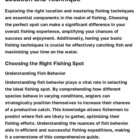
Exploring the right location and mastering fishing techniques
are essential components in the realm of fishing. Choosing
the perfect spot can make a significant difference in your
overall fishing experience, amplifying your chances of
success and enjoyment. Additionally, honing your basic
fishing techniques is crucial for effectively catching fish and
maximizing your time on the water.
Choosing the Right Fishing Spot
Understanding Fish Behavior
Understanding fish behavior plays a vital role in selecting
the ideal fishing spot. By comprehending how different
species behave in varying conditions, anglers can
strategically position themselves to increase their chances
of a productive catch. This knowledge allows fishermen to
predict where fish are likely to gather, optimizing their
fishing efforts. Understanding the nuances of fish behavior
aids in efficient and successful fishing expeditions, making
it a cornerstone of this comprehensive guide.