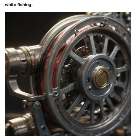
while fishing.