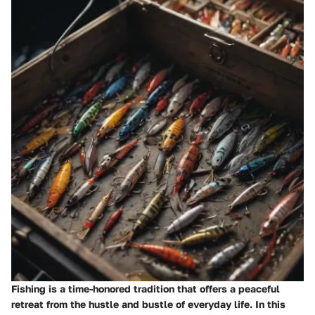
Fishing is a time-honored tradition that offers a peaceful
retreat from the hustle and bustle of everyday life. In this