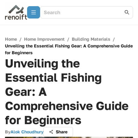
Home
/
Home Improvement
/
Building Materials
/
Unveiling the Essential Fishing Gear: A Comprehensive Guide
for Beginners
Unveiling the
Essential Fishing
Gear: A
Comprehensive Guide
for Beginners
By
Alok Choudhury
Share