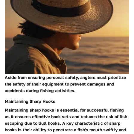
Aside from ensuring personal safety, anglers must prioritize
the safety of their equipment to prevent damages and
accidents during fishing activities.
Maintaining Sharp Hooks
Maintaining sharp hooks is essential for successful fishing
as it ensures effective hook sets and reduces the risk of fish
escaping due to dull hooks. A key characteristic of sharp
hooks is their ability to penetrate a fish's mouth swiftly and