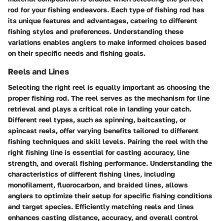
rod for your fishing endeavors. Each type of fishing rod has
its unique features and advantages, catering to different
fishing styles and preferences. Understanding these
variations enables anglers to make informed choices based
on their specific needs and fishing goals.
Reels and Lines
Selecting the right reel is equally important as choosing the
proper fishing rod. The reel serves as the mechanism for line
retrieval and plays a critical role in landing your catch.
Different reel types, such as spinning, baitcasting, or
spincast reels, offer varying benefits tailored to different
fishing techniques and skill levels. Pairing the reel with the
right fishing line is essential for casting accuracy, line
strength, and overall fishing performance. Understanding the
characteristics of different fishing lines, including
monofilament, fluorocarbon, and braided lines, allows
anglers to optimize their setup for specific fishing conditions
and target species. Efficiently matching reels and lines
enhances casting distance, accuracy, and overall control