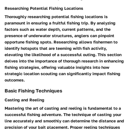
Researching Potential Fishing Locations
Thoroughly researching potential fishing locations is
paramount in ensuring a fruitful fishing trip. By analyzing
factors such as water depth, current patterns, and the
presence of underwater structures, anglers can pinpoint
opportune fishing spots. Researching allows fishermen to
identify hotspots that are teeming with fish activity,
elevating the likelihood of a successful outing. This section
delves into the importance of thorough research in enhancing
fishing strategies, offering valuable insights into how
strategic location scouting can significantly impact fishing
outcomes.
Basic Fishing Techniques
Casting and Reeling
Mastering the art of casting and reeling is fundamental to a
successful fishing adventure. The technique of casting your
line accurately and smoothly can determine the distance and
precision of your bait placement. Proper reeling techniques