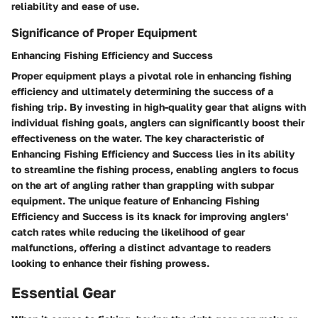
reliability and ease of use.
Significance of Proper Equipment
Enhancing Fishing Efficiency and Success
Proper equipment plays a pivotal role in enhancing fishing
efficiency and ultimately determining the success of a
fishing trip. By investing in high-quality gear that aligns with
individual fishing goals, anglers can significantly boost their
effectiveness on the water. The key characteristic of
Enhancing Fishing Efficiency and Success lies in its ability
to streamline the fishing process, enabling anglers to focus
on the art of angling rather than grappling with subpar
equipment. The unique feature of Enhancing Fishing
Efficiency and Success is its knack for improving anglers'
catch rates while reducing the likelihood of gear
malfunctions, offering a distinct advantage to readers
looking to enhance their fishing prowess.
Essential Gear