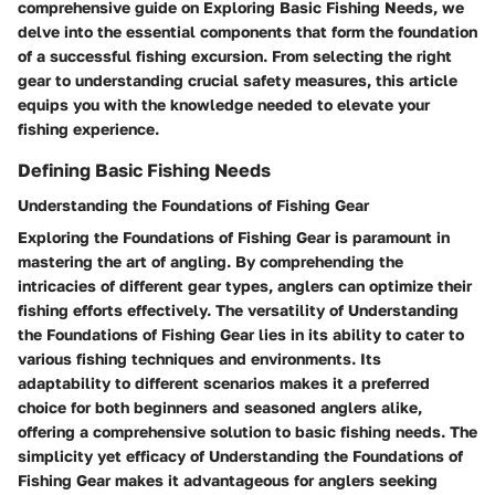
comprehensive guide on Exploring Basic Fishing Needs, we
delve into the essential components that form the foundation
of a successful fishing excursion. From selecting the right
gear to understanding crucial safety measures, this article
equips you with the knowledge needed to elevate your
fishing experience.
Defining Basic Fishing Needs
Understanding the Foundations of Fishing Gear
Exploring the Foundations of Fishing Gear is paramount in
mastering the art of angling. By comprehending the
intricacies of different gear types, anglers can optimize their
fishing efforts effectively. The versatility of Understanding
the Foundations of Fishing Gear lies in its ability to cater to
various fishing techniques and environments. Its
adaptability to different scenarios makes it a preferred
choice for both beginners and seasoned anglers alike,
offering a comprehensive solution to basic fishing needs. The
simplicity yet efficacy of Understanding the Foundations of
Fishing Gear makes it advantageous for anglers seeking