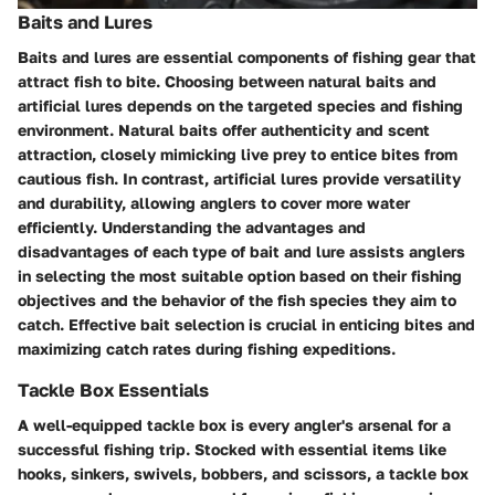
Baits and Lures
Baits and lures are essential components of fishing gear that
attract fish to bite. Choosing between natural baits and
artificial lures depends on the targeted species and fishing
environment. Natural baits offer authenticity and scent
attraction, closely mimicking live prey to entice bites from
cautious fish. In contrast, artificial lures provide versatility
and durability, allowing anglers to cover more water
efficiently. Understanding the advantages and
disadvantages of each type of bait and lure assists anglers
in selecting the most suitable option based on their fishing
objectives and the behavior of the fish species they aim to
catch. Effective bait selection is crucial in enticing bites and
maximizing catch rates during fishing expeditions.
Tackle Box Essentials
A well-equipped tackle box is every angler's arsenal for a
successful fishing trip. Stocked with essential items like
hooks, sinkers, swivels, bobbers, and scissors, a tackle box