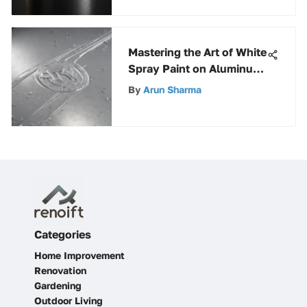
Mastering the Art of White
Spray Paint on Aluminum
Surfaces: A Definitive
By
Arun Sharma
Guide
Categories
Home Improvement
Renovation
Gardening
Outdoor Living