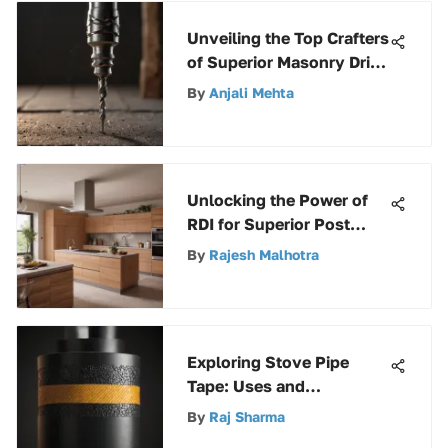
Unveiling the Top Crafters
of Superior Masonry Drill
Bits
By
Anjali Mehta
Unlocking the Power of
RDI for Superior Post
Wrap Strategies
By
Rajesh Malhotra
Exploring Stove Pipe
Tape: Uses and
Advantages
By
Raj Sharma