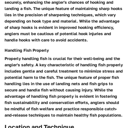
securely, enhancing the angler's chances of hooking and
landing a fish. The unique feature of maintaining sharp hooks
lies in the precision of sharpening techniques, which vary
depending on hook type and material. While the advantage
of sharp hooks is evident in improved hooking efficiency,
anglers must be cautious of potential hook injuries and
handle hooks with care to avoid accidents.
Handling Fish Properly
Properly handling fish is crucial for their well-being and the
angler's safety. A key characteristic of handling fish properly
includes gentle and careful treatment to minimize stress and
potential harm to the fish. The unique feature of proper fish
handling lies in the use of landing nets and fish grips to
secure and handle fish without causing injury. While the
advantage of handling fish properly is evident in fostering
fish sustainability and conservation efforts, anglers should
be mindful of fish welfare and practice responsible catch-
and-release techniques to maintain healthy fish populations.
Location and Technique