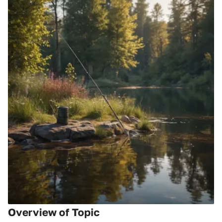
Overview of Topic