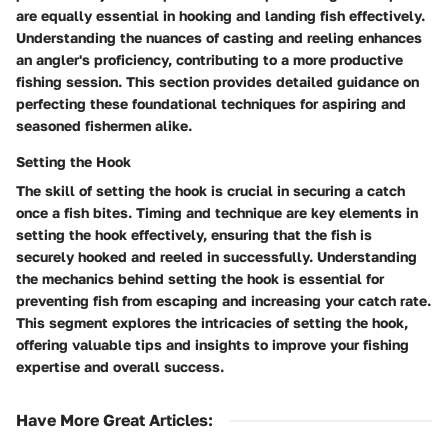
are equally essential in hooking and landing fish effectively.
Understanding the nuances of casting and reeling enhances
an angler's proficiency, contributing to a more productive
fishing session. This section provides detailed guidance on
perfecting these foundational techniques for aspiring and
seasoned fishermen alike.
Setting the Hook
The skill of setting the hook is crucial in securing a catch
once a fish bites. Timing and technique are key elements in
setting the hook effectively, ensuring that the fish is
securely hooked and reeled in successfully. Understanding
the mechanics behind setting the hook is essential for
preventing fish from escaping and increasing your catch rate.
This segment explores the intricacies of setting the hook,
offering valuable tips and insights to improve your fishing
expertise and overall success.
Have More Great Articles
: