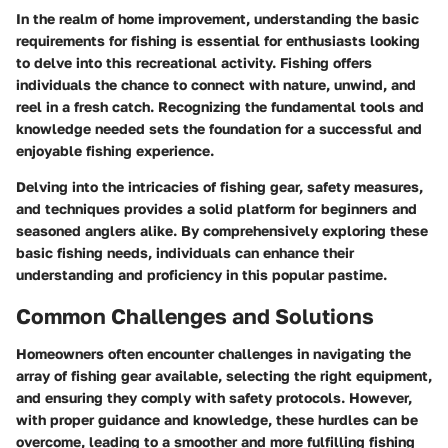
In the realm of home improvement, understanding the basic
requirements for fishing is essential for enthusiasts looking
to delve into this recreational activity. Fishing offers
individuals the chance to connect with nature, unwind, and
reel in a fresh catch. Recognizing the fundamental tools and
knowledge needed sets the foundation for a successful and
enjoyable fishing experience.
Delving into the intricacies of fishing gear, safety measures,
and techniques provides a solid platform for beginners and
seasoned anglers alike. By comprehensively exploring these
basic fishing needs, individuals can enhance their
understanding and proficiency in this popular pastime.
Common Challenges and Solutions
Homeowners often encounter challenges in navigating the
array of fishing gear available, selecting the right equipment,
and ensuring they comply with safety protocols. However,
with proper guidance and knowledge, these hurdles can be
overcome, leading to a smoother and more fulfilling fishing