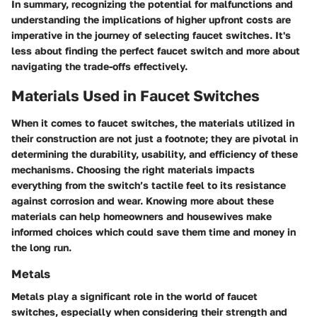
In summary, recognizing the potential for malfunctions and
understanding the implications of higher upfront costs are
imperative in the journey of selecting faucet switches. It's
less about finding the perfect faucet switch and more about
navigating the trade-offs effectively.
Materials Used in Faucet Switches
When it comes to faucet switches, the materials utilized in
their construction are not just a footnote; they are pivotal in
determining the durability, usability, and efficiency of these
mechanisms. Choosing the right materials impacts
everything from the switch’s tactile feel to its resistance
against corrosion and wear. Knowing more about these
materials can help homeowners and housewives make
informed choices which could save them time and money in
the long run.
Metals
Metals play a significant role in the world of faucet
switches, especially when considering their strength and