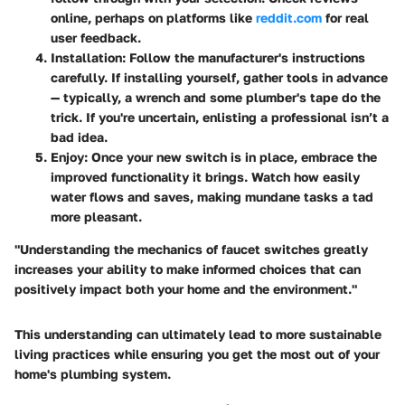
online, perhaps on platforms like
reddit.com
for real
user feedback.
Installation
: Follow the manufacturer's instructions
carefully. If installing yourself, gather tools in advance
— typically, a wrench and some plumber's tape do the
trick. If you're uncertain, enlisting a professional isn’t a
bad idea.
Enjoy
: Once your new switch is in place, embrace the
improved functionality it brings. Watch how easily
water flows and saves, making mundane tasks a tad
more pleasant.
"Understanding the mechanics of faucet switches greatly
increases your ability to make informed choices that can
positively impact both your home and the environment."
This understanding can ultimately lead to more sustainable
living practices while ensuring you get the most out of your
home's plumbing system.