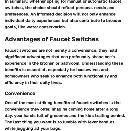
In summary, whether opting for manual or automatic faucet
switches, the choice should reflect personal needs and
preferences. An informed decision will not only enhance
individual daily experiences but also contribute to broader
goals, like water conservation.
Advantages of Faucet Switches
Faucet switches are not merely a convenience; they hold
significant advantages that can profoundly shape one's
experience in the kitchen or bathroom. Understanding these
benefits is essential, especially for housewives and
homeowners who seek to enhance both functionality and
efficiency in their daily lives.
Convenience
One of the most striking benefits of faucet switches is the
convenience they offer. Imagine coming home after a long
day, your hands full of groceries and the kids trailing behind.
The last thing you want is to fumble with lever handles
while juggling all your bags.