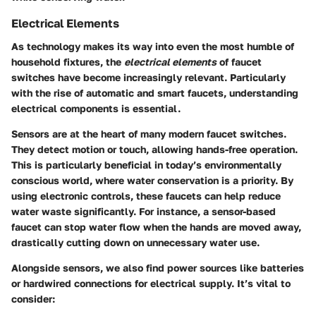
Electrical Elements
As technology makes its way into even the most humble of
household fixtures, the
electrical elements
of faucet
switches have become increasingly relevant. Particularly
with the rise of automatic and smart faucets, understanding
electrical components is essential.
Sensors
are at the heart of many modern faucet switches.
They detect motion or touch, allowing hands-free operation.
This is particularly beneficial in today’s environmentally
conscious world, where water conservation is a priority. By
using
electronic controls
, these faucets can help reduce
water waste significantly. For instance, a sensor-based
faucet can stop water flow when the hands are moved away,
drastically cutting down on unnecessary water use.
Alongside sensors, we also find
power sources
like batteries
or hardwired connections for electrical supply. It’s vital to
consider: