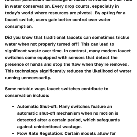
in water conservation. Every drop counts, especially in
today's world where resources are pivotal. By opting for a
faucet switch, users gain better control over water
consumption.
Did you know that traditional faucets can sometimes trickle
water when not properly turned off? This can lead to
significant waste over time. In contrast, many modern faucet
switches come equipped with sensors that detect the
presence of hands and stop the flow when they’re removed.
This technology significantly reduces the likelihood of water
running unnecessarily.
Some notable ways faucet switches contribute to
conservation include:
Automatic Shut-off:
Many switches feature an
automatic shut-off mechanism when no motion is
detected after a certain period, which safeguards
against unintentional wastage.
Flow Rate Regulation:
Certain models allow for