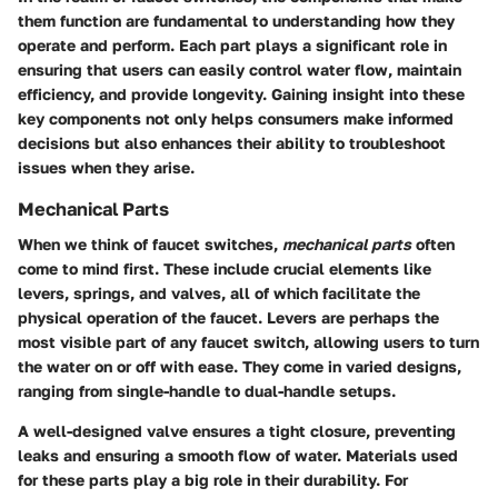
them function are fundamental to understanding how they
operate and perform. Each part plays a significant role in
ensuring that users can easily control water flow, maintain
efficiency, and provide longevity. Gaining insight into these
key components not only helps consumers make informed
decisions but also enhances their ability to troubleshoot
issues when they arise.
Mechanical Parts
When we think of faucet switches,
mechanical parts
often
come to mind first. These include crucial elements like
levers, springs, and valves, all of which facilitate the
physical operation of the faucet.
Levers
are perhaps the
most visible part of any faucet switch, allowing users to turn
the water on or off with ease. They come in varied designs,
ranging from single-handle to dual-handle setups.
A
well-designed valve
ensures a tight closure, preventing
leaks and ensuring a smooth flow of water. Materials used
for these parts play a big role in their durability. For