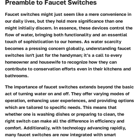
Preamble to Faucet Switches
Faucet switches might just seem like a mere convenience in
our daily lives, but they hold more significance than one
might initially discern. In essence, these devices control the
flow of water, bringing both functionality and an essential
touch of sophistication to our homes. As water scarcity
becomes a pressing concern globally, understanding faucet
switches isn't just for the handyman; it’s a call to every
homeowner and housewife to recognize how they can
contribute to conservation efforts even in their kitchens and
bathrooms.
The importance of faucet switches extends beyond the basic
act of turning water on and off. They offer varying modes of
operation, enhancing user experiences, and providing options
which are tailored to specific needs. This means that
whether one is washing dishes or preparing to clean, the
right switch can make all the difference in efficiency and
comfort. Additionally, with technology advancing rapidly,
many faucet switches are now integrated with smart