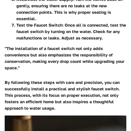
gently, ensuring there are no leaks at the new
connection points. This is why proper sealing is
essential.
Test the Faucet Switch
: Once all is connected, test the
faucet switch by turning on the water. Check for any
malfunctions or leaks. Adjust as necessary.
"The installation of a faucet switch not only adds
convenience but also emphasizes the responsibility of
conservation, making every drop count while upgrading your
space."
By following these steps with care and precision, you can
successfully install a practical and stylish faucet switch.
This process, with its focus on proper execution, not only
fosters an efficient home but also inspires a thoughtful
approach to water usage.