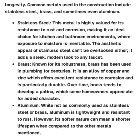
longevity. Common metals used in the construction include
stainless steel, brass, and sometimes even aluminum.
Stainless Steel
: This metal is highly valued for its
resistance to rust and corrosion, making it an ideal
choice for kitchen and bathroom environments, where
exposure to moisture is inevitable. The aesthetic
appeal of stainless steel can't be overlooked either; it
adds a sleek, modern look to any faucet.
Brass
: Known for its robustness, brass has been used
in plumbing for centuries. It is an alloy of copper and
zinc which offers excellent resistance to corrosion and
is particularly durable. Over time, brass tends to
develop a patina, which some homeowners appreciate
for added character.
Aluminum
: While not as commonly used as stainless
steel or brass, aluminum is lightweight and resistant
to rust. However, its softer nature can mean a shorter
lifespan when compared to the other metals
mentioned.