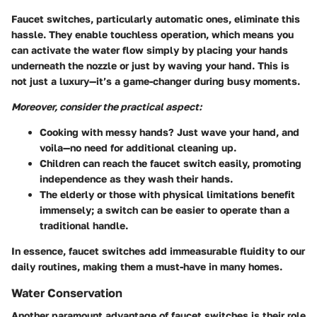
Faucet switches, particularly automatic ones, eliminate this
hassle. They enable touchless operation, which means you
can activate the water flow simply by placing your hands
underneath the nozzle or just by waving your hand. This is
not just a luxury—it’s a game-changer during busy moments.
Moreover, consider the practical aspect:
Cooking with messy hands? Just wave your hand, and
voila—no need for additional cleaning up.
Children can reach the faucet switch easily, promoting
independence as they wash their hands.
The elderly or those with physical limitations benefit
immensely; a switch can be easier to operate than a
traditional handle.
In essence, faucet switches add immeasurable fluidity to our
daily routines, making them a must-have in many homes.
Water Conservation
Another paramount advantage of faucet switches is their role