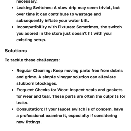
necessary.
Leaking Switches
: A slow drip may seem trivial, but
over time it can contribute to wastage and
subsequently inflate your water bill.
Incompatibility with Fixtures
: Sometimes, the switch
you adored in the store just doesn’t fit with your
existing setup.
Solutions
To tackle these challenges:
Regular Cleaning
: Keep moving parts free from debris
and grime. A simple vinegar solution can alleviate
stubborn blockages.
Frequent Checks for Wear
: Inspect seals and gaskets
for wear and tear. These parts are often the culprits for
leaks.
Consultation
: If your faucet switch is of concern, have
a professional examine it, especially if considering
new fittings.