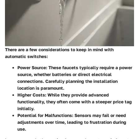
There are a few considerations to keep in mind with
automatic switches:
Power Source:
These faucets typically require a power
source, whether batteries or direct electrical
connections. Carefully planning the installation
location is paramount.
Higher Costs:
While they provide advanced
functionality, they often come with a steeper price tag
initially.
Potential for Malfunctions:
Sensors may fail or need
adjustments over time, leading to frustration during
use.