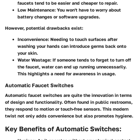
faucets tend to be easier and cheaper to repair.
Low Maintenance:
You won't have to worry about
battery changes or software upgrades.
However, potential drawbacks exist:
Inconvenience:
Needing to touch surfaces after
washing your hands can introduce germs back onto
your skin.
Water Wastage:
If someone tends to forget to turn off
the faucet, water can end up running unnecessarily.
This highlights a need for awareness in usage.
Automatic Faucet Switches
Automatic faucet switches are quite the innovation in terms
of design and functionality. Often found in public restrooms,
they respond to motion or touch-free sensors. This modern
twist not only adds convenience but also promotes hygiene.
Key Benefits of Automatic Switches: