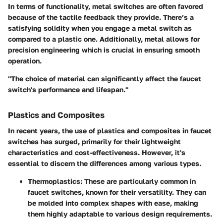
In terms of functionality, metal switches are often favored
because of the tactile feedback they provide. There’s a
satisfying solidity when you engage a metal switch as
compared to a plastic one. Additionally, metal allows for
precision engineering which is crucial in ensuring smooth
operation.
"The choice of material can significantly affect the faucet
switch's performance and lifespan."
Plastics and Composites
In recent years, the use of plastics and composites in faucet
switches has surged, primarily for their lightweight
characteristics and cost-effectiveness. However, it's
essential to discern the differences among various types.
Thermoplastics
: These are particularly common in
faucet switches, known for their versatility. They can
be molded into complex shapes with ease, making
them highly adaptable to various design requirements.