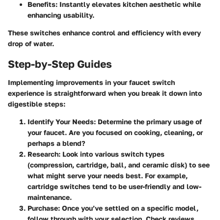
Benefits
: Instantly elevates kitchen aesthetic while
enhancing usability.
These switches enhance control and efficiency with every
drop of water.
Step-by-Step Guides
Implementing improvements in your faucet switch
experience is straightforward when you break it down into
digestible steps:
Identify Your Needs
: Determine the primary usage of
your faucet. Are you focused on cooking, cleaning, or
perhaps a blend?
Research
: Look into various switch types
(compression, cartridge, ball, and ceramic disk) to see
what might serve your needs best. For example,
cartridge switches tend to be user-friendly and low-
maintenance.
Purchase
: Once you’ve settled on a specific model,
follow through with your selection. Check reviews