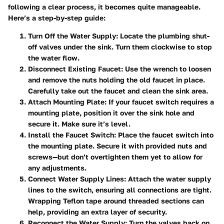
following a clear process, it becomes quite manageable.
Here’s a step-by-step guide:
Turn Off the Water Supply
: Locate the plumbing shut-
off valves under the sink. Turn them clockwise to stop
the water flow.
Disconnect Existing Faucet
: Use the wrench to loosen
and remove the nuts holding the old faucet in place.
Carefully take out the faucet and clean the sink area.
Attach Mounting Plate
: If your faucet switch requires a
mounting plate, position it over the sink hole and
secure it. Make sure it’s level.
Install the Faucet Switch
: Place the faucet switch into
the mounting plate. Secure it with provided nuts and
screws—but don’t overtighten them yet to allow for
any adjustments.
Connect Water Supply Lines
: Attach the water supply
lines to the switch, ensuring all connections are tight.
Wrapping Teflon tape around threaded sections can
help, providing an extra layer of security.
Reconnect the Water Supply
: Turn the valves back on