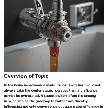
Overview of Topic
In the home improvement world, faucet switches might not
always take the center stage; however, their significance
cannot be overstated. A faucet switch, often the unsung
hero, serves as the gateway to water flow, directly
influencing not only convenience but also water efficiency in