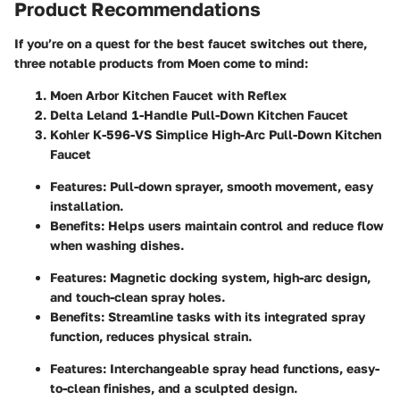
Product Recommendations
If you’re on a quest for the best faucet switches out there,
three notable products from Moen come to mind:
Moen Arbor Kitchen Faucet with Reflex
Delta Leland 1-Handle Pull-Down Kitchen Faucet
Kohler K-596-VS Simplice High-Arc Pull-Down Kitchen
Faucet
Features
: Pull-down sprayer, smooth movement, easy
installation.
Benefits
: Helps users maintain control and reduce flow
when washing dishes.
Features
: Magnetic docking system, high-arc design,
and touch-clean spray holes.
Benefits
: Streamline tasks with its integrated spray
function, reduces physical strain.
Features
: Interchangeable spray head functions, easy-
to-clean finishes, and a sculpted design.