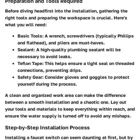
Preparation and Tools Required
Before diving headfirst into the installation, gathering the
right tools and preparing the workspace is crucial. Here's
what you will need:
Basic Tools
: A wrench, screwdrivers (typically Phillips
and flathead), and pliers are must-haves.
Sealant
: A high-quality plumbing sealant will be
necessary to avoid leaks.
Teflon Tape
: This helps ensure a tight seal on threaded
connections, preventing drips.
Safety Gear
: Consider gloves and goggles to protect
yourself during the process.
A clean and organized work area can make the difference
between a smooth installation and a chaotic one. Lay out
your tools and materials to keep everything within reach, and
ensure the water supply is turned off to avoid any mishaps.
Step-by-Step Installation Process
Installing a faucet switch can seem daunting at first, but by