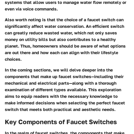
systems that allow users to manage water flow remotely or
even via voice commands.
Also worth noting is that the choice of a faucet switch can
significantly affect water conservation. An efficient switch
can greatly reduce wasted water, which not only saves
money on utility bills but also contributes to a healthy
planet. Thus, homeowners should be aware of what options
are out there and how each can align with their lifestyle
choices.
In the coming sections, we will delve deeper into the
components that make up faucet switches—including their
mechanical and electrical parts—along with a thorough
examination of different types available. This exploration
aims to equip readers with the necessary knowledge to
make informed decisions when selecting the perfect faucet
switch that meets both practical and aesthetic needs.
Key Components of Faucet Switches
In the realm of faucet switches, the components that make