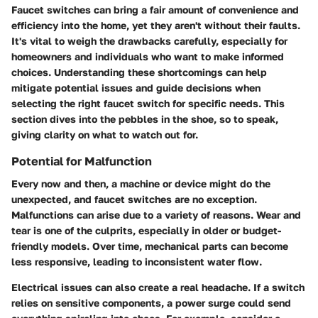
Faucet switches can bring a fair amount of convenience and
efficiency into the home, yet they aren't without their faults.
It's vital to weigh the drawbacks carefully, especially for
homeowners and individuals who want to make informed
choices. Understanding these shortcomings can help
mitigate potential issues and guide decisions when
selecting the right faucet switch for specific needs. This
section dives into the pebbles in the shoe, so to speak,
giving clarity on what to watch out for.
Potential for Malfunction
Every now and then, a machine or device might do the
unexpected, and faucet switches are no exception.
Malfunctions can arise due to a variety of reasons. Wear and
tear is one of the culprits, especially in older or budget-
friendly models. Over time, mechanical parts can become
less responsive, leading to inconsistent water flow.
Electrical issues can also create a real headache. If a switch
relies on sensitive components, a power surge could send