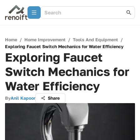
Home
/
Home Improvement
/
Tools And Equipment
/
Exploring Faucet Switch Mechanics for Water Efficiency
Exploring Faucet
Switch Mechanics for
Water Efficiency
By
Anil Kapoor
Share