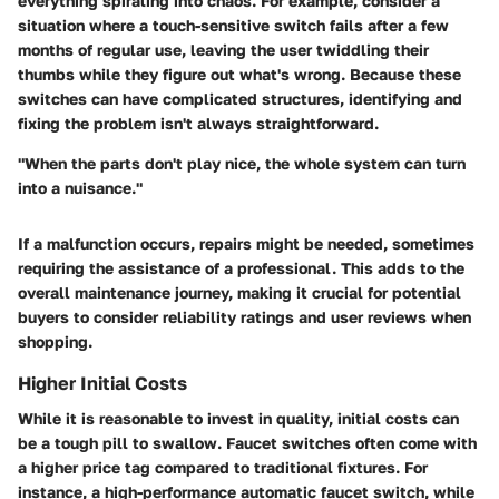
everything spiraling into chaos. For example, consider a
situation where a touch-sensitive switch fails after a few
months of regular use, leaving the user twiddling their
thumbs while they figure out what's wrong. Because these
switches can have complicated structures, identifying and
fixing the problem isn't always straightforward.
"When the parts don't play nice, the whole system can turn
into a nuisance."
If a malfunction occurs, repairs might be needed, sometimes
requiring the assistance of a professional. This adds to the
overall maintenance journey, making it crucial for potential
buyers to consider reliability ratings and user reviews when
shopping.
Higher Initial Costs
While it is reasonable to invest in quality, initial costs can
be a tough pill to swallow. Faucet switches often come with
a higher price tag compared to traditional fixtures. For
instance, a high-performance automatic faucet switch, while