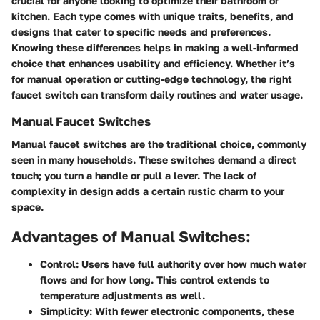
crucial for anyone looking to optimize their bathroom or
kitchen. Each type comes with unique traits, benefits, and
designs that cater to specific needs and preferences.
Knowing these differences helps in making a well-informed
choice that enhances usability and efficiency. Whether it’s
for manual operation or cutting-edge technology, the right
faucet switch can transform daily routines and water usage.
Manual Faucet Switches
Manual faucet switches are the traditional choice, commonly
seen in many households. These switches demand a direct
touch; you turn a handle or pull a lever. The lack of
complexity in design adds a certain rustic charm to your
space.
Advantages of Manual Switches:
Control:
Users have full authority over how much water
flows and for how long. This control extends to
temperature adjustments as well.
Simplicity:
With fewer electronic components, these