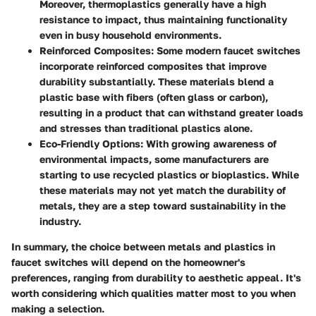
Moreover, thermoplastics generally have a high
resistance to impact, thus maintaining functionality
even in busy household environments.
Reinforced Composites
: Some modern faucet switches
incorporate reinforced composites that improve
durability substantially. These materials blend a
plastic base with fibers (often glass or carbon),
resulting in a product that can withstand greater loads
and stresses than traditional plastics alone.
Eco-Friendly Options
: With growing awareness of
environmental impacts, some manufacturers are
starting to use recycled plastics or bioplastics. While
these materials may not yet match the durability of
metals, they are a step toward sustainability in the
industry.
In summary, the choice between metals and plastics in
faucet switches will depend on the homeowner's
preferences, ranging from durability to aesthetic appeal. It's
worth considering which qualities matter most to you when
making a selection.