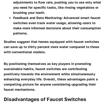
adjustments to flow rate, pushing you to use only what
you need for specific tasks, like rinsing vegetables or
brushing your teeth.
Feedback and Data Monitoring:
Advanced smart faucet
switches even track water usage, allowing users to
make more informed decisions about their consumption
patterns.
Studies suggest that homes equipped with faucet switches
can save up to thirty percent more water compared to those
with conventional models.
By positioning themselves as key players in promoting
sustainable habits, faucet switches are contributing
positively towards the environment while simultaneously
enhancing everyday life. Overall, these advantages paint a
compelling picture for anyone considering upgrading their
faucet mechanisms.
Disadvantages of Faucet Switches