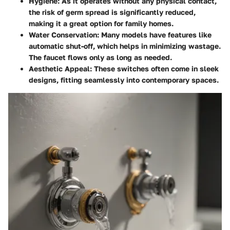
Hygiene:
As it operates without any physical contact,
the risk of germ spread is significantly reduced,
making it a great option for family homes.
Water Conservation:
Many models have features like
automatic shut-off, which helps in minimizing wastage.
The faucet flows only as long as needed.
Aesthetic Appeal:
These switches often come in sleek
designs, fitting seamlessly into contemporary spaces.