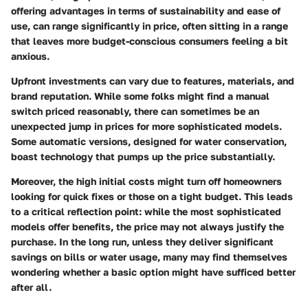
offering advantages in terms of sustainability and ease of
use, can range significantly in price, often sitting in a range
that leaves more budget-conscious consumers feeling a bit
anxious.
Upfront investments can vary due to features, materials, and
brand reputation. While some folks might find a manual
switch priced reasonably, there can sometimes be an
unexpected jump in prices for more sophisticated models.
Some automatic versions, designed for water conservation,
boast technology that pumps up the price substantially.
Moreover, the high initial costs might turn off homeowners
looking for quick fixes or those on a tight budget. This leads
to a critical reflection point: while the most sophisticated
models offer benefits, the price may not always justify the
purchase. In the long run, unless they deliver significant
savings on bills or water usage, many may find themselves
wondering whether a basic option might have sufficed better
after all.