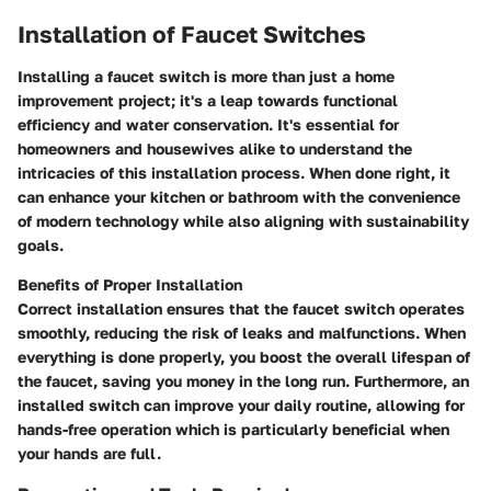
Installation of Faucet Switches
Installing a faucet switch is more than just a home
improvement project; it's a leap towards functional
efficiency and water conservation. It's essential for
homeowners and housewives alike to understand the
intricacies of this installation process. When done right, it
can enhance your kitchen or bathroom with the convenience
of modern technology while also aligning with sustainability
goals.
Benefits of Proper Installation
Correct installation ensures that the faucet switch operates
smoothly, reducing the risk of leaks and malfunctions. When
everything is done properly, you boost the overall lifespan of
the faucet, saving you money in the long run. Furthermore, an
installed switch can improve your daily routine, allowing for
hands-free operation which is particularly beneficial when
your hands are full.