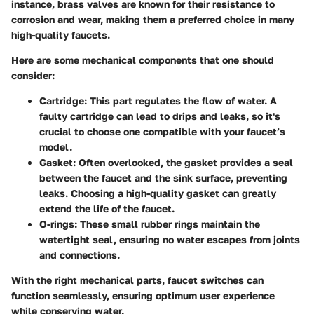
instance, brass valves are known for their resistance to
corrosion and wear, making them a preferred choice in many
high-quality faucets.
Here are some mechanical components that one should
consider:
Cartridge
: This part regulates the flow of water. A
faulty cartridge can lead to drips and leaks, so it's
crucial to choose one compatible with your faucet’s
model.
Gasket
: Often overlooked, the gasket provides a seal
between the faucet and the sink surface, preventing
leaks. Choosing a high-quality gasket can greatly
extend the life of the faucet.
O-rings
: These small rubber rings maintain the
watertight seal, ensuring no water escapes from joints
and connections.
With the right mechanical parts, faucet switches can
function seamlessly, ensuring optimum user experience
while conserving water.