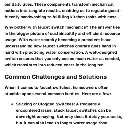
our daily lives. These components transform mechanical
actions into tangible results, enabling us to regulate guest-
friendly handwashing to fulfilling kitchen tasks with ease.
Why bother with faucet switch mechanics?
The answer lies
in the bigger picture of sustainability and efficient resource
usage. With water scarcity becoming a prevalent issue,
understanding how faucet switches operate goes hand in
hand with practicing water conservation. A well-designed
switch ensures that you only use as much water as needed,
which translates into reduced costs in the long run.
Common Challenges and Solutions
When it comes to faucet switches, homeowners often
stumble upon several common hurdles. Here are a few:
Sticking or Clogged Switches
: A frequently
encountered issue, stuck faucet switches can be
downright annoying. Not only does it delay your tasks,
but it can also lead to longer water usage than