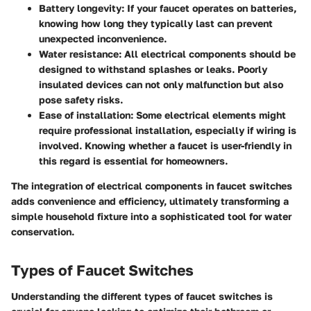
Battery longevity
: If your faucet operates on batteries,
knowing how long they typically last can prevent
unexpected inconvenience.
Water resistance
: All electrical components should be
designed to withstand splashes or leaks. Poorly
insulated devices can not only malfunction but also
pose safety risks.
Ease of installation
: Some electrical elements might
require professional installation, especially if wiring is
involved. Knowing whether a faucet is user-friendly in
this regard is essential for homeowners.
The integration of electrical components in faucet switches
adds convenience and efficiency, ultimately transforming a
simple household fixture into a sophisticated tool for water
conservation.
Types of Faucet Switches
Understanding the different types of faucet switches is