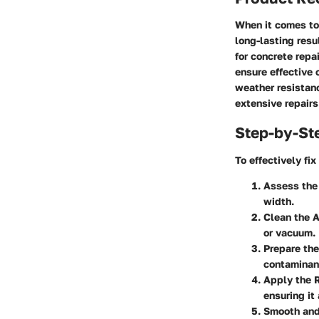
When it comes to 
long-lasting resu
for concrete repa
ensure effective 
weather resistan
extensive repairs
Step-by-St
To effectively fi
Assess th
width.
Clean the 
or vacuum.
Prepare the
contaminan
Apply the 
ensuring it
Smooth and