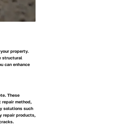
 your property.
 structural
you can enhance
te. These
t repair method,
y solutions such
y repair products,
cracks.