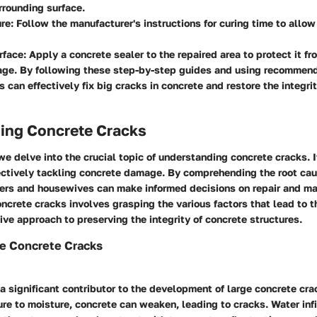
rrounding surface.
ure
: Follow the manufacturer's instructions for curing time to allow 
rface
: Apply a concrete sealer to the repaired area to protect it f
age. By following these step-by-step guides and using recommen
can effectively fix big cracks in concrete and restore the integrit
ing Concrete Cracks
we delve into the crucial topic of understanding concrete cracks. I
fectively tackling concrete damage. By comprehending the root ca
rs and housewives can make informed decisions on repair and ma
crete cracks involves grasping the various factors that lead to th
ive approach to preserving the integrity of concrete structures.
ge Concrete Cracks
 significant contributor to the development of large concrete cr
e to moisture, concrete can weaken, leading to cracks. Water infi