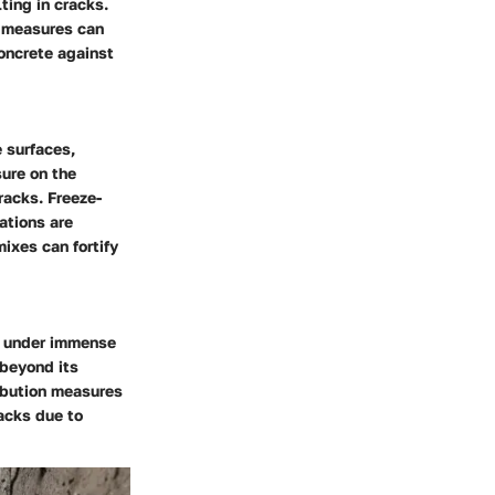
ting in cracks.
e measures can
oncrete against
 surfaces,
sure on the
racks. Freeze-
ations are
ixes can fortify
m under immense
 beyond its
ibution measures
racks due to