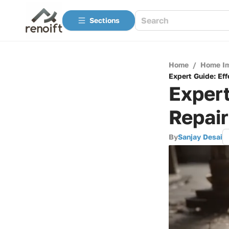
Sections
Home
/
Home I
Expert Guide: Eff
Expert
Repair
By
Sanjay Desai