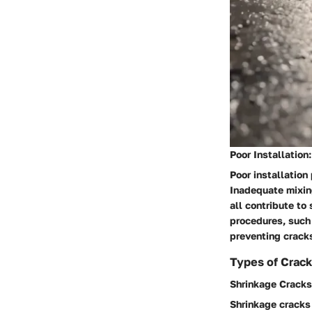
Poor Installation:
Poor installation
Inadequate mixing
all contribute to
procedures, such 
preventing cracks
Types of Crack
Shrinkage Cracks
Shrinkage cracks 