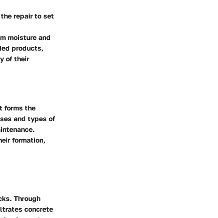
the repair to set
rom moisture and
ded products,
y of their
t forms the
uses and types of
intenance.
eir formation,
acks. Through
ltrates concrete