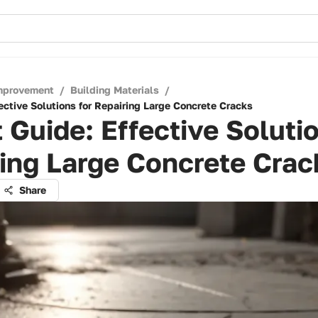
mprovement
/
Building Materials
/
ective Solutions for Repairing Large Concrete Cracks
 Guide: Effective Solutio
ing Large Concrete Crac
Share