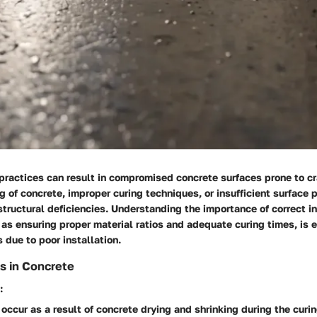
 practices can result in compromised concrete surfaces prone to c
 of concrete, improper curing techniques, or insufficient surface 
 structural deficiencies. Understanding the importance of correct in
as ensuring proper material ratios and adequate curing times, is e
 due to poor installation.
s in Concrete
:
occur as a result of concrete drying and shrinking during the curi