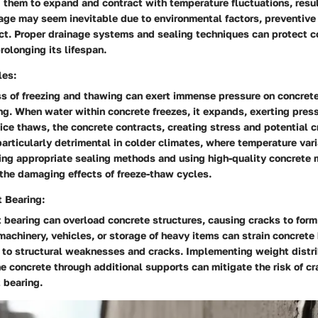
 them to expand and contract with temperature fluctuations, resul
ge may seem inevitable due to environmental factors, preventiv
act. Proper drainage systems and sealing techniques can protect c
rolonging its lifespan.
les:
ss of freezing and thawing can exert immense pressure on concrete
ng. When water within concrete freezes, it expands, exerting pres
 ice thaws, the concrete contracts, creating stress and potential c
articularly detrimental in colder climates, where temperature vari
ng appropriate sealing methods and using high-quality concrete m
the damaging effects of freeze-thaw cycles.
 Bearing:
 bearing can overload concrete structures, causing cracks to for
achinery, vehicles, or storage of heavy items can strain concrete
g to structural weaknesses and cracks. Implementing weight distr
he concrete through additional supports can mitigate the risk of c
 bearing.