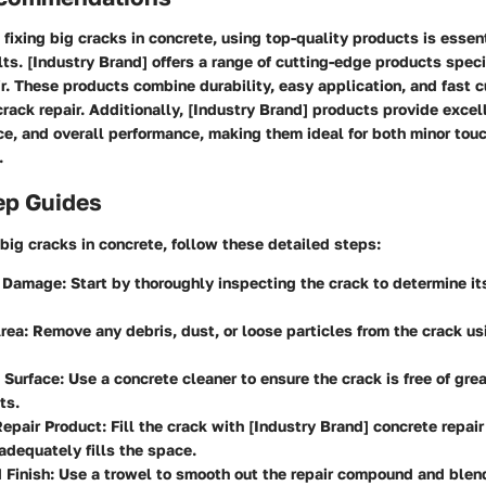
fixing big cracks in concrete, using top-quality products is essent
lts. [Industry Brand] offers a range of cutting-edge products spec
ir. These products combine durability, easy application, and fast c
crack repair. Additionally, [Industry Brand] products provide excel
ce, and overall performance, making them ideal for both minor tou
.
ep Guides
x big cracks in concrete, follow these detailed steps:
e Damage
: Start by thoroughly inspecting the crack to determine i
Area
: Remove any debris, dust, or loose particles from the crack us
 Surface
: Use a concrete cleaner to ensure the crack is free of grea
ts.
Repair Product
: Fill the crack with [Industry Brand] concrete repa
 adequately fills the space.
 Finish
: Use a trowel to smooth out the repair compound and blen