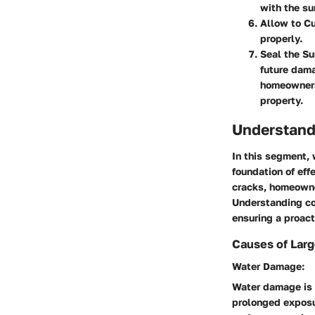
with the su
Allow to C
properly.
Seal the Su
future dam
homeowners 
property.
Understand
In this segment, 
foundation of ef
cracks, homeowne
Understanding con
ensuring a proact
Causes of Lar
Water Damage:
Water damage is a
prolonged exposur