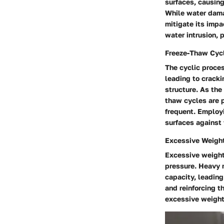
surfaces, causing
While water dama
mitigate its imp
water intrusion, p
Freeze-Thaw Cyc
The cyclic proce
leading to cracki
structure. As the
thaw cycles are p
frequent. Employi
surfaces against 
Excessive Weight
Excessive weight
pressure. Heavy m
capacity, leadin
and reinforcing t
excessive weight