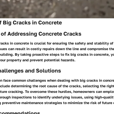
 Big Cracks in Concrete
 of Addressing Concrete Cracks
acks in concrete is crucial for ensuring the safety and stability of
sues can result in costly repairs down the line and compromise the
 building. By taking proactive steps to fix big cracks in concrete, 
your property and prevent potential hazards.
llenges and Solutions
 face common challenges when dealing with big cracks in concre
clude determining the root cause of the cracks, selecting the righ
uture cracking. To overcome these hurdles, homeowners can emplo
rough inspections to identify underlying issues, using high-qualit
preventive maintenance strategies to minimize the risk of future 
ecommendations