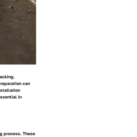
racking.
preparation can
stallation
ssential in
ng process. These