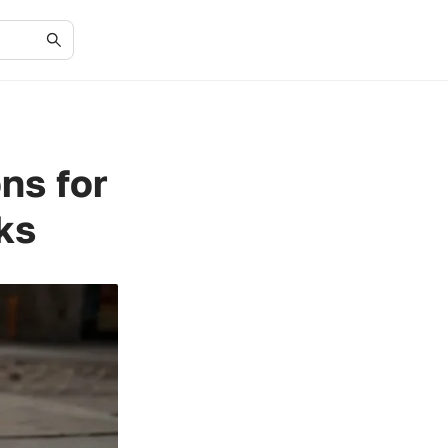
ns for
ks