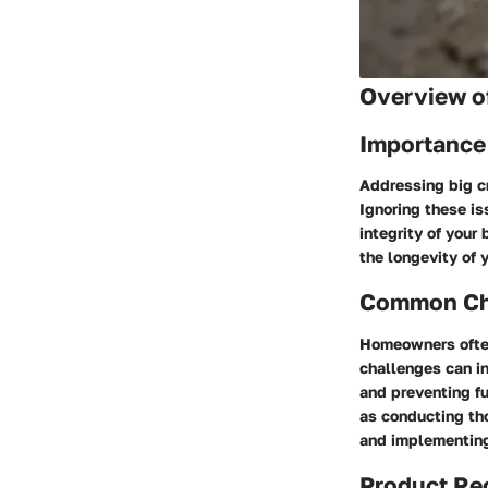
Overview of
Importance
Addressing big cr
Ignoring these is
integrity of your
the longevity of 
Common Cha
Homeowners often
challenges can in
and preventing f
as conducting tho
and implementing 
Product R