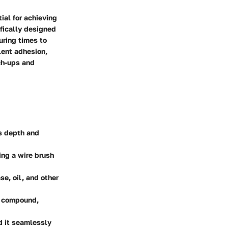
ial for achieving
ifically designed
uring times to
lent adhesion,
ch-ups and
ts depth and
ing a wire brush
se, oil, and other
ir compound,
d it seamlessly