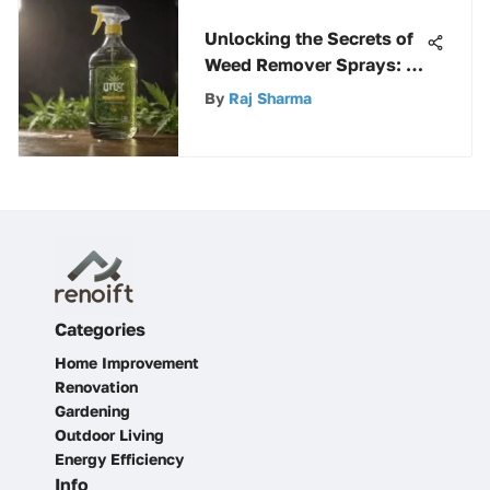
Unlocking the Secrets of
Weed Remover Sprays: A
Comprehensive
By
Raj Sharma
Exploration
Categories
Home Improvement
Renovation
Gardening
Outdoor Living
Energy Efficiency
Info