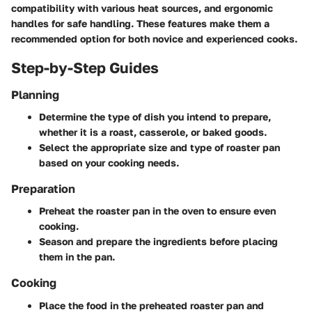
compatibility with various heat sources, and ergonomic
handles for safe handling. These features make them a
recommended option for both novice and experienced cooks.
Step-by-Step Guides
Planning
Determine the type of dish you intend to prepare,
whether it is a roast, casserole, or baked goods.
Select the appropriate size and type of roaster pan
based on your cooking needs.
Preparation
Preheat the roaster pan in the oven to ensure even
cooking.
Season and prepare the ingredients before placing
them in the pan.
Cooking
Place the food in the preheated roaster pan and