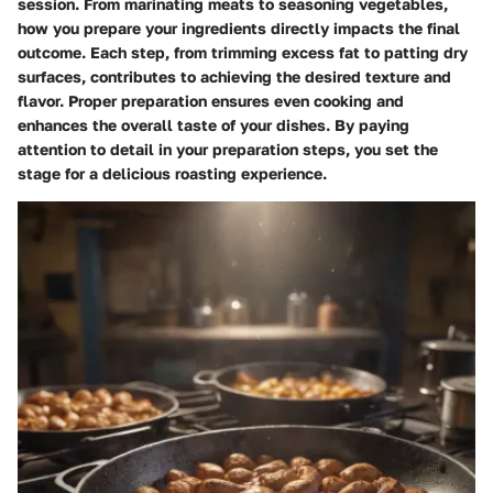
session. From marinating meats to seasoning vegetables,
how you prepare your ingredients directly impacts the final
outcome. Each step, from trimming excess fat to patting dry
surfaces, contributes to achieving the desired texture and
flavor. Proper preparation ensures even cooking and
enhances the overall taste of your dishes. By paying
attention to detail in your preparation steps, you set the
stage for a delicious roasting experience.