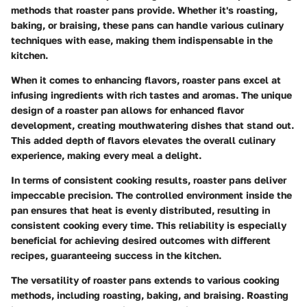
methods that roaster pans provide. Whether it's roasting,
baking, or braising, these pans can handle various culinary
techniques with ease, making them indispensable in the
kitchen.
When it comes to enhancing flavors, roaster pans excel at
infusing ingredients with rich tastes and aromas. The unique
design of a roaster pan allows for enhanced flavor
development, creating mouthwatering dishes that stand out.
This added depth of flavors elevates the overall culinary
experience, making every meal a delight.
In terms of consistent cooking results, roaster pans deliver
impeccable precision. The controlled environment inside the
pan ensures that heat is evenly distributed, resulting in
consistent cooking every time. This reliability is especially
beneficial for achieving desired outcomes with different
recipes, guaranteeing success in the kitchen.
The versatility of roaster pans extends to various cooking
methods, including roasting, baking, and braising. Roasting