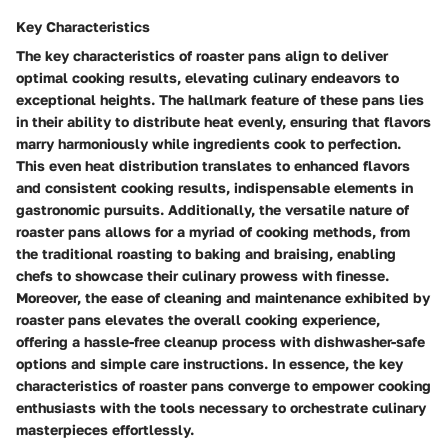
Key Characteristics
The key characteristics of roaster pans align to deliver
optimal cooking results, elevating culinary endeavors to
exceptional heights. The hallmark feature of these pans lies
in their ability to distribute heat evenly, ensuring that flavors
marry harmoniously while ingredients cook to perfection.
This even heat distribution translates to enhanced flavors
and consistent cooking results, indispensable elements in
gastronomic pursuits. Additionally, the versatile nature of
roaster pans allows for a myriad of cooking methods, from
the traditional roasting to baking and braising, enabling
chefs to showcase their culinary prowess with finesse.
Moreover, the ease of cleaning and maintenance exhibited by
roaster pans elevates the overall cooking experience,
offering a hassle-free cleanup process with dishwasher-safe
options and simple care instructions. In essence, the key
characteristics of roaster pans converge to empower cooking
enthusiasts with the tools necessary to orchestrate culinary
masterpieces effortlessly.