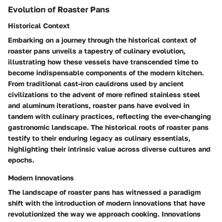
Evolution of Roaster Pans
Historical Context
Embarking on a journey through the historical context of
roaster pans unveils a tapestry of culinary evolution,
illustrating how these vessels have transcended time to
become indispensable components of the modern kitchen.
From traditional cast-iron cauldrons used by ancient
civilizations to the advent of more refined stainless steel
and aluminum iterations, roaster pans have evolved in
tandem with culinary practices, reflecting the ever-changing
gastronomic landscape. The historical roots of roaster pans
testify to their enduring legacy as culinary essentials,
highlighting their intrinsic value across diverse cultures and
epochs.
Modern Innovations
The landscape of roaster pans has witnessed a paradigm
shift with the introduction of modern innovations that have
revolutionized the way we approach cooking. Innovations