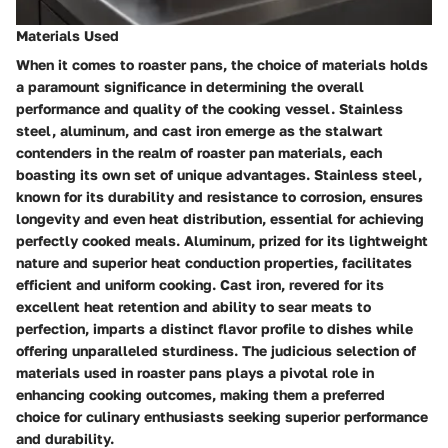
Materials Used
When it comes to roaster pans, the choice of materials holds
a paramount significance in determining the overall
performance and quality of the cooking vessel. Stainless
steel, aluminum, and cast iron emerge as the stalwart
contenders in the realm of roaster pan materials, each
boasting its own set of unique advantages. Stainless steel,
known for its durability and resistance to corrosion, ensures
longevity and even heat distribution, essential for achieving
perfectly cooked meals. Aluminum, prized for its lightweight
nature and superior heat conduction properties, facilitates
efficient and uniform cooking. Cast iron, revered for its
excellent heat retention and ability to sear meats to
perfection, imparts a distinct flavor profile to dishes while
offering unparalleled sturdiness. The judicious selection of
materials used in roaster pans plays a pivotal role in
enhancing cooking outcomes, making them a preferred
choice for culinary enthusiasts seeking superior performance
and durability.