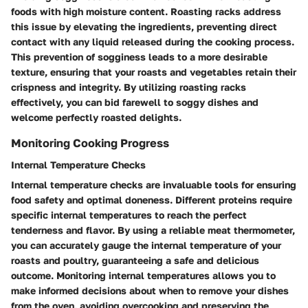
foods with high moisture content. Roasting racks address
this issue by elevating the ingredients, preventing direct
contact with any liquid released during the cooking process.
This prevention of sogginess leads to a more desirable
texture, ensuring that your roasts and vegetables retain their
crispness and integrity. By utilizing roasting racks
effectively, you can bid farewell to soggy dishes and
welcome perfectly roasted delights.
Monitoring Cooking Progress
Internal Temperature Checks
Internal temperature checks are invaluable tools for ensuring
food safety and optimal doneness. Different proteins require
specific internal temperatures to reach the perfect
tenderness and flavor. By using a reliable meat thermometer,
you can accurately gauge the internal temperature of your
roasts and poultry, guaranteeing a safe and delicious
outcome. Monitoring internal temperatures allows you to
make informed decisions about when to remove your dishes
from the oven, avoiding overcooking and preserving the