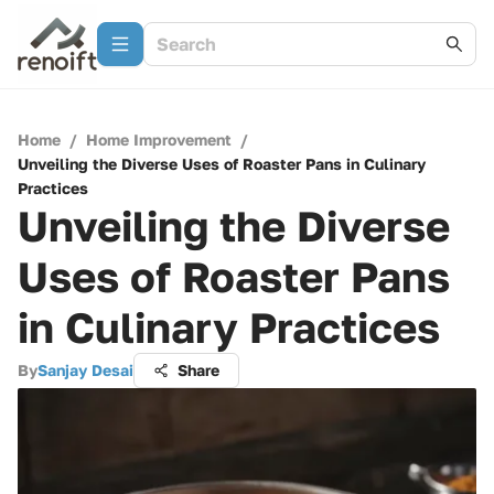
Home
/
Home Improvement
/
Unveiling the Diverse Uses of Roaster Pans in Culinary
Practices
Unveiling the Diverse
Uses of Roaster Pans
in Culinary Practices
By
Sanjay Desai
Share