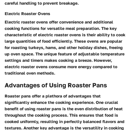
careful handling to prevent breakage.
Electric Roaster Ovens
Electric roaster ovens offer convenience and additional
cooking functions for versatile meal preparation. The key
characteristic of electric roaster ovens is their ability to cook
large quantities of food efficiently. These ovens are popular
for roasting turkeys, hams, and other holiday dishes, freeing
up oven space. The unique feature of adjustable temperature
settings and timers makes cooking a breeze. However,
electric roaster ovens consume more energy compared to
traditional oven methods.
Advantages of Using Roaster Pans
Roaster pans offer a plethora of advantages that
significantly enhance the cooking experience. One crucial
benefit of using roaster pans is the even distribution of heat
throughout the cooking process. This ensures that food is
cooked uniformly, resulting in perfectly balanced flavors and
textures. Another key advantage is the versatility in cooking