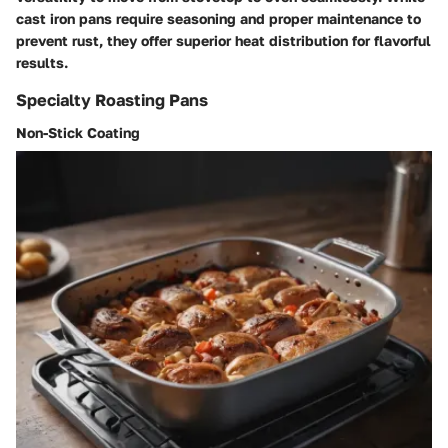
cast iron pans require seasoning and proper maintenance to
prevent rust, they offer superior heat distribution for flavorful
results.
Specialty Roasting Pans
Non-Stick Coating