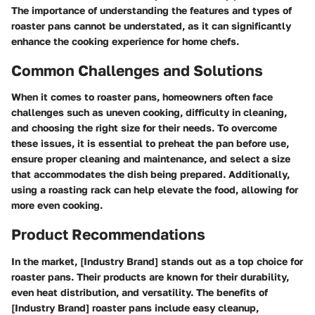
The importance of understanding the features and types of
roaster pans cannot be understated, as it can significantly
enhance the cooking experience for home chefs.
Common Challenges and Solutions
When it comes to roaster pans, homeowners often face
challenges such as uneven cooking, difficulty in cleaning,
and choosing the right size for their needs. To overcome
these issues, it is essential to preheat the pan before use,
ensure proper cleaning and maintenance, and select a size
that accommodates the dish being prepared. Additionally,
using a roasting rack can help elevate the food, allowing for
more even cooking.
Product Recommendations
In the market, [Industry Brand] stands out as a top choice for
roaster pans. Their products are known for their durability,
even heat distribution, and versatility. The benefits of
[Industry Brand] roaster pans include easy cleanup,