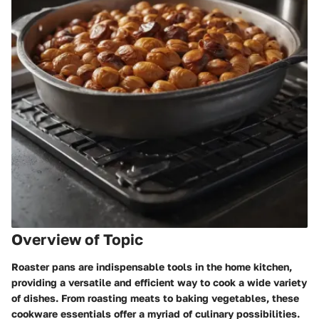
Overview of Topic
Roaster pans are indispensable tools in the home kitchen,
providing a versatile and efficient way to cook a wide variety
of dishes. From roasting meats to baking vegetables, these
cookware essentials offer a myriad of culinary possibilities.