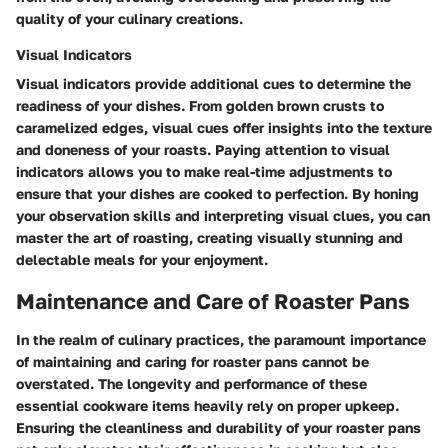
quality of your culinary creations.
Visual Indicators
Visual indicators provide additional cues to determine the
readiness of your dishes. From golden brown crusts to
caramelized edges, visual cues offer insights into the texture
and doneness of your roasts. Paying attention to visual
indicators allows you to make real-time adjustments to
ensure that your dishes are cooked to perfection. By honing
your observation skills and interpreting visual clues, you can
master the art of roasting, creating visually stunning and
delectable meals for your enjoyment.
Maintenance and Care of Roaster Pans
In the realm of culinary practices, the paramount importance
of maintaining and caring for roaster pans cannot be
overstated. The longevity and performance of these
essential cookware items heavily rely on proper upkeep.
Ensuring the cleanliness and durability of your roaster pans