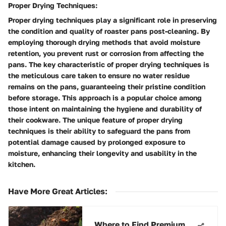
Proper Drying Techniques:
Proper drying techniques play a significant role in preserving
the condition and quality of roaster pans post-cleaning. By
employing thorough drying methods that avoid moisture
retention, you prevent rust or corrosion from affecting the
pans. The key characteristic of proper drying techniques is
the meticulous care taken to ensure no water residue
remains on the pans, guaranteeing their pristine condition
before storage. This approach is a popular choice among
those intent on maintaining the hygiene and durability of
their cookware. The unique feature of proper drying
techniques is their ability to safeguard the pans from
potential damage caused by prolonged exposure to
moisture, enhancing their longevity and usability in the
kitchen.
Have More Great Articles
:
Where to Find Premium