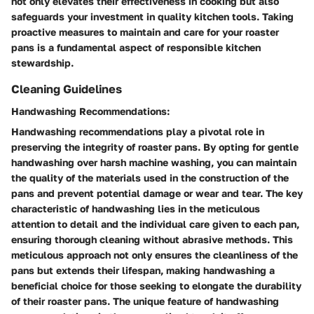
not only elevates their effectiveness in cooking but also
safeguards your investment in quality kitchen tools. Taking
proactive measures to maintain and care for your roaster
pans is a fundamental aspect of responsible kitchen
stewardship.
Cleaning Guidelines
Handwashing Recommendations:
Handwashing recommendations play a pivotal role in
preserving the integrity of roaster pans. By opting for gentle
handwashing over harsh machine washing, you can maintain
the quality of the materials used in the construction of the
pans and prevent potential damage or wear and tear. The key
characteristic of handwashing lies in the meticulous
attention to detail and the individual care given to each pan,
ensuring thorough cleaning without abrasive methods. This
meticulous approach not only ensures the cleanliness of the
pans but extends their lifespan, making handwashing a
beneficial choice for those seeking to elongate the durability
of their roaster pans. The unique feature of handwashing