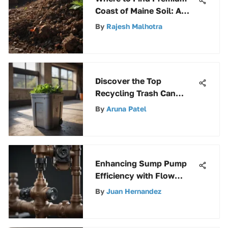
Coast of Maine Soil: A
Gardener's Guide
By
Rajesh Malhotra
Discover the Top
Recycling Trash Can
Options to Enhance
By
Aruna Patel
Sustainability
Enhancing Sump Pump
Efficiency with Flow
Control Valves: A
By
Juan Hernandez
Comprehensive Expert
Guide