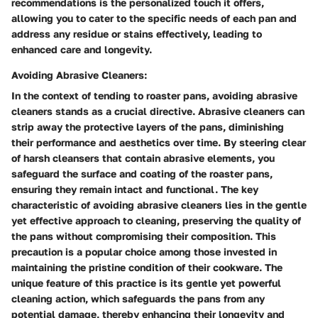
recommendations is the personalized touch it offers,
allowing you to cater to the specific needs of each pan and
address any residue or stains effectively, leading to
enhanced care and longevity.
Avoiding Abrasive Cleaners:
In the context of tending to roaster pans, avoiding abrasive
cleaners stands as a crucial directive. Abrasive cleaners can
strip away the protective layers of the pans, diminishing
their performance and aesthetics over time. By steering clear
of harsh cleansers that contain abrasive elements, you
safeguard the surface and coating of the roaster pans,
ensuring they remain intact and functional. The key
characteristic of avoiding abrasive cleaners lies in the gentle
yet effective approach to cleaning, preserving the quality of
the pans without compromising their composition. This
precaution is a popular choice among those invested in
maintaining the pristine condition of their cookware. The
unique feature of this practice is its gentle yet powerful
cleaning action, which safeguards the pans from any
potential damage, thereby enhancing their longevity and