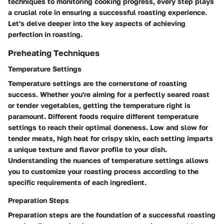
techniques to monitoring cooking progress, every step plays
a crucial role in ensuring a successful roasting experience.
Let's delve deeper into the key aspects of achieving
perfection in roasting.
Preheating Techniques
Temperature Settings
Temperature settings are the cornerstone of roasting
success. Whether you're aiming for a perfectly seared roast
or tender vegetables, getting the temperature right is
paramount. Different foods require different temperature
settings to reach their optimal doneness. Low and slow for
tender meats, high heat for crispy skin, each setting imparts
a unique texture and flavor profile to your dish.
Understanding the nuances of temperature settings allows
you to customize your roasting process according to the
specific requirements of each ingredient.
Preparation Steps
Preparation steps are the foundation of a successful roasting