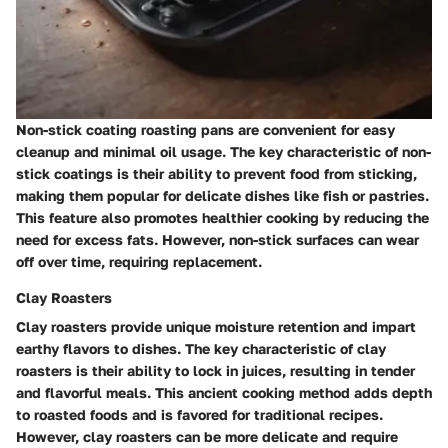
Non-stick coating roasting pans are convenient for easy
cleanup and minimal oil usage. The key characteristic of non-
stick coatings is their ability to prevent food from sticking,
making them popular for delicate dishes like fish or pastries.
This feature also promotes healthier cooking by reducing the
need for excess fats. However, non-stick surfaces can wear
off over time, requiring replacement.
Clay Roasters
Clay roasters provide unique moisture retention and impart
earthy flavors to dishes. The key characteristic of clay
roasters is their ability to lock in juices, resulting in tender
and flavorful meals. This ancient cooking method adds depth
to roasted foods and is favored for traditional recipes.
However, clay roasters can be more delicate and require