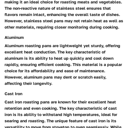
making it an ideal choice for roasting meats and vegetables.
The non-reactive nature of stainless steel ensures that
flavors remain intact, enhancing the overall taste of dishes.
However, stainless steel pans may not retain heat as well as
other materials, requiring closer monitoring during cooking.
Aluminum
Aluminum roasting pans are lightweight yet sturdy, offering
excellent heat conduction. The key characteristic of
aluminum is its ability to heat up quickly and cool down
rapidly, ensuring efficient cooking. This material is a popular
choice for its affordability and ease of maintenance.
However, aluminum pans may dent or scratch easily,
affecting their longevity.
Cast Iron
Cast iron roasting pans are known for their excellent heat
retention and even cooking. The key characteristic of cast
iron is its ability to withstand high temperatures, ideal for
searing and roasting. The unique feature of cast iron is its
versatility to move from stovetop to oven seamlessly. While