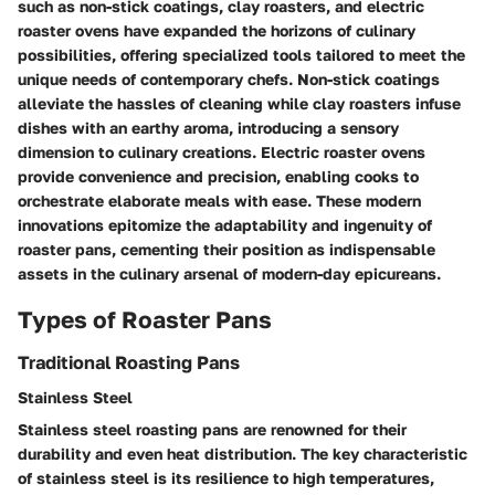
such as non-stick coatings, clay roasters, and electric
roaster ovens have expanded the horizons of culinary
possibilities, offering specialized tools tailored to meet the
unique needs of contemporary chefs. Non-stick coatings
alleviate the hassles of cleaning while clay roasters infuse
dishes with an earthy aroma, introducing a sensory
dimension to culinary creations. Electric roaster ovens
provide convenience and precision, enabling cooks to
orchestrate elaborate meals with ease. These modern
innovations epitomize the adaptability and ingenuity of
roaster pans, cementing their position as indispensable
assets in the culinary arsenal of modern-day epicureans.
Types of Roaster Pans
Traditional Roasting Pans
Stainless Steel
Stainless steel roasting pans are renowned for their
durability and even heat distribution. The key characteristic
of stainless steel is its resilience to high temperatures,