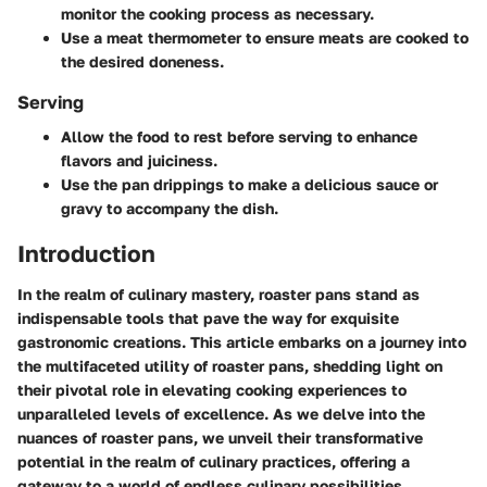
monitor the cooking process as necessary.
Use a meat thermometer to ensure meats are cooked to
the desired doneness.
Serving
Allow the food to rest before serving to enhance
flavors and juiciness.
Use the pan drippings to make a delicious sauce or
gravy to accompany the dish.
Introduction
In the realm of culinary mastery, roaster pans stand as
indispensable tools that pave the way for exquisite
gastronomic creations. This article embarks on a journey into
the multifaceted utility of roaster pans, shedding light on
their pivotal role in elevating cooking experiences to
unparalleled levels of excellence. As we delve into the
nuances of roaster pans, we unveil their transformative
potential in the realm of culinary practices, offering a
gateway to a world of endless culinary possibilities.