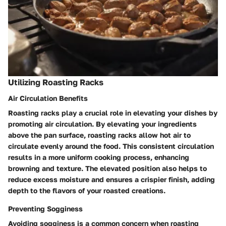
Utilizing Roasting Racks
Air Circulation Benefits
Roasting racks play a crucial role in elevating your dishes by
promoting air circulation. By elevating your ingredients
above the pan surface, roasting racks allow hot air to
circulate evenly around the food. This consistent circulation
results in a more uniform cooking process, enhancing
browning and texture. The elevated position also helps to
reduce excess moisture and ensures a crispier finish, adding
depth to the flavors of your roasted creations.
Preventing Sogginess
Avoiding sogginess is a common concern when roasting