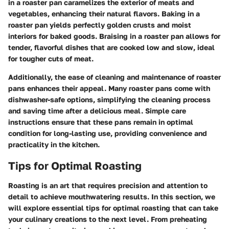
in a roaster pan caramelizes the exterior of meats and
vegetables, enhancing their natural flavors. Baking in a
roaster pan yields perfectly golden crusts and moist
interiors for baked goods. Braising in a roaster pan allows for
tender, flavorful dishes that are cooked low and slow, ideal
for tougher cuts of meat.
Additionally, the ease of cleaning and maintenance of roaster
pans enhances their appeal. Many roaster pans come with
dishwasher-safe options, simplifying the cleaning process
and saving time after a delicious meal. Simple care
instructions ensure that these pans remain in optimal
condition for long-lasting use, providing convenience and
practicality in the kitchen.
Tips for Optimal Roasting
Roasting is an art that requires precision and attention to
detail to achieve mouthwatering results. In this section, we
will explore essential tips for optimal roasting that can take
your culinary creations to the next level. From preheating