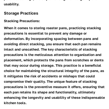
usability.
Storage Practices
Stacking Precautions:
When it comes to storing roaster pans, practicing stacking
precautions is essential to prevent any damage or
deformation. By incorporating spacing between pans and
avoiding direct stacking, you ensure that each pan remains
intact and unscathed. The key characteristic of stacking
precautions is the meticulous attention to organization and
placement, which protects the pans from scratches or dents
that may occur during storage. This practice is a beneficial
choice for maintaining the structural integrity of the pans, as
it mitigates the risk of accidents or mishaps that could
compromise their quality. The unique feature of stacking
precautions is the preventive measure it offers, ensuring that
each pan retains its shape and functionality, ultimately
enhancing the longevity and usability of these indispensable
kitchen tools.