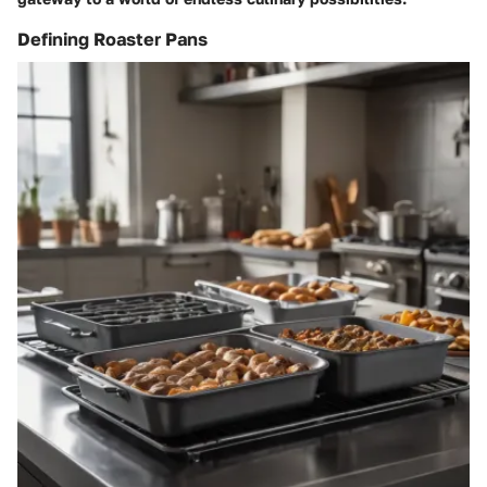
Defining Roaster Pans